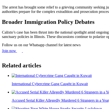
The arrest has brought some relief to a grieving community seeking ju
authorities prepare for the complex extradition and prosecution proces
Broader Immigration Policy Debates
Calixto’s case has been thrust into the national spotlight amid ongoin
sanctuary policies in Illinois. These discussions continue to polarize o
Follow us on our Whatsapp channel for latest news
Join now
Related articles
International Cybercrime Gang Caught in Kuwait
Accused Serial Killer Allegedly Murdered 6 Strangers in a Year,