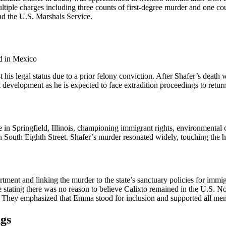
 multiple charges including three counts of first-degree murder and one 
nd the U.S. Marshals Service.
st his legal status due to a prior felony conviction. After Shafer’s de
development as he is expected to face extradition proceedings to return t
pringfield, Illinois, championing immigrant rights, environmental caus
n South Eighth Street. Shafer’s murder resonated widely, touching the h
nt and linking the murder to the state’s sanctuary policies for immigrants
olice stating there was no reason to believe Calixto remained in the U.S
nda.” They emphasized that Emma stood for inclusion and supported all m
gs