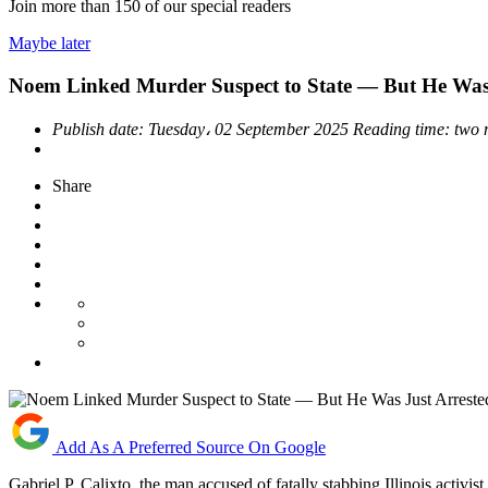
Join more than
150
of our special readers
Maybe later
Noem Linked Murder Suspect to State — But He Was 
Publish date:
Tuesday، 02 September 2025
Reading time:
two 
Share
Add As A Preferred Source On Google
Gabriel P. Calixto, the man accused of fatally stabbing Illinois act