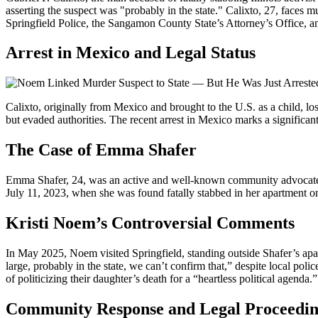
asserting the suspect was "probably in the state." Calixto, 27, faces
Springfield Police, the Sangamon County State’s Attorney’s Office, a
Arrest in Mexico and Legal Status
Calixto, originally from Mexico and brought to the U.S. as a child, lo
but evaded authorities. The recent arrest in Mexico marks a significant 
The Case of Emma Shafer
Emma Shafer, 24, was an active and well-known community advocate in S
July 11, 2023, when she was found fatally stabbed in her apartment o
Kristi Noem’s Controversial Comments
In May 2025, Noem visited Springfield, standing outside Shafer’s apartme
large, probably in the state, we can’t confirm that,” despite local p
of politicizing their daughter’s death for a “heartless political age
Community Response and Legal Proceedin