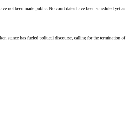
e have not been made public. No court dates have been scheduled yet as
n stance has fueled political discourse, calling for the termination of