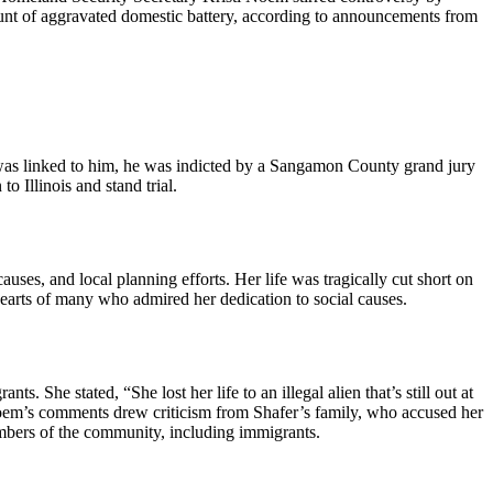
count of aggravated domestic battery, according to announcements from
ath was linked to him, he was indicted by a Sangamon County grand jury
o Illinois and stand trial.
es, and local planning efforts. Her life was tragically cut short on
earts of many who admired her dedication to social causes.
. She stated, “She lost her life to an illegal alien that’s still out at
. Noem’s comments drew criticism from Shafer’s family, who accused her
embers of the community, including immigrants.