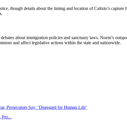
stice, though details about the timing and location of Calixto’s captur
s.
g debates about immigration policies and sanctuary laws. Noem’s outspoke
pinions and affect legislative actions within the state and nationwide.
 Pro...