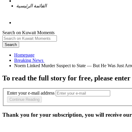
القائمة الرئيسية
Search on Kuwait Moments
Search
Homepage
To read the full story
for free
, please enter
Enter your e-mail address
Continue Reading
Thank you for your subscription, you will receive our