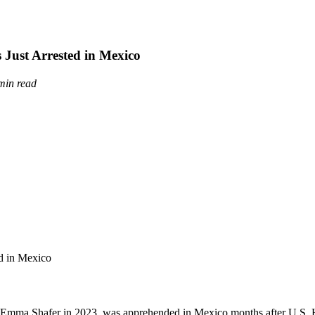
Just Arrested in Mexico
min read
ivist Emma Shafer in 2023, was apprehended in Mexico months after U.S.