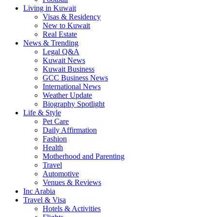
Living in Kuwait
Visas & Residency
New to Kuwait
Real Estate
News & Trending
Legal Q&A
Kuwait News
Kuwait Business
GCC Business News
International News
Weather Update
Biography Spotlight
Life & Style
Pet Care
Daily Affirmation
Fashion
Health
Motherhood and Parenting
Travel
Automotive
Venues & Reviews
Inc Arabia
Travel & Visa
Hotels & Activities