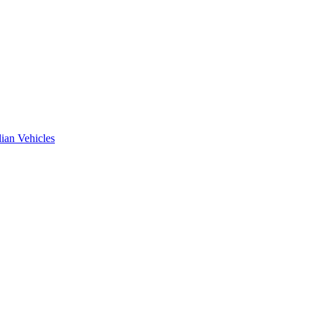
ian Vehicles