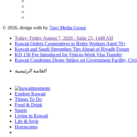
© 2026, design with
by
7awi Media Group
Today: Friday August 7, 2026 : Safar 23, 1448 AH
Kuwait Orders Cooperatives to Retire Workers Aged 70+
Kuwait and Saudi Strengthen Ties Ahead of Riyadh Forum
KD 150 Fee Introduced for Visit-to-Work Visa Transfer
Kuwait Condemns Drone Strikes on Government Facility, Civil
القائمة الرئيسية
Explore Kuwait
Things To Do
Food & Drink
Sports
Living in Kuwait
Life & Style
Horoscopes