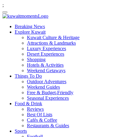
;
Breaking News
Explore Kuwait
Kuwait Culture & Heritage
Attractions & Landmarks
Luxury Experiences
Desert Experiences
Shopping
Hotels & Activities
Weekend Getaways
Things To Do
Outdoor Adventures
Weekend Guides
Free & Budget-Friendly
Seasonal Experiences
Food & Drink
Reviews
Best Of Lists
Cafés & Coffee
Restaurants & Guides
Sports
Football