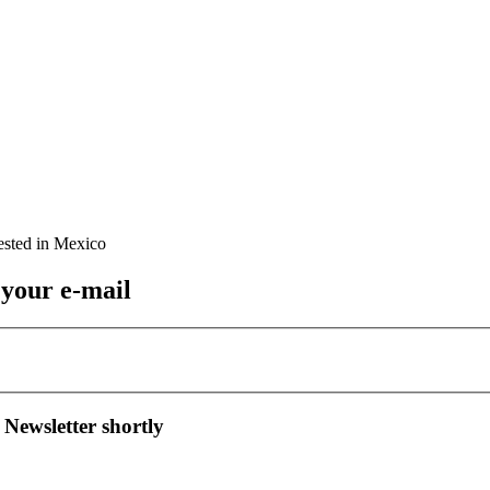
 your e-mail
 Newsletter shortly