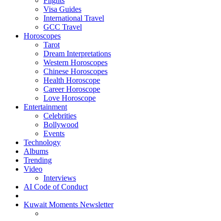
Flights
Visa Guides
International Travel
GCC Travel
Horoscopes
Tarot
Dream Interpretations
Western Horoscopes
Chinese Horoscopes
Health Horoscope
Career Horoscope
Love Horoscope
Entertainment
Celebrities
Bollywood
Events
Technology
Albums
Trending
Video
Interviews
AI Code of Conduct
Kuwait Moments Newsletter