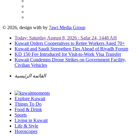
© 2026, design with
by
7awi Media Group
Today: Saturday August 8, 2026 : Safar 24, 1448 AH
Kuwait Orders Cooperatives to Retire Workers Aged 70+
Kuwait and Saudi Strengthen Ties Ahead of Riyadh Forum
KD 150 Fee Introduced for Visit-to-Work Visa Transfer
Kuwait Condemns Drone Strikes on Government Facility,
Civilian Vehicles
القائمة الرئيسية
Explore Kuwait
Things To Do
Food & Drink
Sports
Living in Kuwait
Life & Style
Horoscopes