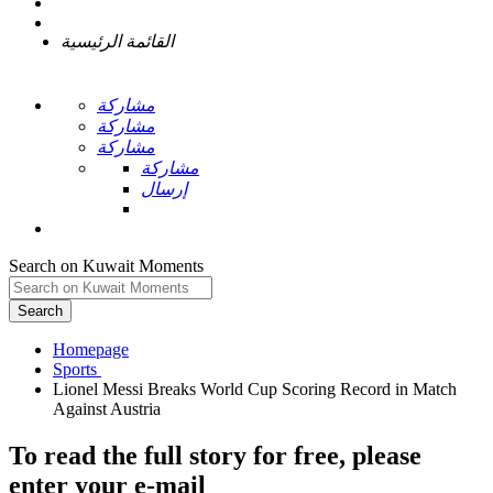
القائمة الرئيسية
مشاركة
مشاركة
مشاركة
مشاركة
إرسال
Search on Kuwait Moments
Search
Homepage
Lionel Messi Breaks World Cup Scoring Record in Match
To read the full story
for free
, please
enter your e-mail