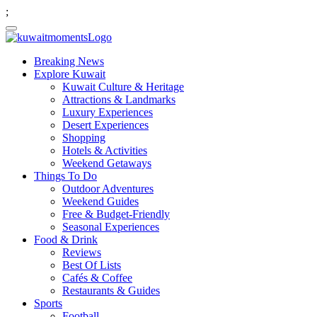
;
Breaking News
Explore Kuwait
Kuwait Culture & Heritage
Attractions & Landmarks
Luxury Experiences
Desert Experiences
Shopping
Hotels & Activities
Weekend Getaways
Things To Do
Outdoor Adventures
Weekend Guides
Free & Budget-Friendly
Seasonal Experiences
Food & Drink
Reviews
Best Of Lists
Cafés & Coffee
Restaurants & Guides
Sports
Football