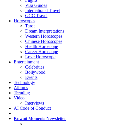
Flights
Visa Guides
International Travel
GCC Travel
Horoscopes
Tarot
Dream Interpretations
Western Horoscopes
Chinese Horoscopes
Health Horoscope
Career Horoscope
Love Horoscope
Entertainment
Celebrities
Bollywood
Events
Technology
Albums
Trending
Video
Interviews
AI Code of Conduct
Kuwait Moments Newsletter