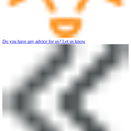
Do you have any advice for us? Let us know