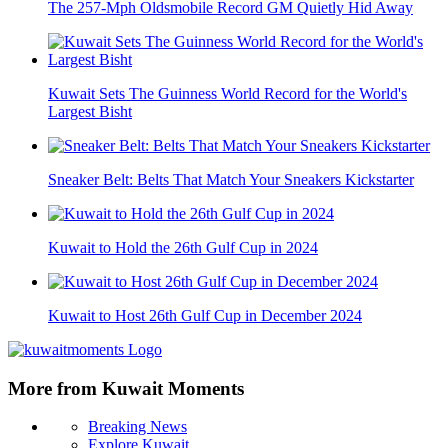
The 257-Mph Oldsmobile Record GM Quietly Hid Away
Kuwait Sets The Guinness World Record for the World's
Largest Bisht
Sneaker Belt: Belts That Match Your Sneakers Kickstarter
Kuwait to Hold the 26th Gulf Cup in 2024
Kuwait to Host 26th Gulf Cup in December 2024
More from Kuwait Moments
Breaking News
Explore Kuwait