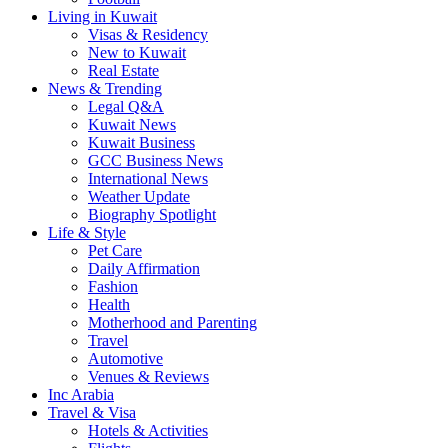
Living in Kuwait
Visas & Residency
New to Kuwait
Real Estate
News & Trending
Legal Q&A
Kuwait News
Kuwait Business
GCC Business News
International News
Weather Update
Biography Spotlight
Life & Style
Pet Care
Daily Affirmation
Fashion
Health
Motherhood and Parenting
Travel
Automotive
Venues & Reviews
Inc Arabia
Travel & Visa
Hotels & Activities