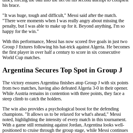
his brace.
"It was huge, tough and difficult," Messi said after the match.
"There were moments when I was really angry about missing the
penalty, but I was able to make up for it. Beyond anything, I'm so
happy for the win."
With this performance, Messi has now scored five goals in just two
Group J fixtures following his hat-trick against Algeria. He becomes
the first player in over half a century to score in six consecutive
World Cup matches.
Argentina Secures Top Spot in Group J
The victory ensures Argentina finishes atop Group J with six points
from two matches, having also defeated Algeria 3-0 in their opener.
While Austria remains in contention with three points, they face a
steep climb to catch the holders.
The win also provides a psychological boost for the defending
champions. "It allows us to be relaxed for what's ahead," Messi
noted, highlighting the intensity of every match in this tournament.
With a game still remaining against Jordan, Argentina looks well-
positioned to cruise through the group stage, while Messi continues