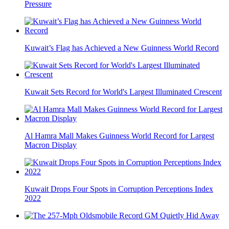
Pressure
Kuwait’s Flag has Achieved a New Guinness World Record
Kuwait Sets Record for World's Largest Illuminated Crescent
Al Hamra Mall Makes Guinness World Record for Largest
Macron Display
Kuwait Drops Four Spots in Corruption Perceptions Index
2022