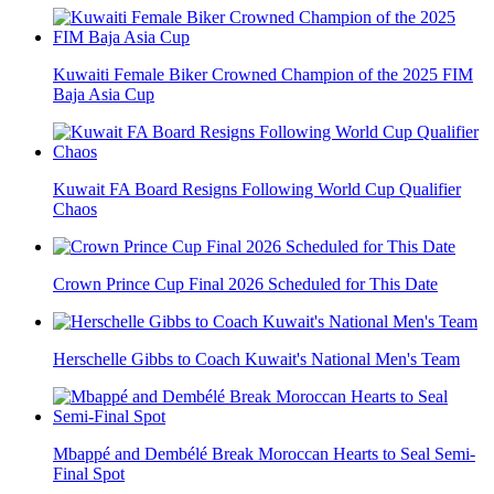
Kuwaiti Female Biker Crowned Champion of the 2025 FIM
Baja Asia Cup
Kuwait FA Board Resigns Following World Cup Qualifier
Chaos
Crown Prince Cup Final 2026 Scheduled for This Date
Herschelle Gibbs to Coach Kuwait's National Men's Team
Mbappé and Dembélé Break Moroccan Hearts to Seal Semi-
Final Spot