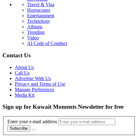
Travel & Visa
Horoscopes
Entertainment
Technology
Albums
Trending
Video
AI Code of Conduct
Contact Us
About Us
Call Us
Advertise With Us
Privacy and Terms of Use
Manage Preferences
Media Kit
Sign up for Kuwait Moments Newsletter for free
Enter your e-mail address
Subscribe