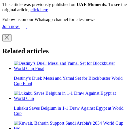
This article was previously published on
UAE Moments
. To see the
original article,
click here
Follow us on our Whatsapp channel for latest news
Join now
Related articles
Destiny’s Duel: Messi and Yamal Set for Blockbuster World
Cup Final
Lukaku Saves Belgium in 1-1 Draw Against Egypt at World
Cup