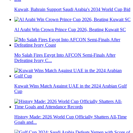
Kuwait, Bahrain Support Saudi Arabia's 2034 World Cup Bid
Al Arabi Win Crown Prince Cup 2026, Beating Kuwait SC
Mo Salah Fires Egypt Into AFCON Semi-Finals After
Defeating Ivory C...
Kuwait Wins Match Against UAE in the 2024 Arabian Gulf
Cup
History Made: 2026 World Cup Officially Shatters All-Time
Goals and...