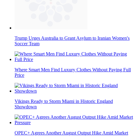
Trump Urges Australia to Grant Asylum to Iranian Women's
Soccer Team
Where Smart Men Find Luxury Clothes Without Paying Full
Price
Vikings Ready to Storm Miami in Historic England
Showdown
OPEC+ Agrees Another August Output Hike Amid Market