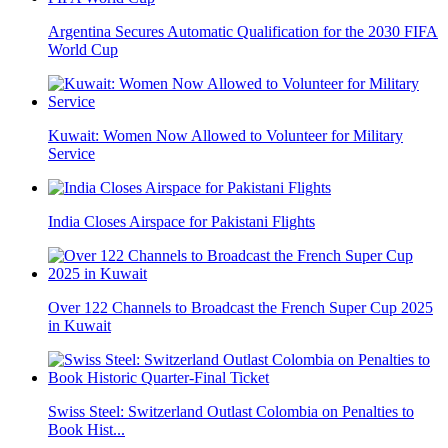
Argentina Secures Automatic Qualification for the 2030 FIFA
World Cup
Kuwait: Women Now Allowed to Volunteer for Military
Service
India Closes Airspace for Pakistani Flights
Over 122 Channels to Broadcast the French Super Cup 2025
in Kuwait
Swiss Steel: Switzerland Outlast Colombia on Penalties to
Book Hist...