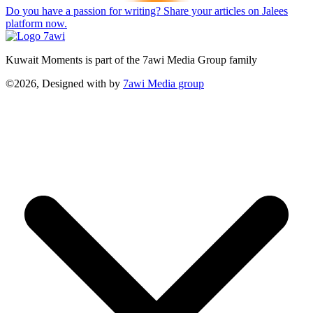
Do you have a passion for writing? Share your articles on Jalees
platform now.
Kuwait Moments is part of the 7awi Media Group family
©2026, Designed with
by
7awi Media group