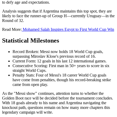
to defy age and expectations.
Analysis suggests that if Argentina maintains this top spot, they are
likely to face the runner-up of Group H—currently Uruguay—in the
Round of 32.
Read More:
Mohamed Salah Inspires Egypt to First World Cup Win
Statistical Milestones
Record Broken: Messi now holds 18 World Cup goals,
surpassing Miroslav Klose's previous record of 16.
Current Form: 12 goals in his last 12 international games.
Consecutive Scoring: First man in 50+ years to score in six
straight World Cups.
Penalty Stats: Four of Messi's 18 career World Cup goals
have come from penalties, though his record-breaking strike
came from open play.
As the "Messi show" continues, attention turns to whether the
Golden Boot race will be decided before the tournament concludes.
With 18 goals already to his name and Argentina navigating the
knockout path, questions remain on how many more chapters this
legendary campaign will write.