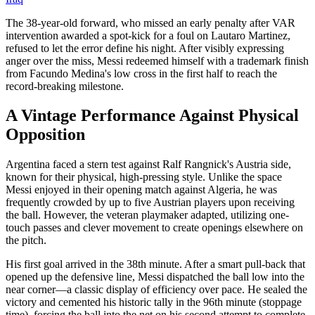
The 38-year-old forward, who missed an early penalty after VAR
intervention awarded a spot-kick for a foul on Lautaro Martinez,
refused to let the error define his night. After visibly expressing
anger over the miss, Messi redeemed himself with a trademark finish
from Facundo Medina's low cross in the first half to reach the
record-breaking milestone.
A Vintage Performance Against Physical
Opposition
Argentina faced a stern test against Ralf Rangnick's Austria side,
known for their physical, high-pressing style. Unlike the space
Messi enjoyed in their opening match against Algeria, he was
frequently crowded by up to five Austrian players upon receiving
the ball. However, the veteran playmaker adapted, utilizing one-
touch passes and clever movement to create openings elsewhere on
the pitch.
His first goal arrived in the 38th minute. After a smart pull-back that
opened up the defensive line, Messi dispatched the ball low into the
near corner—a classic display of efficiency over pace. He sealed the
victory and cemented his historic tally in the 96th minute (stoppage
time), forcing the ball into the net on his second attempt to complete