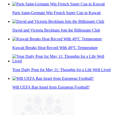
Paris Saint-Germain Win French Super Cup in Kuwait
David and Victoria Beckham Join the Billionaire Club
Kuwait Breaks Heat Record With 49°C Temperature
Your Daily Pour for May 11: Thoughts for a Life Well Lived
Will UEFA Ban Israel from European Football?