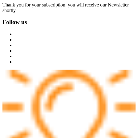
Thank you for your subscription, you will receive our Newsletter
shortly
Follow us