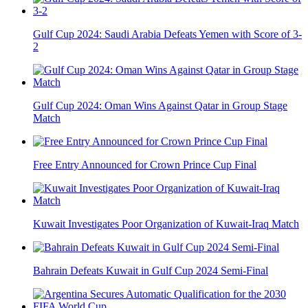
Gulf Cup 2024: Saudi Arabia Defeats Yemen with Score of 3-
2
Gulf Cup 2024: Oman Wins Against Qatar in Group Stage
Match
Free Entry Announced for Crown Prince Cup Final
Kuwait Investigates Poor Organization of Kuwait-Iraq Match
Bahrain Defeats Kuwait in Gulf Cup 2024 Semi-Final