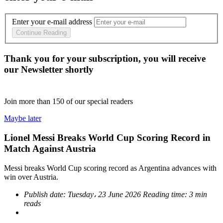
Enter your e-mail address
Continue Reading
Thank you for your subscription, you will receive
our Newsletter shortly
Join more than
150
of our special readers
Maybe later
Lionel Messi Breaks World Cup Scoring Record in
Match Against Austria
Messi breaks World Cup scoring record as Argentina advances with
win over Austria.
Publish date:
Tuesday، 23 June 2026
Reading time:
3 min
reads