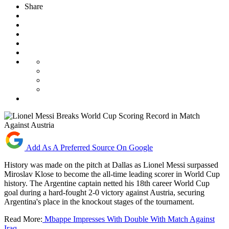
Share
Add As A Preferred Source On Google
History was made on the pitch at Dallas as Lionel Messi surpassed
Miroslav Klose to become the all-time leading scorer in World Cup
history. The Argentine captain netted his 18th career World Cup
goal during a hard-fought 2-0 victory against Austria, securing
Argentina's place in the knockout stages of the tournament.
Read More:
Mbappe Impresses With Double With Match Against
Iraq