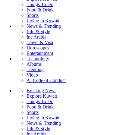
Things To Do
Food & Drink
Sports
Living in Kuwait
News & Trending
Life & Style
Inc Arabia
Travel & Visa
Horoscopes
Entertainment
Technology
Albums
Trending
Video
AI Code of Conduct
Breaking News
Explore Kuwait
Things To Do
Food & Drink
Sports
Living in Kuwait
News & Trending
Life & Style
Inc Arabia