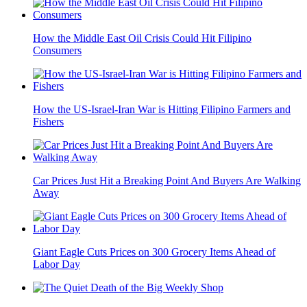
How the Middle East Oil Crisis Could Hit Filipino
Consumers
How the US-Israel-Iran War is Hitting Filipino Farmers and
Fishers
Car Prices Just Hit a Breaking Point And Buyers Are Walking
Away
Giant Eagle Cuts Prices on 300 Grocery Items Ahead of
Labor Day