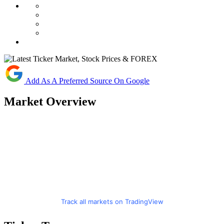
Add As A Preferred Source On Google
Market Overview
Track all markets on TradingView