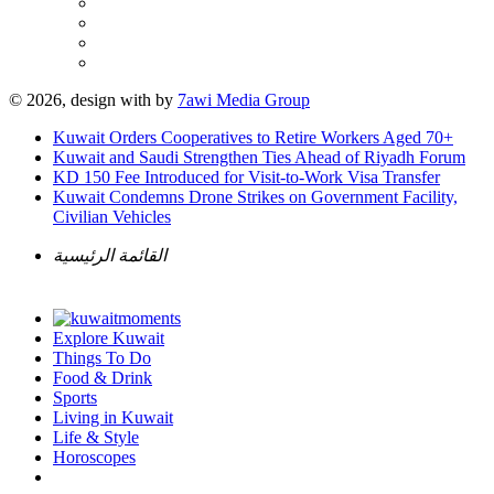
© 2026, design with
by
7awi Media Group
Kuwait Orders Cooperatives to Retire Workers Aged 70+
Kuwait and Saudi Strengthen Ties Ahead of Riyadh Forum
KD 150 Fee Introduced for Visit-to-Work Visa Transfer
Kuwait Condemns Drone Strikes on Government Facility,
Civilian Vehicles
القائمة الرئيسية
Explore Kuwait
Things To Do
Food & Drink
Sports
Living in Kuwait
Life & Style
Horoscopes