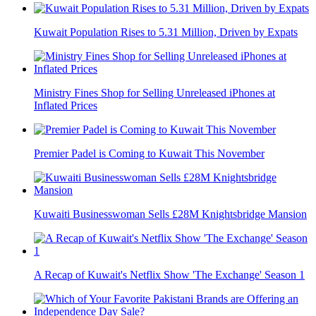
Kuwait Population Rises to 5.31 Million, Driven by Expats
Ministry Fines Shop for Selling Unreleased iPhones at
Inflated Prices
Premier Padel is Coming to Kuwait This November
Kuwaiti Businesswoman Sells £28M Knightsbridge Mansion
A Recap of Kuwait's Netflix Show 'The Exchange' Season 1