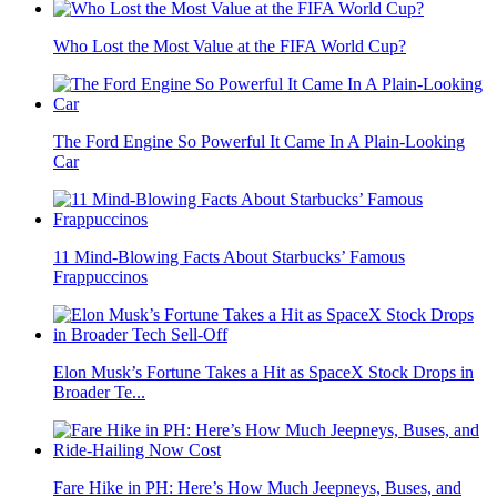
Who Lost the Most Value at the FIFA World Cup?
The Ford Engine So Powerful It Came In A Plain-Looking
Car
11 Mind-Blowing Facts About Starbucks’ Famous
Frappuccinos
Elon Musk’s Fortune Takes a Hit as SpaceX Stock Drops in
Broader Te...
Fare Hike in PH: Here’s How Much Jeepneys, Buses, and