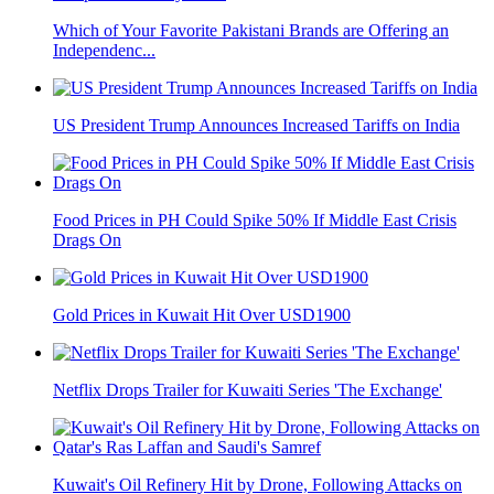
Which of Your Favorite Pakistani Brands are Offering an
Independenc...
US President Trump Announces Increased Tariffs on India
Food Prices in PH Could Spike 50% If Middle East Crisis
Drags On
Gold Prices in Kuwait Hit Over USD1900
Netflix Drops Trailer for Kuwaiti Series 'The Exchange'
Kuwait's Oil Refinery Hit by Drone, Following Attacks on