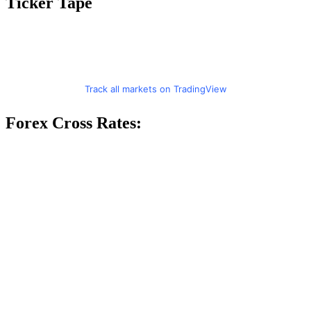
Ticker Tape
Track all markets on TradingView
Forex Cross Rates: