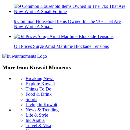
9 Common Household Items Owned In The '70s That Are
Now Worth A Sma...
Oil Prices Surge Amid Maritime Blockade Tensions
More from Kuwait Moments
Breaking News
Explore Kuwait
Things To Do
Food & Drink
Sports
Living in Kuwait
News & Trending
Life & Style
Inc Arabia
Travel & Visa