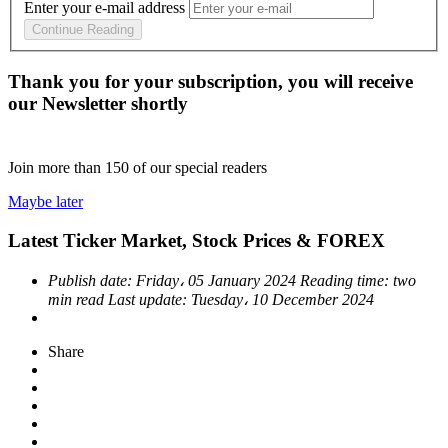
Enter your e-mail address
Continue Reading
Thank you for your subscription, you will receive
our Newsletter shortly
Join more than
150
of our special readers
Maybe later
Latest Ticker Market, Stock Prices & FOREX
Publish date:
Friday، 05 January 2024
Reading time:
two
min read
Last update:
Tuesday، 10 December 2024
Share