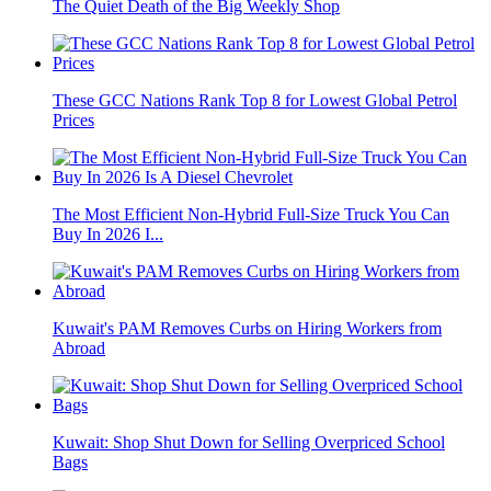
The Quiet Death of the Big Weekly Shop
These GCC Nations Rank Top 8 for Lowest Global Petrol
Prices
The Most Efficient Non-Hybrid Full-Size Truck You Can
Buy In 2026 I...
Kuwait's PAM Removes Curbs on Hiring Workers from
Abroad
Kuwait: Shop Shut Down for Selling Overpriced School
Bags