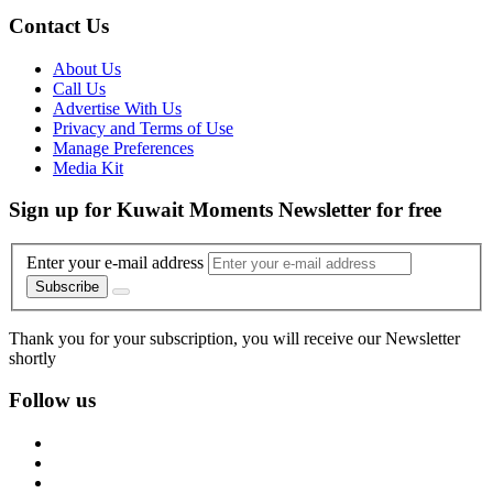
Contact Us
About Us
Call Us
Advertise With Us
Privacy and Terms of Use
Manage Preferences
Media Kit
Sign up for Kuwait Moments Newsletter for free
Enter your e-mail address
Subscribe
Thank you for your subscription, you will receive our Newsletter
shortly
Follow us