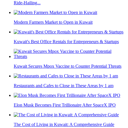
Ride-Hailing...
Modern Farmers Market to Open in Kuwait
Kuwait's Best Office Rentals for Entrepreneurs & Startups
Kuwait Secures Mpox Vaccine to Counter Potential Threats
Restaurants and Cafes to Close in These Areas by 1 am
Elon Musk Becomes First Trillionaire After SpaceX IPO
The Cost of Living in Kuwait: A Comprehensive Guide