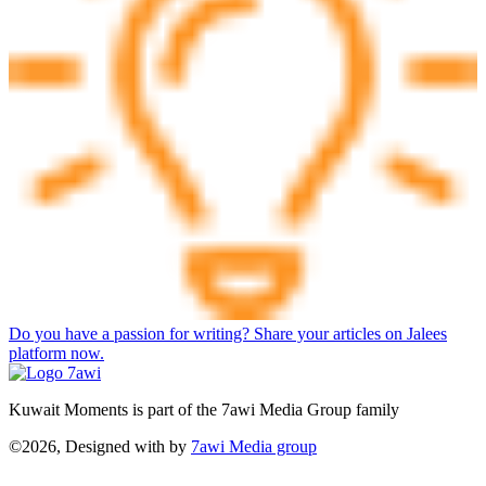
Do you have a passion for writing? Share your articles on Jalees
platform now.
Kuwait Moments is part of the 7awi Media Group family
©2026, Designed with
by
7awi Media group