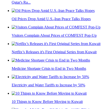
Qatar's Ra...
Oil Prices Drop Amid U.S.-Iran Peace Talks Hopes
Visitors Complain About Prices of COMFEST Pop-Up
Netflix’s Releases it's First Original Series from Kuwait
Medicine Shortage Crisis to End in Two Months
Electricity and Water Tariffs to Increase by 50%
10 Things to Know Before Moving to Kuwait