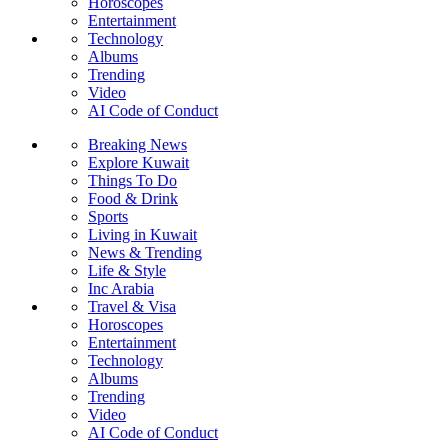
Horoscopes
Entertainment
Technology
Albums
Trending
Video
AI Code of Conduct
Breaking News
Explore Kuwait
Things To Do
Food & Drink
Sports
Living in Kuwait
News & Trending
Life & Style
Inc Arabia
Travel & Visa
Horoscopes
Entertainment
Technology
Albums
Trending
Video
AI Code of Conduct