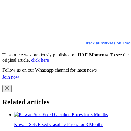
Track all markets on Tra
This article was previously published on
UAE Moments
. To see the
original article,
click here
Follow us on our Whatsapp channel for latest news
Join now
Related articles
Kuwait Sets Fixed Gasoline Prices for 3 Months