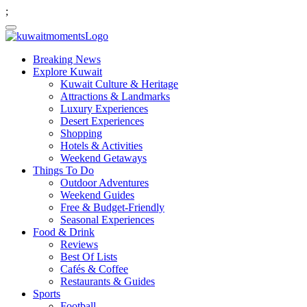
;
Breaking News
Explore Kuwait
Kuwait Culture & Heritage
Attractions & Landmarks
Luxury Experiences
Desert Experiences
Shopping
Hotels & Activities
Weekend Getaways
Things To Do
Outdoor Adventures
Weekend Guides
Free & Budget-Friendly
Seasonal Experiences
Food & Drink
Reviews
Best Of Lists
Cafés & Coffee
Restaurants & Guides
Sports
Football