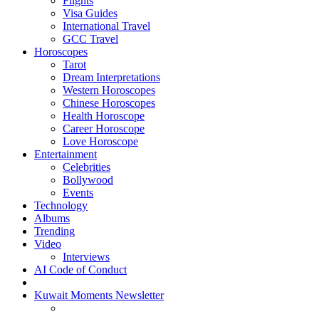
Flights
Visa Guides
International Travel
GCC Travel
Horoscopes
Tarot
Dream Interpretations
Western Horoscopes
Chinese Horoscopes
Health Horoscope
Career Horoscope
Love Horoscope
Entertainment
Celebrities
Bollywood
Events
Technology
Albums
Trending
Video
Interviews
AI Code of Conduct
Kuwait Moments Newsletter