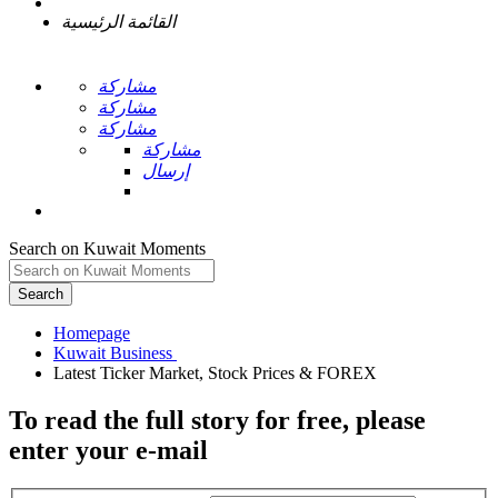
القائمة الرئيسية
مشاركة
مشاركة
مشاركة
مشاركة
إرسال
Search on Kuwait Moments
Search
Homepage
To read the full story
for free
, please
enter your e-mail