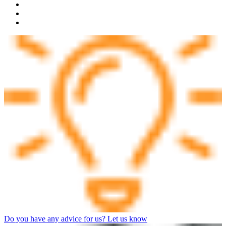
Do you have any advice for us? Let us know