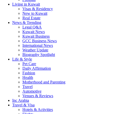
Living in Kuwait
Visas & Residency
New to Kuwait
Real Estate
News & Trending
Legal Q&A
Kuwait News
Kuwait Business
GCC Business News
International News
Weather Update
Biography Spotlight
Life & Style
Pet Care
Daily Affirmation
Fashion
Health
Motherhood and Parenting
Travel
Automotive
Venues & Reviews
Inc Arabia
Travel & Visa
Hotels & Activities