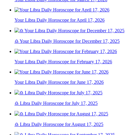
Your Libra Daily Horoscope for April 17, 2026
♎ Your Libra Daily Horoscope for December 17, 2025
Your Libra Daily Horoscope for February 17, 2026
Your Libra Daily Horoscope for June 17, 2026
♎ Libra Daily Horoscope for July 17, 2025
♎ Libra Daily Horoscope for August 17, 2025