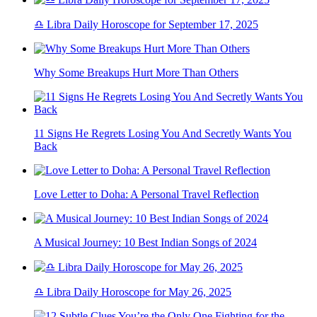
♎ Libra Daily Horoscope for September 17, 2025
Why Some Breakups Hurt More Than Others
11 Signs He Regrets Losing You And Secretly Wants You
Back
Love Letter to Doha: A Personal Travel Reflection
A Musical Journey: 10 Best Indian Songs of 2024
♎ Libra Daily Horoscope for May 26, 2025