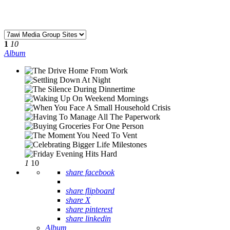
1
10
Album
1
10
share facebook
share flipboard
share X
share pinterest
share linkedin
Album