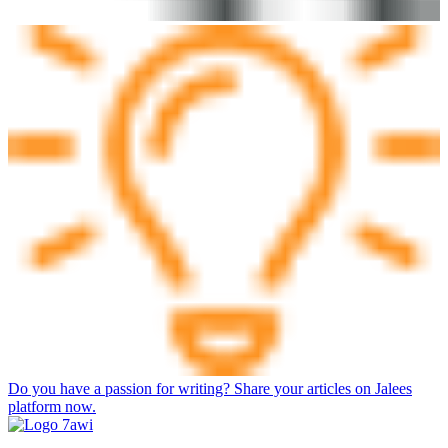
Do you have a passion for writing? Share your articles on Jalees
platform now.