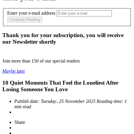
Enter your e-mail address
Continue Reading
Thank you for your subscription, you will receive
our Newsletter shortly
Join more than
150
of our special readers
Maybe later
10 Quiet Moments That Feel the Loneliest After
Losing Someone You Love
Publish date:
Tuesday، 25 November 2025
Reading time:
1
min read
Share