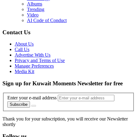
Albums
Trending
Video
AI Code of Conduct
Contact Us
About Us
Call Us
Advertise With Us
Privacy and Terms of Use
Manage Preferences
Media Kit
Sign up for Kuwait Moments Newsletter for free
Enter your e-mail address
Subscribe
Thank you for your subscription, you will receive our Newsletter
shortly
Follow us