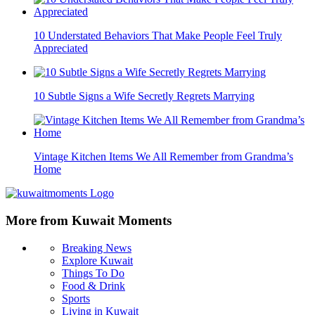
10 Understated Behaviors That Make People Feel Truly
Appreciated
10 Subtle Signs a Wife Secretly Regrets Marrying
Vintage Kitchen Items We All Remember from Grandma’s
Home
More from Kuwait Moments
Breaking News
Explore Kuwait
Things To Do
Food & Drink
Sports
Living in Kuwait