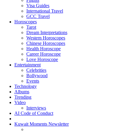
Flights
Visa Guides
International Travel
GCC Travel
Horoscopes
Tarot
Dream Interpretations
Western Horoscopes
Chinese Horoscopes
Health Horoscope
Career Horoscope
Love Horoscope
Entertainment
Celebrities
Bollywood
Events
Technology
Albums
Trending
Video
Interviews
AI Code of Conduct
Kuwait Moments Newsletter