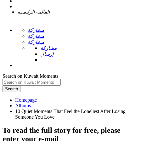
القائمة الرئيسية
مشاركة
مشاركة
مشاركة
مشاركة
إرسال
Search on Kuwait Moments
Search
Homepage
10 Quiet Moments That Feel the Loneliest After Losing
To read the full story
for free
, please
enter your e-mail