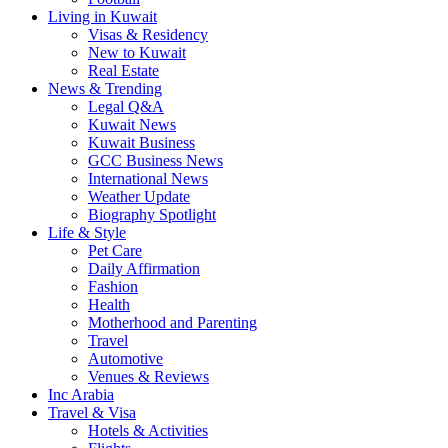
Living in Kuwait
Visas & Residency
New to Kuwait
Real Estate
News & Trending
Legal Q&A
Kuwait News
Kuwait Business
GCC Business News
International News
Weather Update
Biography Spotlight
Life & Style
Pet Care
Daily Affirmation
Fashion
Health
Motherhood and Parenting
Travel
Automotive
Venues & Reviews
Inc Arabia
Travel & Visa
Hotels & Activities