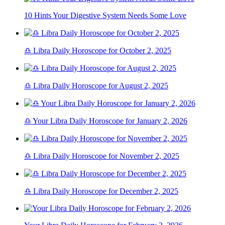
10 Hints Your Digestive System Needs Some Love
♎ Libra Daily Horoscope for October 2, 2025
♎ Libra Daily Horoscope for August 2, 2025
♎ Your Libra Daily Horoscope for January 2, 2026
♎ Libra Daily Horoscope for November 2, 2025
♎ Libra Daily Horoscope for December 2, 2025