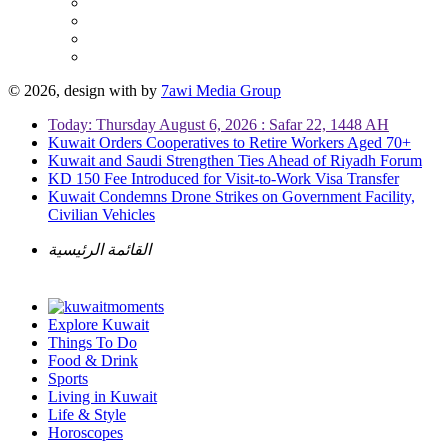
© 2026, design with
by
7awi Media Group
Today: Thursday August 6, 2026 : Safar 22, 1448 AH
Kuwait Orders Cooperatives to Retire Workers Aged 70+
Kuwait and Saudi Strengthen Ties Ahead of Riyadh Forum
KD 150 Fee Introduced for Visit-to-Work Visa Transfer
Kuwait Condemns Drone Strikes on Government Facility,
Civilian Vehicles
القائمة الرئيسية
Explore Kuwait
Things To Do
Food & Drink
Sports
Living in Kuwait
Life & Style
Horoscopes