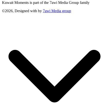
Kuwait Moments is part of the 7awi Media Group family
©2026, Designed with
by
7awi Media group