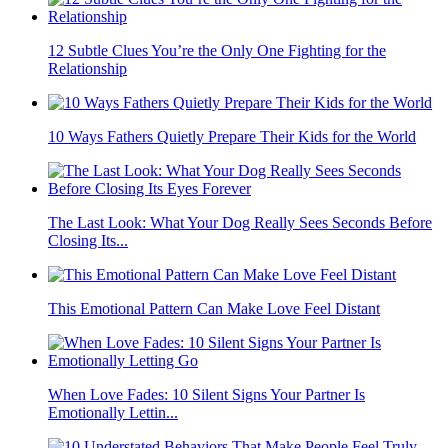
12 Subtle Clues You’re the Only One Fighting for the
Relationship
10 Ways Fathers Quietly Prepare Their Kids for the World
The Last Look: What Your Dog Really Sees Seconds Before
Closing Its...
This Emotional Pattern Can Make Love Feel Distant
When Love Fades: 10 Silent Signs Your Partner Is
Emotionally Lettin...