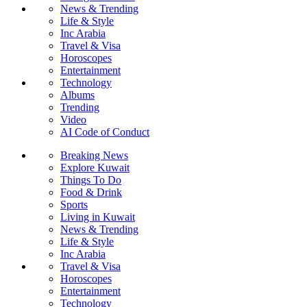
News & Trending
Life & Style
Inc Arabia
Travel & Visa
Horoscopes
Entertainment
Technology
Albums
Trending
Video
AI Code of Conduct
Breaking News
Explore Kuwait
Things To Do
Food & Drink
Sports
Living in Kuwait
News & Trending
Life & Style
Inc Arabia
Travel & Visa
Horoscopes
Entertainment
Technology