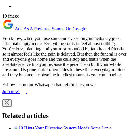
10 image
Add As A Preferred Source On Google
You know, when you lose someone everything immediately goes
into total empty mode. Everything starts to feel almost nothing.
You’re busy planning and you’re surrounded by family and friends,
so it almost feels like the pain is delayed. But then the funeral is over
and everyone goes home and the calls stop and that’s when the
absolute silence hits you because the person you built your whole
life around is gone. Grief often hides in these little everyday routines
and they become the absolute loneliest moments you can imagine.
Follow us on our Whatsapp channel for latest news
Join now
Related articles