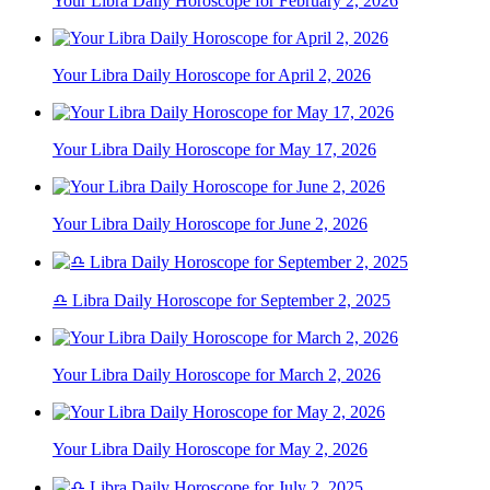
Your Libra Daily Horoscope for February 2, 2026
Your Libra Daily Horoscope for April 2, 2026
Your Libra Daily Horoscope for May 17, 2026
Your Libra Daily Horoscope for June 2, 2026
♎ Libra Daily Horoscope for September 2, 2025
Your Libra Daily Horoscope for March 2, 2026
Your Libra Daily Horoscope for May 2, 2026