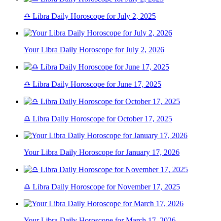
♎ Libra Daily Horoscope for July 2, 2025
Your Libra Daily Horoscope for July 2, 2026
♎ Libra Daily Horoscope for June 17, 2025
♎ Libra Daily Horoscope for October 17, 2025
Your Libra Daily Horoscope for January 17, 2026
♎ Libra Daily Horoscope for November 17, 2025
Your Libra Daily Horoscope for March 17, 2026