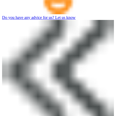
Do you have any advice for us? Let us know