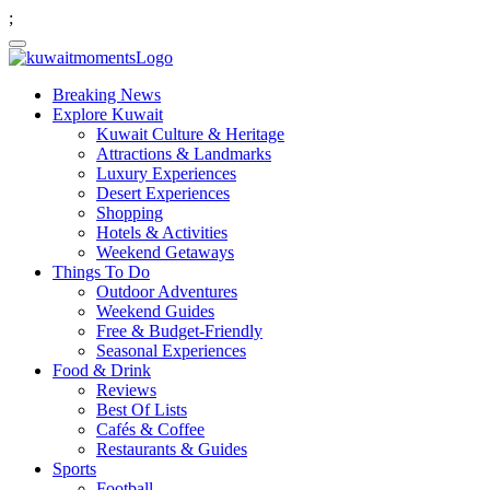
;
Breaking News
Explore Kuwait
Kuwait Culture & Heritage
Attractions & Landmarks
Luxury Experiences
Desert Experiences
Shopping
Hotels & Activities
Weekend Getaways
Things To Do
Outdoor Adventures
Weekend Guides
Free & Budget-Friendly
Seasonal Experiences
Food & Drink
Reviews
Best Of Lists
Cafés & Coffee
Restaurants & Guides
Sports
Football