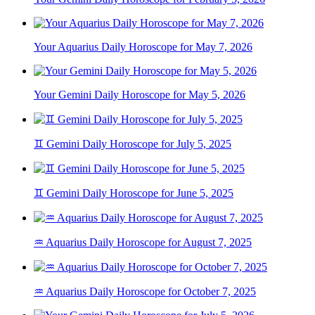
Your Aquarius Daily Horoscope for May 7, 2026
Your Gemini Daily Horoscope for May 5, 2026
♊ Gemini Daily Horoscope for July 5, 2025
♊ Gemini Daily Horoscope for June 5, 2025
♒ Aquarius Daily Horoscope for August 7, 2025
♒ Aquarius Daily Horoscope for October 7, 2025