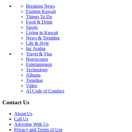
Breaking News
Explore Kuwait
Things To Do
Food & Drink
Sports
Living in Kuwait
News & Trending
Life & Style
Inc Arabia
Travel & Visa
Horoscopes
Entertainment
Technology
Albums
Trending
Video
AI Code of Conduct
Contact Us
About Us
Call Us
Advertise With Us
Privacy and Terms of Use