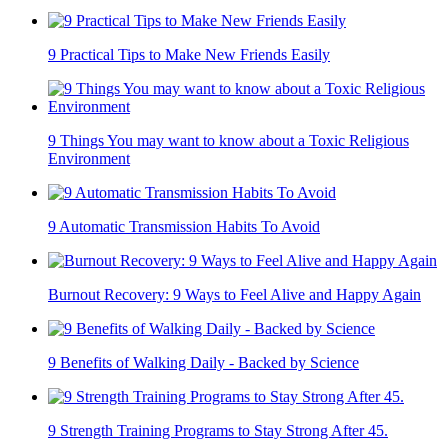
9 Practical Tips to Make New Friends Easily
9 Things You may want to know about a Toxic Religious
Environment
9 Automatic Transmission Habits To Avoid
Burnout Recovery: 9 Ways to Feel Alive and Happy Again
9 Benefits of Walking Daily - Backed by Science
9 Strength Training Programs to Stay Strong After 45.