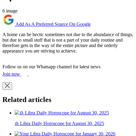
6 image
Add As A Preferred Source On Google
A home can be hectic sometimes not due to the abundance of things,
but due to small stuff that is not a part of your daily routine and
therefore gets in the way of the entire picture and the orderly
appearance you are striving to achieve.
Follow us on our Whatsapp channel for latest news
Join now
Related articles
♎ Libra Daily Horoscope for August 30, 2025