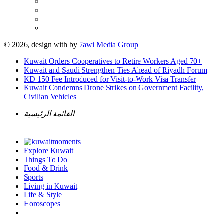
© 2026, design with
by
7awi Media Group
Kuwait Orders Cooperatives to Retire Workers Aged 70+
Kuwait and Saudi Strengthen Ties Ahead of Riyadh Forum
KD 150 Fee Introduced for Visit-to-Work Visa Transfer
Kuwait Condemns Drone Strikes on Government Facility,
Civilian Vehicles
القائمة الرئيسية
Explore Kuwait
Things To Do
Food & Drink
Sports
Living in Kuwait
Life & Style
Horoscopes