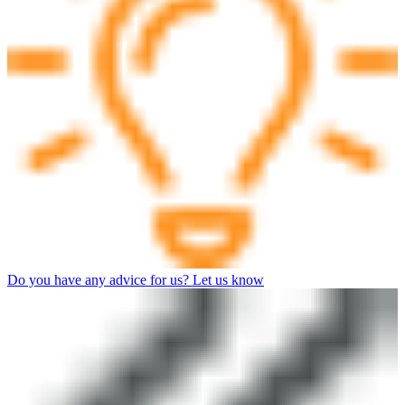
Do you have any advice for us? Let us know