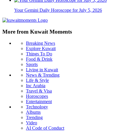
Your Gemini Daily Horoscope for July 5, 2026
More from Kuwait Moments
Breaking News
Explore Kuwait
Things To Do
Food & Drink
Sports
Living in Kuwait
News & Trending
Life & Style
Inc Arabia
Travel & Visa
Horoscopes
Entertainment
Technology
Albums
Trending
Video
AI Code of Conduct