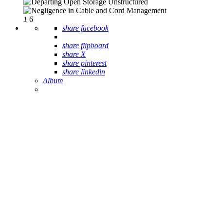
1
6
share facebook
share flipboard
share X
share pinterest
share linkedin
Album