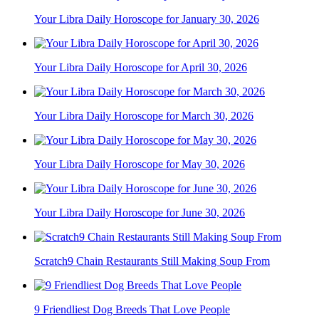
Your Libra Daily Horoscope for January 30, 2026
Your Libra Daily Horoscope for April 30, 2026
Your Libra Daily Horoscope for March 30, 2026
Your Libra Daily Horoscope for May 30, 2026
Your Libra Daily Horoscope for June 30, 2026
Scratch9 Chain Restaurants Still Making Soup From
9 Friendliest Dog Breeds That Love People