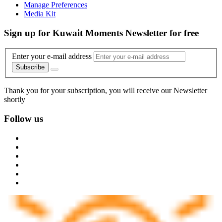
Manage Preferences
Media Kit
Sign up for Kuwait Moments Newsletter for free
Enter your e-mail address
Subscribe
Thank you for your subscription, you will receive our Newsletter
shortly
Follow us