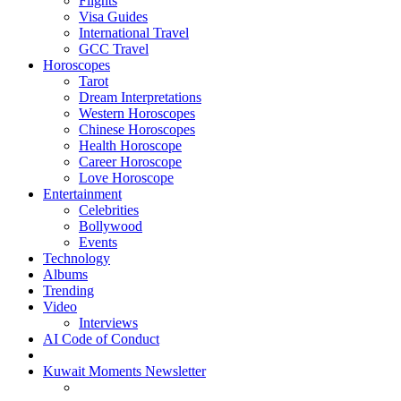
Flights
Visa Guides
International Travel
GCC Travel
Horoscopes
Tarot
Dream Interpretations
Western Horoscopes
Chinese Horoscopes
Health Horoscope
Career Horoscope
Love Horoscope
Entertainment
Celebrities
Bollywood
Events
Technology
Albums
Trending
Video
Interviews
AI Code of Conduct
Kuwait Moments Newsletter