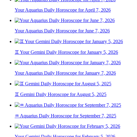
Your Aquarius Daily Horoscope for April 7, 2026
Your Aquarius Daily Horoscope for June 7, 2026
♊ Your Gemini Daily Horoscope for January 5, 2026
Your Aquarius Daily Horoscope for January 7, 2026
♊ Gemini Daily Horoscope for August 5, 2025
♒ Aquarius Daily Horoscope for September 7, 2025
Your Gemini Daily Horoscope for February 5, 2026