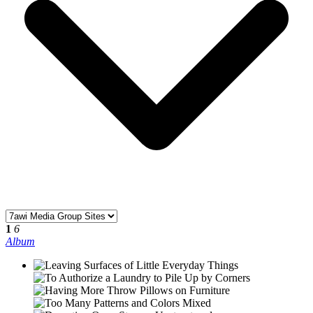
1
6
Album