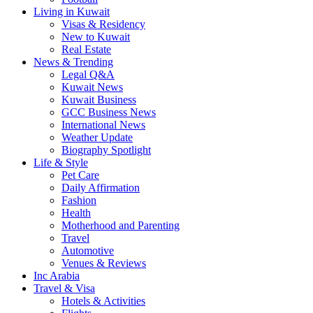
Living in Kuwait
Visas & Residency
New to Kuwait
Real Estate
News & Trending
Legal Q&A
Kuwait News
Kuwait Business
GCC Business News
International News
Weather Update
Biography Spotlight
Life & Style
Pet Care
Daily Affirmation
Fashion
Health
Motherhood and Parenting
Travel
Automotive
Venues & Reviews
Inc Arabia
Travel & Visa
Hotels & Activities