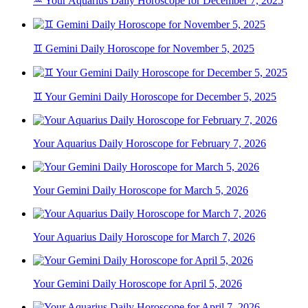
♒ Your Aquarius Daily Horoscope for December 7, 2025
♊ Gemini Daily Horoscope for November 5, 2025
♊ Your Gemini Daily Horoscope for December 5, 2025
Your Aquarius Daily Horoscope for February 7, 2026
Your Gemini Daily Horoscope for March 5, 2026
Your Aquarius Daily Horoscope for March 7, 2026
Your Gemini Daily Horoscope for April 5, 2026