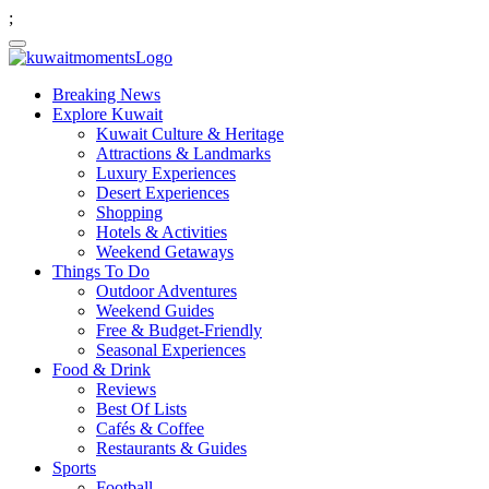
;
Breaking News
Explore Kuwait
Kuwait Culture & Heritage
Attractions & Landmarks
Luxury Experiences
Desert Experiences
Shopping
Hotels & Activities
Weekend Getaways
Things To Do
Outdoor Adventures
Weekend Guides
Free & Budget-Friendly
Seasonal Experiences
Food & Drink
Reviews
Best Of Lists
Cafés & Coffee
Restaurants & Guides
Sports
Football