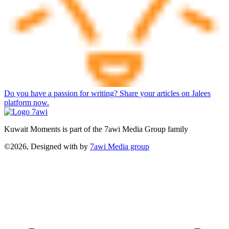
Do you have a passion for writing? Share your articles on Jalees
platform now.
Kuwait Moments is part of the 7awi Media Group family
©2026, Designed with
by
7awi Media group