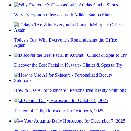
Why Everyone’s Obsessed with Adidas Samba Shoes
Today's Tea: Why Everyone's Romanticizing the Office
Again
Discover the Best Facial in Kuwait - Clinics & Spas to Try
How to Use AI for Skincare - Personalized Beauty Solutions
♊ Gemini Daily Horoscope for October 5, 2025