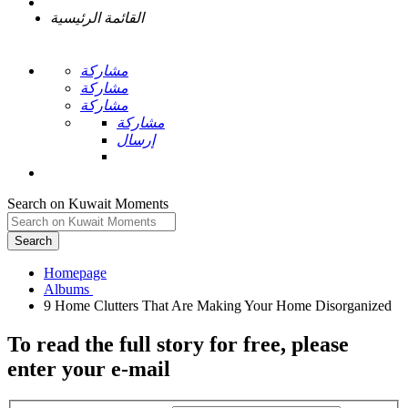
القائمة الرئيسية
مشاركة
مشاركة
مشاركة
مشاركة
إرسال
Search on Kuwait Moments
Search
Homepage
To read the full story
for free
, please
enter your e-mail