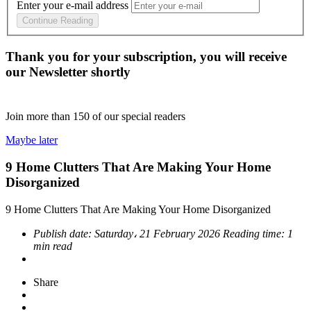
Enter your e-mail address
Continue Reading
Thank you for your subscription, you will receive
our Newsletter shortly
Join more than
150
of our special readers
Maybe later
9 Home Clutters That Are Making Your Home
Disorganized
9 Home Clutters That Are Making Your Home Disorganized
Publish date:
Saturday، 21 February 2026
Reading time:
1
min read
Share