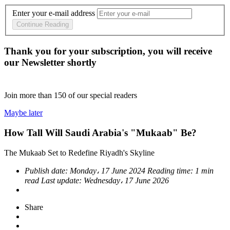
Enter your e-mail address
Continue Reading
Thank you for your subscription, you will receive
our Newsletter shortly
Join more than
150
of our special readers
Maybe later
How Tall Will Saudi Arabia's "Mukaab" Be?
The Mukaab Set to Redefine Riyadh's Skyline
Publish date:
Monday، 17 June 2024
Reading time:
1 min
read
Last update:
Wednesday، 17 June 2026
Share