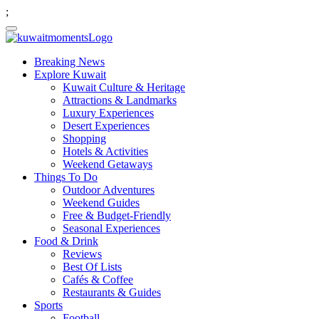
;
Breaking News
Explore Kuwait
Kuwait Culture & Heritage
Attractions & Landmarks
Luxury Experiences
Desert Experiences
Shopping
Hotels & Activities
Weekend Getaways
Things To Do
Outdoor Adventures
Weekend Guides
Free & Budget-Friendly
Seasonal Experiences
Food & Drink
Reviews
Best Of Lists
Cafés & Coffee
Restaurants & Guides
Sports
Football