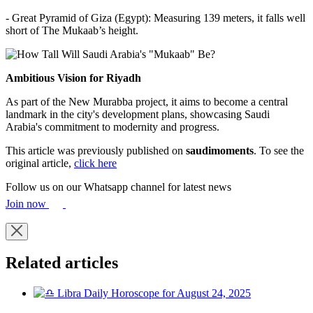
- Great Pyramid of Giza (Egypt): Measuring 139 meters, it falls well
short of The Mukaab’s height.
Ambitious Vision for Riyadh
As part of the New Murabba project, it aims to become a central
landmark in the city's development plans, showcasing Saudi
Arabia's commitment to modernity and progress.
This article was previously published on
saudimoments
. To see the
original article,
click here
Follow us on our Whatsapp channel for latest news
Join now
Related articles