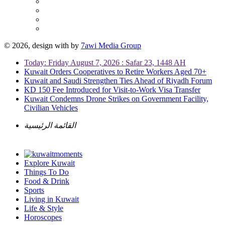
© 2026, design with
by
7awi Media Group
Today: Friday August 7, 2026 : Safar 23, 1448 AH
Kuwait Orders Cooperatives to Retire Workers Aged 70+
Kuwait and Saudi Strengthen Ties Ahead of Riyadh Forum
KD 150 Fee Introduced for Visit-to-Work Visa Transfer
Kuwait Condemns Drone Strikes on Government Facility,
Civilian Vehicles
القائمة الرئيسية
Explore Kuwait
Things To Do
Food & Drink
Sports
Living in Kuwait
Life & Style
Horoscopes