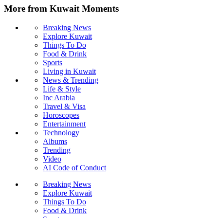
More from Kuwait Moments
Breaking News
Explore Kuwait
Things To Do
Food & Drink
Sports
Living in Kuwait
News & Trending
Life & Style
Inc Arabia
Travel & Visa
Horoscopes
Entertainment
Technology
Albums
Trending
Video
AI Code of Conduct
Breaking News
Explore Kuwait
Things To Do
Food & Drink