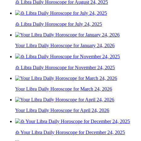
♎ Libra Daily Horoscope for August 24, 2025
♎ Libra Daily Horoscope for July 24, 2025
Your Libra Daily Horoscope for January 24, 2026
♎ Libra Daily Horoscope for November 24, 2025
Your Libra Daily Horoscope for March 24, 2026
Your Libra Daily Horoscope for April 24, 2026
♎ Your Libra Daily Horoscope for December 24, 2025