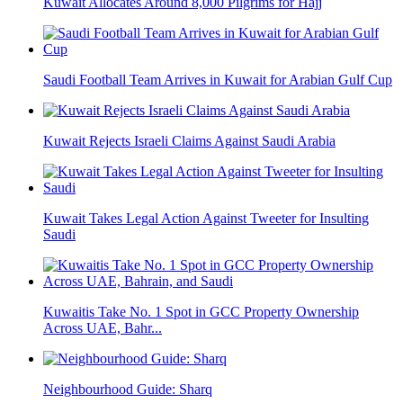
Kuwait Allocates Around 8,000 Pilgrims for Hajj
Saudi Football Team Arrives in Kuwait for Arabian Gulf Cup
Kuwait Rejects Israeli Claims Against Saudi Arabia
Kuwait Takes Legal Action Against Tweeter for Insulting
Saudi
Kuwaitis Take No. 1 Spot in GCC Property Ownership
Across UAE, Bahr...
Neighbourhood Guide: Sharq