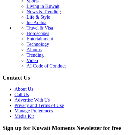
Sports
Living in Kuwait
News & Trending
Life & Style
Inc Arabia
Travel & Visa
Horoscopes
Entertainment
Technology
Albums
Trending
Video
AI Code of Conduct
Contact Us
About Us
Call Us
Advertise With Us
Privacy and Terms of Use
Manage Preferences
Media Kit
Sign up for Kuwait Moments Newsletter for free