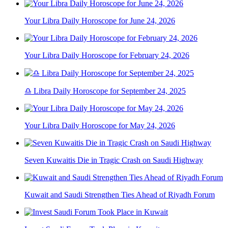
Your Libra Daily Horoscope for June 24, 2026
Your Libra Daily Horoscope for February 24, 2026
♎ Libra Daily Horoscope for September 24, 2025
Your Libra Daily Horoscope for May 24, 2026
Seven Kuwaitis Die in Tragic Crash on Saudi Highway
Kuwait and Saudi Strengthen Ties Ahead of Riyadh Forum