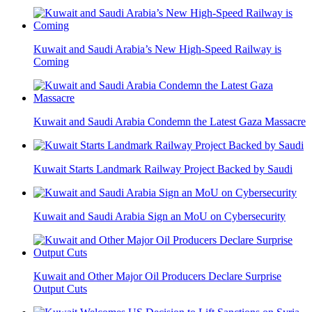
Kuwait and Saudi Arabia’s New High-Speed Railway is
Coming
Kuwait and Saudi Arabia Condemn the Latest Gaza Massacre
Kuwait Starts Landmark Railway Project Backed by Saudi
Kuwait and Saudi Arabia Sign an MoU on Cybersecurity
Kuwait and Other Major Oil Producers Declare Surprise
Output Cuts