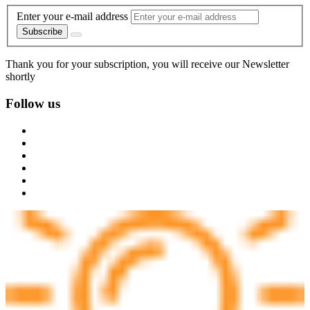
Enter your e-mail address
Subscribe
Thank you for your subscription, you will receive our Newsletter
shortly
Follow us