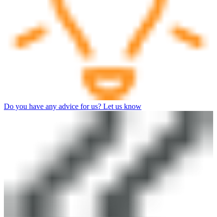
Do you have any advice for us? Let us know