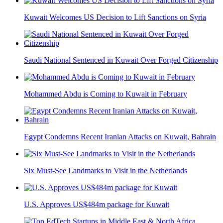
Kuwait Welcomes US Decision to Lift Sanctions on Syria
Saudi National Sentenced in Kuwait Over Forged Citizenship
Mohammed Abdu is Coming to Kuwait in February
Egypt Condemns Recent Iranian Attacks on Kuwait, Bahrain
Six Must-See Landmarks to Visit in the Netherlands
U.S. Approves US$484m package for Kuwait