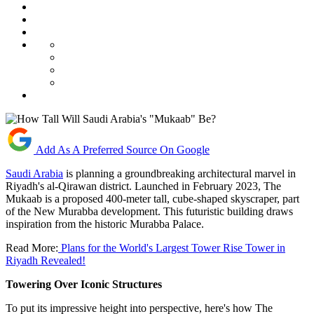
Add As A Preferred Source On Google
Saudi Arabia
is planning a groundbreaking architectural marvel in
Riyadh's al-Qirawan district. Launched in February 2023, The
Mukaab is a proposed 400-meter tall, cube-shaped skyscraper, part
of the New Murabba development. This futuristic building draws
inspiration from the historic Murabba Palace.
Read More:
Plans for the World's Largest Tower Rise Tower in
Riyadh Revealed!
Towering Over Iconic Structures
To put its impressive height into perspective, here's how The