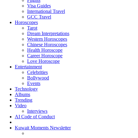
Flights
Visa Guides
International Travel
GCC Travel
Horoscopes
Tarot
Dream Interpretations
Western Horoscopes
Chinese Horoscopes
Health Horoscope
Career Horoscope
Love Horoscope
Entertainment
Celebrities
Bollywood
Events
Technology
Albums
Trending
Video
Interviews
AI Code of Conduct
Kuwait Moments Newsletter