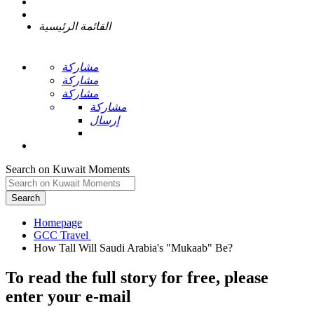
القائمة الرئيسية
مشاركة
مشاركة
مشاركة
مشاركة
إرسال
Search on Kuwait Moments
Search
Homepage
To read the full story
for free
, please
enter your e-mail