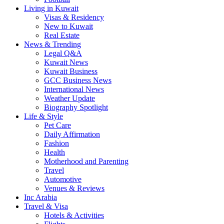
Living in Kuwait
Visas & Residency
New to Kuwait
Real Estate
News & Trending
Legal Q&A
Kuwait News
Kuwait Business
GCC Business News
International News
Weather Update
Biography Spotlight
Life & Style
Pet Care
Daily Affirmation
Fashion
Health
Motherhood and Parenting
Travel
Automotive
Venues & Reviews
Inc Arabia
Travel & Visa
Hotels & Activities