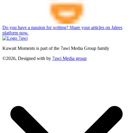
Do you have a passion for writing? Share your articles on Jalees
platform now.
Kuwait Moments is part of the 7awi Media Group family
©2026, Designed with
by
7awi Media group