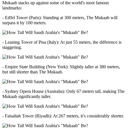
Mukaab stacks up against some of the world's most famous
landmarks:
- Eiffel Tower (Paris): Standing at 300 meters, The Mukaab will
surpass it by 100 meters.
- Leaning Tower of Pisa (Italy): At just 55 meters, the difference is
staggering.
- Empire State Building (New York): Slightly taller at 380 meters,
but still shorter than The Mukaab.
- Sydney Opera House (Australia): Only 67 meters tall, making The
Mukaab significantly taller.
- Faisaliah Tower (Riyadh): At 267 meters, it’s considerably shorter.