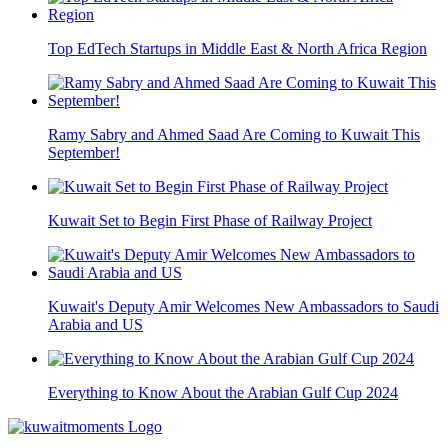
Top EdTech Startups in Middle East & North Africa Region
Ramy Sabry and Ahmed Saad Are Coming to Kuwait This
September!
Kuwait Set to Begin First Phase of Railway Project
Kuwait's Deputy Amir Welcomes New Ambassadors to Saudi
Arabia and US
Everything to Know About the Arabian Gulf Cup 2024