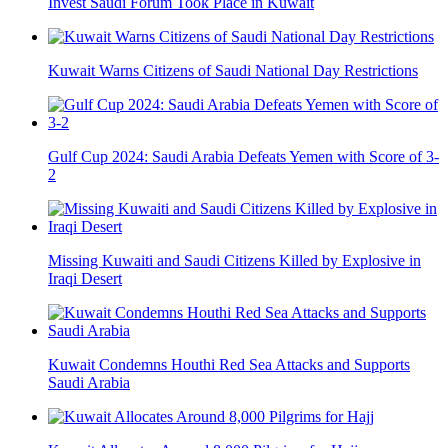
Invest Saudi Forum Took Place in Kuwait
Kuwait Warns Citizens of Saudi National Day Restrictions
Gulf Cup 2024: Saudi Arabia Defeats Yemen with Score of 3-
2
Missing Kuwaiti and Saudi Citizens Killed by Explosive in
Iraqi Desert
Kuwait Condemns Houthi Red Sea Attacks and Supports
Saudi Arabia