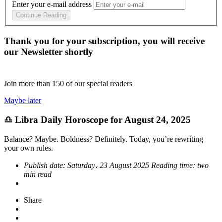
Enter your e-mail address
Continue Reading
Thank you for your subscription, you will receive
our Newsletter shortly
Join more than
150
of our special readers
Maybe later
♎ Libra Daily Horoscope for August 24, 2025
Balance? Maybe. Boldness? Definitely. Today, you’re rewriting
your own rules.
Publish date:
Saturday، 23 August 2025
Reading time:
two
min read
Share