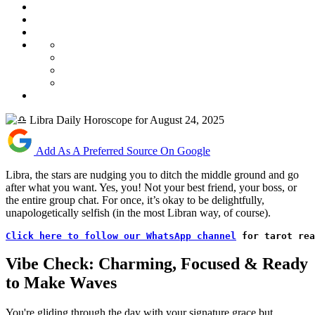
Add As A Preferred Source On Google
Libra, the stars are nudging you to ditch the middle ground and go
after what you want. Yes, you! Not your best friend, your boss, or
the entire group chat. For once, it’s okay to be delightfully,
unapologetically selfish (in the most Libran way, of course).
Click here to follow our WhatsApp channel
 for tarot rea
Vibe Check: Charming, Focused & Ready
to Make Waves
You're gliding through the day with your signature grace but