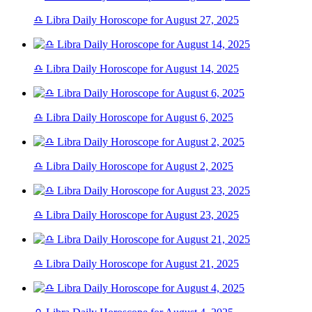
♎ Libra Daily Horoscope for August 27, 2025
♎ Libra Daily Horoscope for August 14, 2025
♎ Libra Daily Horoscope for August 6, 2025
♎ Libra Daily Horoscope for August 2, 2025
♎ Libra Daily Horoscope for August 23, 2025
♎ Libra Daily Horoscope for August 21, 2025