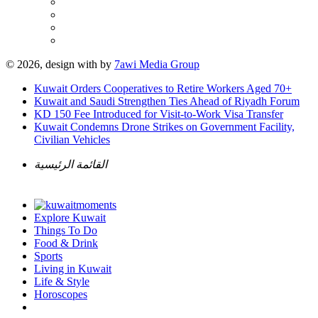
© 2026, design with
by
7awi Media Group
Kuwait Orders Cooperatives to Retire Workers Aged 70+
Kuwait and Saudi Strengthen Ties Ahead of Riyadh Forum
KD 150 Fee Introduced for Visit-to-Work Visa Transfer
Kuwait Condemns Drone Strikes on Government Facility,
Civilian Vehicles
القائمة الرئيسية
Explore Kuwait
Things To Do
Food & Drink
Sports
Living in Kuwait
Life & Style
Horoscopes