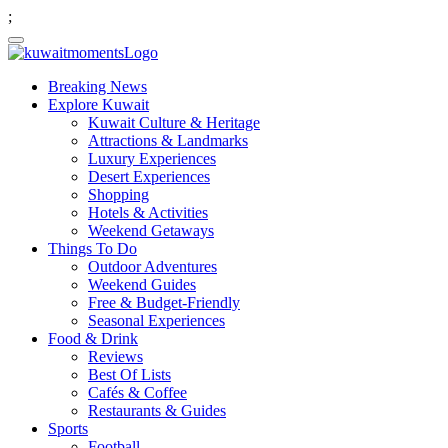
;
Breaking News
Explore Kuwait
Kuwait Culture & Heritage
Attractions & Landmarks
Luxury Experiences
Desert Experiences
Shopping
Hotels & Activities
Weekend Getaways
Things To Do
Outdoor Adventures
Weekend Guides
Free & Budget-Friendly
Seasonal Experiences
Food & Drink
Reviews
Best Of Lists
Cafés & Coffee
Restaurants & Guides
Sports
Football