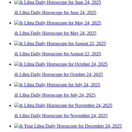
♎ Libra Daily Horoscope for June 24, 2025
♎ Libra Daily Horoscope for May 24, 2025
♎ Libra Daily Horoscope for August 22, 2025
♎ Libra Daily Horoscope for October 24, 2025
♎ Libra Daily Horoscope for July 24, 2025
♎ Libra Daily Horoscope for November 24, 2025