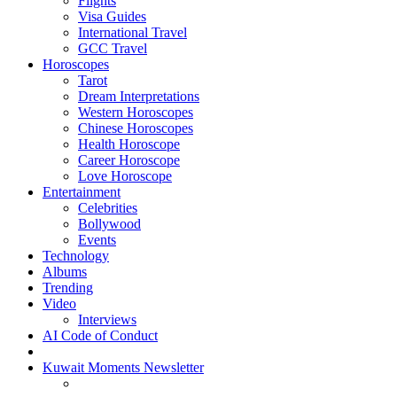
Flights
Visa Guides
International Travel
GCC Travel
Horoscopes
Tarot
Dream Interpretations
Western Horoscopes
Chinese Horoscopes
Health Horoscope
Career Horoscope
Love Horoscope
Entertainment
Celebrities
Bollywood
Events
Technology
Albums
Trending
Video
Interviews
AI Code of Conduct
Kuwait Moments Newsletter