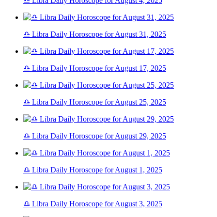
♎ Libra Daily Horoscope for August 4, 2025
♎ Libra Daily Horoscope for August 31, 2025
♎ Libra Daily Horoscope for August 17, 2025
♎ Libra Daily Horoscope for August 25, 2025
♎ Libra Daily Horoscope for August 29, 2025
♎ Libra Daily Horoscope for August 1, 2025
♎ Libra Daily Horoscope for August 3, 2025