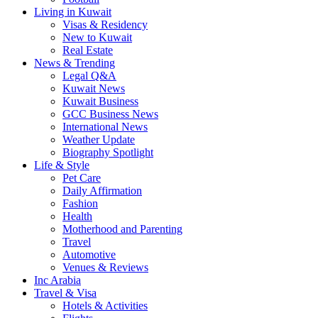
Living in Kuwait
Visas & Residency
New to Kuwait
Real Estate
News & Trending
Legal Q&A
Kuwait News
Kuwait Business
GCC Business News
International News
Weather Update
Biography Spotlight
Life & Style
Pet Care
Daily Affirmation
Fashion
Health
Motherhood and Parenting
Travel
Automotive
Venues & Reviews
Inc Arabia
Travel & Visa
Hotels & Activities