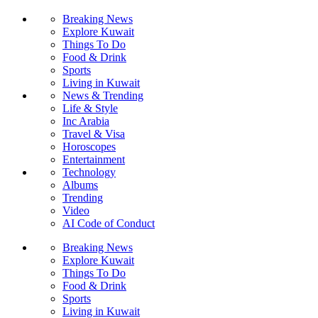
Breaking News
Explore Kuwait
Things To Do
Food & Drink
Sports
Living in Kuwait
News & Trending
Life & Style
Inc Arabia
Travel & Visa
Horoscopes
Entertainment
Technology
Albums
Trending
Video
AI Code of Conduct
Breaking News
Explore Kuwait
Things To Do
Food & Drink
Sports
Living in Kuwait