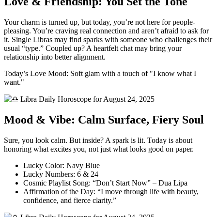
Love & Friendship: You Set the Tone
Your charm is turned up, but today, you’re not here for people-
pleasing. You’re craving real connection and aren’t afraid to ask for
it. Single Libras may find sparks with someone who challenges their
usual “type.” Coupled up? A heartfelt chat may bring your
relationship into better alignment.
Today’s Love Mood: Soft glam with a touch of "I know what I
want."
Mood & Vibe: Calm Surface, Fiery Soul
Sure, you look calm. But inside? A spark is lit. Today is about
honoring what excites you, not just what looks good on paper.
Lucky Color: Navy Blue
Lucky Numbers: 6 & 24
Cosmic Playlist Song: “Don’t Start Now” – Dua Lipa
Affirmation of the Day: “I move through life with beauty,
confidence, and fierce clarity.”