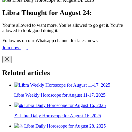
Libra Thought for August 24:
You’re allowed to want more. You’re allowed to go get it. You’re
allowed to look good doing it.
Follow us on our Whatsapp channel for latest news
Join now
Related articles
Libra Weekly Horoscope for August 11-17, 2025
♎ Libra Daily Horoscope for August 16, 2025