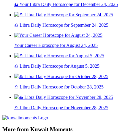
♎ Your Libra Daily Horoscope for December 24, 2025
♎ Libra Daily Horoscope for September 24, 2025
Your Career Horoscope for August 24, 2025
♎ Libra Daily Horoscope for August 5, 2025
♎ Libra Daily Horoscope for October 28, 2025
♎ Libra Daily Horoscope for November 28, 2025
More from Kuwait Moments