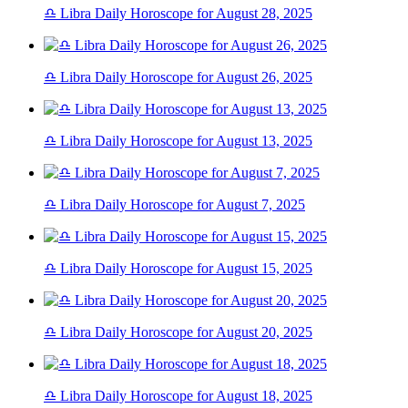
♎ Libra Daily Horoscope for August 28, 2025
♎ Libra Daily Horoscope for August 26, 2025
♎ Libra Daily Horoscope for August 13, 2025
♎ Libra Daily Horoscope for August 7, 2025
♎ Libra Daily Horoscope for August 15, 2025
♎ Libra Daily Horoscope for August 20, 2025
♎ Libra Daily Horoscope for August 18, 2025