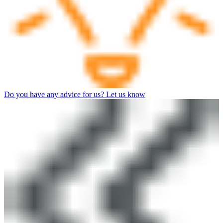
Do you have any advice for us? Let us know