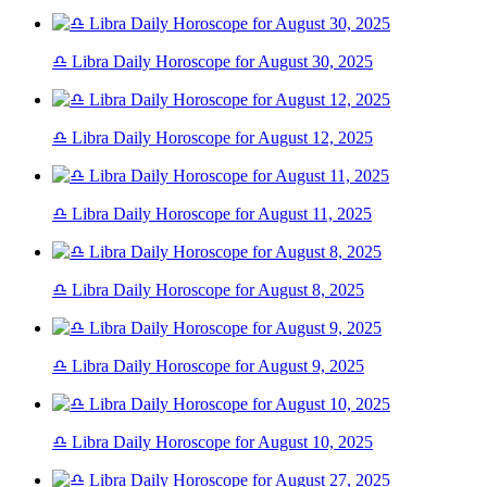
♎ Libra Daily Horoscope for August 30, 2025
♎ Libra Daily Horoscope for August 12, 2025
♎ Libra Daily Horoscope for August 11, 2025
♎ Libra Daily Horoscope for August 8, 2025
♎ Libra Daily Horoscope for August 9, 2025
♎ Libra Daily Horoscope for August 10, 2025