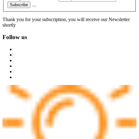
Subscribe
Thank you for your subscription, you will receive our Newsletter
shortly
Follow us