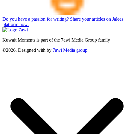
Do you have a passion for writing? Share your articles on Jalees
platform now.
Kuwait Moments is part of the 7awi Media Group family
©2026, Designed with
by
7awi Media group