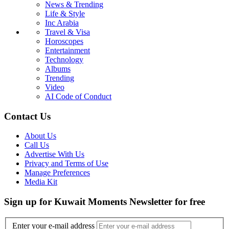
News & Trending
Life & Style
Inc Arabia
Travel & Visa
Horoscopes
Entertainment
Technology
Albums
Trending
Video
AI Code of Conduct
Contact Us
About Us
Call Us
Advertise With Us
Privacy and Terms of Use
Manage Preferences
Media Kit
Sign up for Kuwait Moments Newsletter for free
Enter your e-mail address