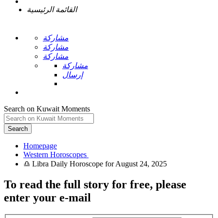
القائمة الرئيسية
مشاركة
مشاركة
مشاركة
مشاركة
إرسال
Search on Kuwait Moments
Search
Homepage
To read the full story
for free
, please
enter your e-mail