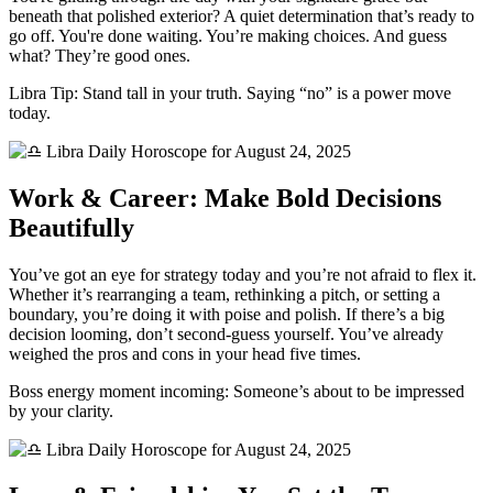
beneath that polished exterior? A quiet determination that’s ready to
go off. You're done waiting. You’re making choices. And guess
what? They’re good ones.
Libra Tip: Stand tall in your truth. Saying “no” is a power move
today.
Work & Career: Make Bold Decisions
Beautifully
You’ve got an eye for strategy today and you’re not afraid to flex it.
Whether it’s rearranging a team, rethinking a pitch, or setting a
boundary, you’re doing it with poise and polish. If there’s a big
decision looming, don’t second-guess yourself. You’ve already
weighed the pros and cons in your head five times.
Boss energy moment incoming: Someone’s about to be impressed
by your clarity.