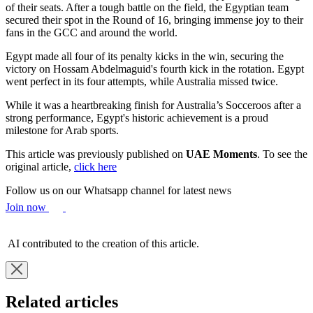
of their seats. After a tough battle on the field, the Egyptian team
secured their spot in the Round of 16, bringing immense joy to their
fans in the GCC and around the world.
Egypt made all four of its penalty kicks in the win, securing the
victory on Hossam Abdelmaguid's fourth kick in the rotation. Egypt
went perfect in its four attempts, while Australia missed twice.
While it was a heartbreaking finish for Australia’s Socceroos after a
strong performance, Egypt's historic achievement is a proud
milestone for Arab sports.
This article was previously published on
UAE Moments
. To see the
original article,
click here
Follow us on our Whatsapp channel for latest news
Join now
AI contributed to the creation of this article.
Related articles