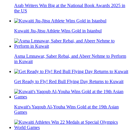
Arab Writers Win Big at the National Book Awards 2025 in
the US
Kuwaiti Jiu-Jitsu Athlete Wins Gold in Istanbul
Asma Lmnawar, Saber Rebai, and Abeer Nehme to Perform
in Kuwait
Get Ready to Fly! Red Bull Flying Day Returns to Kuwait
Kuwait's Yaqoub Al-Youha Wins Gold at the 19th Asian
Games