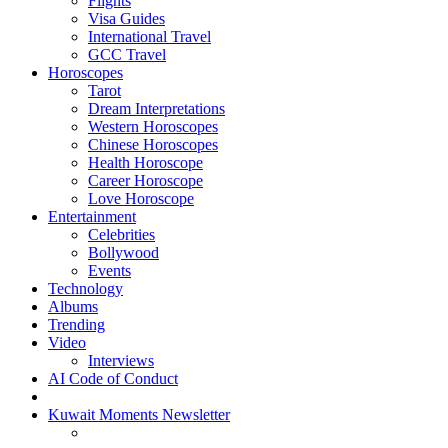
Flights
Visa Guides
International Travel
GCC Travel
Horoscopes
Tarot
Dream Interpretations
Western Horoscopes
Chinese Horoscopes
Health Horoscope
Career Horoscope
Love Horoscope
Entertainment
Celebrities
Bollywood
Events
Technology
Albums
Trending
Video
Interviews
AI Code of Conduct
Kuwait Moments Newsletter