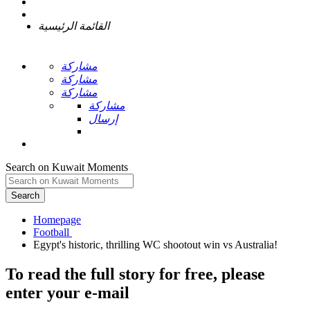
القائمة الرئيسية
مشاركة
مشاركة
مشاركة
مشاركة
إرسال
Search on Kuwait Moments
Search
Homepage
To read the full story
for free
, please
enter your e-mail