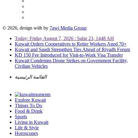
© 2026, design with
by
7awi Media Group
Today: Friday August 7, 2026 : Safar 23, 1448 AH
Kuwait Orders Cooperatives to Retire Workers Aged 70+
Kuwait and Saudi Strengthen Ties Ahead of Riyadh Forum
KD 150 Fee Introduced for Visit-to-Work Visa Transfer
Kuwait Condemns Drone Strikes on Government Facility,
Civilian Vehicles
القائمة الرئيسية
Explore Kuwait
Things To Do
Food & Drink
Sports
Living in Kuwait
Life & Style
Horoscopes