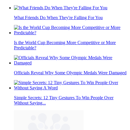
What Friends Do When They're Falling For You
Is the World Cup Becoming More Competitive or More
Predictable?
Officials Reveal Why Some Olympic Medals Were Damaged
Simple Secrets: 12 Tiny Gestures To Win People Over
Without Saying...