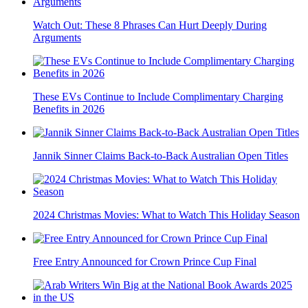
Watch Out: These 8 Phrases Can Hurt Deeply During
Arguments
These EVs Continue to Include Complimentary Charging
Benefits in 2026
Jannik Sinner Claims Back-to-Back Australian Open Titles
2024 Christmas Movies: What to Watch This Holiday Season
Free Entry Announced for Crown Prince Cup Final