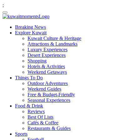
;
Breaking News
Explore Kuwait
Kuwait Culture & Heritage
Attractions & Landmarks
Luxury Experiences
Desert Experiences
Shopping
Hotels & Activities
Weekend Getaways
Things To Do
Outdoor Adventures
Weekend Guides
Free & Budget-Friendly
Seasonal Experiences
Food & Drink
Reviews
Best Of Lists
Cafés & Coffee
Restaurants & Guides
Sports
Football