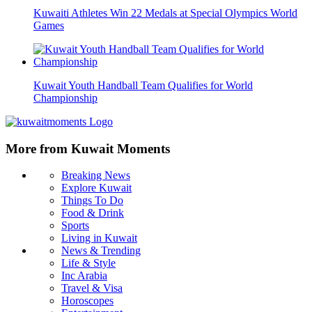
Kuwaiti Athletes Win 22 Medals at Special Olympics World
Games
Kuwait Youth Handball Team Qualifies for World
Championship
More from Kuwait Moments
Breaking News
Explore Kuwait
Things To Do
Food & Drink
Sports
Living in Kuwait
News & Trending
Life & Style
Inc Arabia
Travel & Visa
Horoscopes