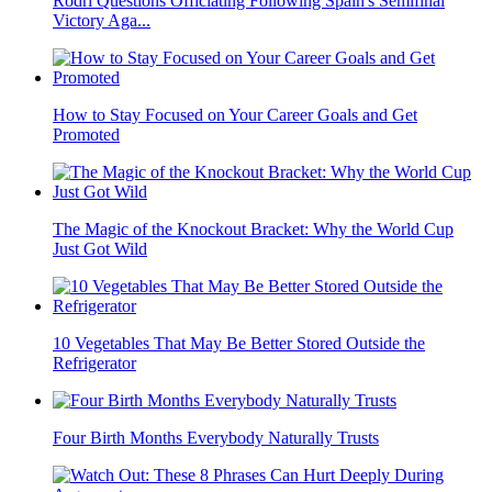
Rodri Questions Officiating Following Spain's Semifinal
Victory Aga...
How to Stay Focused on Your Career Goals and Get
Promoted
The Magic of the Knockout Bracket: Why the World Cup
Just Got Wild
10 Vegetables That May Be Better Stored Outside the
Refrigerator
Four Birth Months Everybody Naturally Trusts