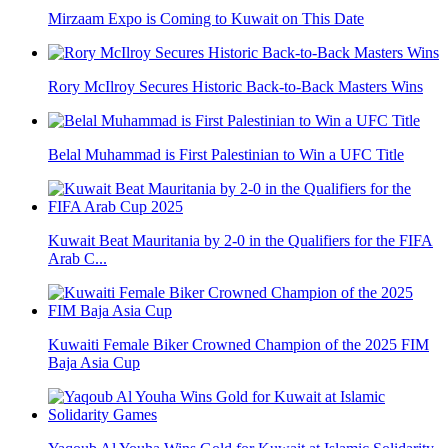
Mirzaam Expo is Coming to Kuwait on This Date
Rory McIlroy Secures Historic Back-to-Back Masters Wins
Belal Muhammad is First Palestinian to Win a UFC Title
Kuwait Beat Mauritania by 2-0 in the Qualifiers for the FIFA
Arab C...
Kuwaiti Female Biker Crowned Champion of the 2025 FIM
Baja Asia Cup