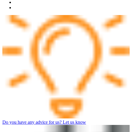
Do you have any advice for us? Let us know