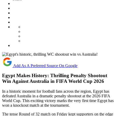
Add As A Preferred Source On Google
Egypt Makes History: Thrilling Penalty Shootout
Win Against Australia in FIFA World Cup 2026
In a historic moment for football fans across the region, Egypt has
defeated Australia in a dramatic penalty shootout at the 2026 FIFA
World Cup. This exciting victory marks the very first time Egypt has
won a knockout match at the tournament.
The tense Round of 32 match on Friday kept supporters on the edge