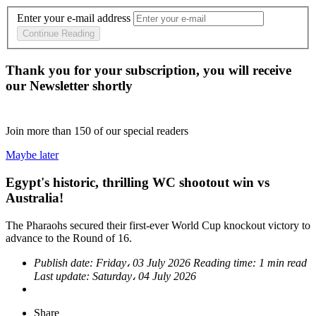
Enter your e-mail address
Continue Reading
Thank you for your subscription, you will receive
our Newsletter shortly
Join more than
150
of our special readers
Maybe later
Egypt's historic, thrilling WC shootout win vs
Australia!
The Pharaohs secured their first-ever World Cup knockout victory to
advance to the Round of 16.
Publish date:
Friday، 03 July 2026
Reading time:
1 min read
Last update:
Saturday، 04 July 2026
Share