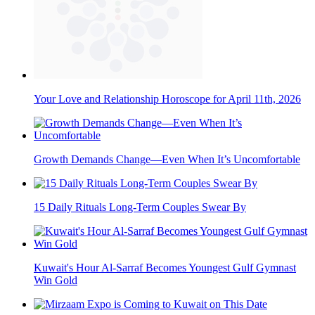
Your Love and Relationship Horoscope for April 11th, 2026
Growth Demands Change—Even When It’s Uncomfortable
15 Daily Rituals Long-Term Couples Swear By
Kuwait's Hour Al-Sarraf Becomes Youngest Gulf Gymnast
Win Gold