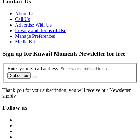
Contact Us
About Us
Call Us
Advertise With Us
Privacy and Terms of Use
Manage Preferences
Media Kit
Sign up for Kuwait Moments Newsletter for free
Enter your e-mail address
Subscribe
Thank you for your subscription, you will receive our Newsletter
shortly
Follow us