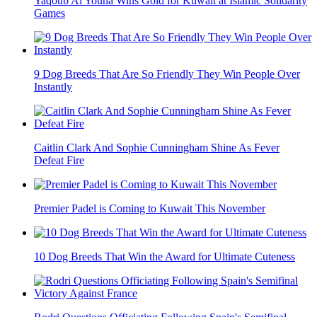
Yaqoub Al Youha Wins Gold for Kuwait at Islamic Solidarity
Games
9 Dog Breeds That Are So Friendly They Win People Over
Instantly
Caitlin Clark And Sophie Cunningham Shine As Fever
Defeat Fire
Premier Padel is Coming to Kuwait This November
10 Dog Breeds That Win the Award for Ultimate Cuteness