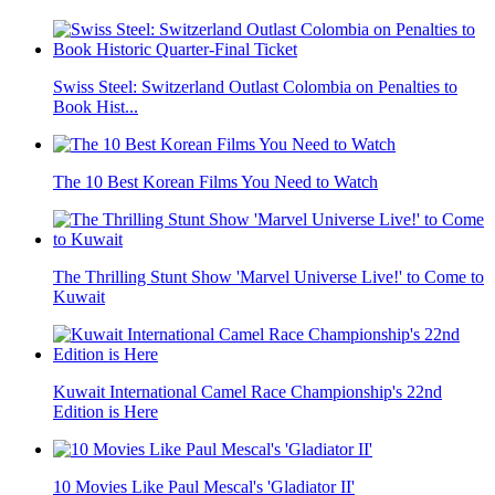
Swiss Steel: Switzerland Outlast Colombia on Penalties to
Book Hist...
The 10 Best Korean Films You Need to Watch
The Thrilling Stunt Show 'Marvel Universe Live!' to Come to
Kuwait
Kuwait International Camel Race Championship's 22nd
Edition is Here
10 Movies Like Paul Mescal's 'Gladiator II'