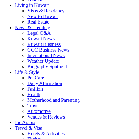
Living in Kuwait
Visas & Residency
New to Kuwait
Real Estate
News & Trending
Legal Q&A
Kuwait News
Kuwait Business
GCC Business News
International News
Weather Update
Biography Spotlight
Life & Style
Pet Care
Daily Affirmation
Fashion
Health
Motherhood and Parenting
Travel
Automotive
Venues & Reviews
Inc Arabia
Travel & Visa
Hotels & Activities