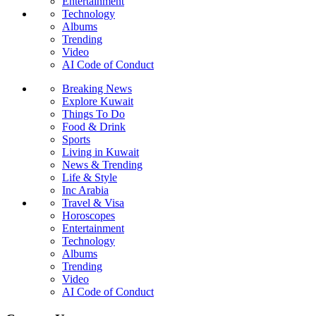
Entertainment
Technology
Albums
Trending
Video
AI Code of Conduct
Breaking News
Explore Kuwait
Things To Do
Food & Drink
Sports
Living in Kuwait
News & Trending
Life & Style
Inc Arabia
Travel & Visa
Horoscopes
Entertainment
Technology
Albums
Trending
Video
AI Code of Conduct