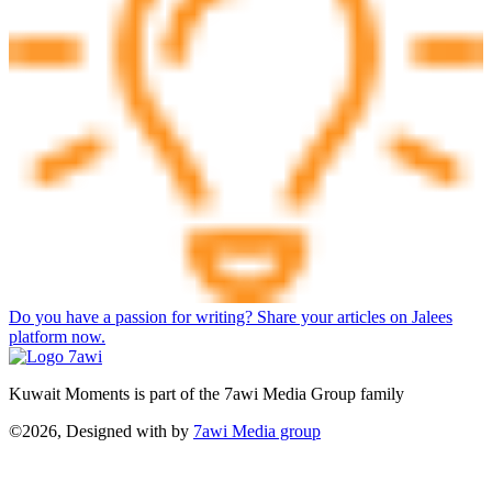
Do you have a passion for writing? Share your articles on Jalees
platform now.
Kuwait Moments is part of the 7awi Media Group family
©2026, Designed with
by
7awi Media group