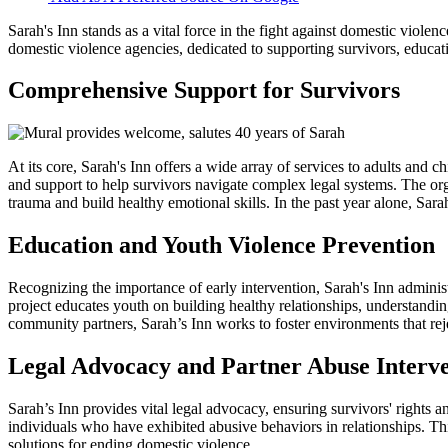
Sarah's Inn stands as a vital force in the fight against domestic viol
domestic violence agencies, dedicated to supporting survivors, educat
Comprehensive Support for Survivors
At its core, Sarah's Inn offers a wide array of services to adults and 
and support to help survivors navigate complex legal systems. The org
trauma and build healthy emotional skills. In the past year alone, Sar
Education and Youth Violence Prevention
Recognizing the importance of early intervention, Sarah's Inn admini
project educates youth on building healthy relationships, understand
community partners, Sarah’s Inn works to foster environments that re
Legal Advocacy and Partner Abuse Interv
Sarah’s Inn provides vital legal advocacy, ensuring survivors' rights
individuals who have exhibited abusive behaviors in relationships.
solutions for ending domestic violence.