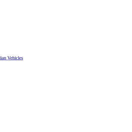
ian Vehicles