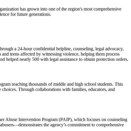
 organization has grown into one of the region's most comprehensive
ence for future generations.
 through a 24-hour confidential helpline, counseling, legal advocacy,
n and teens affected by witnessing violence, helping them process
nd helped nearly 500 with legal assistance to obtain protection orders.
rogram reaching thousands of middle and high school students. This
 choices. Through collaborations with families, educators, and
Partner Abuse Intervention Program (PAIP), which focuses on counseling
 of abusers—demonstrates the agency’s commitment to comprehensive