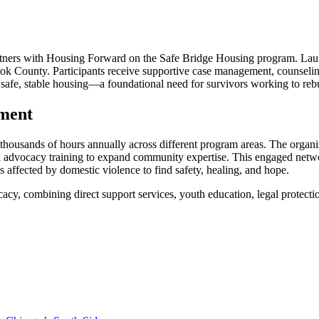
 partners with Housing Forward on the Safe Bridge Housing program. Launch
Cook County. Participants receive supportive case management, counsel
 safe, stable housing—a foundational need for survivors working to rebui
ment
 thousands of hours annually across different program areas. The organiz
and advocacy training to expand community expertise. This engaged net
 affected by domestic violence to find safety, healing, and hope.
cacy, combining direct support services, youth education, legal protect