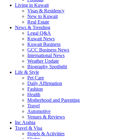
Living in Kuwait
Visas & Residency
New to Kuwait
Real Estate
News & Trending
Legal Q&A
Kuwait News
Kuwait Business
GCC Business News
International News
Weather Update
Biography Spotlight
Life & Style
Pet Care
Daily Affirmation
Fashion
Health
Motherhood and Parenting
Travel
Automotive
Venues & Reviews
Inc Arabia
Travel & Visa
Hotels & Activities