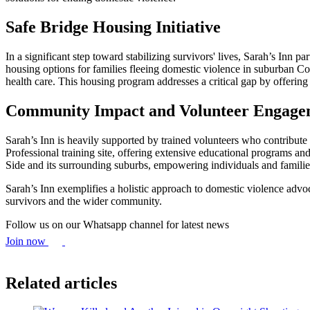
Safe Bridge Housing Initiative
In a significant step toward stabilizing survivors' lives, Sarah’s Inn
housing options for families fleeing domestic violence in suburban 
health care. This housing program addresses a critical gap by offering
Community Impact and Volunteer Engage
Sarah’s Inn is heavily supported by trained volunteers who contribute
Professional training site, offering extensive educational programs 
Side and its surrounding suburbs, empowering individuals and families
Sarah’s Inn exemplifies a holistic approach to domestic violence advo
survivors and the wider community.
Follow us on our Whatsapp channel for latest news
Join now
Related articles