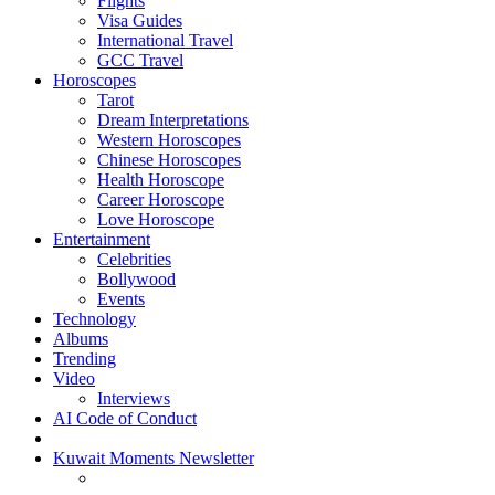
Flights
Visa Guides
International Travel
GCC Travel
Horoscopes
Tarot
Dream Interpretations
Western Horoscopes
Chinese Horoscopes
Health Horoscope
Career Horoscope
Love Horoscope
Entertainment
Celebrities
Bollywood
Events
Technology
Albums
Trending
Video
Interviews
AI Code of Conduct
Kuwait Moments Newsletter