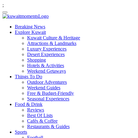
;
Breaking News
Explore Kuwait
Kuwait Culture & Heritage
Attractions & Landmarks
Luxury Experiences
Desert Experiences
Shopping
Hotels & Activities
Weekend Getaways
Things To Do
Outdoor Adventures
Weekend Guides
Free & Budget-Friendly
Seasonal Experiences
Food & Drink
Reviews
Best Of Lists
Cafés & Coffee
Restaurants & Guides
Sports
Football