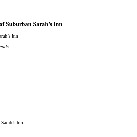
 of Suburban Sarah’s Inn
rah’s Inn
reads