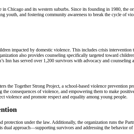
ence in Chicago and its western suburbs. Since its founding in 1980, the
ing youth, and fostering community awareness to break the cycle of viol
children impacted by domestic violence. This includes crisis intervention
anization also provides counseling specifically targeted toward childre
ah’s Inn has served over 1,200 survivors with advocacy and counseling a
sters the Together Strong Project, a school-based violence prevention p
ing the consequences of violence, and empowering them to make positive
ject violence and promote respect and equality among young people.
ention
 and protection under the law. Additionally, the organization runs the 
 This dual approach—supporting survivors and addressing the behavior