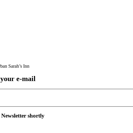
 your e-mail
 Newsletter shortly