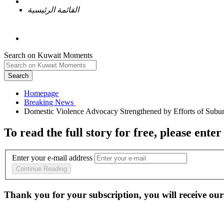
القائمة الرئيسية
Search on Kuwait Moments
Search
Homepage
To read the full story
for free
, please enter
Enter your e-mail address
Continue Reading
Thank you for your subscription, you will receive our