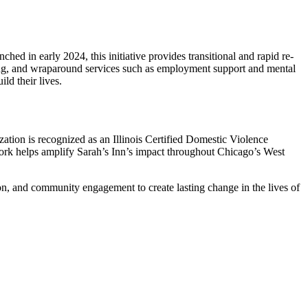
ed in early 2024, this initiative provides transitional and rapid re-
ing, and wraparound services such as employment support and mental
ld their lives.
ation is recognized as an Illinois Certified Domestic Violence
work helps amplify Sarah’s Inn’s impact throughout Chicago’s West
ion, and community engagement to create lasting change in the lives of