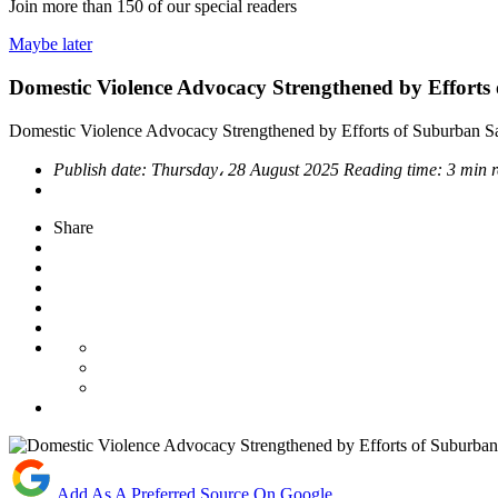
Join more than
150
of our special readers
Maybe later
Domestic Violence Advocacy Strengthened by Efforts
Domestic Violence Advocacy Strengthened by Efforts of Suburban Sa
Publish date:
Thursday، 28 August 2025
Reading time:
3 min 
Share
Add As A Preferred Source On Google