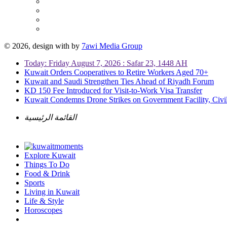
© 2026, design with
by
7awi Media Group
Today: Friday August 7, 2026 : Safar 23, 1448 AH
Kuwait Orders Cooperatives to Retire Workers Aged 70+
Kuwait and Saudi Strengthen Ties Ahead of Riyadh Forum
KD 150 Fee Introduced for Visit-to-Work Visa Transfer
Kuwait Condemns Drone Strikes on Government Facility, Civil
القائمة الرئيسية
Explore Kuwait
Things To Do
Food & Drink
Sports
Living in Kuwait
Life & Style
Horoscopes