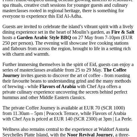
spa rituals, creative craft sessions for younger guests and culinary
masterclasses rooted in regional heritage, there is something for
everyone to experience this Eid Al-Adha.
Guests are invited to celebrate the island’s vibrant spirit with a lively
dining experience set in the heart of Moulin’s garden, as
Fire & Salt
hosts a
Garden Arabic Style BBQ
on 27 May from 7-10pm (EUR
250 per person). The evening will showcase live cooking stations
and flabours from across the region, brought to life in a setting rich
with charm and warmth.
Further immersing themselves in the spirit of Eid, guests can enjoy a
series of masterclasses available from 25 to 29 May.
The Coffee
Journey
invites guests to discover the art of coffee - from roasting
their favourite beans to understanding grind and the many methods
of brewing - while
Flavors of Arabia
with Chef Aya offers a
private culinary experience uncovering the secrets behind perfect
hummus and other Middle Eastern classics.
The private Coffee Journey is available at EUR 70 (SCR 1000)
from 11.30am – 5pm | Peacock Terrace, while Flavors of Arabia
with Chef Aya is priced at EUR 140 (SCR 2300) at 3pm | La Perle.
Wellness also remains central to the experience at Waldorf Astoria
Seychelles Platte Island, with the
Noor Revival Journey
, a three-