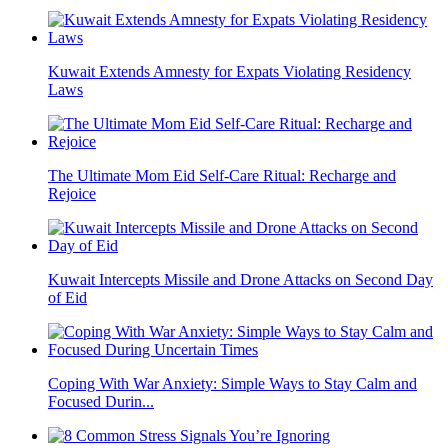
Kuwait Extends Amnesty for Expats Violating Residency
Laws
The Ultimate Mom Eid Self-Care Ritual: Recharge and
Rejoice
Kuwait Intercepts Missile and Drone Attacks on Second Day
of Eid
Coping With War Anxiety: Simple Ways to Stay Calm and
Focused Durin...