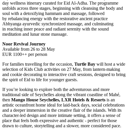
day wellness itinerary curated for Eid Al-Adha. The programme
unfolds across three stages, beginning with cleansing the body and
soul with a detoxifying hammam and massage, followed
by rebalancing energy with the restorative ancient practice
Abhyanga ayurvedic synchronized massage, and culminating
in reaching inner peace and radiant serenity with the sound
meditation and lunar stone massage.
Noor Revival Journey
Available from 26 to 28 May
EUR 1100++ per person
For families travelling for the occasion,
Turtle Bay
will host a wide
selection of Kids Club activities on 27 May, from lantern-making
and cookie decorating to interactive craft sessions, designed to bring
the spirit of Eid to life for younger guests.
If you’re looking to explore both the adventurous and more
traditional side of Seychelles along the vibrant coastline of Mahé,
then
Mango House Seychelles, LXR Hotels & Resorts
is an
artistic oceanfront home ideal for laid-back days, social celebrations
and a deeper immersion in the creative flair of the islands. With its
character-led design and more intimate setting, it offers a sense of
place that feels both expressive and authentic - perfect for those
drawn to culture, storytelling and a slower, more considered pace.