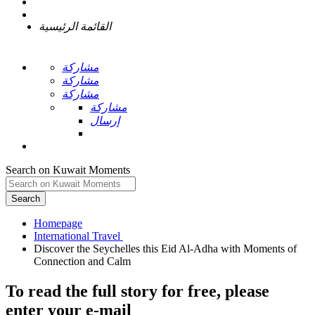
القائمة الرئيسية
مشاركة
مشاركة
مشاركة
مشاركة
إرسال
Search on Kuwait Moments
Search
Homepage
Discover the Seychelles this Eid Al-Adha with Moments of
To read the full story
for free
, please
enter your e-mail