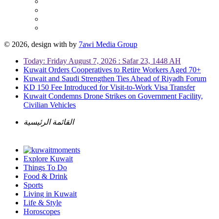
© 2026, design with
by
7awi Media Group
Today: Friday August 7, 2026 : Safar 23, 1448 AH
Kuwait Orders Cooperatives to Retire Workers Aged 70+
Kuwait and Saudi Strengthen Ties Ahead of Riyadh Forum
KD 150 Fee Introduced for Visit-to-Work Visa Transfer
Kuwait Condemns Drone Strikes on Government Facility,
Civilian Vehicles
القائمة الرئيسية
Explore Kuwait
Things To Do
Food & Drink
Sports
Living in Kuwait
Life & Style
Horoscopes