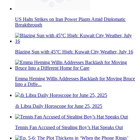
US Halts Strikes on Iran Power Plants Amid Diplomatic
Breakthrough
Blazing Sun with 45°C High: Kuwait City Weather, July 16
Emma Heming Willis Addresses Backlash for Moving Bruce
Into a Diffe...
♎ Libra Daily Horoscope for June 25, 2025
Tennis Fan Accused of Stealing Boy’s Hat Speaks Out