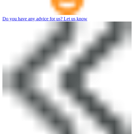
Do you have any advice for us? Let us know