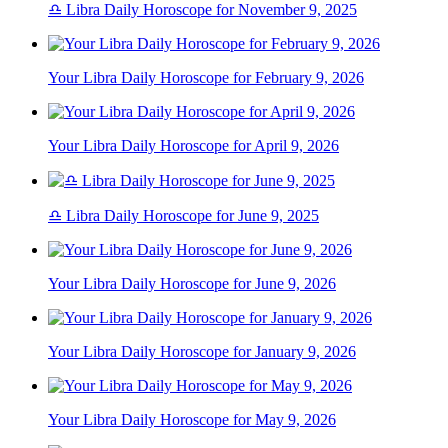
♎ Libra Daily Horoscope for November 9, 2025
Your Libra Daily Horoscope for February 9, 2026
Your Libra Daily Horoscope for April 9, 2026
♎ Libra Daily Horoscope for June 9, 2025
Your Libra Daily Horoscope for June 9, 2026
Your Libra Daily Horoscope for January 9, 2026
Your Libra Daily Horoscope for May 9, 2026