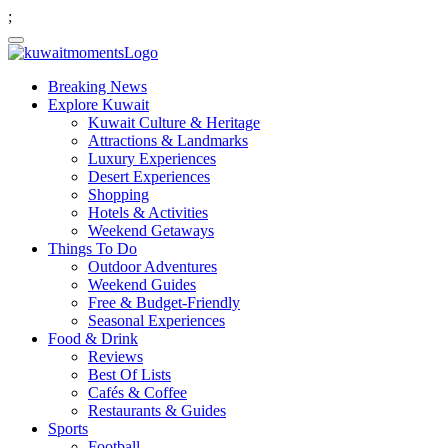
;
Breaking News
Explore Kuwait
Kuwait Culture & Heritage
Attractions & Landmarks
Luxury Experiences
Desert Experiences
Shopping
Hotels & Activities
Weekend Getaways
Things To Do
Outdoor Adventures
Weekend Guides
Free & Budget-Friendly
Seasonal Experiences
Food & Drink
Reviews
Best Of Lists
Cafés & Coffee
Restaurants & Guides
Sports
Football