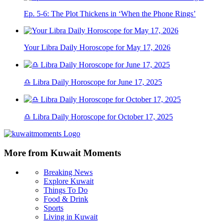
Ep. 5-6: The Plot Thickens in ‘When the Phone Rings’
Your Libra Daily Horoscope for May 17, 2026
♎ Libra Daily Horoscope for June 17, 2025
♎ Libra Daily Horoscope for October 17, 2025
More from Kuwait Moments
Breaking News
Explore Kuwait
Things To Do
Food & Drink
Sports
Living in Kuwait