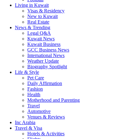
Living in Kuwait
Visas & Residency
New to Kuwait
Real Estate
News & Trending
Legal Q&A
Kuwait News
Kuwait Business
GCC Business News
International News
Weather Update
Biography Spotlight
Life & Style
Pet Care
Daily Affirmation
Fashion
Health
Motherhood and Parenting
Travel
Automotive
Venues & Reviews
Inc Arabia
Travel & Visa
Hotels & Activities