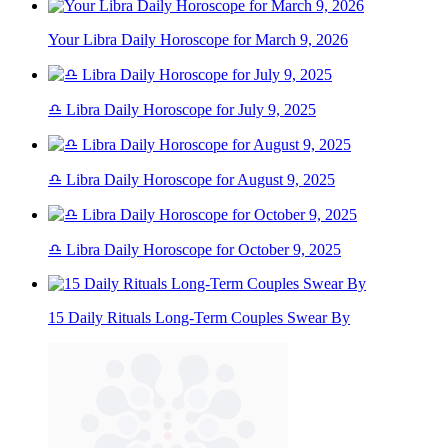
Your Libra Daily Horoscope for March 9, 2026
♎ Libra Daily Horoscope for July 9, 2025
♎ Libra Daily Horoscope for August 9, 2025
♎ Libra Daily Horoscope for October 9, 2025
15 Daily Rituals Long-Term Couples Swear By