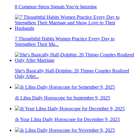
8 Common Stress Signals You’re Ignoring
7 Thoughtful Habits Women Practice Every Day to
Strengthen Their Ma...
She's Basically Half-Dolphin: 20 Things Couples Realized
Only After...
♎ Libra Daily Horoscope for September 9, 2025
♎ Your Libra Daily Horoscope for December 9, 2025