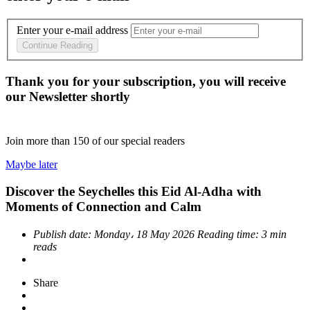
Enter your e-mail address
Continue Reading
Thank you for your subscription, you will receive
our Newsletter shortly
Join more than
150
of our special readers
Maybe later
Discover the Seychelles this Eid Al-Adha with
Moments of Connection and Calm
Publish date:
Monday، 18 May 2026
Reading time:
3 min
reads
Share