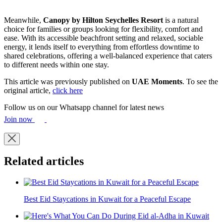
Meanwhile,
Canopy by Hilton Seychelles Resort
is a natural
choice for families or groups looking for flexibility, comfort and
ease. With its accessible beachfront setting and relaxed, sociable
energy, it lends itself to everything from effortless downtime to
shared celebrations, offering a well-balanced experience that caters
to different needs within one stay.
This article was previously published on
UAE Moments
. To see the
original article,
click here
Follow us on our Whatsapp channel for latest news
Join now
Related articles
Best Eid Staycations in Kuwait for a Peaceful Escape