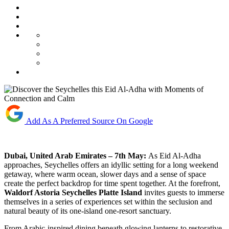
Add As A Preferred Source On Google
Dubai, United Arab Emirates – 7th May:
As Eid Al-Adha
approaches, Seychelles offers an idyllic setting for a long weekend
getaway, where warm ocean, slower days and a sense of space
create the perfect backdrop for time spent together. At the forefront,
Waldorf Astoria Seychelles Platte Island
invites guests to immerse
themselves in a series of experiences set within the seclusion and
natural beauty of its one-island one-resort sanctuary.
From Arabic-inspired dining beneath glowing lanterns to restorative