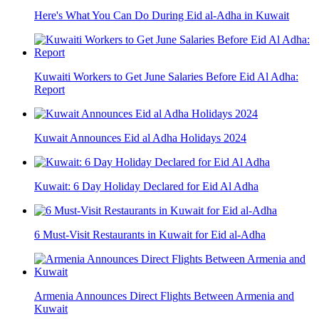
Here's What You Can Do During Eid al-Adha in Kuwait
Kuwaiti Workers to Get June Salaries Before Eid Al Adha:
Report
Kuwait Announces Eid al Adha Holidays 2024
Kuwait: 6 Day Holiday Declared for Eid Al Adha
6 Must-Visit Restaurants in Kuwait for Eid al-Adha
Armenia Announces Direct Flights Between Armenia and
Kuwait