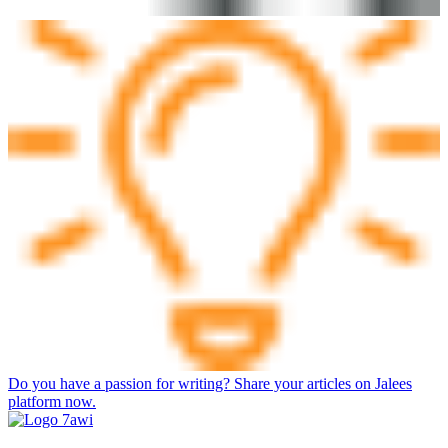
Do you have a passion for writing? Share your articles on Jalees
platform now.