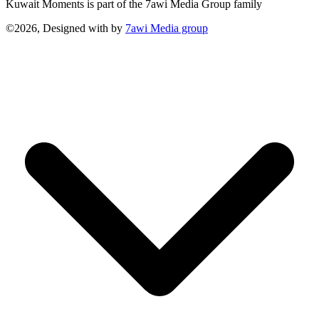
Kuwait Moments is part of the 7awi Media Group family
©2026, Designed with
by
7awi Media group