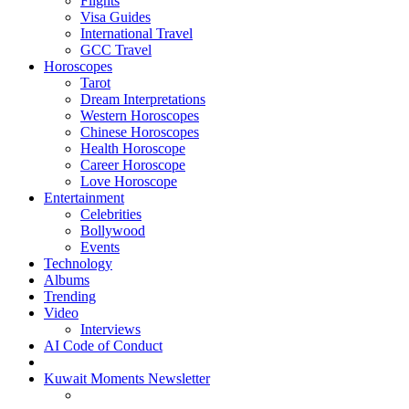
Flights
Visa Guides
International Travel
GCC Travel
Horoscopes
Tarot
Dream Interpretations
Western Horoscopes
Chinese Horoscopes
Health Horoscope
Career Horoscope
Love Horoscope
Entertainment
Celebrities
Bollywood
Events
Technology
Albums
Trending
Video
Interviews
AI Code of Conduct
Kuwait Moments Newsletter