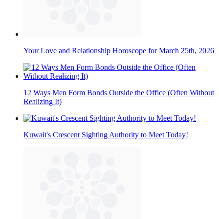
Your Love and Relationship Horoscope for March 25th, 2026
12 Ways Men Form Bonds Outside the Office (Often Without
Realizing It)
Kuwait's Crescent Sighting Authority to Meet Today!