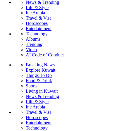
News & Trending
Life & Style
Inc Arabia
Travel & Visa
Horoscopes
Entertainment
Technology
Albums
Trending
Video
AI Code of Conduct
Breaking News
Explore Kuwait
Things To Do
Food & Drink
Sports
Living in Kuwait
News & Trending
Life & Style
Inc Arabia
Travel & Visa
Horoscopes
Entertainment
Technology