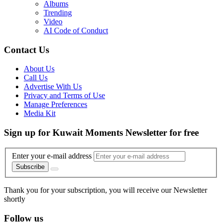
Albums
Trending
Video
AI Code of Conduct
Contact Us
About Us
Call Us
Advertise With Us
Privacy and Terms of Use
Manage Preferences
Media Kit
Sign up for Kuwait Moments Newsletter for free
Enter your e-mail address
Subscribe
Thank you for your subscription, you will receive our Newsletter
shortly
Follow us