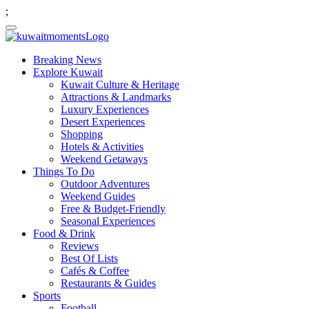
;
Breaking News
Explore Kuwait
Kuwait Culture & Heritage
Attractions & Landmarks
Luxury Experiences
Desert Experiences
Shopping
Hotels & Activities
Weekend Getaways
Things To Do
Outdoor Adventures
Weekend Guides
Free & Budget-Friendly
Seasonal Experiences
Food & Drink
Reviews
Best Of Lists
Cafés & Coffee
Restaurants & Guides
Sports
Football