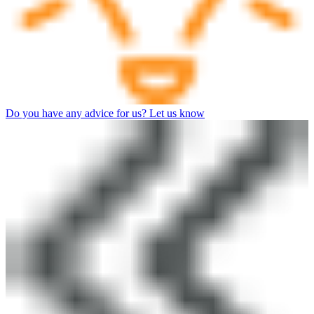
Do you have any advice for us? Let us know