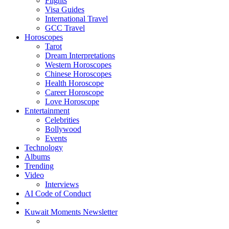
Flights
Visa Guides
International Travel
GCC Travel
Horoscopes
Tarot
Dream Interpretations
Western Horoscopes
Chinese Horoscopes
Health Horoscope
Career Horoscope
Love Horoscope
Entertainment
Celebrities
Bollywood
Events
Technology
Albums
Trending
Video
Interviews
AI Code of Conduct
Kuwait Moments Newsletter