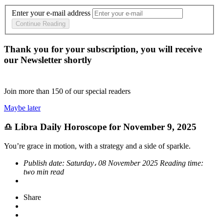
Enter your e-mail address
Continue Reading
Thank you for your subscription, you will receive
our Newsletter shortly
Join more than
150
of our special readers
Maybe later
♎ Libra Daily Horoscope for November 9, 2025
You’re grace in motion, with a strategy and a side of sparkle.
Publish date:
Saturday، 08 November 2025
Reading time:
two min read
Share