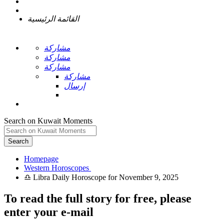
القائمة الرئيسية
مشاركة
مشاركة
مشاركة
مشاركة
إرسال
Search on Kuwait Moments
Search
Homepage
To read the full story
for free
, please
enter your e-mail