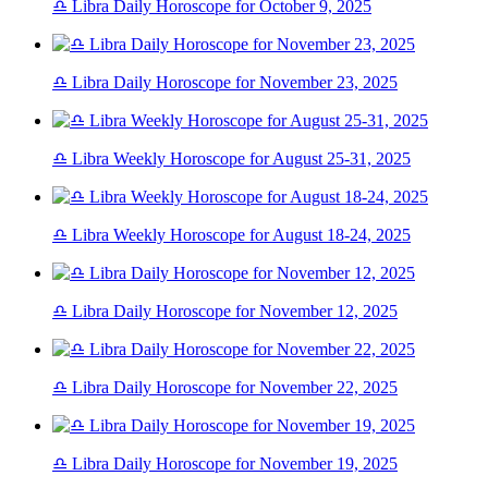
♎ Libra Daily Horoscope for October 9, 2025
♎ Libra Daily Horoscope for November 23, 2025
♎ Libra Weekly Horoscope for August 25-31, 2025
♎ Libra Weekly Horoscope for August 18-24, 2025
♎ Libra Daily Horoscope for November 12, 2025
♎ Libra Daily Horoscope for November 22, 2025
♎ Libra Daily Horoscope for November 19, 2025