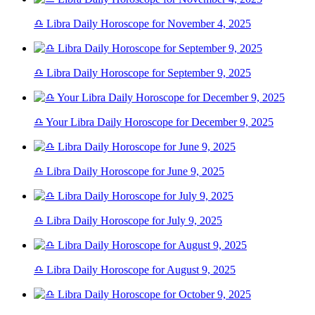
♎ Libra Daily Horoscope for November 4, 2025
♎ Libra Daily Horoscope for September 9, 2025
♎ Your Libra Daily Horoscope for December 9, 2025
♎ Libra Daily Horoscope for June 9, 2025
♎ Libra Daily Horoscope for July 9, 2025
♎ Libra Daily Horoscope for August 9, 2025