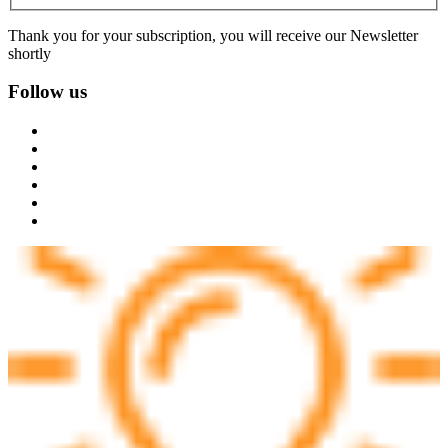
Thank you for your subscription, you will receive our Newsletter
shortly
Follow us