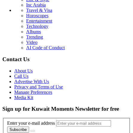
Inc Arabia
Travel & Visa
Horoscopes
Entertainment
Technology
Albums
Trending
Video
AI Code of Conduct
Contact Us
About Us
Call Us
Advertise With Us
Privacy and Terms of Use
Manage Preferences
Media Kit
Sign up for Kuwait Moments Newsletter for free
Enter your e-mail address
Subscribe