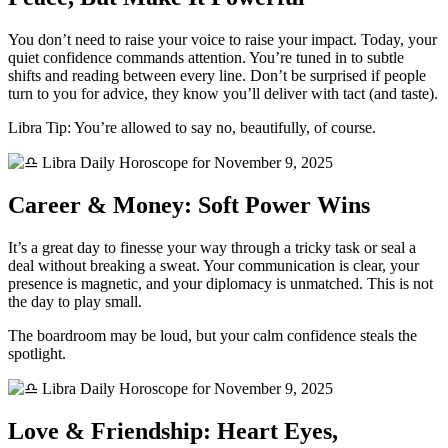
You don’t need to raise your voice to raise your impact. Today, your
quiet confidence commands attention. You’re tuned in to subtle
shifts and reading between every line. Don’t be surprised if people
turn to you for advice, they know you’ll deliver with tact (and taste).
Libra Tip: You’re allowed to say no, beautifully, of course.
Career & Money: Soft Power Wins
It’s a great day to finesse your way through a tricky task or seal a
deal without breaking a sweat. Your communication is clear, your
presence is magnetic, and your diplomacy is unmatched. This is not
the day to play small.
The boardroom may be loud, but your calm confidence steals the
spotlight.
Love & Friendship: Heart Eyes,