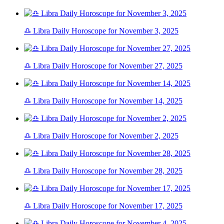
♎ Libra Daily Horoscope for November 3, 2025
♎ Libra Daily Horoscope for November 27, 2025
♎ Libra Daily Horoscope for November 14, 2025
♎ Libra Daily Horoscope for November 2, 2025
♎ Libra Daily Horoscope for November 28, 2025
♎ Libra Daily Horoscope for November 17, 2025