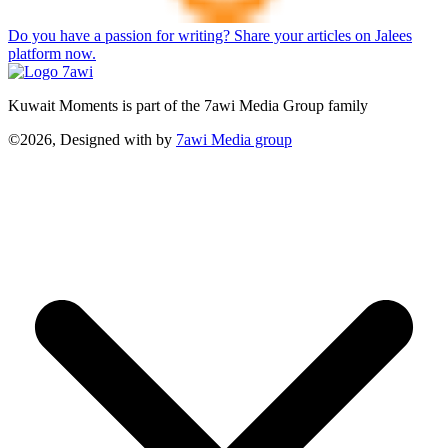
Do you have a passion for writing? Share your articles on Jalees
platform now.
Kuwait Moments is part of the 7awi Media Group family
©2026, Designed with
by
7awi Media group