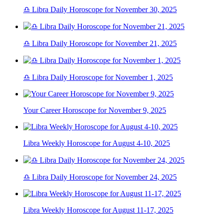
♎ Libra Daily Horoscope for November 30, 2025
♎ Libra Daily Horoscope for November 21, 2025
♎ Libra Daily Horoscope for November 1, 2025
Your Career Horoscope for November 9, 2025
Libra Weekly Horoscope for August 4-10, 2025
♎ Libra Daily Horoscope for November 24, 2025
Libra Weekly Horoscope for August 11-17, 2025