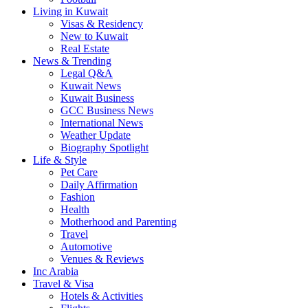
Living in Kuwait
Visas & Residency
New to Kuwait
Real Estate
News & Trending
Legal Q&A
Kuwait News
Kuwait Business
GCC Business News
International News
Weather Update
Biography Spotlight
Life & Style
Pet Care
Daily Affirmation
Fashion
Health
Motherhood and Parenting
Travel
Automotive
Venues & Reviews
Inc Arabia
Travel & Visa
Hotels & Activities