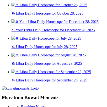
♎ Libra Daily Horoscope for October 28, 2025
♎ Your Libra Daily Horoscope for December 28, 2025
♎ Libra Daily Horoscope for July 28, 2025
♎ Libra Daily Horoscope for August 28, 2025
♎ Libra Daily Horoscope for September 28, 2025
More from Kuwait Moments
Breaking News