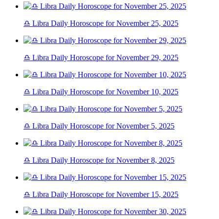
♎ Libra Daily Horoscope for November 25, 2025
♎ Libra Daily Horoscope for November 29, 2025
♎ Libra Daily Horoscope for November 10, 2025
♎ Libra Daily Horoscope for November 5, 2025
♎ Libra Daily Horoscope for November 8, 2025
♎ Libra Daily Horoscope for November 15, 2025