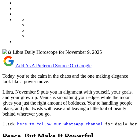
Add As A Preferred Source On Google
Today, you’re the calm in the chaos and the one making elegance
look like a power move.
Libra, November 9 puts you in alignment with yourself, your goals,
and your glow-up. Venus is smoothing your edges while the moon
gives you just the right amount of boldness. You’re handling people,
plans, and plot twists with ease and leaving a little trail of beauty
behind wherever you go.
Click 
here to follow our WhatsApp channel
 for daily hor
Peace, But Make It Powerful