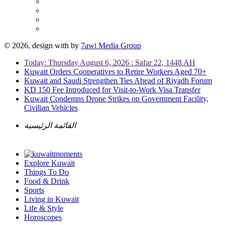
© 2026, design with
by
7awi Media Group
Today: Thursday August 6, 2026 : Safar 22, 1448 AH
Kuwait Orders Cooperatives to Retire Workers Aged 70+
Kuwait and Saudi Strengthen Ties Ahead of Riyadh Forum
KD 150 Fee Introduced for Visit-to-Work Visa Transfer
Kuwait Condemns Drone Strikes on Government Facility,
Civilian Vehicles
القائمة الرئيسية
Explore Kuwait
Things To Do
Food & Drink
Sports
Living in Kuwait
Life & Style
Horoscopes