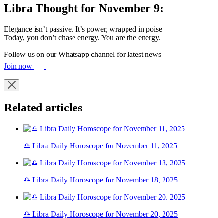
Libra Thought for November 9:
Elegance isn’t passive. It’s power, wrapped in poise.
Today, you don’t chase energy. You are the energy.
Follow us on our Whatsapp channel for latest news
Join now
Related articles
♎ Libra Daily Horoscope for November 11, 2025
♎ Libra Daily Horoscope for November 18, 2025
♎ Libra Daily Horoscope for November 20, 2025