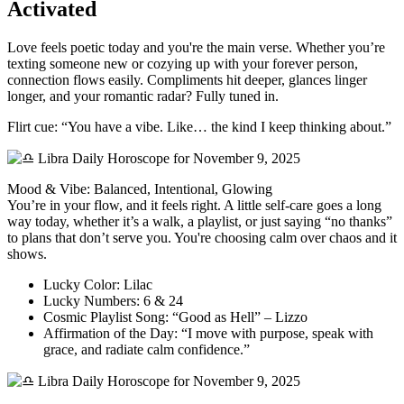
Activated
Love feels poetic today and you're the main verse. Whether you’re
texting someone new or cozying up with your forever person,
connection flows easily. Compliments hit deeper, glances linger
longer, and your romantic radar? Fully tuned in.
Flirt cue: “You have a vibe. Like… the kind I keep thinking about.”
Mood & Vibe: Balanced, Intentional, Glowing
You’re in your flow, and it feels right. A little self-care goes a long
way today, whether it’s a walk, a playlist, or just saying “no thanks”
to plans that don’t serve you. You're choosing calm over chaos and it
shows.
Lucky Color: Lilac
Lucky Numbers: 6 & 24
Cosmic Playlist Song: “Good as Hell” – Lizzo
Affirmation of the Day: “I move with purpose, speak with
grace, and radiate calm confidence.”