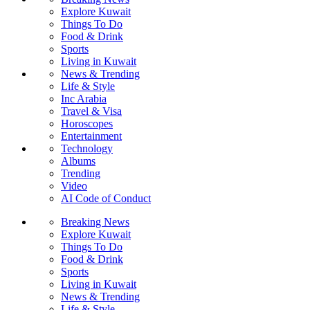
Explore Kuwait
Things To Do
Food & Drink
Sports
Living in Kuwait
News & Trending
Life & Style
Inc Arabia
Travel & Visa
Horoscopes
Entertainment
Technology
Albums
Trending
Video
AI Code of Conduct
Breaking News
Explore Kuwait
Things To Do
Food & Drink
Sports
Living in Kuwait
News & Trending
Life & Style