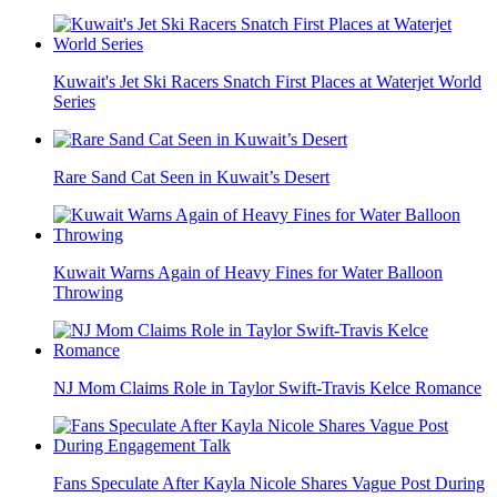
Kuwait's Jet Ski Racers Snatch First Places at Waterjet World
Series
Rare Sand Cat Seen in Kuwait’s Desert
Kuwait Warns Again of Heavy Fines for Water Balloon
Throwing
NJ Mom Claims Role in Taylor Swift-Travis Kelce Romance
Fans Speculate After Kayla Nicole Shares Vague Post During