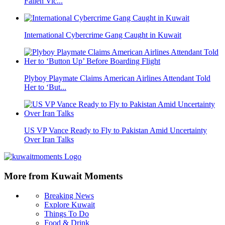
Fallen Vic...
International Cybercrime Gang Caught in Kuwait
Plyboy Playmate Claims American Airlines Attendant Told
Her to ‘But...
US VP Vance Ready to Fly to Pakistan Amid Uncertainty
Over Iran Talks
More from Kuwait Moments
Breaking News
Explore Kuwait
Things To Do
Food & Drink