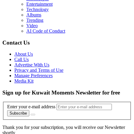
Entertainment
Technology
Albums
Trending
Video
AI Code of Conduct
Contact Us
About Us
Call Us
Advertise With Us
Privacy and Terms of Use
Manage Preferences
Media Kit
Sign up for Kuwait Moments Newsletter for free
Enter your e-mail address
Subscribe
Thank you for your subscription, you will receive our Newsletter
shortly