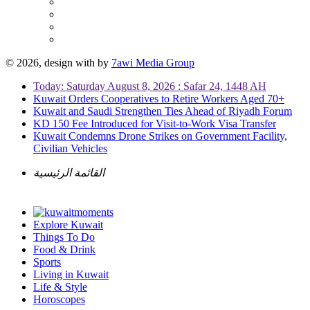
© 2026, design with
by
7awi Media Group
Today: Saturday August 8, 2026 : Safar 24, 1448 AH
Kuwait Orders Cooperatives to Retire Workers Aged 70+
Kuwait and Saudi Strengthen Ties Ahead of Riyadh Forum
KD 150 Fee Introduced for Visit-to-Work Visa Transfer
Kuwait Condemns Drone Strikes on Government Facility,
Civilian Vehicles
القائمة الرئيسية
Explore Kuwait
Things To Do
Food & Drink
Sports
Living in Kuwait
Life & Style
Horoscopes