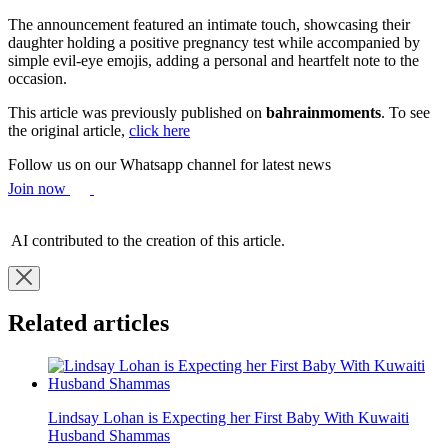
The announcement featured an intimate touch, showcasing their
daughter holding a positive pregnancy test while accompanied by
simple evil-eye emojis, adding a personal and heartfelt note to the
occasion.
This article was previously published on
bahrainmoments
. To see
the original article,
click here
Follow us on our Whatsapp channel for latest news
Join now
AI contributed to the creation of this article.
Related articles
Lindsay Lohan is Expecting her First Baby With Kuwaiti
Husband Shammas