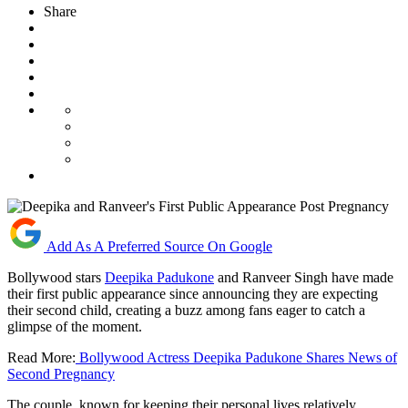
Share
Add As A Preferred Source On Google
Bollywood stars
Deepika Padukone
and Ranveer Singh have made
their first public appearance since announcing they are expecting
their second child, creating a buzz among fans eager to catch a
glimpse of the moment.
Read More:
Bollywood Actress Deepika Padukone Shares News of
Second Pregnancy
The couple, known for keeping their personal lives relatively