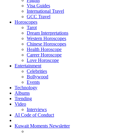
Flights
Visa Guides
International Travel
GCC Travel
Horoscopes
Tarot
Dream Interpretations
Western Horoscopes
Chinese Horoscopes
Health Horoscope
Career Horoscope
Love Horoscope
Entertainment
Celebrities
Bollywood
Events
Technology
Albums
Trending
Video
Interviews
AI Code of Conduct
Kuwait Moments Newsletter