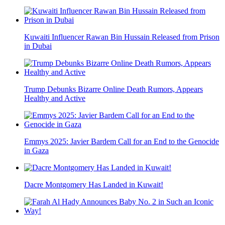
Kuwaiti Influencer Rawan Bin Hussain Released from Prison
in Dubai
Trump Debunks Bizarre Online Death Rumors, Appears
Healthy and Active
Emmys 2025: Javier Bardem Call for an End to the Genocide
in Gaza
Dacre Montgomery Has Landed in Kuwait!