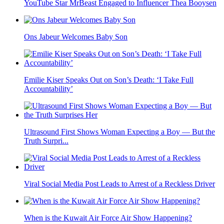
YouTube Star MrBeast Engaged to Influencer Thea Booysen
Ons Jabeur Welcomes Baby Son
Emilie Kiser Speaks Out on Son’s Death: ‘I Take Full
Accountability’
Ultrasound First Shows Woman Expecting a Boy — But the
Truth Surpri...
Viral Social Media Post Leads to Arrest of a Reckless Driver
When is the Kuwait Air Force Air Show Happening?