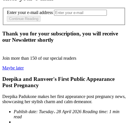
Enter your e-mail address
Continue Reading
Thank you for your subscription, you will receive
our Newsletter shortly
Join more than
150
of our special readers
Maybe later
Deepika and Ranveer's First Public Appearance
Post Pregnancy
Deepika Padukone makes her first appearance post pregnancy news,
showcasing her stylish charm and calm demeanor.
Publish date:
Tuesday، 28 April 2026
Reading time:
1 min
read