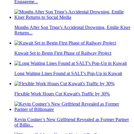
Engageme...
Months After Son Trigg’s Accidental Drowning, Emilie Kiser
Returns...
Kuwait Set to Begin First Phase of Railway Project
Long Waiting Lines Found at SALT's Pop-Up in Kuwait
Flexible Work Hours Cut Kuwait's Traffic by 30%
Kevin Costner’s New Girlfriend Revealed as Former Partner
of Billio...