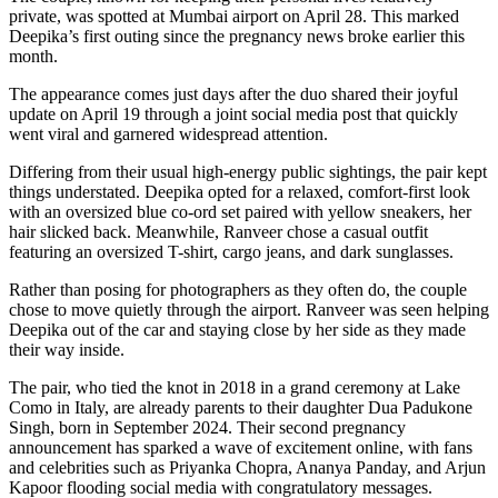
private, was spotted at Mumbai airport on April 28. This marked
Deepika’s first outing since the pregnancy news broke earlier this
month.
The appearance comes just days after the duo shared their joyful
update on April 19 through a joint social media post that quickly
went viral and garnered widespread attention.
Differing from their usual high-energy public sightings, the pair kept
things understated. Deepika opted for a relaxed, comfort-first look
with an oversized blue co-ord set paired with yellow sneakers, her
hair slicked back. Meanwhile, Ranveer chose a casual outfit
featuring an oversized T-shirt, cargo jeans, and dark sunglasses.
Rather than posing for photographers as they often do, the couple
chose to move quietly through the airport. Ranveer was seen helping
Deepika out of the car and staying close by her side as they made
their way inside.
The pair, who tied the knot in 2018 in a grand ceremony at Lake
Como in Italy, are already parents to their daughter Dua Padukone
Singh, born in September 2024. Their second pregnancy
announcement has sparked a wave of excitement online, with fans
and celebrities such as Priyanka Chopra, Ananya Panday, and Arjun
Kapoor flooding social media with congratulatory messages.