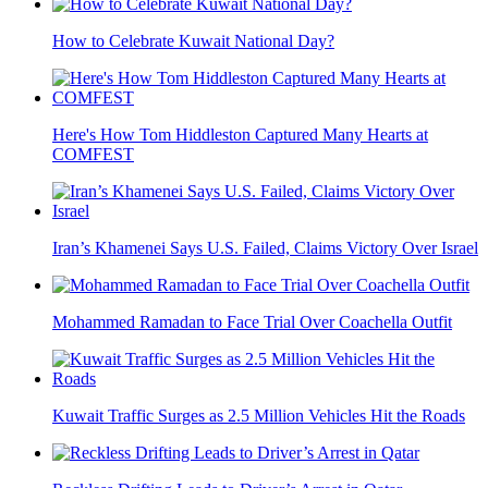
How to Celebrate Kuwait National Day?
Here's How Tom Hiddleston Captured Many Hearts at
COMFEST
Iran’s Khamenei Says U.S. Failed, Claims Victory Over Israel
Mohammed Ramadan to Face Trial Over Coachella Outfit
Kuwait Traffic Surges as 2.5 Million Vehicles Hit the Roads