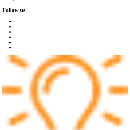
Follow us