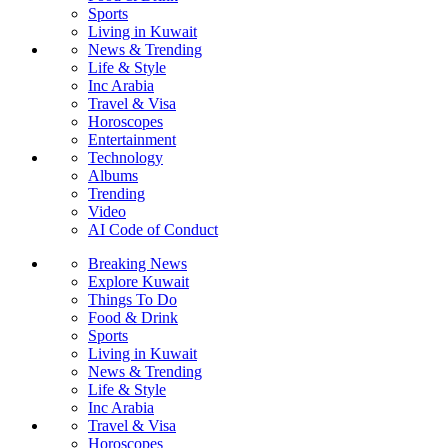
Sports
Living in Kuwait
News & Trending
Life & Style
Inc Arabia
Travel & Visa
Horoscopes
Entertainment
Technology
Albums
Trending
Video
AI Code of Conduct
Breaking News
Explore Kuwait
Things To Do
Food & Drink
Sports
Living in Kuwait
News & Trending
Life & Style
Inc Arabia
Travel & Visa
Horoscopes