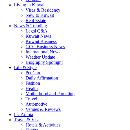
Living in Kuwait
Visas & Residency
New to Kuwait
Real Estate
News & Trending
Legal Q&A
Kuwait News
Kuwait Business
GCC Business News
International News
Weather Update
Biography Spotlight
Life & Style
Pet Care
Daily Affirmation
Fashion
Health
Motherhood and Parenting
Travel
Automotive
Venues & Reviews
Inc Arabia
Travel & Visa
Hotels & Activities