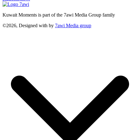
Kuwait Moments is part of the 7awi Media Group family
©2026, Designed with
by
7awi Media group