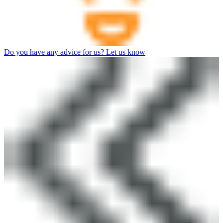
Do you have any advice for us? Let us know