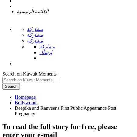
القائمة الرئيسية
مشاركة
مشاركة
مشاركة
مشاركة
إرسال
Search on Kuwait Moments
Search
Homepage
Deepika and Ranveer's First Public Appearance Post
To read the full story
for free
, please
enter your e-mail