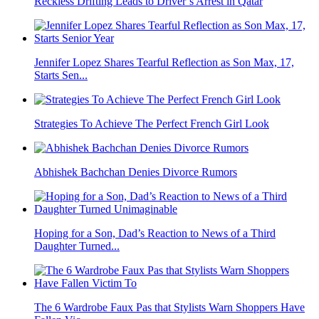
Reckless Drifting Leads to Driver’s Arrest in Qatar
Jennifer Lopez Shares Tearful Reflection as Son Max, 17,
Starts Sen...
Strategies To Achieve The Perfect French Girl Look
Abhishek Bachchan Denies Divorce Rumors
Hoping for a Son, Dad’s Reaction to News of a Third
Daughter Turned...
The 6 Wardrobe Faux Pas that Stylists Warn Shoppers Have