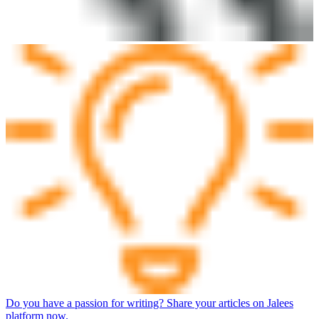
Do you have a passion for writing? Share your articles on Jalees
platform now.