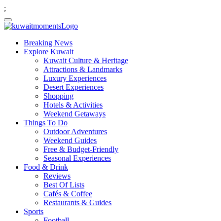
;
Breaking News
Explore Kuwait
Kuwait Culture & Heritage
Attractions & Landmarks
Luxury Experiences
Desert Experiences
Shopping
Hotels & Activities
Weekend Getaways
Things To Do
Outdoor Adventures
Weekend Guides
Free & Budget-Friendly
Seasonal Experiences
Food & Drink
Reviews
Best Of Lists
Cafés & Coffee
Restaurants & Guides
Sports
Football