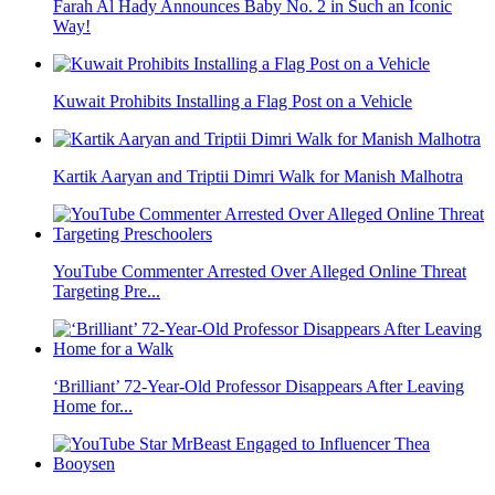
Farah Al Hady Announces Baby No. 2 in Such an Iconic
Way!
Kuwait Prohibits Installing a Flag Post on a Vehicle
Kartik Aaryan and Triptii Dimri Walk for Manish Malhotra
YouTube Commenter Arrested Over Alleged Online Threat
Targeting Pre...
‘Brilliant’ 72-Year-Old Professor Disappears After Leaving
Home for...