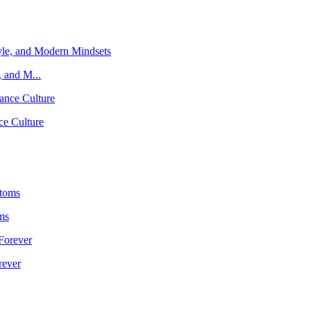
 and M...
ce Culture
ms
rever