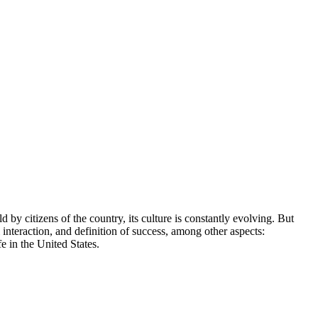
 by citizens of the country, its culture is constantly evolving. But
al interaction, and definition of success, among other aspects:
e in the United States.