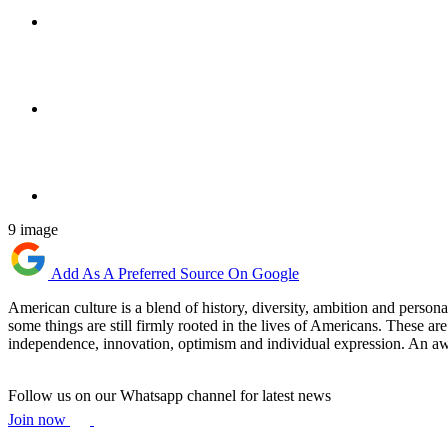
9 image
Add As A Preferred Source On Google
American culture is a blend of history, diversity, ambition and persona
some things are still firmly rooted in the lives of Americans. These are 
independence, innovation, optimism and individual expression. An awaren
Follow us on our Whatsapp channel for latest news
Join now