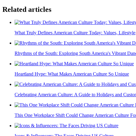
Related articles
What Truly Defines American Culture Today: Values, Lifestyle,
Rhythms of the South: Exploring South America's Vibrant Dan
Heartland Hype: What Makes American Culture So Unique
Celebrating American Culture: A Guide to Holidays and Custo
This One Workplace Shift Could Change American Culture Fo
Icons & Influencers: The Faces Driving US Culture