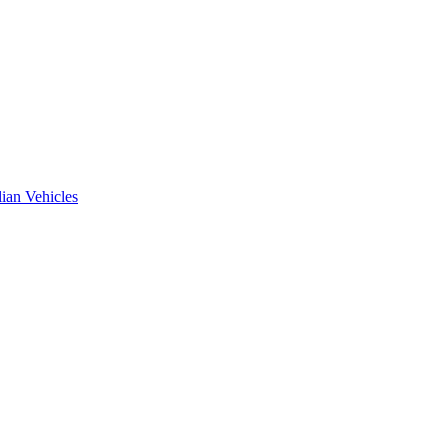
ian Vehicles