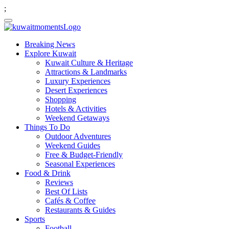
;
Breaking News
Explore Kuwait
Kuwait Culture & Heritage
Attractions & Landmarks
Luxury Experiences
Desert Experiences
Shopping
Hotels & Activities
Weekend Getaways
Things To Do
Outdoor Adventures
Weekend Guides
Free & Budget-Friendly
Seasonal Experiences
Food & Drink
Reviews
Best Of Lists
Cafés & Coffee
Restaurants & Guides
Sports
Football