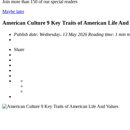
Join more than
150
of our special readers
Maybe later
American Culture 9 Key Traits of American Life And
Publish date:
Wednesday، 13 May 2026
Reading time:
1 min r
Share