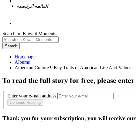
القائمة الرئيسية
Search on Kuwait Moments
Search
Homepage
To read the full story
for free
, please enter
Enter your e-mail address
Continue Reading
Thank you for your subscription, you will receive our