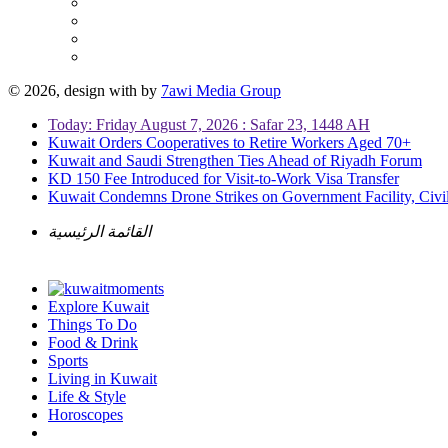
© 2026, design with
by
7awi Media Group
Today: Friday August 7, 2026 : Safar 23, 1448 AH
Kuwait Orders Cooperatives to Retire Workers Aged 70+
Kuwait and Saudi Strengthen Ties Ahead of Riyadh Forum
KD 150 Fee Introduced for Visit-to-Work Visa Transfer
Kuwait Condemns Drone Strikes on Government Facility, Civil
القائمة الرئيسية
Explore Kuwait
Things To Do
Food & Drink
Sports
Living in Kuwait
Life & Style
Horoscopes