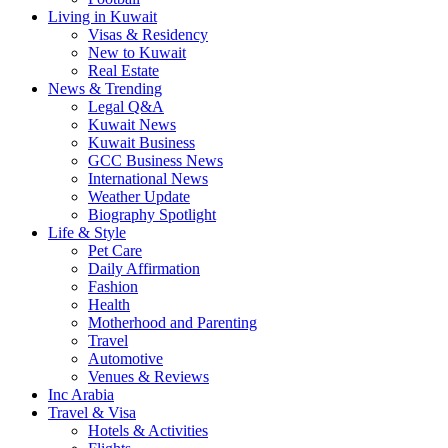
Living in Kuwait
Visas & Residency
New to Kuwait
Real Estate
News & Trending
Legal Q&A
Kuwait News
Kuwait Business
GCC Business News
International News
Weather Update
Biography Spotlight
Life & Style
Pet Care
Daily Affirmation
Fashion
Health
Motherhood and Parenting
Travel
Automotive
Venues & Reviews
Inc Arabia
Travel & Visa
Hotels & Activities