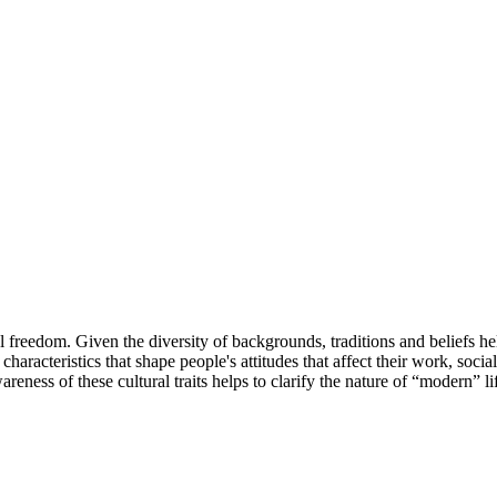
l freedom. Given the diversity of backgrounds, traditions and beliefs held
characteristics that shape people's attitudes that affect their work, soci
ess of these cultural traits helps to clarify the nature of “modern” lif