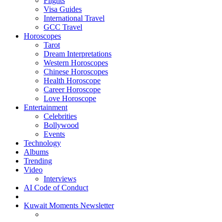
Flights
Visa Guides
International Travel
GCC Travel
Horoscopes
Tarot
Dream Interpretations
Western Horoscopes
Chinese Horoscopes
Health Horoscope
Career Horoscope
Love Horoscope
Entertainment
Celebrities
Bollywood
Events
Technology
Albums
Trending
Video
Interviews
AI Code of Conduct
Kuwait Moments Newsletter