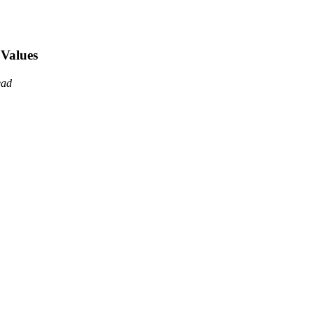
 Values
ead