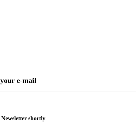
 your e-mail
 Newsletter shortly