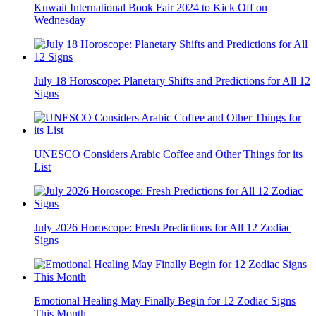
Kuwait International Book Fair 2024 to Kick Off on
Wednesday
July 18 Horoscope: Planetary Shifts and Predictions for All 12
Signs
UNESCO Considers Arabic Coffee and Other Things for its
List
July 2026 Horoscope: Fresh Predictions for All 12 Zodiac
Signs
Emotional Healing May Finally Begin for 12 Zodiac Signs
This Month