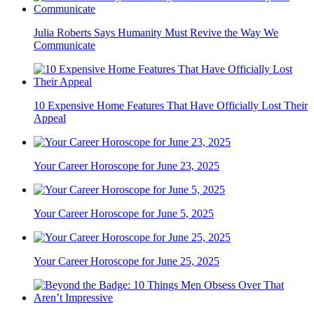
Julia Roberts Says Humanity Must Revive the Way We
Communicate
10 Expensive Home Features That Have Officially Lost Their
Appeal
Your Career Horoscope for June 23, 2025
Your Career Horoscope for June 5, 2025
Your Career Horoscope for June 25, 2025