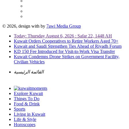
© 2026, design with
by
7awi Media Group
Today: Thursday August 6, 2026 : Safar 22, 1448 AH
Kuwait Orders Cooperatives to Retire Workers Aged 70+
Kuwait and Saudi Strengthen Ties Ahead of Riyadh Forum
KD 150 Fee Introduced for Visit-to-Work Visa Transfer
Kuwait Condemns Drone Strikes on Government Facility,
Civilian Vehicles
القائمة الرئيسية
Explore Kuwait
Things To Do
Food & Drink
Sports
Living in Kuwait
Life & Style
Horoscopes