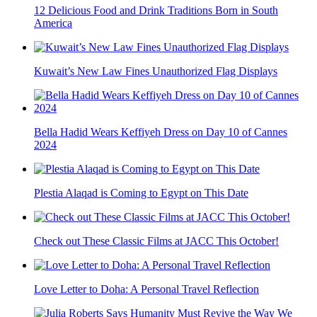
12 Delicious Food and Drink Traditions Born in South
America
Kuwait’s New Law Fines Unauthorized Flag Displays
Bella Hadid Wears Keffiyeh Dress on Day 10 of Cannes
2024
Plestia Alaqad is Coming to Egypt on This Date
Check out These Classic Films at JACC This October!
Love Letter to Doha: A Personal Travel Reflection