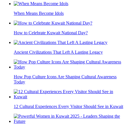
When Means Become Idols
How to Celebrate Kuwait National Day?
Ancient Civilizations That Left A Lasting Legacy
How Pop Culture Icons Are Shaping Cultural Awareness
Today
12 Cultural Experiences Every Visitor Should See in Kuwait