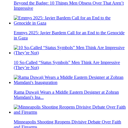
Beyond the Badge: 10 Things Men Obsess Over That Aren’t
Impressive
Emmys 2025: Javier Bardem Call for an End to the Genocide
in Gaza
10 So-Called “Status Symbols” Men Think Are Impressive
(They’re Not)
Rama Duwaji Wears a Middle Eastern Designer at Zohran
Mamdani's Ina...
Minneapolis Shooting Reopens Divisive Debate Over Faith
and Firearms