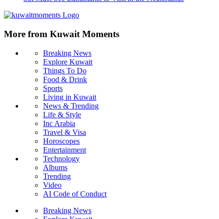
More from Kuwait Moments
Breaking News
Explore Kuwait
Things To Do
Food & Drink
Sports
Living in Kuwait
News & Trending
Life & Style
Inc Arabia
Travel & Visa
Horoscopes
Entertainment
Technology
Albums
Trending
Video
AI Code of Conduct
Breaking News