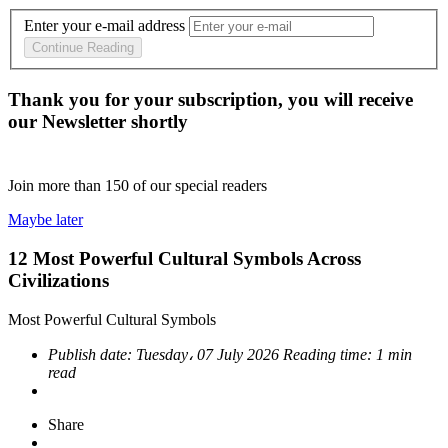
Enter your e-mail address
Continue Reading
Thank you for your subscription, you will receive
our Newsletter shortly
Join more than
150
of our special readers
Maybe later
12 Most Powerful Cultural Symbols Across
Civilizations
Most Powerful Cultural Symbols
Publish date:
Tuesday، 07 July 2026
Reading time:
1 min
read
Share