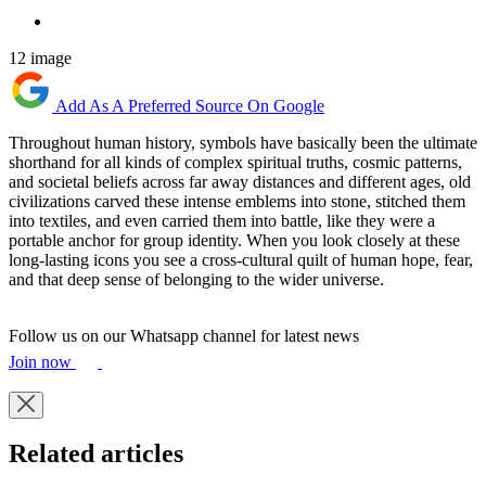
12 image
Add As A Preferred Source On Google
Throughout human history, symbols have basically been the ultimate
shorthand for all kinds of complex spiritual truths, cosmic patterns,
and societal beliefs across far away distances and different ages, old
civilizations carved these intense emblems into stone, stitched them
into textiles, and even carried them into battle, like they were a
portable anchor for group identity. When you look closely at these
long-lasting icons you see a cross-cultural quilt of human hope, fear,
and that deep sense of belonging to the wider universe.
Follow us on our Whatsapp channel for latest news
Join now
Related articles