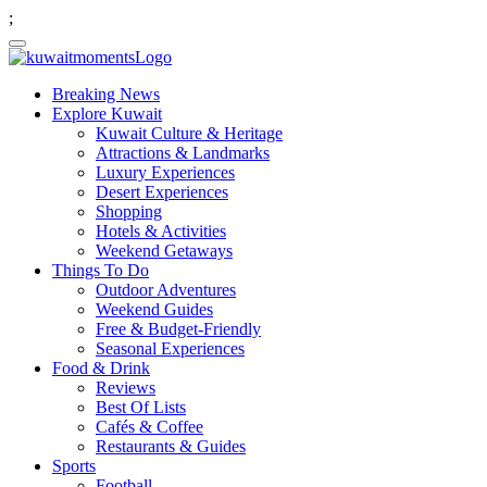
;
Breaking News
Explore Kuwait
Kuwait Culture & Heritage
Attractions & Landmarks
Luxury Experiences
Desert Experiences
Shopping
Hotels & Activities
Weekend Getaways
Things To Do
Outdoor Adventures
Weekend Guides
Free & Budget-Friendly
Seasonal Experiences
Food & Drink
Reviews
Best Of Lists
Cafés & Coffee
Restaurants & Guides
Sports
Football