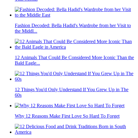
Fashion Decoded: Bella Hadid's Wardrobe from her Visit to
the Middl...
12 Animals That Could Be Considered More Iconic Than the
Bald Eagle...
12 Things You'd Only Understand If You Grew Up in The
60s
Why 12 Reasons Make First Love So Hard To Forget