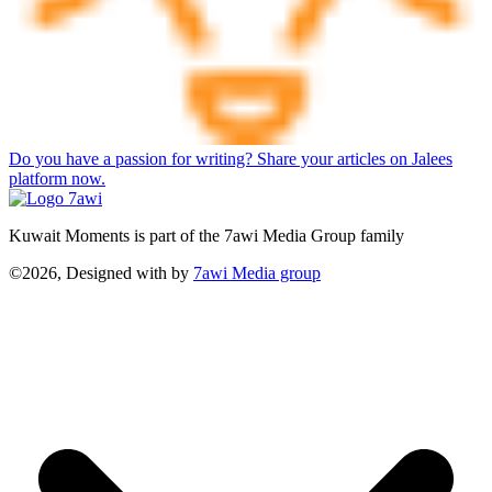
Do you have a passion for writing? Share your articles on Jalees
platform now.
Kuwait Moments is part of the 7awi Media Group family
©2026, Designed with
by
7awi Media group