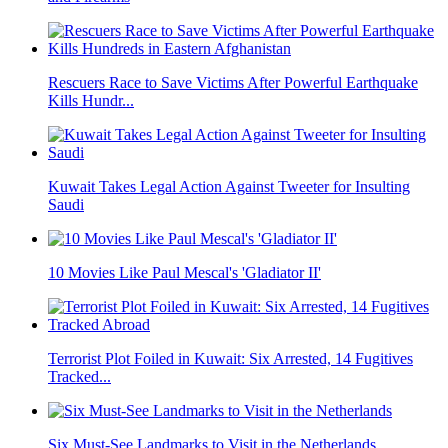
Rescuers Race to Save Victims After Powerful Earthquake
Kills Hundr...
Kuwait Takes Legal Action Against Tweeter for Insulting
Saudi
10 Movies Like Paul Mescal's 'Gladiator II'
Terrorist Plot Foiled in Kuwait: Six Arrested, 14 Fugitives
Tracked...
Six Must-See Landmarks to Visit in the Netherlands