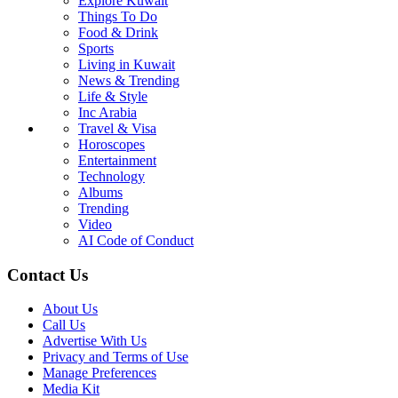
Explore Kuwait
Things To Do
Food & Drink
Sports
Living in Kuwait
News & Trending
Life & Style
Inc Arabia
Travel & Visa
Horoscopes
Entertainment
Technology
Albums
Trending
Video
AI Code of Conduct
Contact Us
About Us
Call Us
Advertise With Us
Privacy and Terms of Use
Manage Preferences
Media Kit