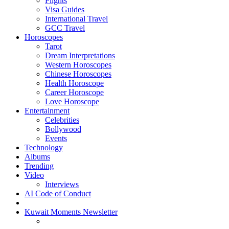
Flights
Visa Guides
International Travel
GCC Travel
Horoscopes
Tarot
Dream Interpretations
Western Horoscopes
Chinese Horoscopes
Health Horoscope
Career Horoscope
Love Horoscope
Entertainment
Celebrities
Bollywood
Events
Technology
Albums
Trending
Video
Interviews
AI Code of Conduct
Kuwait Moments Newsletter