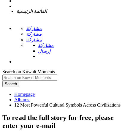
القائمة الرئيسية
مشاركة
مشاركة
مشاركة
مشاركة
إرسال
Search on Kuwait Moments
Search
Homepage
To read the full story
for free
, please
enter your e-mail