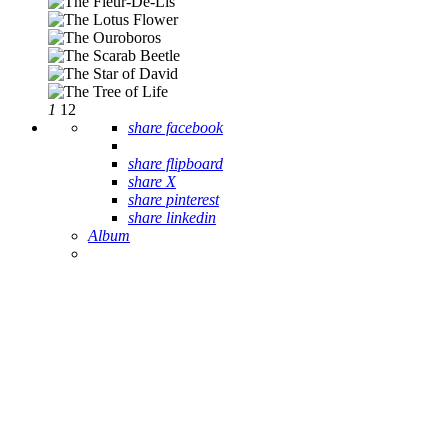
1
12
share facebook
share flipboard
share X
share pinterest
share linkedin
Album