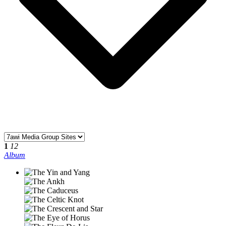
1
12
Album