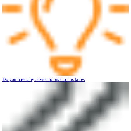
Do you have any advice for us? Let us know