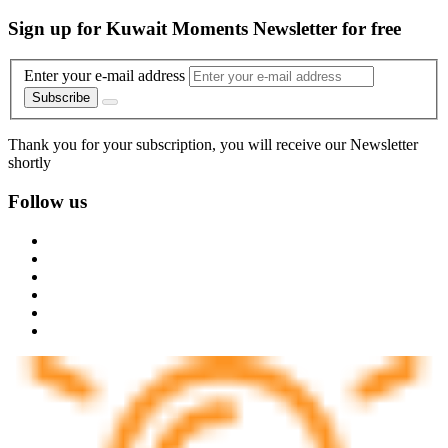
Sign up for Kuwait Moments Newsletter for free
Enter your e-mail address
Subscribe
Thank you for your subscription, you will receive our Newsletter
shortly
Follow us