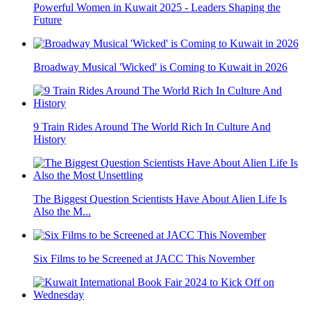
Powerful Women in Kuwait 2025 - Leaders Shaping the
Future
Broadway Musical 'Wicked' is Coming to Kuwait in 2026
9 Train Rides Around The World Rich In Culture And
History
The Biggest Question Scientists Have About Alien Life Is
Also the M...
Six Films to be Screened at JACC This November