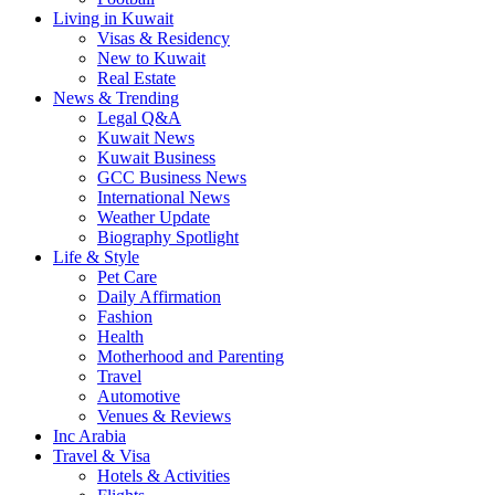
Living in Kuwait
Visas & Residency
New to Kuwait
Real Estate
News & Trending
Legal Q&A
Kuwait News
Kuwait Business
GCC Business News
International News
Weather Update
Biography Spotlight
Life & Style
Pet Care
Daily Affirmation
Fashion
Health
Motherhood and Parenting
Travel
Automotive
Venues & Reviews
Inc Arabia
Travel & Visa
Hotels & Activities