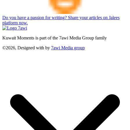
Do you have a passion for writing? Share your articles on Jalees
platform now.
Kuwait Moments is part of the 7awi Media Group family
©2026, Designed with
by
7awi Media group