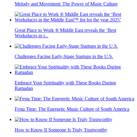
Melody and Movement: The Power of Music Culture
Great Place to Work ® Middle East reveals the ‘Best
Workplaces in t...
Challenges Facing Early-Stage Startups in the U.S.
Embrace Your Spirituality with These Books During
Ramadan
Festa Time: The Energetic Music Culture of South America
How to Know If Someone Is Truly Trustworthy