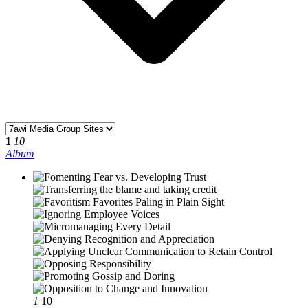
1
10
Album
1
10