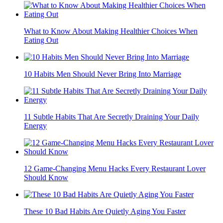
What to Know About Making Healthier Choices When
Eating Out
10 Habits Men Should Never Bring Into Marriage
11 Subtle Habits That Are Secretly Draining Your Daily
Energy
12 Game-Changing Menu Hacks Every Restaurant Lover
Should Know
These 10 Bad Habits Are Quietly Aging You Faster