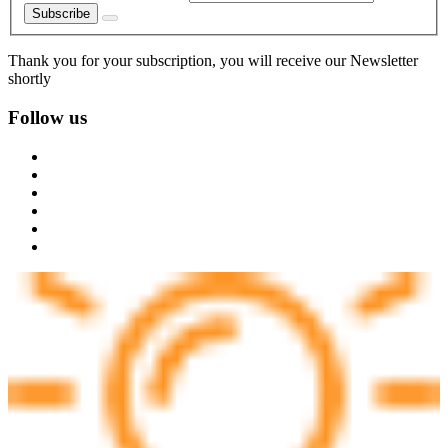
Subscribe
Thank you for your subscription, you will receive our Newsletter
shortly
Follow us