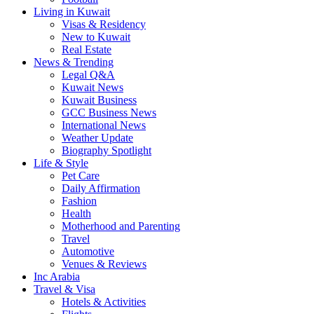
Living in Kuwait
Visas & Residency
New to Kuwait
Real Estate
News & Trending
Legal Q&A
Kuwait News
Kuwait Business
GCC Business News
International News
Weather Update
Biography Spotlight
Life & Style
Pet Care
Daily Affirmation
Fashion
Health
Motherhood and Parenting
Travel
Automotive
Venues & Reviews
Inc Arabia
Travel & Visa
Hotels & Activities