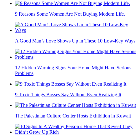
9 Reasons Some Women Are Not Buying Modern Life.
A Good Man’s Love Shows Up in These 10 Low-Key Ways
12 Hidden Warning Signs Your Home Might Have Serious
Problems
9 Toxic Things Bosses Say Without Even Realizing It
The Palestinian Culture Center Hosts Exhibition in Kuwait