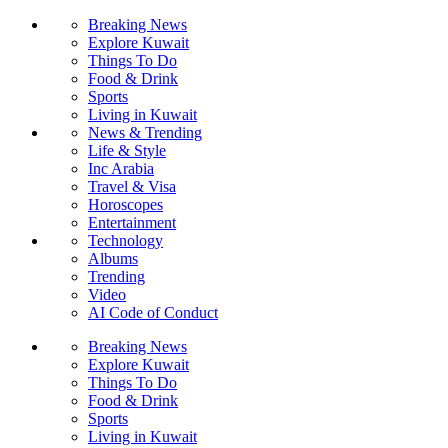
Breaking News
Explore Kuwait
Things To Do
Food & Drink
Sports
Living in Kuwait
News & Trending
Life & Style
Inc Arabia
Travel & Visa
Horoscopes
Entertainment
Technology
Albums
Trending
Video
AI Code of Conduct
Breaking News
Explore Kuwait
Things To Do
Food & Drink
Sports
Living in Kuwait