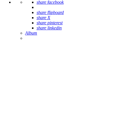
share facebook
share flipboard
share X
share pinterest
share linkedin
Album