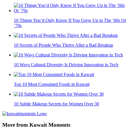
10 Things You’d Only Know If You Grew Up in The ’60s Or
’70s
10 Secrets of People Who Thrive After a Bad Breakup
10 Ways Cultural Diversity Is Driving Innovation in Tech
Top 10 Most Consumed Foods in Kuwait
10 Subtle Makeup Secrets for Women Over 30
More from Kuwait Moments