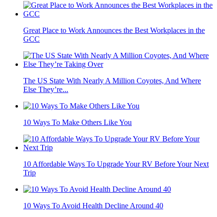
Great Place to Work Announces the Best Workplaces in the
GCC
The US State With Nearly A Million Coyotes, And Where
Else They’re...
10 Ways To Make Others Like You
10 Affordable Ways To Upgrade Your RV Before Your Next
Trip
10 Ways To Avoid Health Decline Around 40