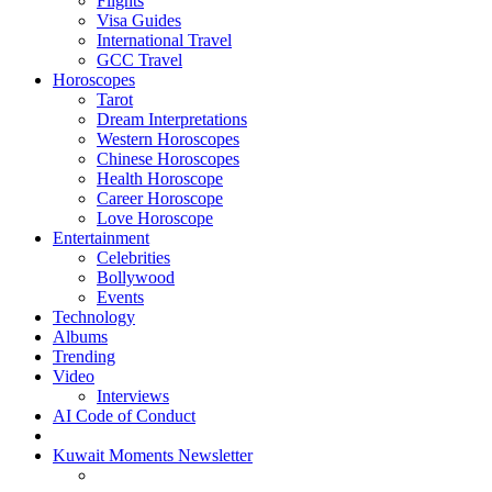
Flights
Visa Guides
International Travel
GCC Travel
Horoscopes
Tarot
Dream Interpretations
Western Horoscopes
Chinese Horoscopes
Health Horoscope
Career Horoscope
Love Horoscope
Entertainment
Celebrities
Bollywood
Events
Technology
Albums
Trending
Video
Interviews
AI Code of Conduct
Kuwait Moments Newsletter