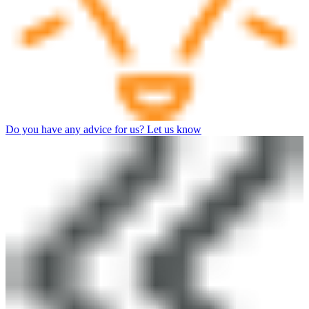
Do you have any advice for us? Let us know