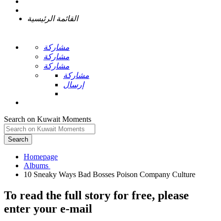
القائمة الرئيسية
مشاركة
مشاركة
مشاركة
مشاركة
إرسال
Search on Kuwait Moments
Search
Homepage
To read the full story
for free
, please
enter your e-mail