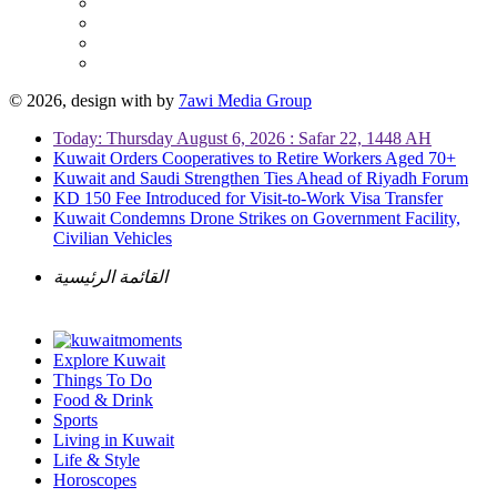
© 2026, design with
by
7awi Media Group
Today: Thursday August 6, 2026 : Safar 22, 1448 AH
Kuwait Orders Cooperatives to Retire Workers Aged 70+
Kuwait and Saudi Strengthen Ties Ahead of Riyadh Forum
KD 150 Fee Introduced for Visit-to-Work Visa Transfer
Kuwait Condemns Drone Strikes on Government Facility,
Civilian Vehicles
القائمة الرئيسية
Explore Kuwait
Things To Do
Food & Drink
Sports
Living in Kuwait
Life & Style
Horoscopes