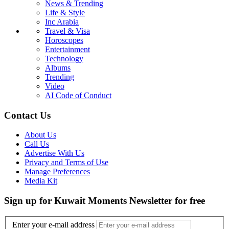
News & Trending
Life & Style
Inc Arabia
Travel & Visa
Horoscopes
Entertainment
Technology
Albums
Trending
Video
AI Code of Conduct
Contact Us
About Us
Call Us
Advertise With Us
Privacy and Terms of Use
Manage Preferences
Media Kit
Sign up for Kuwait Moments Newsletter for free
Enter your e-mail address