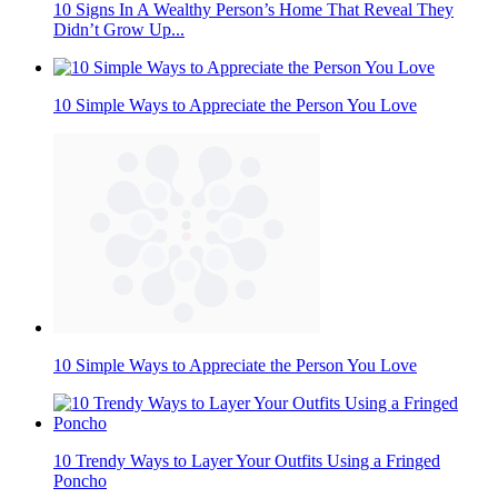
10 Signs In A Wealthy Person’s Home That Reveal They
Didn’t Grow Up...
10 Simple Ways to Appreciate the Person You Love
10 Simple Ways to Appreciate the Person You Love
10 Trendy Ways to Layer Your Outfits Using a Fringed
Poncho