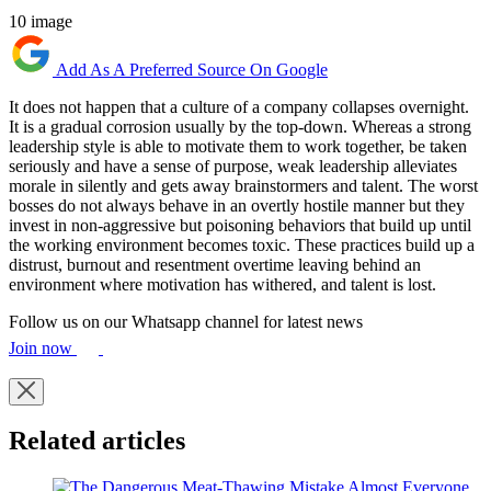
10 image
Add As A Preferred Source On Google
It does not happen that a culture of a company collapses overnight.
It is a gradual corrosion usually by the top-down. Whereas a strong
leadership style is able to motivate them to work together, be taken
seriously and have a sense of purpose, weak leadership alleviates
morale in silently and gets away brainstormers and talent. The worst
bosses do not always behave in an overtly hostile manner but they
invest in non-aggressive but poisoning behaviors that build up until
the working environment becomes toxic. These practices build up a
distrust, burnout and resentment overtime leaving behind an
environment where motivation has withered, and talent is lost.
Follow us on our Whatsapp channel for latest news
Join now
Related articles