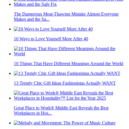
The Dangerous Meat-Thawing Mistake Almost Everyone
Makes and the Sa...
10 Ways to Love Yourself More After 40
10 Things That Have Different Meanings Around the World
13 Trendy Chic Gift Ideas Fashionistas Actually WANT
Great Place to Work® Middle East Reveals the Best
Workplaces in Hos...