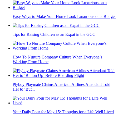
Easy Ways to Make Your Home Look Luxurious on a Budget
Tips for Raising Children as an Expat in the GCC
How To Nurture Company Culture When Everyone’s
Working From Home
Plyboy Playmate Claims American Airlines Attendant Told
Her to ‘But...
Your Daily Pour for May 15: Thoughts for a Life Well Lived