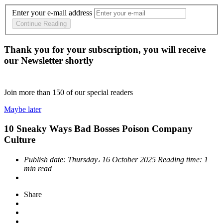
Enter your e-mail address
Continue Reading
Thank you for your subscription, you will receive
our Newsletter shortly
Join more than
150
of our special readers
Maybe later
10 Sneaky Ways Bad Bosses Poison Company
Culture
Publish date:
Thursday، 16 October 2025
Reading time:
1
min read
Share