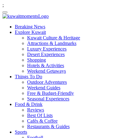
;
Breaking News
Explore Kuwait
Kuwait Culture & Heritage
Attractions & Landmarks
Luxury Experiences
Desert Experiences
Shopping
Hotels & Activities
Weekend Getaways
Things To Do
Outdoor Adventures
Weekend Guides
Free & Budget-Friendly
Seasonal Experiences
Food & Drink
Reviews
Best Of Lists
Cafés & Coffee
Restaurants & Guides
Sports
Football