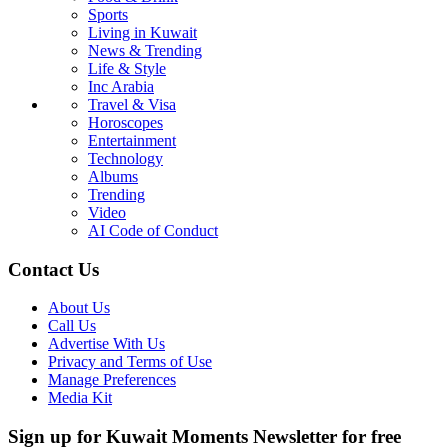
Sports
Living in Kuwait
News & Trending
Life & Style
Inc Arabia
Travel & Visa
Horoscopes
Entertainment
Technology
Albums
Trending
Video
AI Code of Conduct
Contact Us
About Us
Call Us
Advertise With Us
Privacy and Terms of Use
Manage Preferences
Media Kit
Sign up for Kuwait Moments Newsletter for free