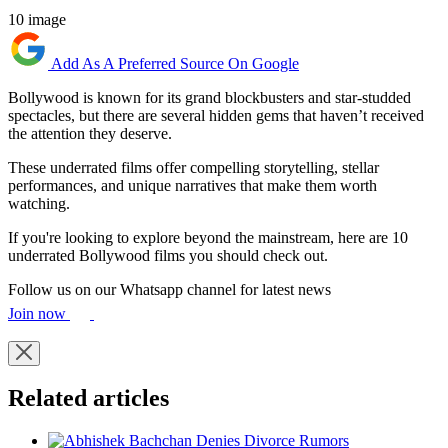
10 image
Add As A Preferred Source On Google
Bollywood is known for its grand blockbusters and star-studded
spectacles, but there are several hidden gems that haven’t received
the attention they deserve.
These underrated films offer compelling storytelling, stellar
performances, and unique narratives that make them worth
watching.
If you're looking to explore beyond the mainstream, here are 10
underrated Bollywood films you should check out.
Follow us on our Whatsapp channel for latest news
Join now
Related articles