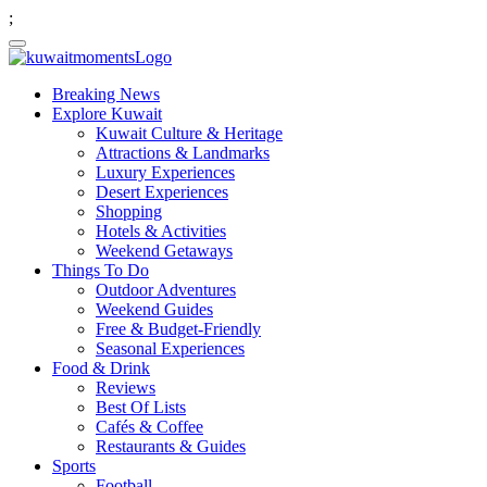
;
Breaking News
Explore Kuwait
Kuwait Culture & Heritage
Attractions & Landmarks
Luxury Experiences
Desert Experiences
Shopping
Hotels & Activities
Weekend Getaways
Things To Do
Outdoor Adventures
Weekend Guides
Free & Budget-Friendly
Seasonal Experiences
Food & Drink
Reviews
Best Of Lists
Cafés & Coffee
Restaurants & Guides
Sports
Football