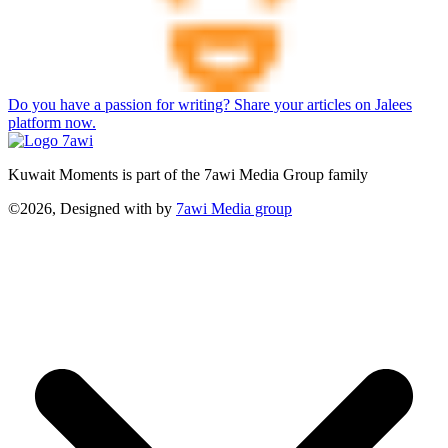
Do you have a passion for writing? Share your articles on Jalees
platform now.
Kuwait Moments is part of the 7awi Media Group family
©2026, Designed with
by
7awi Media group