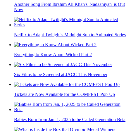
Another Song From Ibrahim Ali Khan's 'Nadaaniyan' is Out
Now
Netflix to Adapt Twilight's Midnight Sun to Animated Series
Everything to Know About Wicked Part 2
Six Films to be Screened at JACC This November
Tickets are Now Available for the COMFEST Pop-Up
Babies Born from Jan. 1, 2025 to be Called Generation Beta