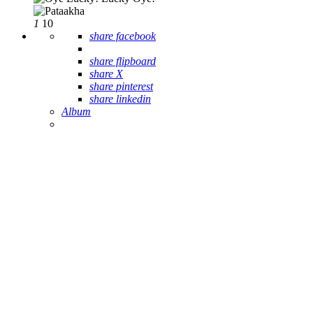
1
10
share facebook
share flipboard
share X
share pinterest
share linkedin
Album