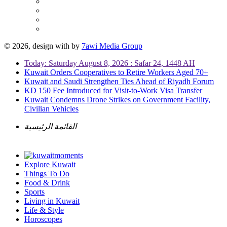
© 2026, design with
by
7awi Media Group
Today: Saturday August 8, 2026 : Safar 24, 1448 AH
Kuwait Orders Cooperatives to Retire Workers Aged 70+
Kuwait and Saudi Strengthen Ties Ahead of Riyadh Forum
KD 150 Fee Introduced for Visit-to-Work Visa Transfer
Kuwait Condemns Drone Strikes on Government Facility,
Civilian Vehicles
القائمة الرئيسية
Explore Kuwait
Things To Do
Food & Drink
Sports
Living in Kuwait
Life & Style
Horoscopes