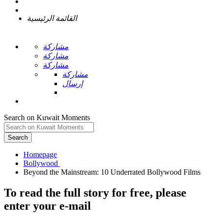
القائمة الرئيسية
مشاركة
مشاركة
مشاركة
مشاركة
إرسال
Search on Kuwait Moments
Search
Homepage
To read the full story
for free
, please
enter your e-mail