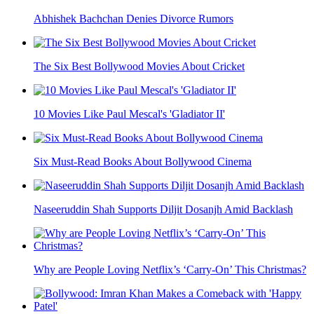
Abhishek Bachchan Denies Divorce Rumors
The Six Best Bollywood Movies About Cricket
10 Movies Like Paul Mescal's 'Gladiator II'
Six Must-Read Books About Bollywood Cinema
Naseeruddin Shah Supports Diljit Dosanjh Amid Backlash
Why are People Loving Netflix’s ‘Carry-On’ This Christmas?