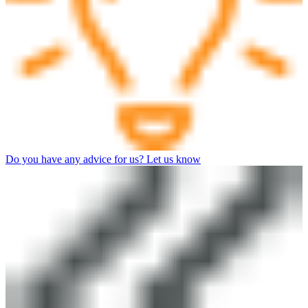
Do you have any advice for us? Let us know