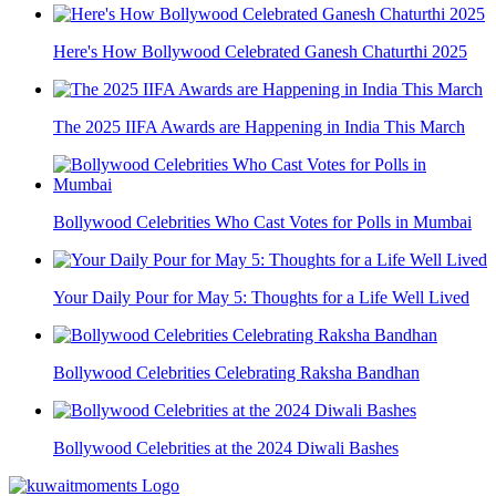
Here's How Bollywood Celebrated Ganesh Chaturthi 2025
The 2025 IIFA Awards are Happening in India This March
Bollywood Celebrities Who Cast Votes for Polls in Mumbai
Your Daily Pour for May 5: Thoughts for a Life Well Lived
Bollywood Celebrities Celebrating Raksha Bandhan
Bollywood Celebrities at the 2024 Diwali Bashes