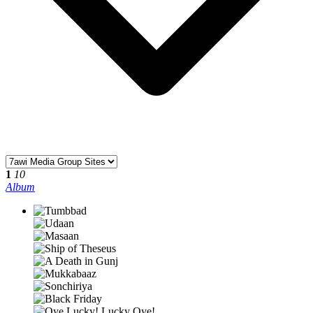
1
10
Album