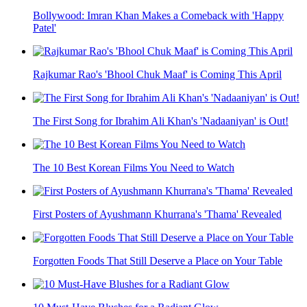
Bollywood: Imran Khan Makes a Comeback with 'Happy
Patel'
Rajkumar Rao's 'Bhool Chuk Maaf' is Coming This April
The First Song for Ibrahim Ali Khan's 'Nadaaniyan' is Out!
The 10 Best Korean Films You Need to Watch
First Posters of Ayushmann Khurrana's 'Thama' Revealed
Forgotten Foods That Still Deserve a Place on Your Table