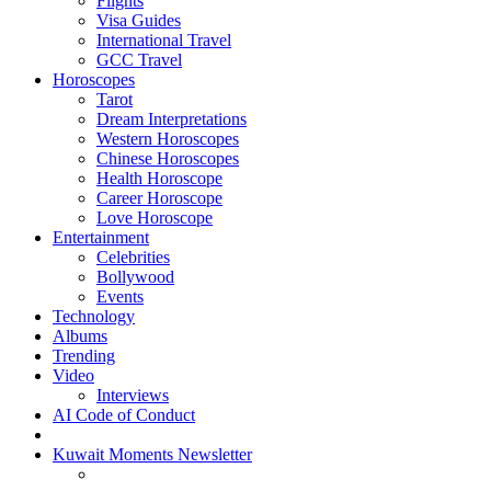
Flights
Visa Guides
International Travel
GCC Travel
Horoscopes
Tarot
Dream Interpretations
Western Horoscopes
Chinese Horoscopes
Health Horoscope
Career Horoscope
Love Horoscope
Entertainment
Celebrities
Bollywood
Events
Technology
Albums
Trending
Video
Interviews
AI Code of Conduct
Kuwait Moments Newsletter