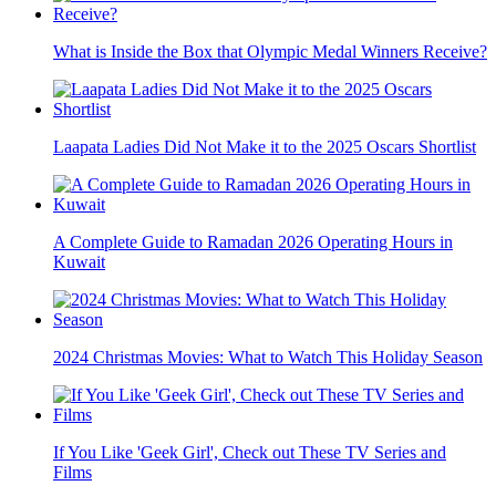
What is Inside the Box that Olympic Medal Winners Receive?
Laapata Ladies Did Not Make it to the 2025 Oscars Shortlist
A Complete Guide to Ramadan 2026 Operating Hours in
Kuwait
2024 Christmas Movies: What to Watch This Holiday Season
If You Like 'Geek Girl', Check out These TV Series and
Films