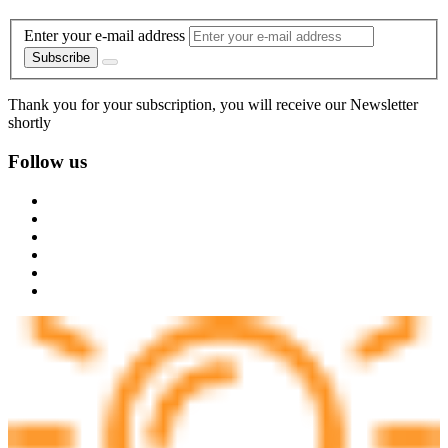
Enter your e-mail address
Subscribe
Thank you for your subscription, you will receive our Newsletter
shortly
Follow us