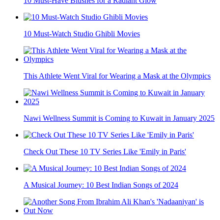
10 Must-Have Blushes for a Radiant Glow
10 Must-Watch Studio Ghibli Movies
This Athlete Went Viral for Wearing a Mask at the Olympics
Nawi Wellness Summit is Coming to Kuwait in January 2025
Check Out These 10 TV Series Like 'Emily in Paris'
A Musical Journey: 10 Best Indian Songs of 2024