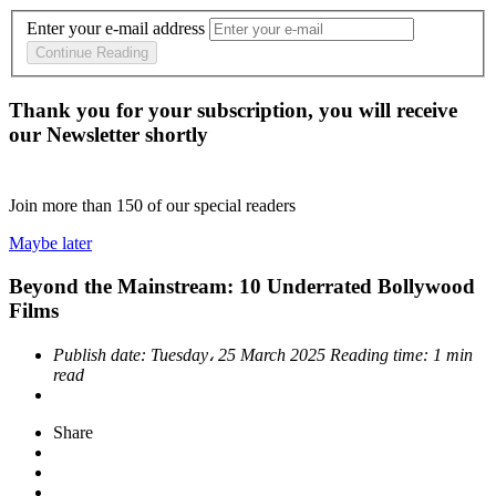
Enter your e-mail address
Continue Reading
Thank you for your subscription, you will receive
our Newsletter shortly
Join more than
150
of our special readers
Maybe later
Beyond the Mainstream: 10 Underrated Bollywood
Films
Publish date:
Tuesday، 25 March 2025
Reading time:
1 min
read
Share