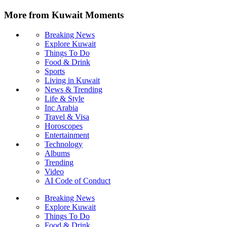
More from Kuwait Moments
Breaking News
Explore Kuwait
Things To Do
Food & Drink
Sports
Living in Kuwait
News & Trending
Life & Style
Inc Arabia
Travel & Visa
Horoscopes
Entertainment
Technology
Albums
Trending
Video
AI Code of Conduct
Breaking News
Explore Kuwait
Things To Do
Food & Drink