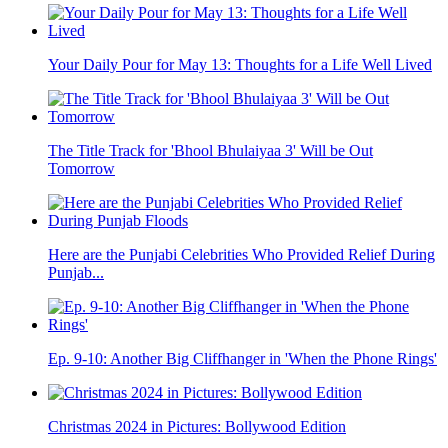
Your Daily Pour for May 13: Thoughts for a Life Well Lived
The Title Track for 'Bhool Bhulaiyaa 3' Will be Out
Tomorrow
Here are the Punjabi Celebrities Who Provided Relief During
Punjab...
Ep. 9-10: Another Big Cliffhanger in 'When the Phone Rings'
Christmas 2024 in Pictures: Bollywood Edition