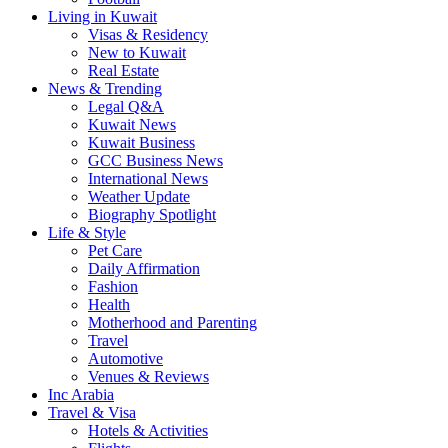
Living in Kuwait
Visas & Residency
New to Kuwait
Real Estate
News & Trending
Legal Q&A
Kuwait News
Kuwait Business
GCC Business News
International News
Weather Update
Biography Spotlight
Life & Style
Pet Care
Daily Affirmation
Fashion
Health
Motherhood and Parenting
Travel
Automotive
Venues & Reviews
Inc Arabia
Travel & Visa
Hotels & Activities