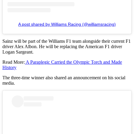
A post shared by Williams Racing (@williamsracing)
Sainz will be part of the Williams F1 team alongside their current F1
driver Alex Albon. He will be replacing the American F1 driver
Logan Sargeant.
Read More:
A Paraplegic Carried the Olympic Torch and Made
History
The three-time winner also shared an announcement on his social
media.