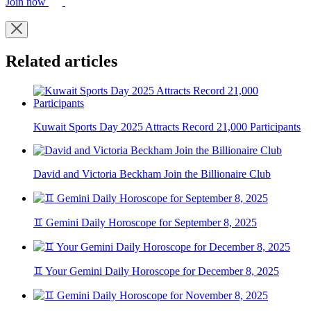
Join now
Related articles
Kuwait Sports Day 2025 Attracts Record 21,000 Participants
David and Victoria Beckham Join the Billionaire Club
♊ Gemini Daily Horoscope for September 8, 2025
♊ Your Gemini Daily Horoscope for December 8, 2025