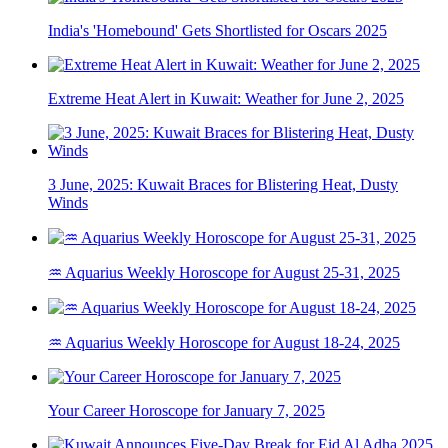
India's 'Homebound' Gets Shortlisted for Oscars 2025
Extreme Heat Alert in Kuwait: Weather for June 2, 2025
3 June, 2025: Kuwait Braces for Blistering Heat, Dusty
Winds
♒ Aquarius Weekly Horoscope for August 25-31, 2025
♒ Aquarius Weekly Horoscope for August 18-24, 2025
Your Career Horoscope for January 7, 2025