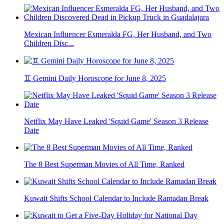
Mexican Influencer Esmeralda FG, Her Husband, and Two
Children Disc...
♊ Gemini Daily Horoscope for June 8, 2025
Netflix May Have Leaked 'Squid Game' Season 3 Release
Date
The 8 Best Superman Movies of All Time, Ranked
Kuwait Shifts School Calendar to Include Ramadan Break