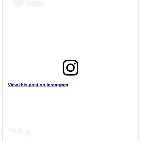
View this post on Instagram