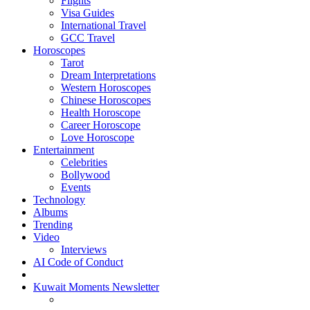
Flights
Visa Guides
International Travel
GCC Travel
Horoscopes
Tarot
Dream Interpretations
Western Horoscopes
Chinese Horoscopes
Health Horoscope
Career Horoscope
Love Horoscope
Entertainment
Celebrities
Bollywood
Events
Technology
Albums
Trending
Video
Interviews
AI Code of Conduct
Kuwait Moments Newsletter