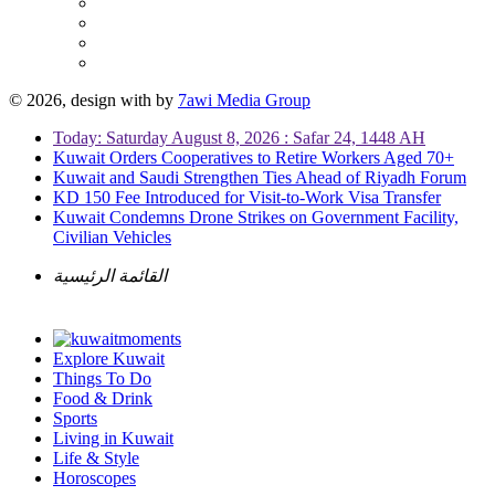
© 2026, design with
by
7awi Media Group
Today: Saturday August 8, 2026 : Safar 24, 1448 AH
Kuwait Orders Cooperatives to Retire Workers Aged 70+
Kuwait and Saudi Strengthen Ties Ahead of Riyadh Forum
KD 150 Fee Introduced for Visit-to-Work Visa Transfer
Kuwait Condemns Drone Strikes on Government Facility,
Civilian Vehicles
القائمة الرئيسية
Explore Kuwait
Things To Do
Food & Drink
Sports
Living in Kuwait
Life & Style
Horoscopes