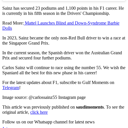
Sainz has secured 23 podiums and 1,100 points in his F1 career. He
is currently in his fifth season in the Drivers' Championship.
Read More:
Mattel Launches Blind and Down-Syndrome Barbie
Dolls
In 2023, Sainz became the only non-Red Bull driver to win a race at
the Singapore Grand Prix.
In the current season, the Spanish driver won the Australian Grand
Prix and secured four further podiums.
Carlos Sainz will continue to race using the number 55. We wish the
Spaniard all the best for this new phase in his career!
For the latest updates about F1, subscribe to Gulf Moments on
Telegram
!
Image source: @carlossainz55 Instagram page
This article was previously published on
saudimoments
. To see the
original article,
click here
Follow us on our Whatsapp channel for latest news