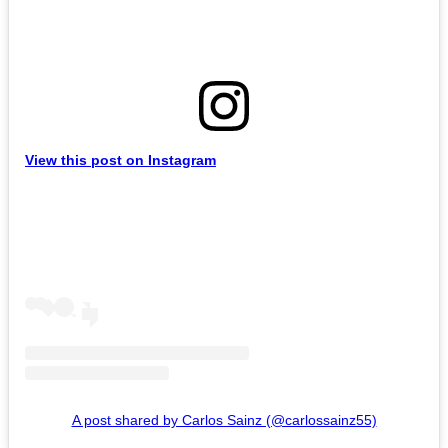
View this post on Instagram
A post shared by Carlos Sainz (@carlossainz55)