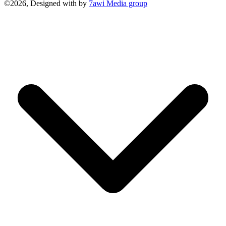
©2026, Designed with
by
7awi Media group