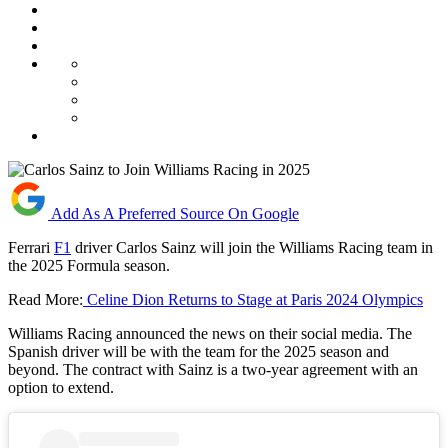
Add As A Preferred Source On Google
Ferrari
F1
driver Carlos Sainz will join the Williams Racing team in
the 2025 Formula season.
Read More:
Celine Dion Returns to Stage at Paris 2024 Olympics
Williams Racing announced the news on their social media. The
Spanish driver will be with the team for the 2025 season and
beyond. The contract with Sainz is a two-year agreement with an
option to extend.