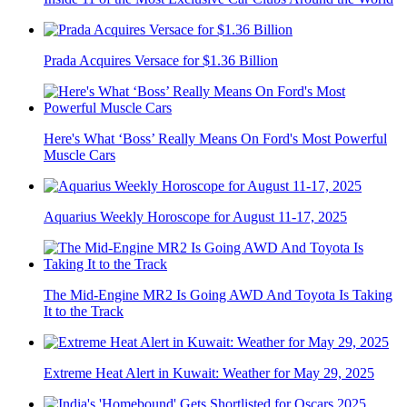
Prada Acquires Versace for $1.36 Billion
Here's What ‘Boss’ Really Means On Ford's Most Powerful
Muscle Cars
Aquarius Weekly Horoscope for August 11-17, 2025
The Mid-Engine MR2 Is Going AWD And Toyota Is Taking
It to the Track
Extreme Heat Alert in Kuwait: Weather for May 29, 2025