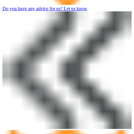
Do you have any advice for us? Let us know