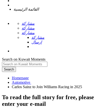
القائمة الرئيسية
مشاركة
مشاركة
مشاركة
مشاركة
إرسال
Search on Kuwait Moments
Search
Homepage
To read the full story
for free
, please
enter your e-mail