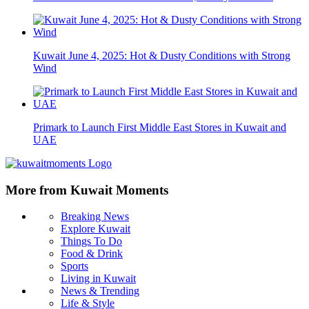
Kuwait June 4, 2025: Hot & Dusty Conditions with Strong
Wind
Primark to Launch First Middle East Stores in Kuwait and
UAE
More from Kuwait Moments
Breaking News
Explore Kuwait
Things To Do
Food & Drink
Sports
Living in Kuwait
News & Trending
Life & Style