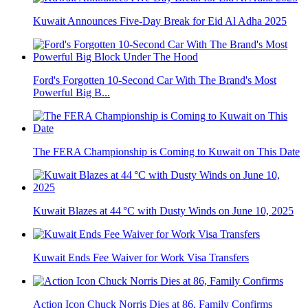
Kuwait Announces Five-Day Break for Eid Al Adha 2025
Ford's Forgotten 10-Second Car With The Brand's Most
Powerful Big B...
The FERA Championship is Coming to Kuwait on This Date
Kuwait Blazes at 44 °C with Dusty Winds on June 10, 2025
Kuwait Ends Fee Waiver for Work Visa Transfers
Action Icon Chuck Norris Dies at 86, Family Confirms