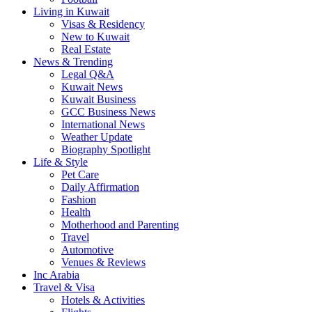
Living in Kuwait
Visas & Residency
New to Kuwait
Real Estate
News & Trending
Legal Q&A
Kuwait News
Kuwait Business
GCC Business News
International News
Weather Update
Biography Spotlight
Life & Style
Pet Care
Daily Affirmation
Fashion
Health
Motherhood and Parenting
Travel
Automotive
Venues & Reviews
Inc Arabia
Travel & Visa
Hotels & Activities