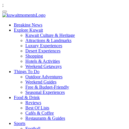
;
Breaking News
Explore Kuwait
Kuwait Culture & Heritage
Attractions & Landmarks
Luxury Experiences
Desert Experiences
Shopping
Hotels & Activities
Weekend Getaways
Things To Do
Outdoor Adventures
Weekend Guides
Free & Budget-Friendly
Seasonal Experiences
Food & Drink
Reviews
Best Of Lists
Cafés & Coffee
Restaurants & Guides
Sports
Football