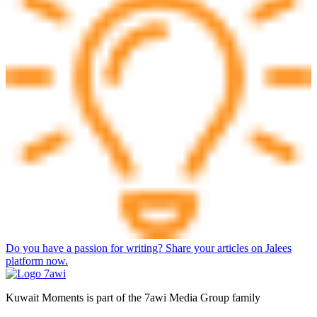
Do you have a passion for writing? Share your articles on Jalees
platform now.
Kuwait Moments is part of the 7awi Media Group family