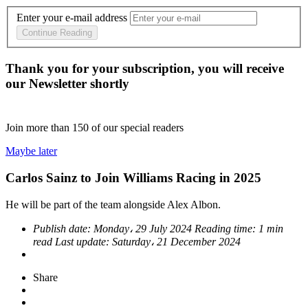
Enter your e-mail address
Continue Reading
Thank you for your subscription, you will receive
our Newsletter shortly
Join more than
150
of our special readers
Maybe later
Carlos Sainz to Join Williams Racing in 2025
He will be part of the team alongside Alex Albon.
Publish date:
Monday، 29 July 2024
Reading time:
1 min
read
Last update:
Saturday، 21 December 2024
Share