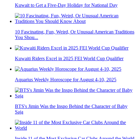
Kuwait to Get a Five-Day Holiday for National Day
10 Fascinating, Fun, Weird, Or Unusual American Traditions
You Shou...
Kuwaiti Riders Excel in 2025 FEI World Cup Qualifier
Aquarius Weekly Horoscope for August 4-10, 2025
BTS's Jimin Was the Inspo Behind the Character of Baby
Saja
Inside 11 of the Most Exclusive Car Clubs Around the World