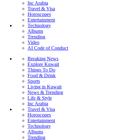
Inc Arabia
Travel & Visa
Horoscopes
Entertainment
Technology
Albums
Trending
Video
AI Code of Conduct
Breaking News
Explore Kuwait
Things To Do
Food & Drink
Sports
Living in Kuwait
News & Trending
Life & Style
Inc Arabia
Travel & Visa
Horoscopes
Entertainment
Technology
Albums
Trending