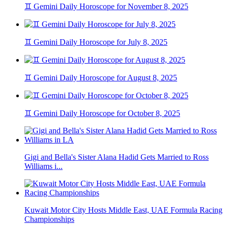
♊ Gemini Daily Horoscope for November 8, 2025
♊ Gemini Daily Horoscope for July 8, 2025
♊ Gemini Daily Horoscope for August 8, 2025
♊ Gemini Daily Horoscope for October 8, 2025
Gigi and Bella's Sister Alana Hadid Gets Married to Ross
Williams i...
Kuwait Motor City Hosts Middle East, UAE Formula Racing
Championships