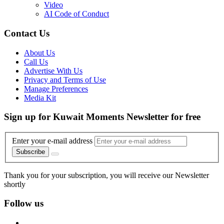
Video
AI Code of Conduct
Contact Us
About Us
Call Us
Advertise With Us
Privacy and Terms of Use
Manage Preferences
Media Kit
Sign up for Kuwait Moments Newsletter for free
Enter your e-mail address
Subscribe
Thank you for your subscription, you will receive our Newsletter
shortly
Follow us