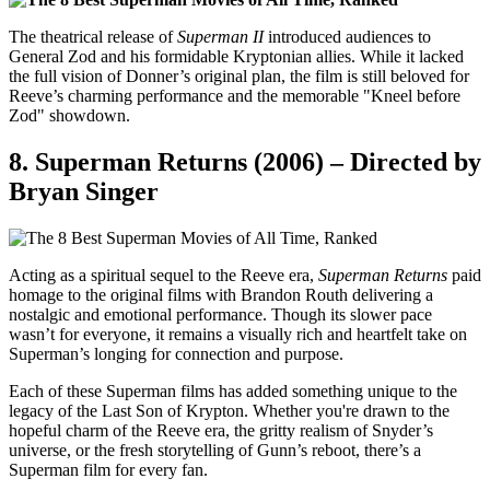
The theatrical release of
Superman II
introduced audiences to
General Zod and his formidable Kryptonian allies. While it lacked
the full vision of Donner’s original plan, the film is still beloved for
Reeve’s charming performance and the memorable "Kneel before
Zod" showdown.
8.
Superman Returns (2006) – Directed by
Bryan Singer
Acting as a spiritual sequel to the Reeve era,
Superman Returns
paid
homage to the original films with Brandon Routh delivering a
nostalgic and emotional performance. Though its slower pace
wasn’t for everyone, it remains a visually rich and heartfelt take on
Superman’s longing for connection and purpose.
Each of these Superman films has added something unique to the
legacy of the Last Son of Krypton. Whether you're drawn to the
hopeful charm of the Reeve era, the gritty realism of Snyder’s
universe, or the fresh storytelling of Gunn’s reboot, there’s a
Superman film for every fan.