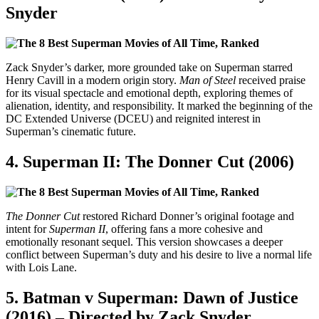
Snyder
Zack Snyder’s darker, more grounded take on Superman starred
Henry Cavill in a modern origin story.
Man of Steel
received praise
for its visual spectacle and emotional depth, exploring themes of
alienation, identity, and responsibility. It marked the beginning of the
DC Extended Universe (DCEU) and reignited interest in
Superman’s cinematic future.
4.
Superman II: The Donner Cut (2006)
The Donner Cut
restored Richard Donner’s original footage and
intent for
Superman II
, offering fans a more cohesive and
emotionally resonant sequel. This version showcases a deeper
conflict between Superman’s duty and his desire to live a normal life
with Lois Lane.
5.
Batman v Superman: Dawn of Justice
(2016) – Directed by Zack Snyder