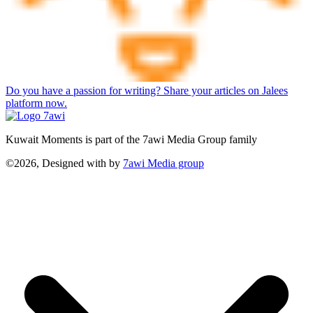
Do you have a passion for writing? Share your articles on Jalees
platform now.
Kuwait Moments is part of the 7awi Media Group family
©2026, Designed with
by
7awi Media group