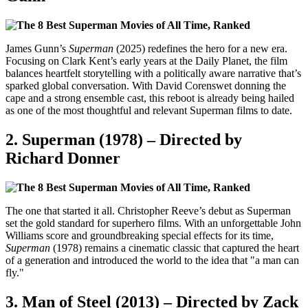
James Gunn’s
Superman
(2025) redefines the hero for a new era.
Focusing on Clark Kent’s early years at the Daily Planet, the film
balances heartfelt storytelling with a politically aware narrative that’s
sparked global conversation. With David Corenswet donning the
cape and a strong ensemble cast, this reboot is already being hailed
as one of the most thoughtful and relevant Superman films to date.
2.
Superman (1978) – Directed by
Richard Donner
The one that started it all. Christopher Reeve’s debut as Superman
set the gold standard for superhero films. With an unforgettable John
Williams score and groundbreaking special effects for its time,
Superman
(1978) remains a cinematic classic that captured the heart
of a generation and introduced the world to the idea that "a man can
fly."
3.
Man of Steel (2013) – Directed by Zack