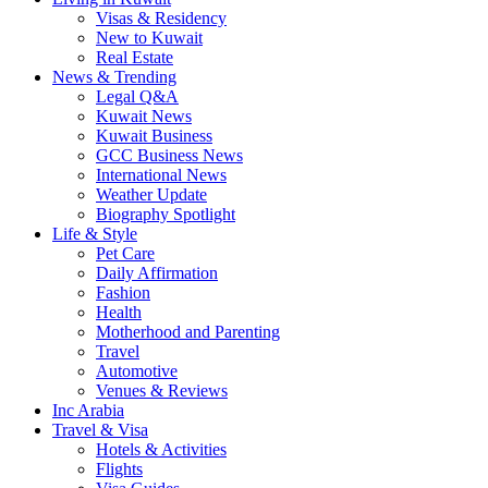
Visas & Residency
New to Kuwait
Real Estate
News & Trending
Legal Q&A
Kuwait News
Kuwait Business
GCC Business News
International News
Weather Update
Biography Spotlight
Life & Style
Pet Care
Daily Affirmation
Fashion
Health
Motherhood and Parenting
Travel
Automotive
Venues & Reviews
Inc Arabia
Travel & Visa
Hotels & Activities
Flights