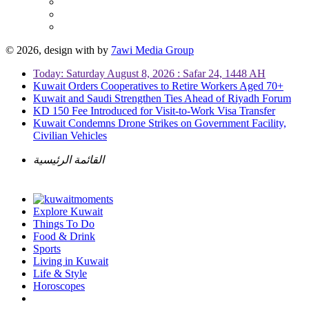
© 2026, design with
by
7awi Media Group
Today: Saturday August 8, 2026 : Safar 24, 1448 AH
Kuwait Orders Cooperatives to Retire Workers Aged 70+
Kuwait and Saudi Strengthen Ties Ahead of Riyadh Forum
KD 150 Fee Introduced for Visit-to-Work Visa Transfer
Kuwait Condemns Drone Strikes on Government Facility,
Civilian Vehicles
القائمة الرئيسية
Explore Kuwait
Things To Do
Food & Drink
Sports
Living in Kuwait
Life & Style
Horoscopes