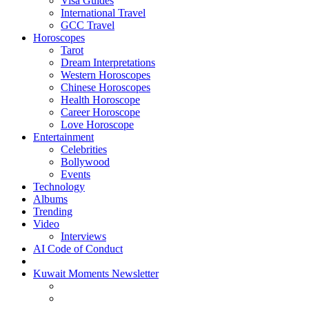
Visa Guides
International Travel
GCC Travel
Horoscopes
Tarot
Dream Interpretations
Western Horoscopes
Chinese Horoscopes
Health Horoscope
Career Horoscope
Love Horoscope
Entertainment
Celebrities
Bollywood
Events
Technology
Albums
Trending
Video
Interviews
AI Code of Conduct
Kuwait Moments Newsletter