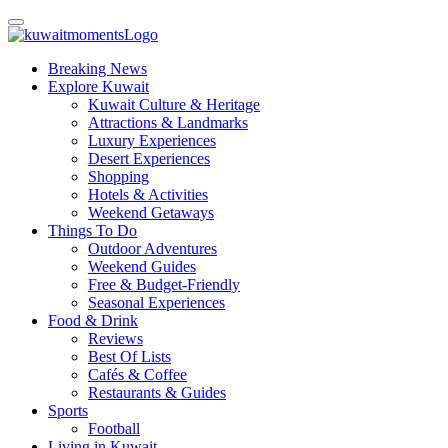
Breaking News
Explore Kuwait
Kuwait Culture & Heritage
Attractions & Landmarks
Luxury Experiences
Desert Experiences
Shopping
Hotels & Activities
Weekend Getaways
Things To Do
Outdoor Adventures
Weekend Guides
Free & Budget-Friendly
Seasonal Experiences
Food & Drink
Reviews
Best Of Lists
Cafés & Coffee
Restaurants & Guides
Sports
Football
Living in Kuwait