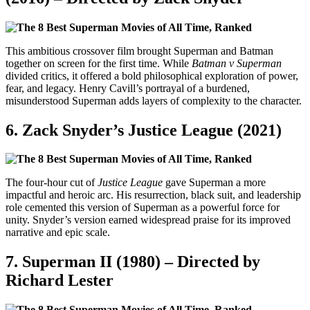
This ambitious crossover film brought Superman and Batman
together on screen for the first time. While
Batman v Superman
divided critics, it offered a bold philosophical exploration of power,
fear, and legacy. Henry Cavill’s portrayal of a burdened,
misunderstood Superman adds layers of complexity to the character.
6.
Zack Snyder’s Justice League (2021)
The four-hour cut of
Justice League
gave Superman a more
impactful and heroic arc. His resurrection, black suit, and leadership
role cemented this version of Superman as a powerful force for
unity. Snyder’s version earned widespread praise for its improved
narrative and epic scale.
7.
Superman II (1980) – Directed by
Richard Lester