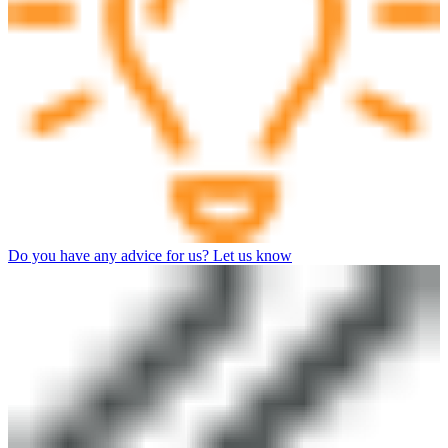
Do you have any advice for us? Let us know