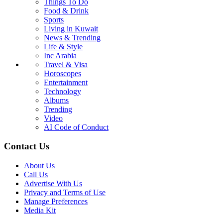
Things To Do
Food & Drink
Sports
Living in Kuwait
News & Trending
Life & Style
Inc Arabia
Travel & Visa
Horoscopes
Entertainment
Technology
Albums
Trending
Video
AI Code of Conduct
Contact Us
About Us
Call Us
Advertise With Us
Privacy and Terms of Use
Manage Preferences
Media Kit