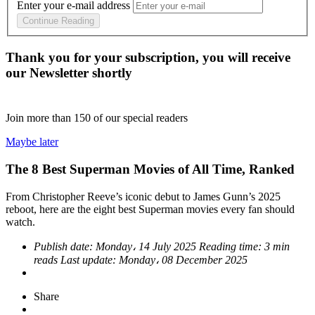
Enter your e-mail address
Continue Reading
Thank you for your subscription, you will receive
our Newsletter shortly
Join more than
150
of our special readers
Maybe later
The 8 Best Superman Movies of All Time, Ranked
From Christopher Reeve’s iconic debut to James Gunn’s 2025
reboot, here are the eight best Superman movies every fan should
watch.
Publish date:
Monday، 14 July 2025
Reading time:
3 min
reads
Last update:
Monday، 08 December 2025
Share