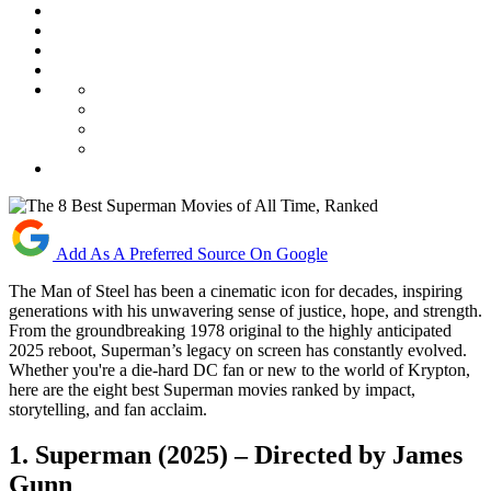
Add As A Preferred Source On Google
The Man of Steel has been a cinematic icon for decades, inspiring
generations with his unwavering sense of justice, hope, and strength.
From the groundbreaking 1978 original to the highly anticipated
2025 reboot, Superman’s legacy on screen has constantly evolved.
Whether you're a die-hard DC fan or new to the world of Krypton,
here are the eight best Superman movies ranked by impact,
storytelling, and fan acclaim.
1.
Superman (2025) – Directed by James
Gunn