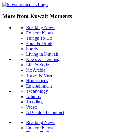
More from Kuwait Moments
Breaking News
Explore Kuwait
Things To Do
Food & Drink
Sports
Living in Kuwait
News & Trending
Life & Style
Inc Arabia
Travel & Visa
Horoscopes
Entertainment
Technology
Albums
Trending
Video
AI Code of Conduct
Breaking News
Explore Kuwait