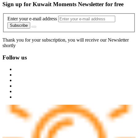
Sign up for Kuwait Moments Newsletter for free
Enter your e-mail address
Subscribe
Thank you for your subscription, you will receive our Newsletter
shortly
Follow us