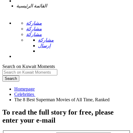
القائمة الرئيسية
مشاركة
مشاركة
مشاركة
مشاركة
إرسال
Search on Kuwait Moments
Search
Homepage
To read the full story
for free
, please
enter your e-mail