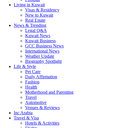
Living in Kuwait
Visas & Residency
New to Kuwait
Real Estate
News & Trending
Legal Q&A
Kuwait News
Kuwait Business
GCC Business News
International News
Weather Update
Biography Spotlight
Life & Style
Pet Care
Daily Affirmation
Fashion
Health
Motherhood and Parenting
Travel
Automotive
Venues & Reviews
Inc Arabia
Travel & Visa
Hotels & Activities