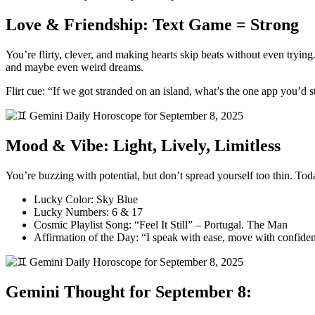
Love & Friendship: Text Game = Strong
You’re flirty, clever, and making hearts skip beats without even tryin
and maybe even weird dreams.
Flirt cue: “If we got stranded on an island, what’s the one app you’d s
Mood & Vibe: Light, Lively, Limitless
You’re buzzing with potential, but don’t spread yourself too thin. Tod
Lucky Color: Sky Blue
Lucky Numbers: 6 & 17
Cosmic Playlist Song: “Feel It Still” – Portugal. The Man
Affirmation of the Day: “I speak with ease, move with confide
Gemini Thought for September 8: