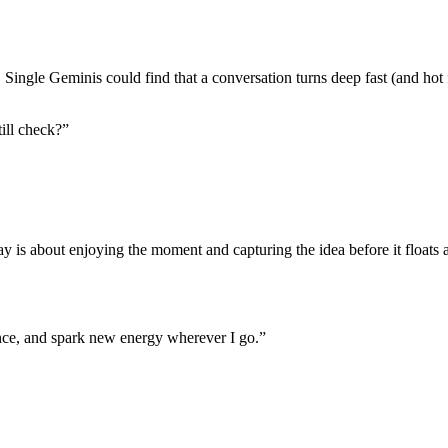
g. Single Geminis could find that a conversation turns deep fast (and hot
till check?”
ay is about enjoying the moment and capturing the idea before it floats 
nce, and spark new energy wherever I go.”