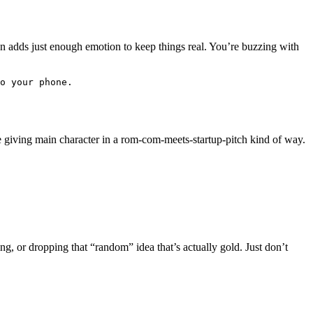
n adds just enough emotion to keep things real. You’re buzzing with
o your phone. 
e giving main character in a rom-com-meets-startup-pitch kind of way.
ng, or dropping that “random” idea that’s actually gold. Just don’t