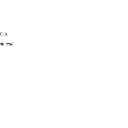
lair.
in read