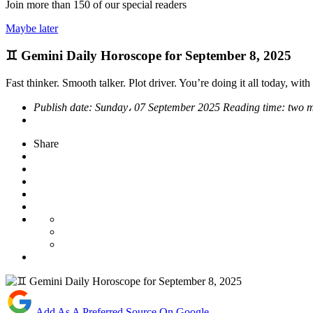
Join more than
150
of our special readers
Maybe later
♊ Gemini Daily Horoscope for September 8, 2025
Fast thinker. Smooth talker. Plot driver. You’re doing it all today, with f
Publish date:
Sunday، 07 September 2025
Reading time:
two m
Share
Add As A Preferred Source On Google