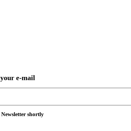
 your e-mail
 Newsletter shortly