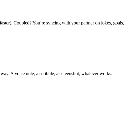
 faster). Coupled? You’re syncing with your partner on jokes, goals,
away. A voice note, a scribble, a screenshot, whatever works.