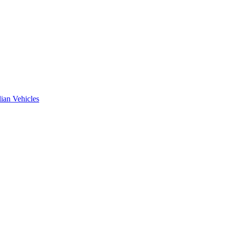
ian Vehicles