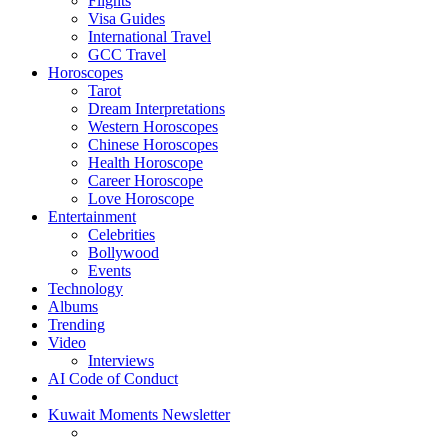
Flights
Visa Guides
International Travel
GCC Travel
Horoscopes
Tarot
Dream Interpretations
Western Horoscopes
Chinese Horoscopes
Health Horoscope
Career Horoscope
Love Horoscope
Entertainment
Celebrities
Bollywood
Events
Technology
Albums
Trending
Video
Interviews
AI Code of Conduct
Kuwait Moments Newsletter