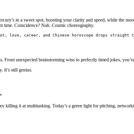
ury’s in a sweet spot, boosting your clarity and speed, while the moo
 right time. Coincidence? Nah. Cosmic choreography.
ot, love, career, and Chinese horoscope drops straight t
ss. From unexpected brainstorming wins to perfectly timed jokes, you’r
It’s still genius.
.
killing it at multitasking. Today’s a green light for pitching, networki