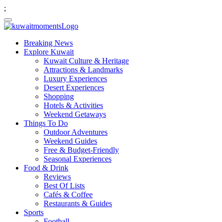
;
Breaking News
Explore Kuwait
Kuwait Culture & Heritage
Attractions & Landmarks
Luxury Experiences
Desert Experiences
Shopping
Hotels & Activities
Weekend Getaways
Things To Do
Outdoor Adventures
Weekend Guides
Free & Budget-Friendly
Seasonal Experiences
Food & Drink
Reviews
Best Of Lists
Cafés & Coffee
Restaurants & Guides
Sports
Football