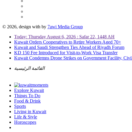
© 2026, design with
by
7awi Media Group
Today: Thursday August 6, 2026 : Safar 22, 1448 AH
Kuwait Orders Cooperatives to Retire Workers Aged 70+
Kuwait and Saudi Strengthen Ties Ahead of Riyadh Forum
KD 150 Fee Introduced for Visit-to-Work Visa Transfer
Kuwait Condemns Drone Strikes on Government Facility, Civil
القائمة الرئيسية
Explore Kuwait
Things To Do
Food & Drink
Sports
Living in Kuwait
Life & Style
Horoscopes