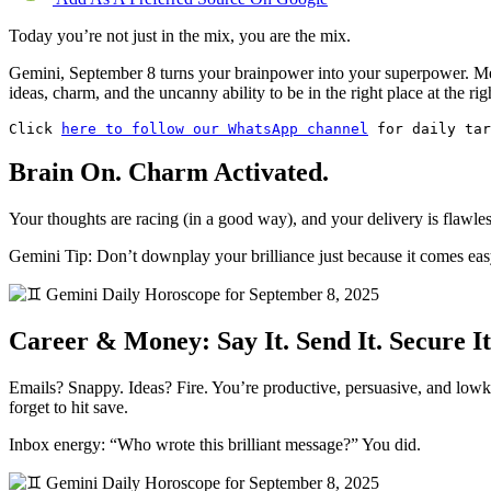
Today you’re not just in the mix, you are the mix.
Gemini, September 8 turns your brainpower into your superpower. Merc
ideas, charm, and the uncanny ability to be in the right place at the
Click 
here to follow our WhatsApp channel
 for daily tar
Brain On. Charm Activated.
Your thoughts are racing (in a good way), and your delivery is flawle
Gemini Tip: Don’t downplay your brilliance just because it comes easy. 
Career & Money: Say It. Send It. Secure It
Emails? Snappy. Ideas? Fire. You’re productive, persuasive, and lowkey 
forget to hit save.
Inbox energy: “Who wrote this brilliant message?” You did.