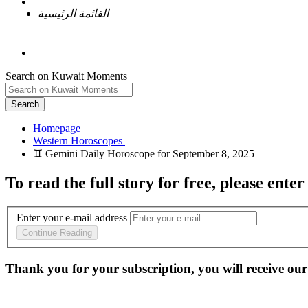
القائمة الرئيسية
Search on Kuwait Moments
Search
Homepage
To read the full story
for free
, please enter
Enter your e-mail address
Continue Reading
Thank you for your subscription, you will receive our