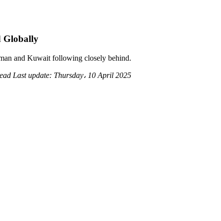
 Globally
 Oman and Kuwait following closely behind.
read
Last update:
Thursday، 10 April 2025