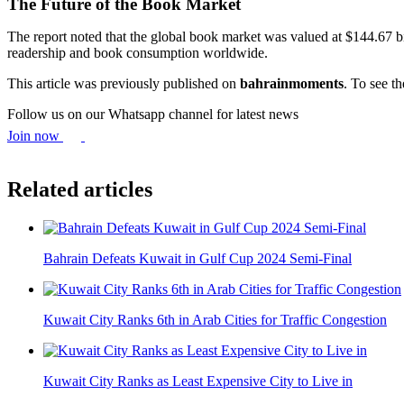
The Future of the Book Market
The report noted that the global book market was valued at $144.67 b
readership and book consumption worldwide.
This article was previously published on
bahrainmoments
. To see th
Follow us on our Whatsapp channel for latest news
Join now
Related articles
Bahrain Defeats Kuwait in Gulf Cup 2024 Semi-Final
Kuwait City Ranks 6th in Arab Cities for Traffic Congestion
Kuwait City Ranks as Least Expensive City to Live in