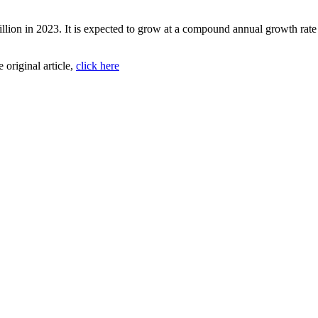
illion in 2023. It is expected to grow at a compound annual growth rat
e original article,
click here