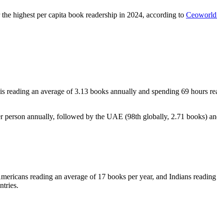
r the highest per capita book readership in 2024, according to
Ceoworld
 reading an average of 3.13 books annually and spending 69 hours read
er person annually, followed by the UAE (98th globally, 2.71 books) an
 Americans reading an average of 17 books per year, and Indians reading 
tries.