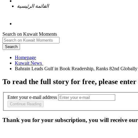
القائمة الرئيسية
Search on Kuwait Moments
Search
Homepage
To read the full story
for free
, please enter
Enter your e-mail address
Continue Reading
Thank you for your subscription, you will receive our