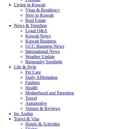
Living in Kuwait
Visas & Residency
New to Kuwait
Real Estate
News & Trending
Legal Q&A
Kuwait News
Kuwait Business
GCC Business News
International News
Weather Update
Biography Spotlight
Life & Style
Pet Care
Daily Affirmation
Fashion
Health
Motherhood and Parenting
Travel
Automotive
Venues & Reviews
Inc Arabia
Travel & Visa
Hotels & Activities