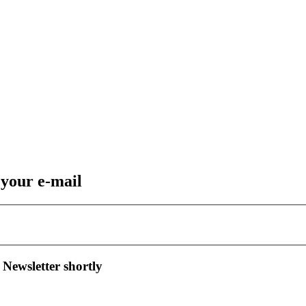
 your e-mail
 Newsletter shortly