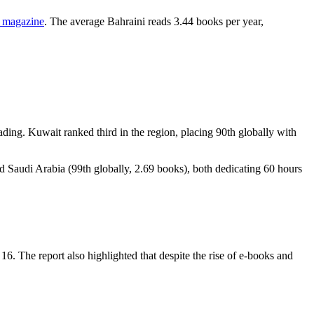
 magazine
. The average Bahraini reads 3.44 books per year,
ing. Kuwait ranked third in the region, placing 90th globally with
d Saudi Arabia (99th globally, 2.69 books), both dedicating 60 hours
16. The report also highlighted that despite the rise of e-books and