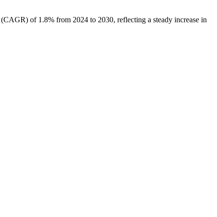
e (CAGR) of 1.8% from 2024 to 2030, reflecting a steady increase in