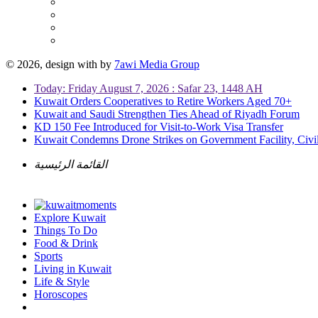
© 2026, design with
by
7awi Media Group
Today: Friday August 7, 2026 : Safar 23, 1448 AH
Kuwait Orders Cooperatives to Retire Workers Aged 70+
Kuwait and Saudi Strengthen Ties Ahead of Riyadh Forum
KD 150 Fee Introduced for Visit-to-Work Visa Transfer
Kuwait Condemns Drone Strikes on Government Facility, Civil
القائمة الرئيسية
Explore Kuwait
Things To Do
Food & Drink
Sports
Living in Kuwait
Life & Style
Horoscopes