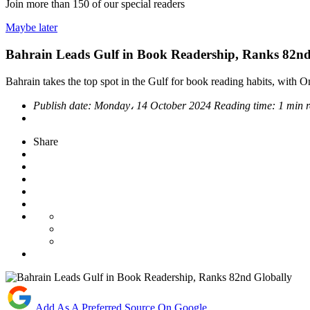
Join more than
150
of our special readers
Maybe later
Bahrain Leads Gulf in Book Readership, Ranks 82nd
Bahrain takes the top spot in the Gulf for book reading habits, with
Publish date:
Monday، 14 October 2024
Reading time:
1 min 
Share
Add As A Preferred Source On Google