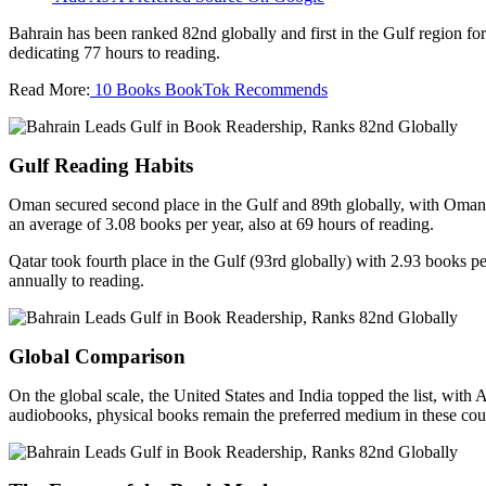
Bahrain has been ranked 82nd globally and first in the Gulf region fo
dedicating 77 hours to reading.
Read More:
10 Books BookTok Recommends
Gulf Reading Habits
Oman secured second place in the Gulf and 89th globally, with Omanis
an average of 3.08 books per year, also at 69 hours of reading.
Qatar took fourth place in the Gulf (93rd globally) with 2.93 books p
annually to reading.
Global Comparison
On the global scale, the United States and India topped the list, with
audiobooks, physical books remain the preferred medium in these coun