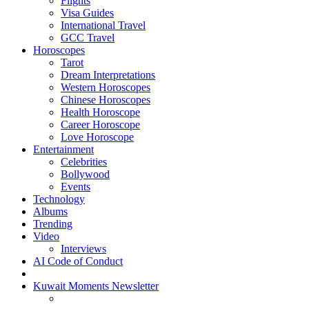
Flights
Visa Guides
International Travel
GCC Travel
Horoscopes
Tarot
Dream Interpretations
Western Horoscopes
Chinese Horoscopes
Health Horoscope
Career Horoscope
Love Horoscope
Entertainment
Celebrities
Bollywood
Events
Technology
Albums
Trending
Video
Interviews
AI Code of Conduct
Kuwait Moments Newsletter