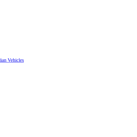
ian Vehicles