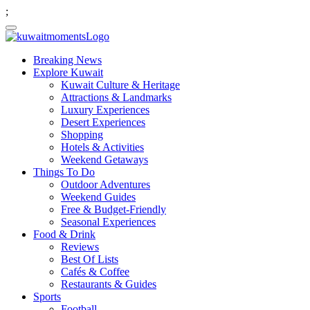
;
Breaking News
Explore Kuwait
Kuwait Culture & Heritage
Attractions & Landmarks
Luxury Experiences
Desert Experiences
Shopping
Hotels & Activities
Weekend Getaways
Things To Do
Outdoor Adventures
Weekend Guides
Free & Budget-Friendly
Seasonal Experiences
Food & Drink
Reviews
Best Of Lists
Cafés & Coffee
Restaurants & Guides
Sports
Football