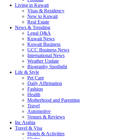
Living in Kuwait
Visas & Residency
New to Kuwait
Real Estate
News & Trending
Legal Q&A
Kuwait News
Kuwait Business
GCC Business News
International News
Weather Update
Biography Spotlight
Life & Style
Pet Care
Daily Affirmation
Fashion
Health
Motherhood and Parenting
Travel
Automotive
Venues & Reviews
Inc Arabia
Travel & Visa
Hotels & Activities