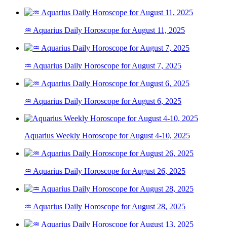
♒ Aquarius Daily Horoscope for August 11, 2025
♒ Aquarius Daily Horoscope for August 7, 2025
♒ Aquarius Daily Horoscope for August 6, 2025
Aquarius Weekly Horoscope for August 4-10, 2025
♒ Aquarius Daily Horoscope for August 26, 2025
♒ Aquarius Daily Horoscope for August 28, 2025