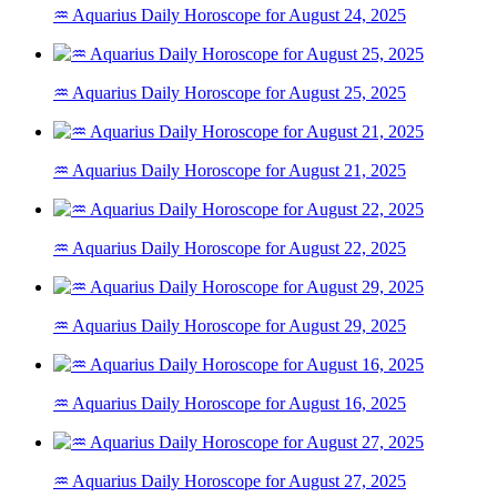
♒ Aquarius Daily Horoscope for August 24, 2025
♒ Aquarius Daily Horoscope for August 25, 2025
♒ Aquarius Daily Horoscope for August 21, 2025
♒ Aquarius Daily Horoscope for August 22, 2025
♒ Aquarius Daily Horoscope for August 29, 2025
♒ Aquarius Daily Horoscope for August 16, 2025
♒ Aquarius Daily Horoscope for August 27, 2025