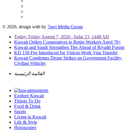
© 2026, design with
by
7awi Media Group
Today: Friday August 7, 2026 : Safar 23, 1448 AH
Kuwait Orders Cooperatives to Retire Workers Aged 70+
Kuwait and Saudi Strengthen Ties Ahead of Riyadh Forum
KD 150 Fee Introduced for Visit-to-Work Visa Transfer
Kuwait Condemns Drone Strikes on Government Facility,
Civilian Vehicles
القائمة الرئيسية
Explore Kuwait
Things To Do
Food & Drink
Sports
Living in Kuwait
Life & Style
Horoscopes