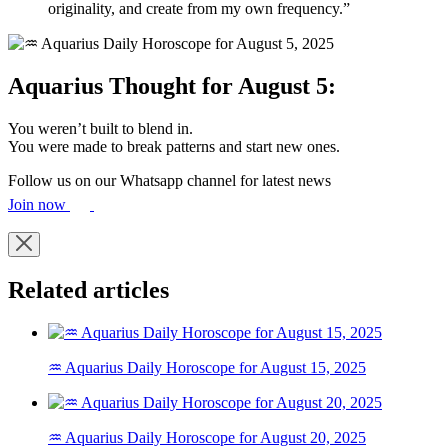
originality, and create from my own frequency.”
Aquarius Thought for August 5:
You weren’t built to blend in.
You were made to break patterns and start new ones.
Follow us on our Whatsapp channel for latest news
Join now
Related articles
♒ Aquarius Daily Horoscope for August 15, 2025
♒ Aquarius Daily Horoscope for August 20, 2025