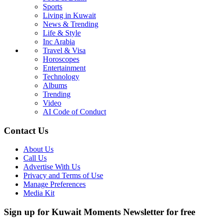
Sports
Living in Kuwait
News & Trending
Life & Style
Inc Arabia
Travel & Visa
Horoscopes
Entertainment
Technology
Albums
Trending
Video
AI Code of Conduct
Contact Us
About Us
Call Us
Advertise With Us
Privacy and Terms of Use
Manage Preferences
Media Kit
Sign up for Kuwait Moments Newsletter for free