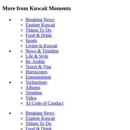
More from Kuwait Moments
Breaking News
Explore Kuwait
Things To Do
Food & Drink
Sports
Living in Kuwait
News & Trending
Life & Style
Inc Arabia
Travel & Visa
Horoscopes
Entertainment
Technology
Albums
Trending
Video
AI Code of Conduct
Breaking News
Explore Kuwait
Things To Do
Food & Drink