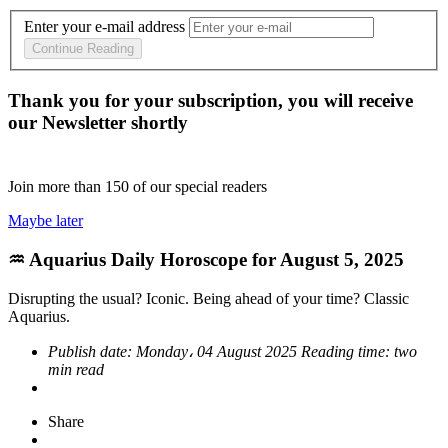
Enter your e-mail address
Continue Reading
Thank you for your subscription, you will receive
our Newsletter shortly
Join more than
150
of our special readers
Maybe later
♒ Aquarius Daily Horoscope for August 5, 2025
Disrupting the usual? Iconic. Being ahead of your time? Classic
Aquarius.
Publish date:
Monday، 04 August 2025
Reading time:
two
min read
Share