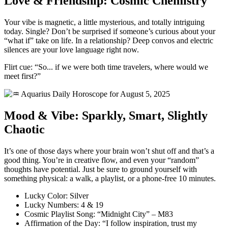
Love & Friendship: Cosmic Chemistry
Your vibe is magnetic, a little mysterious, and totally intriguing
today. Single? Don’t be surprised if someone’s curious about your
“what if” take on life. In a relationship? Deep convos and electric
silences are your love language right now.
Flirt cue: “So... if we were both time travelers, where would we
meet first?”
Mood & Vibe: Sparkly, Smart, Slightly
Chaotic
It’s one of those days where your brain won’t shut off and that’s a
good thing. You’re in creative flow, and even your “random”
thoughts have potential. Just be sure to ground yourself with
something physical: a walk, a playlist, or a phone-free 10 minutes.
Lucky Color: Silver
Lucky Numbers: 4 & 19
Cosmic Playlist Song: “Midnight City” – M83
Affirmation of the Day: “I follow inspiration, trust my