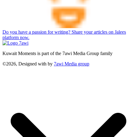
Do you have a passion for writing? Share your articles on Jalees
platform now.
Kuwait Moments is part of the 7awi Media Group family
©2026, Designed with
by
7awi Media group