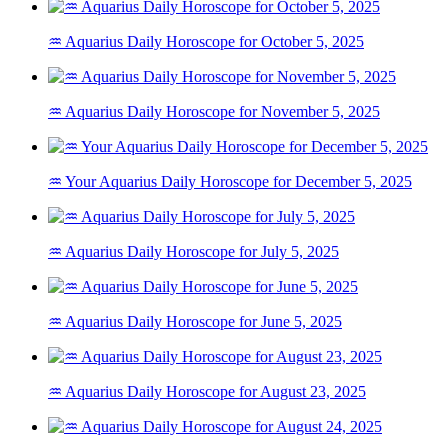
♒ Aquarius Daily Horoscope for October 5, 2025
♒ Aquarius Daily Horoscope for November 5, 2025
♒ Your Aquarius Daily Horoscope for December 5, 2025
♒ Aquarius Daily Horoscope for July 5, 2025
♒ Aquarius Daily Horoscope for June 5, 2025
♒ Aquarius Daily Horoscope for August 23, 2025