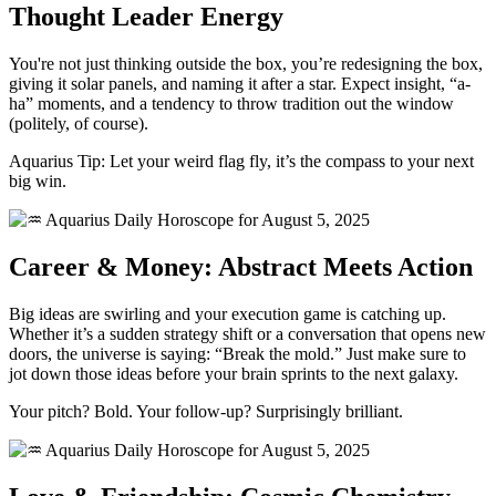
Thought Leader Energy
You're not just thinking outside the box, you’re redesigning the box,
giving it solar panels, and naming it after a star. Expect insight, “a-
ha” moments, and a tendency to throw tradition out the window
(politely, of course).
Aquarius Tip: Let your weird flag fly, it’s the compass to your next
big win.
Career & Money: Abstract Meets Action
Big ideas are swirling and your execution game is catching up.
Whether it’s a sudden strategy shift or a conversation that opens new
doors, the universe is saying: “Break the mold.” Just make sure to
jot down those ideas before your brain sprints to the next galaxy.
Your pitch? Bold. Your follow-up? Surprisingly brilliant.