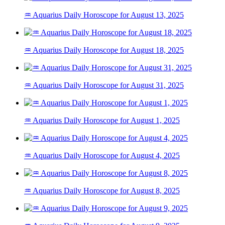
♒ Aquarius Daily Horoscope for August 13, 2025
♒ Aquarius Daily Horoscope for August 18, 2025
♒ Aquarius Daily Horoscope for August 31, 2025
♒ Aquarius Daily Horoscope for August 1, 2025
♒ Aquarius Daily Horoscope for August 4, 2025
♒ Aquarius Daily Horoscope for August 8, 2025