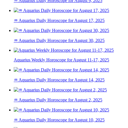
♒ Aquarius Daily Horoscope for August 9, 2025
♒ Aquarius Daily Horoscope for August 17, 2025
♒ Aquarius Daily Horoscope for August 30, 2025
Aquarius Weekly Horoscope for August 11-17, 2025
♒ Aquarius Daily Horoscope for August 14, 2025
♒ Aquarius Daily Horoscope for August 2, 2025
♒ Aquarius Daily Horoscope for August 10, 2025