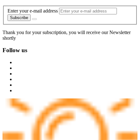
Enter your e-mail address
Subscribe
Thank you for your subscription, you will receive our Newsletter
shortly
Follow us