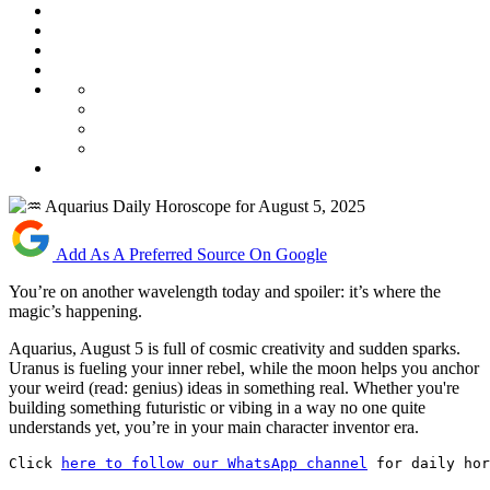
Add As A Preferred Source On Google
You’re on another wavelength today and spoiler: it’s where the
magic’s happening.
Aquarius, August 5 is full of cosmic creativity and sudden sparks.
Uranus is fueling your inner rebel, while the moon helps you anchor
your weird (read: genius) ideas in something real. Whether you're
building something futuristic or vibing in a way no one quite
understands yet, you’re in your main character inventor era.
Click 
here to follow our WhatsApp channel
 for daily hor