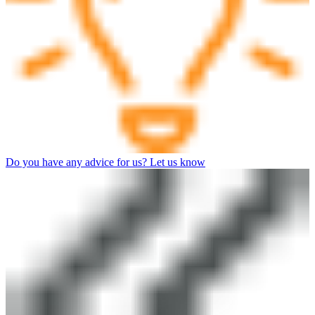
Do you have any advice for us? Let us know