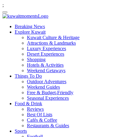
;
Breaking News
Explore Kuwait
Kuwait Culture & Heritage
Attractions & Landmarks
Luxury Experiences
Desert Experiences
Shopping
Hotels & Activities
Weekend Getaways
Things To Do
Outdoor Adventures
Weekend Guides
Free & Budget-Friendly
Seasonal Experiences
Food & Drink
Reviews
Best Of Lists
Cafés & Coffee
Restaurants & Guides
Sports
Football