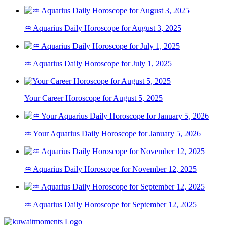
♒ Aquarius Daily Horoscope for August 3, 2025
♒ Aquarius Daily Horoscope for July 1, 2025
Your Career Horoscope for August 5, 2025
♒ Your Aquarius Daily Horoscope for January 5, 2026
♒ Aquarius Daily Horoscope for November 12, 2025
♒ Aquarius Daily Horoscope for September 12, 2025