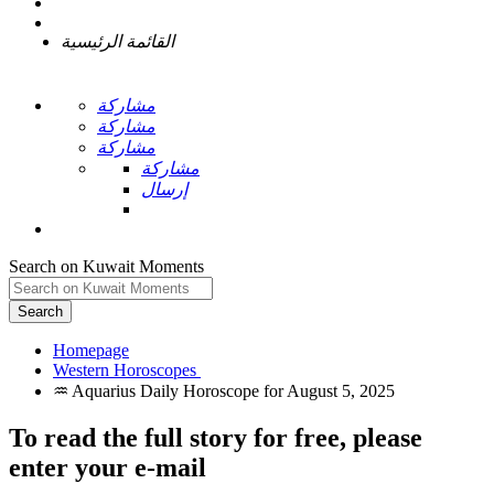
القائمة الرئيسية
مشاركة
مشاركة
مشاركة
مشاركة
إرسال
Search on Kuwait Moments
Search
Homepage
To read the full story
for free
, please
enter your e-mail