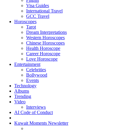
Flights
Visa Guides
International Travel
GCC Travel
Horoscopes
Tarot
Dream Interpretations
Western Horoscopes
Chinese Horoscopes
Health Horoscope
Career Horoscope
Love Horoscope
Entertainment
Celebrities
Bollywood
Events
Technology
Albums
Trending
Video
Interviews
AI Code of Conduct
Kuwait Moments Newsletter