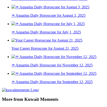
♒ Aquarius Daily Horoscope for August 3, 2025
♒ Aquarius Daily Horoscope for July 1, 2025
Your Career Horoscope for August 21, 2025
♒ Aquarius Daily Horoscope for November 12, 2025
♒ Aquarius Daily Horoscope for September 12, 2025
More from Kuwait Moments