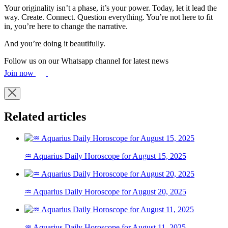
Your originality isn’t a phase, it’s your power. Today, let it lead the
way. Create. Connect. Question everything. You’re not here to fit
in, you’re here to change the narrative.
And you’re doing it beautifully.
Follow us on our Whatsapp channel for latest news
Join now
Related articles
♒ Aquarius Daily Horoscope for August 15, 2025
♒ Aquarius Daily Horoscope for August 20, 2025
♒ Aquarius Daily Horoscope for August 11, 2025