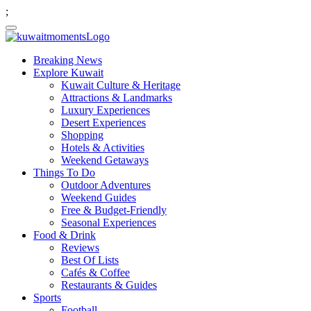
;
Breaking News
Explore Kuwait
Kuwait Culture & Heritage
Attractions & Landmarks
Luxury Experiences
Desert Experiences
Shopping
Hotels & Activities
Weekend Getaways
Things To Do
Outdoor Adventures
Weekend Guides
Free & Budget-Friendly
Seasonal Experiences
Food & Drink
Reviews
Best Of Lists
Cafés & Coffee
Restaurants & Guides
Sports
Football