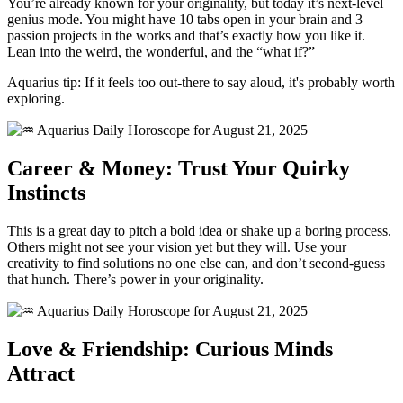
You’re already known for your originality, but today it’s next-level
genius mode. You might have 10 tabs open in your brain and 3
passion projects in the works and that’s exactly how you like it.
Lean into the weird, the wonderful, and the “what if?”
Aquarius tip: If it feels too out-there to say aloud, it's probably worth
exploring.
Career & Money: Trust Your Quirky
Instincts
This is a great day to pitch a bold idea or shake up a boring process.
Others might not see your vision yet but they will. Use your
creativity to find solutions no one else can, and don’t second-guess
that hunch. There’s power in your originality.
Love & Friendship: Curious Minds
Attract