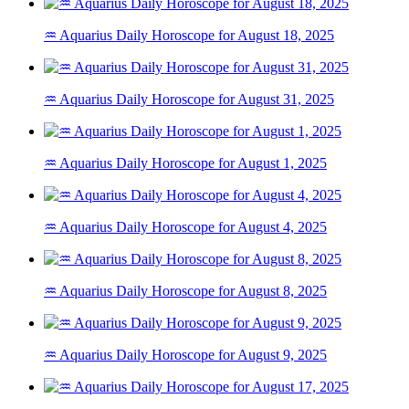
♒ Aquarius Daily Horoscope for August 18, 2025
♒ Aquarius Daily Horoscope for August 31, 2025
♒ Aquarius Daily Horoscope for August 1, 2025
♒ Aquarius Daily Horoscope for August 4, 2025
♒ Aquarius Daily Horoscope for August 8, 2025
♒ Aquarius Daily Horoscope for August 9, 2025