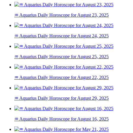
♒ Aquarius Daily Horoscope for August 23, 2025
♒ Aquarius Daily Horoscope for August 24, 2025
♒ Aquarius Daily Horoscope for August 25, 2025
♒ Aquarius Daily Horoscope for August 22, 2025
♒ Aquarius Daily Horoscope for August 29, 2025
♒ Aquarius Daily Horoscope for August 16, 2025