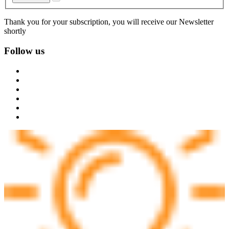
Thank you for your subscription, you will receive our Newsletter
shortly
Follow us