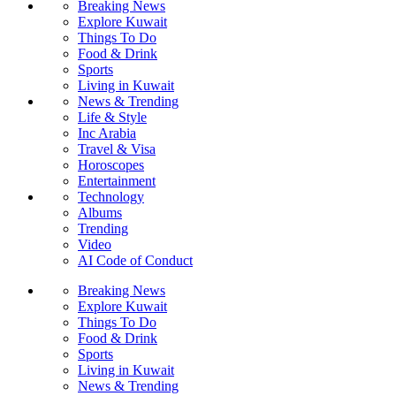
Breaking News
Explore Kuwait
Things To Do
Food & Drink
Sports
Living in Kuwait
News & Trending
Life & Style
Inc Arabia
Travel & Visa
Horoscopes
Entertainment
Technology
Albums
Trending
Video
AI Code of Conduct
Breaking News
Explore Kuwait
Things To Do
Food & Drink
Sports
Living in Kuwait
News & Trending