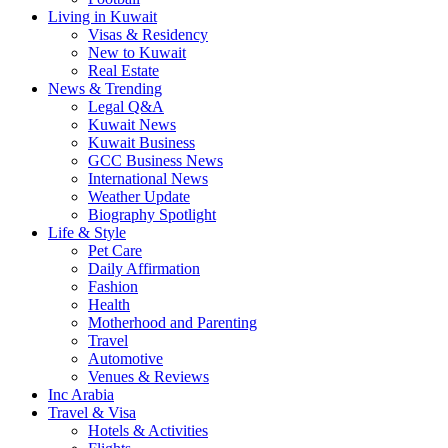
Living in Kuwait
Visas & Residency
New to Kuwait
Real Estate
News & Trending
Legal Q&A
Kuwait News
Kuwait Business
GCC Business News
International News
Weather Update
Biography Spotlight
Life & Style
Pet Care
Daily Affirmation
Fashion
Health
Motherhood and Parenting
Travel
Automotive
Venues & Reviews
Inc Arabia
Travel & Visa
Hotels & Activities