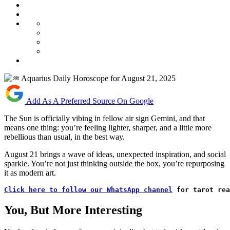
Add As A Preferred Source On Google
The Sun is officially vibing in fellow air sign Gemini, and that
means one thing: you’re feeling lighter, sharper, and a little more
rebellious than usual, in the best way.
August 21 brings a wave of ideas, unexpected inspiration, and social
sparkle. You’re not just thinking outside the box, you’re repurposing
it as modern art.
Click here to follow our WhatsApp channel
 for tarot rea
You, But More Interesting