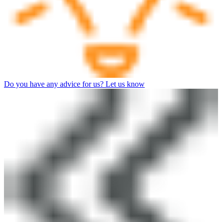
Do you have any advice for us? Let us know