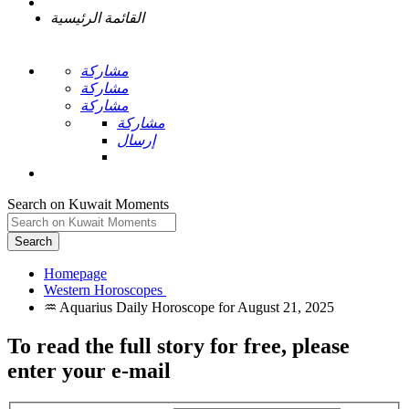
القائمة الرئيسية
مشاركة
مشاركة
مشاركة
مشاركة
إرسال
Search on Kuwait Moments
Search
Homepage
To read the full story
for free
, please
enter your e-mail