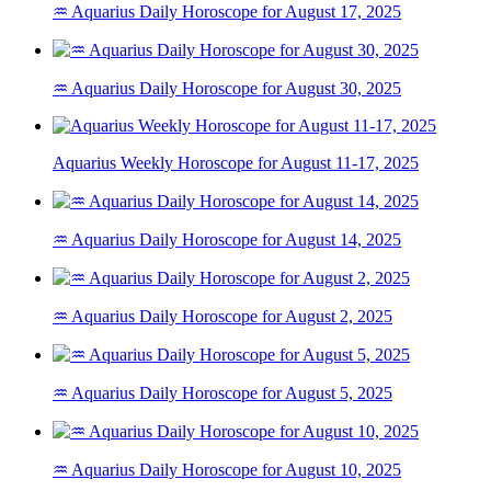
♒ Aquarius Daily Horoscope for August 17, 2025
♒ Aquarius Daily Horoscope for August 30, 2025
Aquarius Weekly Horoscope for August 11-17, 2025
♒ Aquarius Daily Horoscope for August 14, 2025
♒ Aquarius Daily Horoscope for August 2, 2025
♒ Aquarius Daily Horoscope for August 5, 2025
♒ Aquarius Daily Horoscope for August 10, 2025