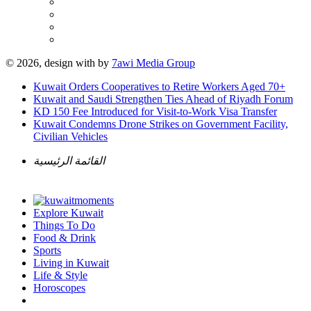
© 2026, design with
by
7awi Media Group
Kuwait Orders Cooperatives to Retire Workers Aged 70+
Kuwait and Saudi Strengthen Ties Ahead of Riyadh Forum
KD 150 Fee Introduced for Visit-to-Work Visa Transfer
Kuwait Condemns Drone Strikes on Government Facility,
Civilian Vehicles
القائمة الرئيسية
Explore Kuwait
Things To Do
Food & Drink
Sports
Living in Kuwait
Life & Style
Horoscopes