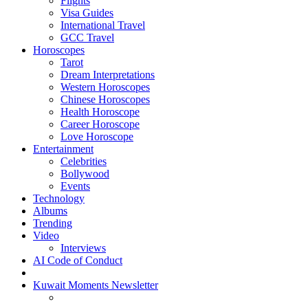
Flights
Visa Guides
International Travel
GCC Travel
Horoscopes
Tarot
Dream Interpretations
Western Horoscopes
Chinese Horoscopes
Health Horoscope
Career Horoscope
Love Horoscope
Entertainment
Celebrities
Bollywood
Events
Technology
Albums
Trending
Video
Interviews
AI Code of Conduct
Kuwait Moments Newsletter