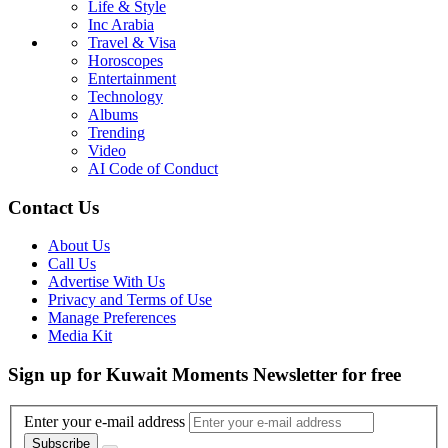
Life & Style
Inc Arabia
Travel & Visa
Horoscopes
Entertainment
Technology
Albums
Trending
Video
AI Code of Conduct
Contact Us
About Us
Call Us
Advertise With Us
Privacy and Terms of Use
Manage Preferences
Media Kit
Sign up for Kuwait Moments Newsletter for free
Enter your e-mail address
Subscribe