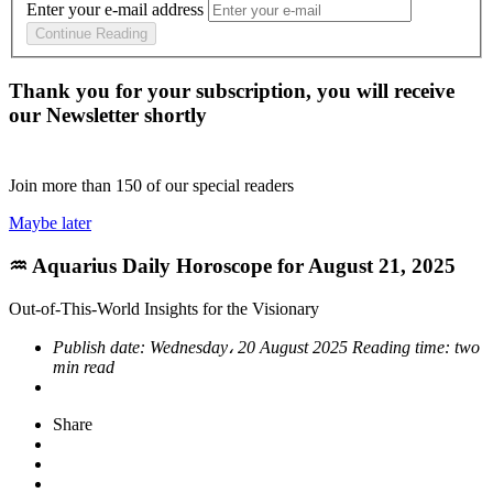
Enter your e-mail address
Continue Reading
Thank you for your subscription, you will receive
our Newsletter shortly
Join more than
150
of our special readers
Maybe later
♒ Aquarius Daily Horoscope for August 21, 2025
Out-of-This-World Insights for the Visionary
Publish date:
Wednesday، 20 August 2025
Reading time:
two
min read
Share