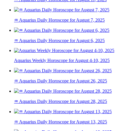
♒ Aquarius Daily Horoscope for August 7, 2025
♒ Aquarius Daily Horoscope for August 6, 2025
Aquarius Weekly Horoscope for August 4-10, 2025
♒ Aquarius Daily Horoscope for August 26, 2025
♒ Aquarius Daily Horoscope for August 28, 2025
♒ Aquarius Daily Horoscope for August 13, 2025