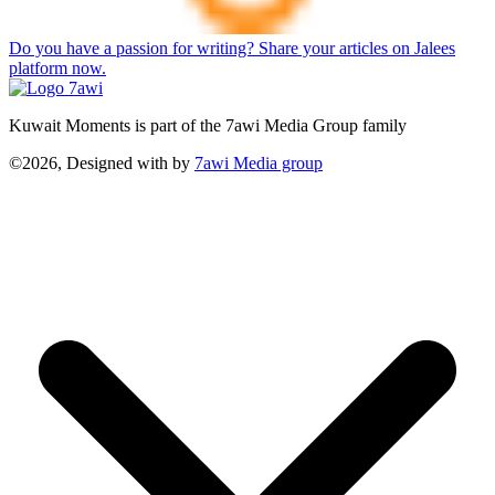
Do you have a passion for writing? Share your articles on Jalees
platform now.
Kuwait Moments is part of the 7awi Media Group family
©2026, Designed with
by
7awi Media group