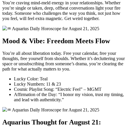
You’re craving mind-meld energy in your relationships. Whether
you’re single or taken, deep, offbeat conversations light your fire
today. Someone who challenges the way you think, not just how
you feel, will feel extra magnetic. Get weird together.
Mood & Vibe: Freedom Meets Flow
You’re all about liberation today. Free your calendar, free your
thoughts, free yourself from shoulds. Whether it’s decluttering your
space or unsubscribing from someone’s drama, you’re clearing the
path for what actually matters to you.
Lucky Color: Teal
Lucky Numbers: 11 & 23
Cosmic Playlist Song: “Electric Feel” – MGMT
Affirmation of the Day: “I honor my vision, trust my timing,
and lead with authenticity.”
Aquarius Thought for August 21: