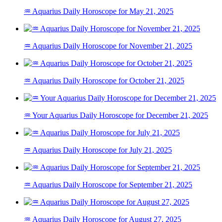
♒ Aquarius Daily Horoscope for May 21, 2025
♒ Aquarius Daily Horoscope for November 21, 2025
♒ Aquarius Daily Horoscope for October 21, 2025
♒ Your Aquarius Daily Horoscope for December 21, 2025
♒ Aquarius Daily Horoscope for July 21, 2025
♒ Aquarius Daily Horoscope for September 21, 2025
♒ Aquarius Daily Horoscope for August 27, 2025