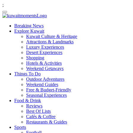
;
Breaking News
Explore Kuwait
Kuwait Culture & Heritage
Attractions & Landmarks
Luxury Experiences
Desert Experiences
Shopping
Hotels & Activities
Weekend Getaways
Things To Do
Outdoor Adventures
Weekend Guides
Free & Budget-Friendly
Seasonal Experiences
Food & Drink
Reviews
Best Of Lists
Cafés & Coffee
Restaurants & Guides
Sports
Football