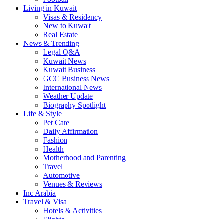
Living in Kuwait
Visas & Residency
New to Kuwait
Real Estate
News & Trending
Legal Q&A
Kuwait News
Kuwait Business
GCC Business News
International News
Weather Update
Biography Spotlight
Life & Style
Pet Care
Daily Affirmation
Fashion
Health
Motherhood and Parenting
Travel
Automotive
Venues & Reviews
Inc Arabia
Travel & Visa
Hotels & Activities