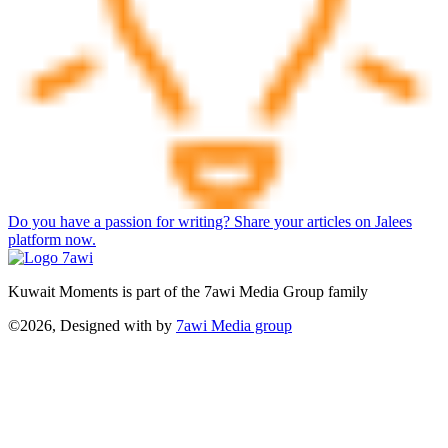
Do you have a passion for writing? Share your articles on Jalees
platform now.
Kuwait Moments is part of the 7awi Media Group family
©2026, Designed with
by
7awi Media group