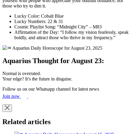
yourself with people who appreciate your oddball brilliance, not
those who try to dim it.
Lucky Color: Cobalt Blue
Lucky Numbers: 22 & 31
Cosmic Playlist Song: “Midnight City” – M83
Affirmation of the Day: “I follow my vision fearlessly, speak
boldly, and attract those who thrive in my frequency.”
Aquarius Thought for August 23:
Normal is overrated.
Your edge? It’s the future in disguise.
Follow us on our Whatsapp channel for latest news
Join now
Related articles