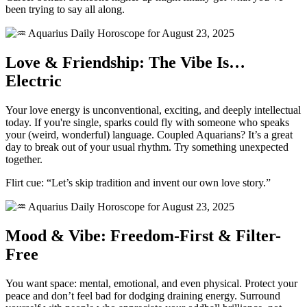
been trying to say all along.
Love & Friendship: The Vibe Is…
Electric
Your love energy is unconventional, exciting, and deeply intellectual
today. If you're single, sparks could fly with someone who speaks
your (weird, wonderful) language. Coupled Aquarians? It’s a great
day to break out of your usual rhythm. Try something unexpected
together.
Flirt cue: “Let’s skip tradition and invent our own love story.”
Mood & Vibe: Freedom-First & Filter-
Free
You want space: mental, emotional, and even physical. Protect your
peace and don’t feel bad for dodging draining energy. Surround