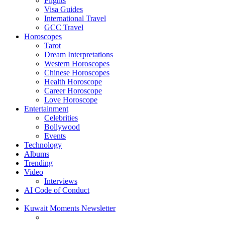
Flights
Visa Guides
International Travel
GCC Travel
Horoscopes
Tarot
Dream Interpretations
Western Horoscopes
Chinese Horoscopes
Health Horoscope
Career Horoscope
Love Horoscope
Entertainment
Celebrities
Bollywood
Events
Technology
Albums
Trending
Video
Interviews
AI Code of Conduct
Kuwait Moments Newsletter