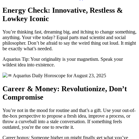
Energy Check: Innovative, Restless &
Lowkey Iconic
You’re thinking fast, dreaming big, and itching to change something,
anything. Your vibe today? Equal parts mad scientist and social
philosopher. Don’t be afraid to say the weird thing out loud. It might
be exactly what’s needed.
Aquarius Tip: Your originality is your magnetism. Speak your
wildest idea into existence.
Career & Money: Revolutionize, Don’t
Compromise
You’re not in the mood for routine and that’s a gift. Use your out-of-
the-box perspective to propose a fresh idea, improve a process, or
throw a curveball into a stale conversation. If something feels
outdated, you're the one to rewrite it.
Career bonus: Someone higher up might finally get what you’ve