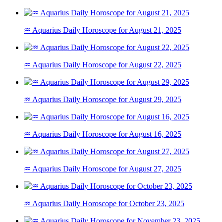
♒ Aquarius Daily Horoscope for August 21, 2025
♒ Aquarius Daily Horoscope for August 22, 2025
♒ Aquarius Daily Horoscope for August 29, 2025
♒ Aquarius Daily Horoscope for August 16, 2025
♒ Aquarius Daily Horoscope for August 27, 2025
♒ Aquarius Daily Horoscope for October 23, 2025