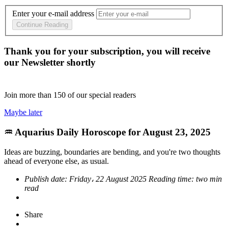
Enter your e-mail address
Continue Reading
Thank you for your subscription, you will receive
our Newsletter shortly
Join more than
150
of our special readers
Maybe later
♒ Aquarius Daily Horoscope for August 23, 2025
Ideas are buzzing, boundaries are bending, and you're two thoughts
ahead of everyone else, as usual.
Publish date:
Friday، 22 August 2025
Reading time:
two min
read
Share