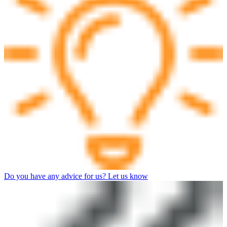
Do you have any advice for us? Let us know