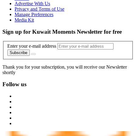
Advertise With Us
Privacy and Terms of Use
Manage Preferences
Media Kit
Sign up for Kuwait Moments Newsletter for free
Enter your e-mail address
Subscribe
Thank you for your subscription, you will receive our Newsletter
shortly
Follow us