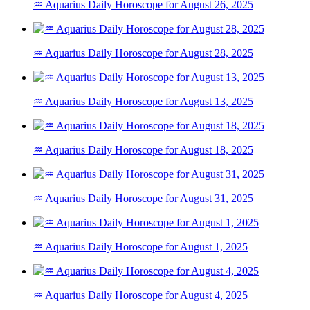
♒ Aquarius Daily Horoscope for August 26, 2025
♒ Aquarius Daily Horoscope for August 28, 2025
♒ Aquarius Daily Horoscope for August 13, 2025
♒ Aquarius Daily Horoscope for August 18, 2025
♒ Aquarius Daily Horoscope for August 31, 2025
♒ Aquarius Daily Horoscope for August 1, 2025
♒ Aquarius Daily Horoscope for August 4, 2025