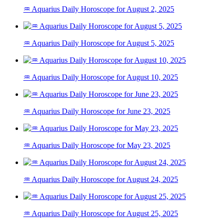
♒ Aquarius Daily Horoscope for August 2, 2025
♒ Aquarius Daily Horoscope for August 5, 2025
♒ Aquarius Daily Horoscope for August 10, 2025
♒ Aquarius Daily Horoscope for June 23, 2025
♒ Aquarius Daily Horoscope for May 23, 2025
♒ Aquarius Daily Horoscope for August 24, 2025
♒ Aquarius Daily Horoscope for August 25, 2025