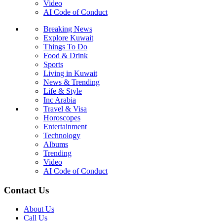
Video
AI Code of Conduct
Breaking News
Explore Kuwait
Things To Do
Food & Drink
Sports
Living in Kuwait
News & Trending
Life & Style
Inc Arabia
Travel & Visa
Horoscopes
Entertainment
Technology
Albums
Trending
Video
AI Code of Conduct
Contact Us
About Us
Call Us