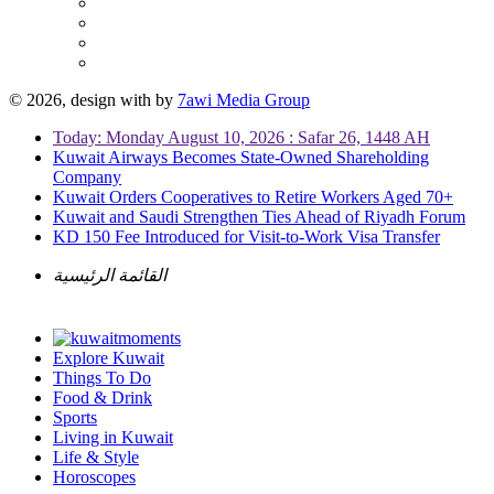
© 2026, design with
by
7awi Media Group
Today: Monday August 10, 2026 : Safar 26, 1448 AH
Kuwait Airways Becomes State-Owned Shareholding
Company
Kuwait Orders Cooperatives to Retire Workers Aged 70+
Kuwait and Saudi Strengthen Ties Ahead of Riyadh Forum
KD 150 Fee Introduced for Visit-to-Work Visa Transfer
القائمة الرئيسية
Explore Kuwait
Things To Do
Food & Drink
Sports
Living in Kuwait
Life & Style
Horoscopes