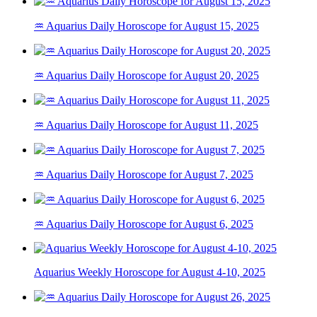
♒ Aquarius Daily Horoscope for August 15, 2025
♒ Aquarius Daily Horoscope for August 20, 2025
♒ Aquarius Daily Horoscope for August 11, 2025
♒ Aquarius Daily Horoscope for August 7, 2025
♒ Aquarius Daily Horoscope for August 6, 2025
Aquarius Weekly Horoscope for August 4-10, 2025