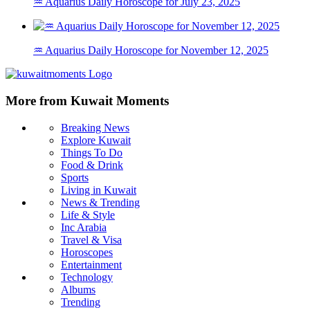
♒ Aquarius Daily Horoscope for July 23, 2025
♒ Aquarius Daily Horoscope for November 12, 2025
More from Kuwait Moments
Breaking News
Explore Kuwait
Things To Do
Food & Drink
Sports
Living in Kuwait
News & Trending
Life & Style
Inc Arabia
Travel & Visa
Horoscopes
Entertainment
Technology
Albums
Trending