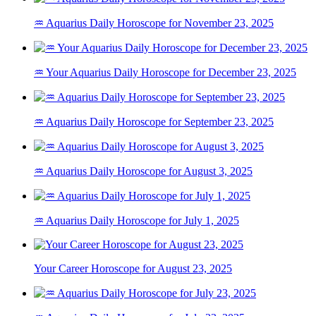
♒ Aquarius Daily Horoscope for November 23, 2025
♒ Your Aquarius Daily Horoscope for December 23, 2025
♒ Aquarius Daily Horoscope for September 23, 2025
♒ Aquarius Daily Horoscope for August 3, 2025
♒ Aquarius Daily Horoscope for July 1, 2025
Your Career Horoscope for August 23, 2025