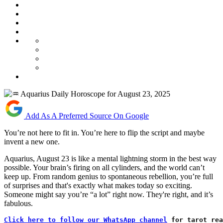
Add As A Preferred Source On Google
You’re not here to fit in. You’re here to flip the script and maybe
invent a new one.
Aquarius, August 23 is like a mental lightning storm in the best way
possible. Your brain’s firing on all cylinders, and the world can’t
keep up. From random genius to spontaneous rebellion, you’re full
of surprises and that's exactly what makes today so exciting.
Someone might say you’re “a lot” right now. They're right, and it’s
fabulous.
Click here to follow our WhatsApp channel
 for tarot rea