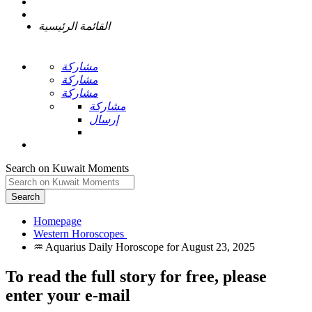
القائمة الرئيسية
مشاركة
مشاركة
مشاركة
مشاركة
إرسال
Search on Kuwait Moments
Search
Homepage
To read the full story
for free
, please
enter your e-mail