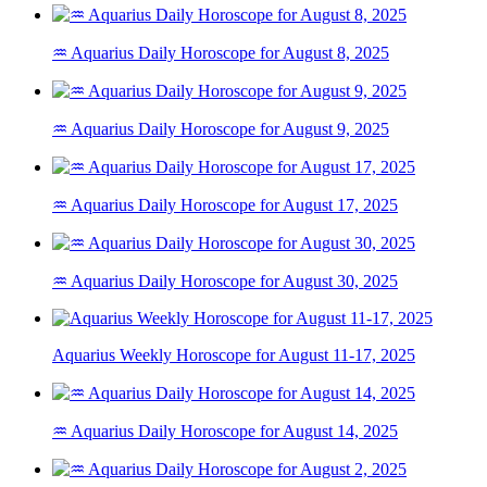
♒ Aquarius Daily Horoscope for August 8, 2025
♒ Aquarius Daily Horoscope for August 9, 2025
♒ Aquarius Daily Horoscope for August 17, 2025
♒ Aquarius Daily Horoscope for August 30, 2025
Aquarius Weekly Horoscope for August 11-17, 2025
♒ Aquarius Daily Horoscope for August 14, 2025