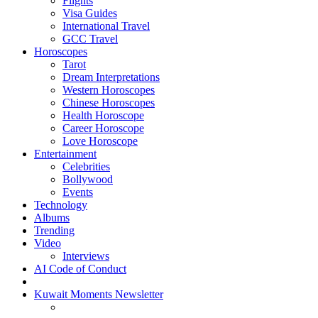
Flights
Visa Guides
International Travel
GCC Travel
Horoscopes
Tarot
Dream Interpretations
Western Horoscopes
Chinese Horoscopes
Health Horoscope
Career Horoscope
Love Horoscope
Entertainment
Celebrities
Bollywood
Events
Technology
Albums
Trending
Video
Interviews
AI Code of Conduct
Kuwait Moments Newsletter