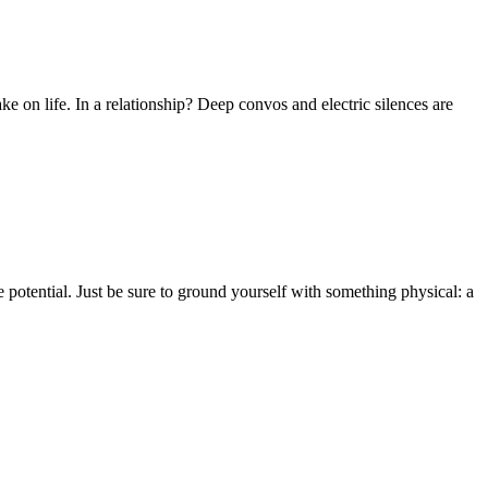
ke on life. In a relationship? Deep convos and electric silences are
 potential. Just be sure to ground yourself with something physical: a