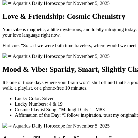
Love & Friendship: Cosmic Chemistry
Your vibe is magnetic, a little mysterious, and totally intriguing toda
your love language right now.
Flirt cue: “So... if we were both time travelers, where would we meet f
Mood & Vibe: Sparkly, Smart, Slightly Ch
It’s one of those days where your brain won’t shut off and that’s a go
walk, a playlist, or a phone-free 10 minutes.
Lucky Color: Silver
Lucky Numbers: 4 & 19
Cosmic Playlist Song: “Midnight City” – M83
Affirmation of the Day: “I follow inspiration, trust my origina