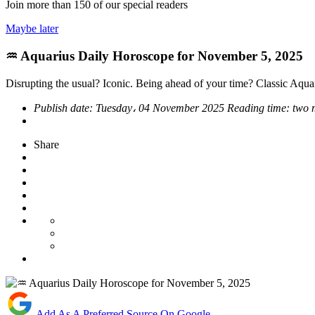
Join more than
150
of our special readers
Maybe later
♒ Aquarius Daily Horoscope for November 5, 2025
Disrupting the usual? Iconic. Being ahead of your time? Classic Aqua
Publish date:
Tuesday، 04 November 2025
Reading time:
two 
Share
Add As A Preferred Source On Google