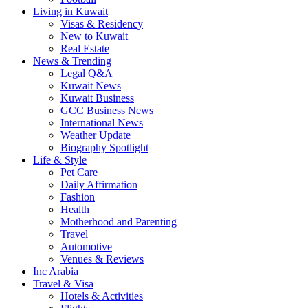
Living in Kuwait
Visas & Residency
New to Kuwait
Real Estate
News & Trending
Legal Q&A
Kuwait News
Kuwait Business
GCC Business News
International News
Weather Update
Biography Spotlight
Life & Style
Pet Care
Daily Affirmation
Fashion
Health
Motherhood and Parenting
Travel
Automotive
Venues & Reviews
Inc Arabia
Travel & Visa
Hotels & Activities