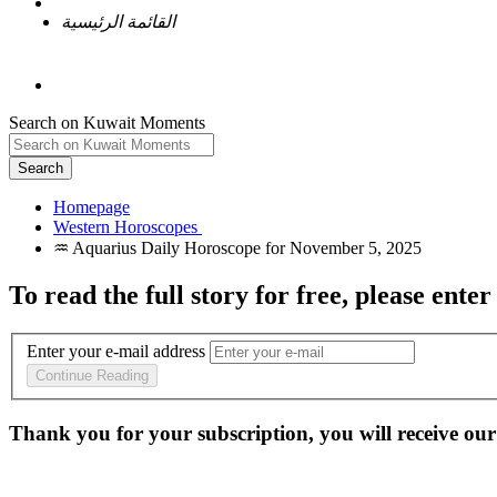
القائمة الرئيسية
Search on Kuwait Moments
Search
Homepage
To read the full story
for free
, please enter
Enter your e-mail address
Continue Reading
Thank you for your subscription, you will receive our