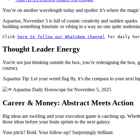
You’re on another wavelength today and spoiler: it’s where the magic
Aquarius, November 5 is full of cosmic creativity and sudden sparks. 
building something futuristic or vibing in a way no one quite understa
Click 
here to follow our WhatsApp channel
 for daily hor
Thought Leader Energy
You're not just thinking outside the box, you’re redesigning the box, g
course).
Aquarius Tip: Let your weird flag fly, it’s the compass to your next bi
Career & Money: Abstract Meets Action
Big ideas are swirling and your execution game is catching up. Whether
those ideas before your brain sprints to the next galaxy.
Your pitch? Bold. Your follow-up? Surprisingly brilliant.