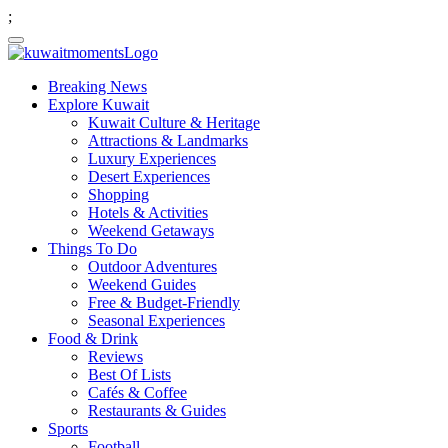
;
Breaking News
Explore Kuwait
Kuwait Culture & Heritage
Attractions & Landmarks
Luxury Experiences
Desert Experiences
Shopping
Hotels & Activities
Weekend Getaways
Things To Do
Outdoor Adventures
Weekend Guides
Free & Budget-Friendly
Seasonal Experiences
Food & Drink
Reviews
Best Of Lists
Cafés & Coffee
Restaurants & Guides
Sports
Football