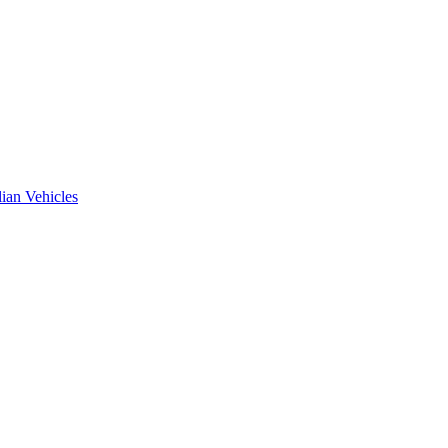
ian Vehicles