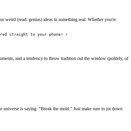
ur weird (read: genius) ideas in something real. Whether you're
red straight to your phone! ⚡
 moments, and a tendency to throw tradition out the window (politely, of
he universe is saying: “Break the mold.” Just make sure to jot down