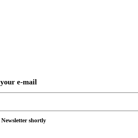
 your e-mail
 Newsletter shortly