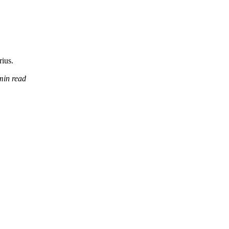
rius.
min read