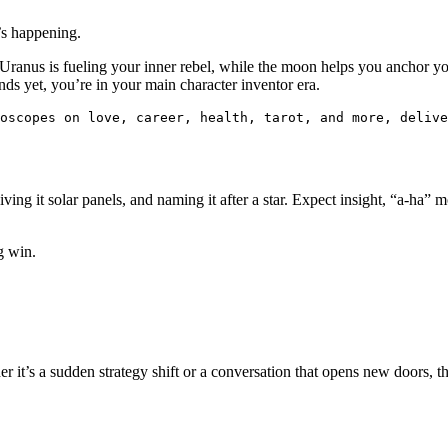
’s happening.
Uranus is fueling your inner rebel, while the moon helps you anchor yo
nds yet, you’re in your main character inventor era.
oscopes on love, career, health, tarot, and more, delive
iving it solar panels, and naming it after a star. Expect insight, “a-ha”
g win.
 it’s a sudden strategy shift or a conversation that opens new doors, t