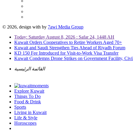
© 2026, design with
by
7awi Media Group
Today: Saturday August 8, 2026 : Safar 24, 1448 AH
Kuwait Orders Cooperatives to Retire Workers Aged 70+
Kuwait and Saudi Strengthen Ties Ahead of Riyadh Forum
KD 150 Fee Introduced for Visit-to-Work Visa Transfer
Kuwait Condemns Drone Strikes on Government Facility, Civil
القائمة الرئيسية
Explore Kuwait
Things To Do
Food & Drink
Sports
Living in Kuwait
Life & Style
Horoscopes