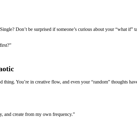
y. Single? Don’t be surprised if someone’s curious about your “what if” ta
irst?”
aotic
od thing. You’re in creative flow, and even your “random” thoughts have
lity, and create from my own frequency.”