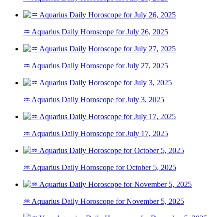
♒ Aquarius Daily Horoscope for July 26, 2025
♒ Aquarius Daily Horoscope for July 27, 2025
♒ Aquarius Daily Horoscope for July 3, 2025
♒ Aquarius Daily Horoscope for July 17, 2025
♒ Aquarius Daily Horoscope for October 5, 2025
♒ Aquarius Daily Horoscope for November 5, 2025