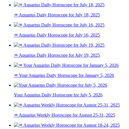
♒ Aquarius Daily Horoscope for July 18, 2025
♒ Aquarius Daily Horoscope for July 16, 2025
♒ Aquarius Daily Horoscope for July 19, 2025
♒ Your Aquarius Daily Horoscope for January 5, 2026
Your Aquarius Daily Horoscope for July 5, 2026
♒ Aquarius Weekly Horoscope for August 25-31, 2025