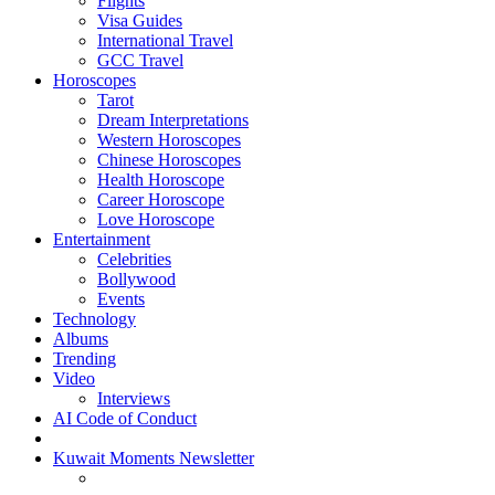
Flights
Visa Guides
International Travel
GCC Travel
Horoscopes
Tarot
Dream Interpretations
Western Horoscopes
Chinese Horoscopes
Health Horoscope
Career Horoscope
Love Horoscope
Entertainment
Celebrities
Bollywood
Events
Technology
Albums
Trending
Video
Interviews
AI Code of Conduct
Kuwait Moments Newsletter