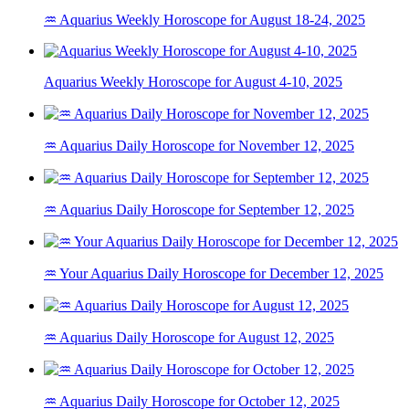
♒ Aquarius Weekly Horoscope for August 18-24, 2025
Aquarius Weekly Horoscope for August 4-10, 2025
♒ Aquarius Daily Horoscope for November 12, 2025
♒ Aquarius Daily Horoscope for September 12, 2025
♒ Your Aquarius Daily Horoscope for December 12, 2025
♒ Aquarius Daily Horoscope for August 12, 2025
♒ Aquarius Daily Horoscope for October 12, 2025