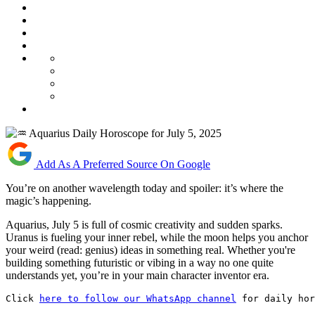
Add As A Preferred Source On Google
You’re on another wavelength today and spoiler: it’s where the
magic’s happening.
Aquarius, July 5 is full of cosmic creativity and sudden sparks.
Uranus is fueling your inner rebel, while the moon helps you anchor
your weird (read: genius) ideas in something real. Whether you're
building something futuristic or vibing in a way no one quite
understands yet, you’re in your main character inventor era.
Click 
here to follow our WhatsApp channel
 for daily hor