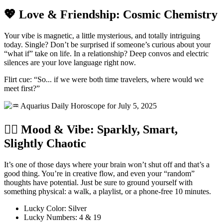
💖 Love & Friendship: Cosmic Chemistry
Your vibe is magnetic, a little mysterious, and totally intriguing
today. Single? Don’t be surprised if someone’s curious about your
“what if” take on life. In a relationship? Deep convos and electric
silences are your love language right now.
Flirt cue: “So... if we were both time travelers, where would we
meet first?”
🧘‍♀️ Mood & Vibe: Sparkly, Smart,
Slightly Chaotic
It’s one of those days where your brain won’t shut off and that’s a
good thing. You’re in creative flow, and even your “random”
thoughts have potential. Just be sure to ground yourself with
something physical: a walk, a playlist, or a phone-free 10 minutes.
Lucky Color: Silver
Lucky Numbers: 4 & 19