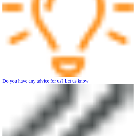
Do you have any advice for us? Let us know