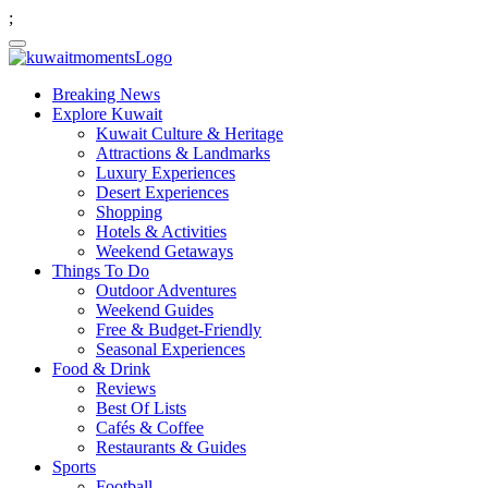
;
Breaking News
Explore Kuwait
Kuwait Culture & Heritage
Attractions & Landmarks
Luxury Experiences
Desert Experiences
Shopping
Hotels & Activities
Weekend Getaways
Things To Do
Outdoor Adventures
Weekend Guides
Free & Budget-Friendly
Seasonal Experiences
Food & Drink
Reviews
Best Of Lists
Cafés & Coffee
Restaurants & Guides
Sports
Football