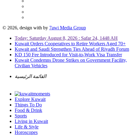
© 2026, design with
by
7awi Media Group
Today: Saturday August 8, 2026 : Safar 24, 1448 AH
Kuwait Orders Cooperatives to Retire Workers Aged 70+
Kuwait and Saudi Strengthen Ties Ahead of Riyadh Forum
KD 150 Fee Introduced for Visit-to-Work Visa Transfer
Kuwait Condemns Drone Strikes on Government Facility,
Civilian Vehicles
القائمة الرئيسية
Explore Kuwait
Things To Do
Food & Drink
Sports
Living in Kuwait
Life & Style
Horoscopes