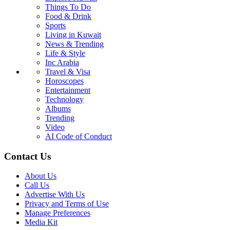
Things To Do
Food & Drink
Sports
Living in Kuwait
News & Trending
Life & Style
Inc Arabia
Travel & Visa
Horoscopes
Entertainment
Technology
Albums
Trending
Video
AI Code of Conduct
Contact Us
About Us
Call Us
Advertise With Us
Privacy and Terms of Use
Manage Preferences
Media Kit