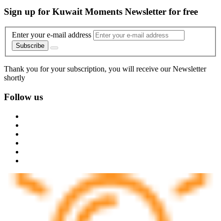
Sign up for Kuwait Moments Newsletter for free
Enter your e-mail address
Subscribe
Thank you for your subscription, you will receive our Newsletter
shortly
Follow us