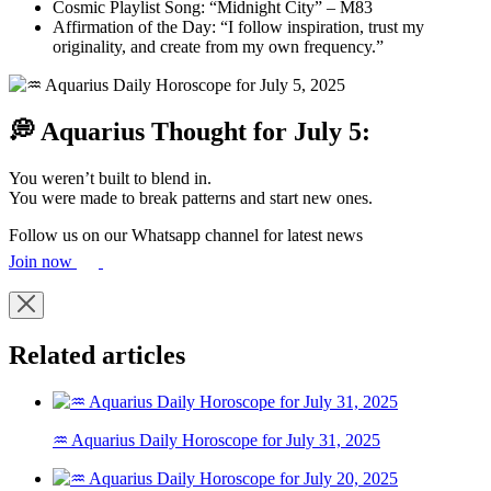
Cosmic Playlist Song: “Midnight City” – M83
Affirmation of the Day: “I follow inspiration, trust my
originality, and create from my own frequency.”
💭 Aquarius Thought for July 5:
You weren’t built to blend in.
You were made to break patterns and start new ones.
Follow us on our Whatsapp channel for latest news
Join now
Related articles
♒ Aquarius Daily Horoscope for July 31, 2025