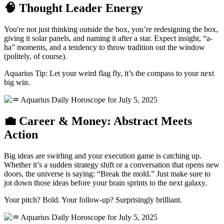
🧠 Thought Leader Energy
You're not just thinking outside the box, you’re redesigning the box,
giving it solar panels, and naming it after a star. Expect insight, “a-
ha” moments, and a tendency to throw tradition out the window
(politely, of course).
Aquarius Tip: Let your weird flag fly, it’s the compass to your next
big win.
💼 Career & Money: Abstract Meets
Action
Big ideas are swirling and your execution game is catching up.
Whether it’s a sudden strategy shift or a conversation that opens new
doors, the universe is saying: “Break the mold.” Just make sure to
jot down those ideas before your brain sprints to the next galaxy.
Your pitch? Bold. Your follow-up? Surprisingly brilliant.