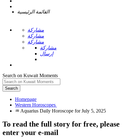
القائمة الرئيسية
مشاركة
مشاركة
مشاركة
مشاركة
إرسال
Search on Kuwait Moments
Search
Homepage
To read the full story
for free
, please
enter your e-mail