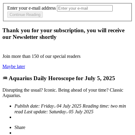
Enter your e-mail address
Continue Reading
Thank you for your subscription, you will receive
our Newsletter shortly
Join more than
150
of our special readers
Maybe later
♒ Aquarius Daily Horoscope for July 5, 2025
Disrupting the usual? Iconic. Being ahead of your time? Classic
Aquarius.
Publish date:
Friday، 04 July 2025
Reading time:
two min
read
Last update:
Saturday، 05 July 2025
Share