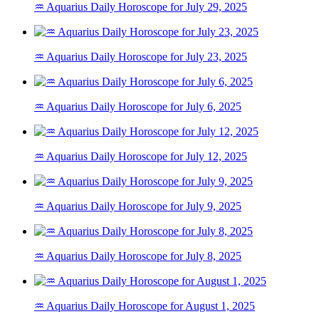
♒ Aquarius Daily Horoscope for July 29, 2025
♒ Aquarius Daily Horoscope for July 23, 2025
♒ Aquarius Daily Horoscope for July 6, 2025
♒ Aquarius Daily Horoscope for July 12, 2025
♒ Aquarius Daily Horoscope for July 9, 2025
♒ Aquarius Daily Horoscope for July 8, 2025
♒ Aquarius Daily Horoscope for August 1, 2025