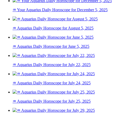
♒ Your Aquarius Daily Horoscope for December 5, 2025
♒ Aquarius Daily Horoscope for August 5, 2025
♒ Aquarius Daily Horoscope for June 5, 2025
♒ Aquarius Daily Horoscope for July 22, 2025
♒ Aquarius Daily Horoscope for July 24, 2025
♒ Aquarius Daily Horoscope for July 25, 2025