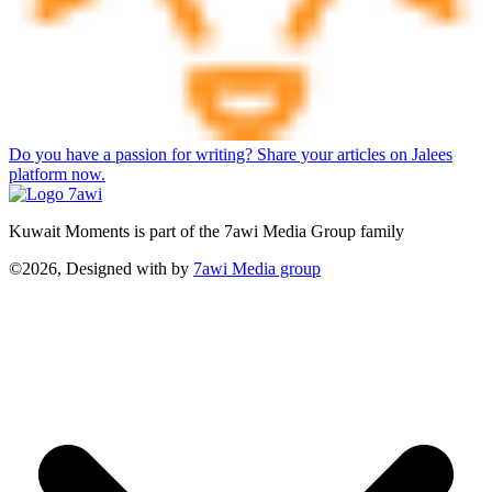
Do you have a passion for writing? Share your articles on Jalees
platform now.
Kuwait Moments is part of the 7awi Media Group family
©2026, Designed with
by
7awi Media group