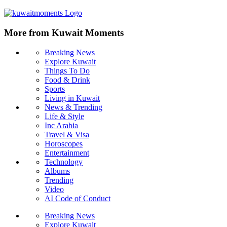
More from Kuwait Moments
Breaking News
Explore Kuwait
Things To Do
Food & Drink
Sports
Living in Kuwait
News & Trending
Life & Style
Inc Arabia
Travel & Visa
Horoscopes
Entertainment
Technology
Albums
Trending
Video
AI Code of Conduct
Breaking News
Explore Kuwait