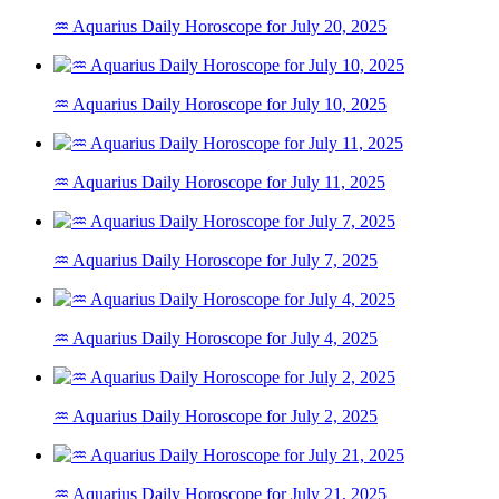
♒ Aquarius Daily Horoscope for July 20, 2025
♒ Aquarius Daily Horoscope for July 10, 2025
♒ Aquarius Daily Horoscope for July 11, 2025
♒ Aquarius Daily Horoscope for July 7, 2025
♒ Aquarius Daily Horoscope for July 4, 2025
♒ Aquarius Daily Horoscope for July 2, 2025
♒ Aquarius Daily Horoscope for July 21, 2025