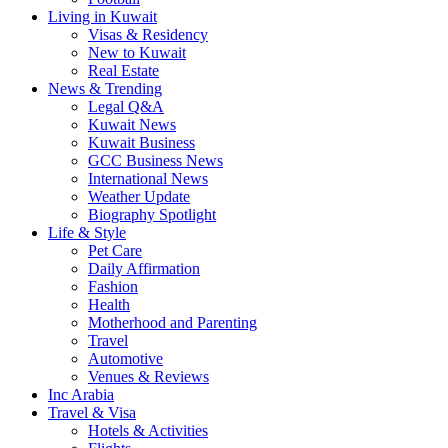
Living in Kuwait
Visas & Residency
New to Kuwait
Real Estate
News & Trending
Legal Q&A
Kuwait News
Kuwait Business
GCC Business News
International News
Weather Update
Biography Spotlight
Life & Style
Pet Care
Daily Affirmation
Fashion
Health
Motherhood and Parenting
Travel
Automotive
Venues & Reviews
Inc Arabia
Travel & Visa
Hotels & Activities