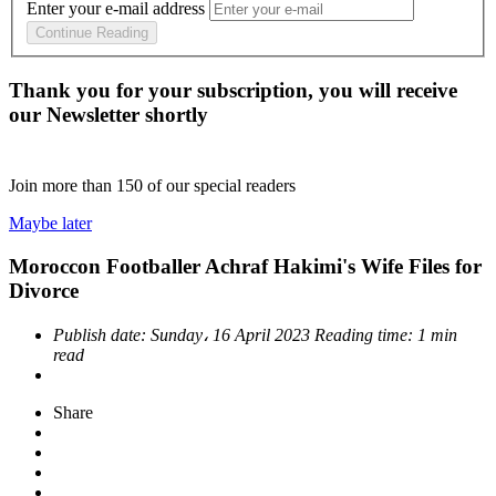
Enter your e-mail address
Continue Reading
Thank you for your subscription, you will receive
our Newsletter shortly
Join more than
150
of our special readers
Maybe later
Moroccon Footballer Achraf Hakimi's Wife Files for
Divorce
Publish date:
Sunday، 16 April 2023
Reading time:
1 min
read
Share