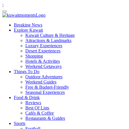
;
Breaking News
Explore Kuwait
Kuwait Culture & Heritage
Attractions & Landmarks
Luxury Experiences
Desert Experiences
Shopping
Hotels & Activities
Weekend Getaways
Things To Do
Outdoor Adventures
Weekend Guides
Free & Budget-Friendly
Seasonal Experiences
Food & Drink
Reviews
Best Of Lists
Cafés & Coffee
Restaurants & Guides
Sports
Football