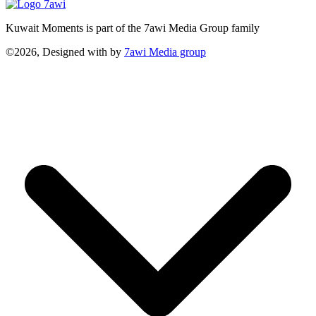
Kuwait Moments is part of the 7awi Media Group family
©2026, Designed with
by
7awi Media group