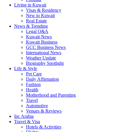
Living in Kuwait
Visas & Residency
New to Kuwait
Real Estate
News & Trending
Legal Q&A
Kuwait News
Kuwait Business
GCC Business News
International News
Weather Update
Biography Spotlight
Life & Style
Pet Care
Daily Affirmation
Fashion
Health
Motherhood and Parenting
Travel
Automotive
Venues & Reviews
Inc Arabia
Travel & Visa
Hotels & Activities