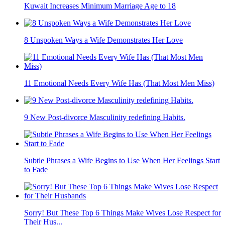
Kuwait Increases Minimum Marriage Age to 18
8 Unspoken Ways a Wife Demonstrates Her Love
11 Emotional Needs Every Wife Has (That Most Men Miss)
9 New Post-divorce Masculinity redefining Habits.
Subtle Phrases a Wife Begins to Use When Her Feelings Start
to Fade
Sorry! But These Top 6 Things Make Wives Lose Respect for
Their Hus...