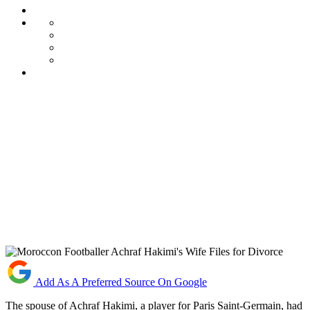
Add As A Preferred Source On Google
The spouse of Achraf Hakimi, a player for Paris Saint-Germain, had