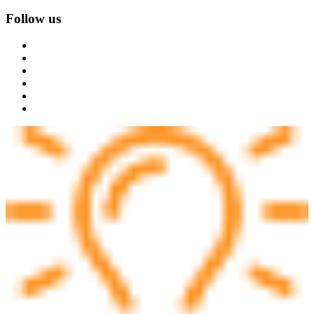
Follow us