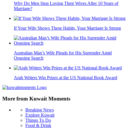
Why Do Men Stop Loving Their Wives After 10 Years of
Marriage?
If Your Wife Shows These Habits, Your Marriage Is Strong
Australian Man’s Wife Pleads for His Surrender Amid
Ongoing Search
Arab Writers Win Prizes at the US National Book Award
More from Kuwait Moments
Breaking News
Explore Kuwait
Things To Do
Food & Drink