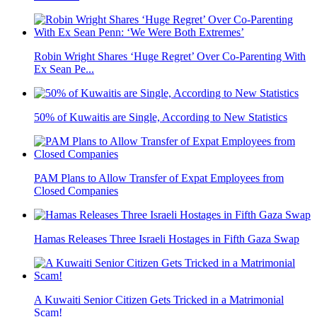
Robin Wright Shares ‘Huge Regret’ Over Co-Parenting With
Ex Sean Pe...
50% of Kuwaitis are Single, According to New Statistics
PAM Plans to Allow Transfer of Expat Employees from
Closed Companies
Hamas Releases Three Israeli Hostages in Fifth Gaza Swap
A Kuwaiti Senior Citizen Gets Tricked in a Matrimonial
Scam!