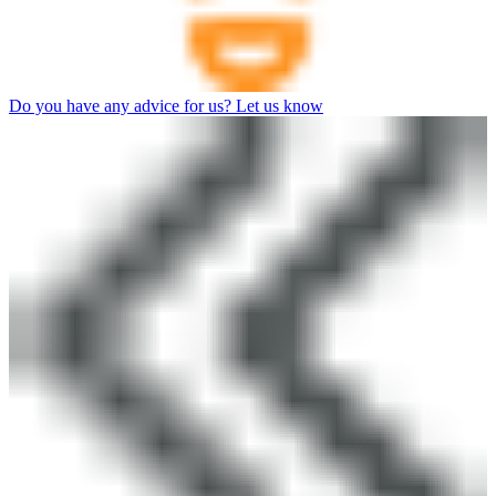
Do you have any advice for us? Let us know