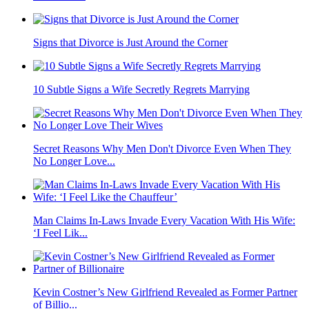
Signs that Divorce is Just Around the Corner
10 Subtle Signs a Wife Secretly Regrets Marrying
Secret Reasons Why Men Don't Divorce Even When They
No Longer Love...
Man Claims In-Laws Invade Every Vacation With His Wife:
‘I Feel Lik...
Kevin Costner’s New Girlfriend Revealed as Former Partner
of Billio...