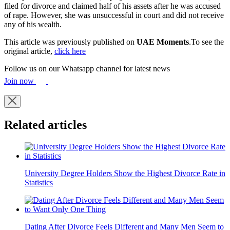
filed for divorce and claimed half of his assets after he was accused
of rape. However, she was unsuccessful in court and did not receive
any of his wealth.
This article was previously published on
UAE Moments
.To see the
original article,
click here
Follow us on our Whatsapp channel for latest news
Join now
Related articles
University Degree Holders Show the Highest Divorce Rate in
Statistics
Dating After Divorce Feels Different and Many Men Seem to