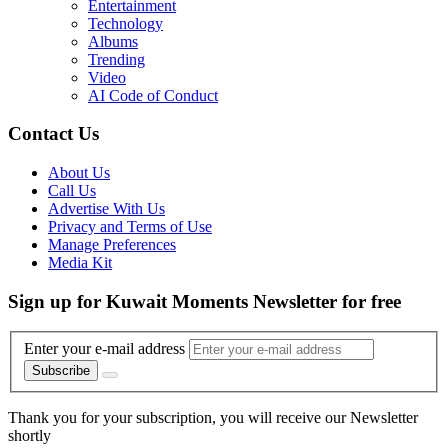
Entertainment
Technology
Albums
Trending
Video
AI Code of Conduct
Contact Us
About Us
Call Us
Advertise With Us
Privacy and Terms of Use
Manage Preferences
Media Kit
Sign up for Kuwait Moments Newsletter for free
Enter your e-mail address
Subscribe
Thank you for your subscription, you will receive our Newsletter
shortly