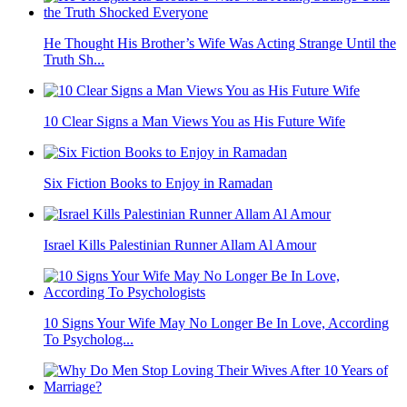
He Thought His Brother’s Wife Was Acting Strange Until the
Truth Sh...
10 Clear Signs a Man Views You as His Future Wife
Six Fiction Books to Enjoy in Ramadan
Israel Kills Palestinian Runner Allam Al Amour
10 Signs Your Wife May No Longer Be In Love, According
To Psycholog...