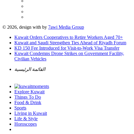
© 2026, design with
by
7awi Media Group
Kuwait Orders Cooperatives to Retire Workers Aged 70+
Kuwait and Saudi Strengthen Ties Ahead of Riyadh Forum
KD 150 Fee Introduced for Visit-to-Work Visa Transfer
Kuwait Condemns Drone Strikes on Government Facility,
Civilian Vehicles
القائمة الرئيسية
Explore Kuwait
Things To Do
Food & Drink
Sports
Living in Kuwait
Life & Style
Horoscopes