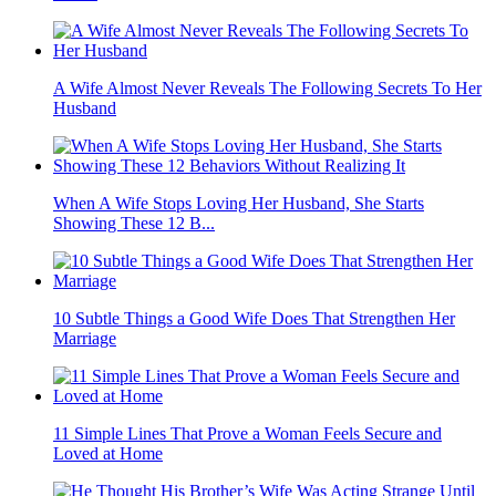
A Wife Almost Never Reveals The Following Secrets To Her
Husband
When A Wife Stops Loving Her Husband, She Starts
Showing These 12 B...
10 Subtle Things a Good Wife Does That Strengthen Her
Marriage
11 Simple Lines That Prove a Woman Feels Secure and
Loved at Home