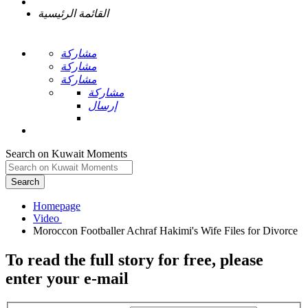
القائمة الرئيسية
مشاركة
مشاركة
مشاركة
مشاركة
إرسال
Search on Kuwait Moments
Search
Homepage
To read the full story
for free
, please
enter your e-mail