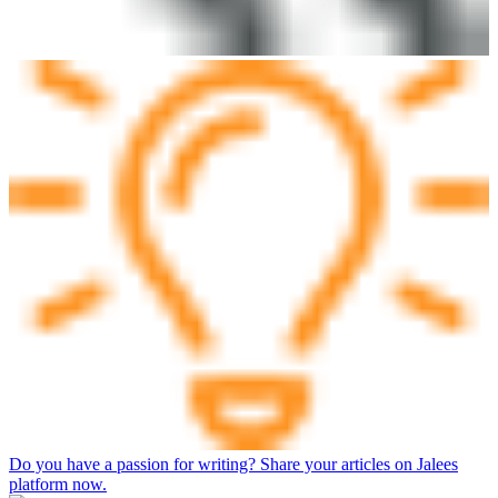
Do you have a passion for writing? Share your articles on Jalees
platform now.