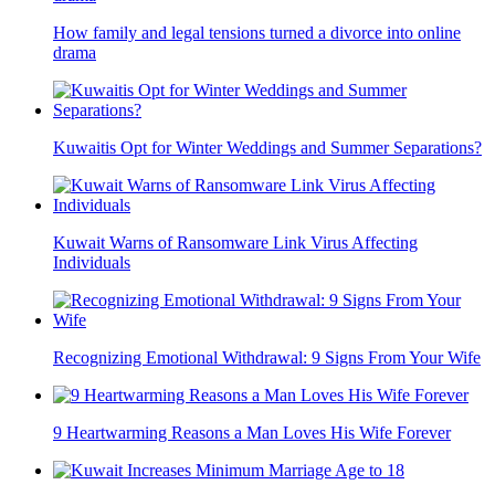
How family and legal tensions turned a divorce into online
drama
Kuwaitis Opt for Winter Weddings and Summer Separations?
Kuwait Warns of Ransomware Link Virus Affecting
Individuals
Recognizing Emotional Withdrawal: 9 Signs From Your Wife
9 Heartwarming Reasons a Man Loves His Wife Forever