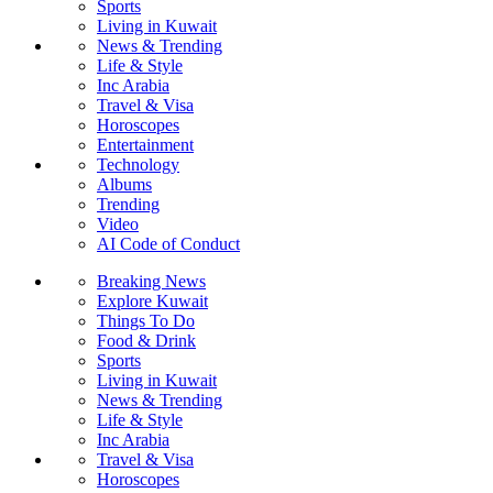
Sports
Living in Kuwait
News & Trending
Life & Style
Inc Arabia
Travel & Visa
Horoscopes
Entertainment
Technology
Albums
Trending
Video
AI Code of Conduct
Breaking News
Explore Kuwait
Things To Do
Food & Drink
Sports
Living in Kuwait
News & Trending
Life & Style
Inc Arabia
Travel & Visa
Horoscopes