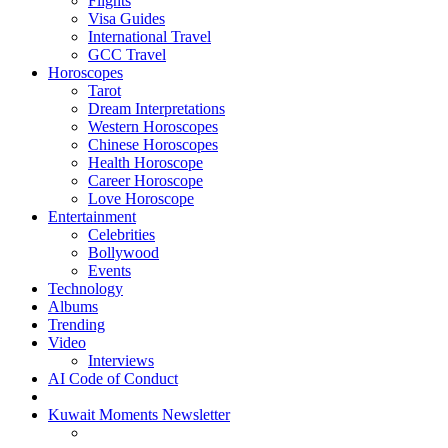
Flights
Visa Guides
International Travel
GCC Travel
Horoscopes
Tarot
Dream Interpretations
Western Horoscopes
Chinese Horoscopes
Health Horoscope
Career Horoscope
Love Horoscope
Entertainment
Celebrities
Bollywood
Events
Technology
Albums
Trending
Video
Interviews
AI Code of Conduct
Kuwait Moments Newsletter