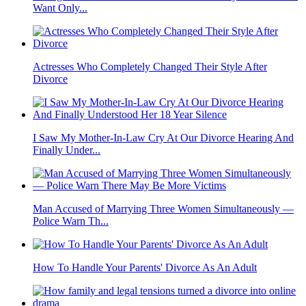
Want Only...
Actresses Who Completely Changed Their Style After
Divorce
I Saw My Mother-In-Law Cry At Our Divorce Hearing And
Finally Under...
Man Accused of Marrying Three Women Simultaneously —
Police Warn Th...
How To Handle Your Parents' Divorce As An Adult