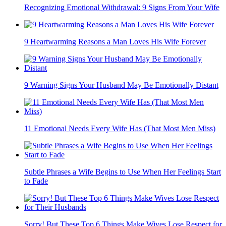
Recognizing Emotional Withdrawal: 9 Signs From Your Wife
9 Heartwarming Reasons a Man Loves His Wife Forever
9 Warning Signs Your Husband May Be Emotionally Distant
11 Emotional Needs Every Wife Has (That Most Men Miss)
Subtle Phrases a Wife Begins to Use When Her Feelings Start
to Fade
Sorry! But These Top 6 Things Make Wives Lose Respect for