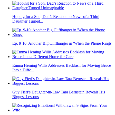
Hoping for a Son, Dad’s Reaction to News of a Third
Daughter Turned...
Ep. 9-10: Another Big Cliffhanger in 'When the Phone Rings'
Emma Heming Willis Addresses Backlash for Moving Bruce
Into a Diffe...
Guy Fieri’s Daughter-in-Law Tara Bernstein Reveals His
Biggest Lessons