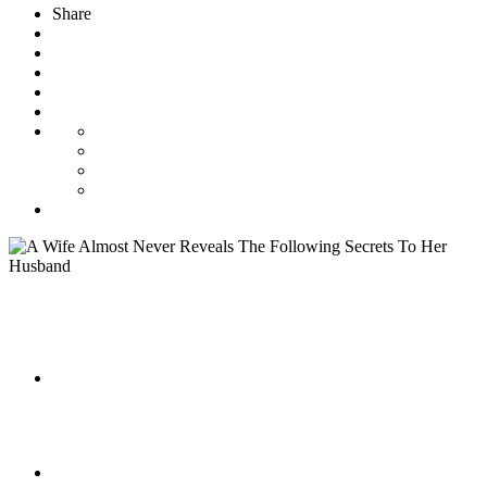
Share