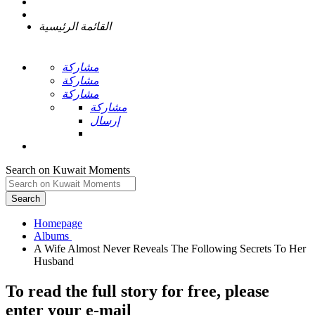
القائمة الرئيسية
مشاركة
مشاركة
مشاركة
مشاركة
إرسال
Search on Kuwait Moments
Search
Homepage
A Wife Almost Never Reveals The Following Secrets To Her
To read the full story
for free
, please
enter your e-mail