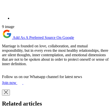
9 image
Add As A Preferred Source On Google
Marriage is founded on love, collaboration, and mutual
responsibility, but in every even the most healthy relationships, there
are silent thoughts, inner contemplation, and emotional dimensions
that are not to be spoken about in order to protect oneself or sense of
inner definition.
Follow us on our Whatsapp channel for latest news
Join now
Related articles