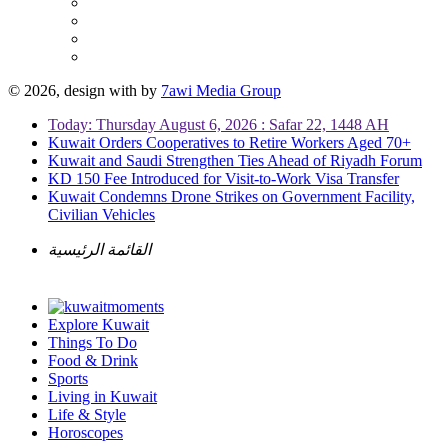
© 2026, design with
by
7awi Media Group
Today: Thursday August 6, 2026 : Safar 22, 1448 AH
Kuwait Orders Cooperatives to Retire Workers Aged 70+
Kuwait and Saudi Strengthen Ties Ahead of Riyadh Forum
KD 150 Fee Introduced for Visit-to-Work Visa Transfer
Kuwait Condemns Drone Strikes on Government Facility,
Civilian Vehicles
القائمة الرئيسية
Explore Kuwait
Things To Do
Food & Drink
Sports
Living in Kuwait
Life & Style
Horoscopes