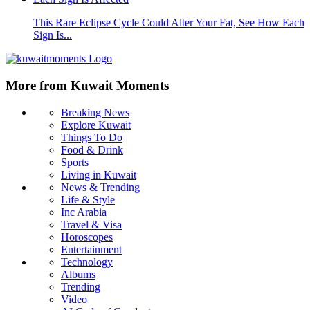
This Rare Eclipse Cycle Could Alter Your Fat, See How Each
Sign Is...
More from Kuwait Moments
Breaking News
Explore Kuwait
Things To Do
Food & Drink
Sports
Living in Kuwait
News & Trending
Life & Style
Inc Arabia
Travel & Visa
Horoscopes
Entertainment
Technology
Albums
Trending
Video