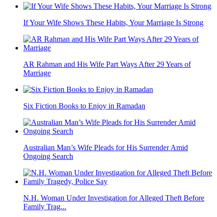
If Your Wife Shows These Habits, Your Marriage Is Strong
AR Rahman and His Wife Part Ways After 29 Years of
Marriage
Six Fiction Books to Enjoy in Ramadan
Australian Man’s Wife Pleads for His Surrender Amid
Ongoing Search
N.H. Woman Under Investigation for Alleged Theft Before
Family Trag...