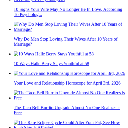
10 Signs Your Wife May No Longer Be In Love, According
To Psycholog...
Why Do Men Stop Loving Their Wives After 10 Years of
Marriage?
10 Ways Halle Berry Stays Youthful at 58
Your Love and Relationship Horoscope for April 3rd, 2026
The Taco Bell Burrito Upgrade Almost No One Realizes is
Free