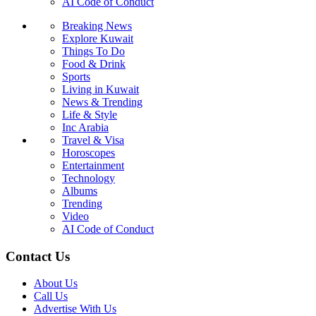
AI Code of Conduct
Breaking News
Explore Kuwait
Things To Do
Food & Drink
Sports
Living in Kuwait
News & Trending
Life & Style
Inc Arabia
Travel & Visa
Horoscopes
Entertainment
Technology
Albums
Trending
Video
AI Code of Conduct
Contact Us
About Us
Call Us
Advertise With Us