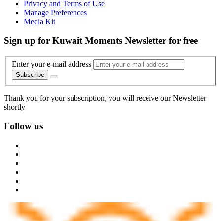
Privacy and Terms of Use
Manage Preferences
Media Kit
Sign up for Kuwait Moments Newsletter for free
Enter your e-mail address
Subscribe
Thank you for your subscription, you will receive our Newsletter
shortly
Follow us