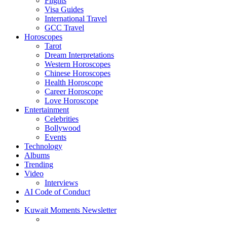
Flights
Visa Guides
International Travel
GCC Travel
Horoscopes
Tarot
Dream Interpretations
Western Horoscopes
Chinese Horoscopes
Health Horoscope
Career Horoscope
Love Horoscope
Entertainment
Celebrities
Bollywood
Events
Technology
Albums
Trending
Video
Interviews
AI Code of Conduct
Kuwait Moments Newsletter