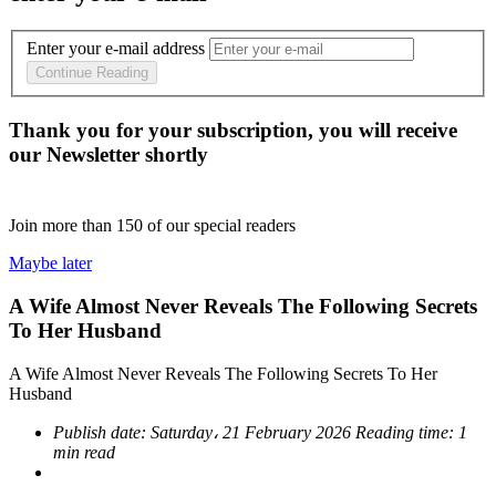
Enter your e-mail address
Continue Reading
Thank you for your subscription, you will receive
our Newsletter shortly
Join more than
150
of our special readers
Maybe later
A Wife Almost Never Reveals The Following Secrets
To Her Husband
A Wife Almost Never Reveals The Following Secrets To Her
Husband
Publish date:
Saturday، 21 February 2026
Reading time:
1
min read