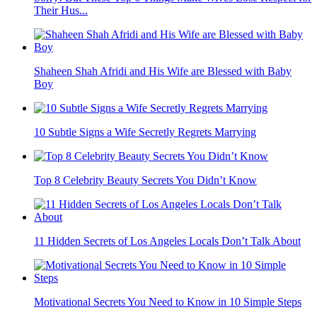
Their Hus...
Shaheen Shah Afridi and His Wife are Blessed with Baby
Boy
10 Subtle Signs a Wife Secretly Regrets Marrying
Top 8 Celebrity Beauty Secrets You Didn’t Know
11 Hidden Secrets of Los Angeles Locals Don’t Talk About
Motivational Secrets You Need to Know in 10 Simple Steps