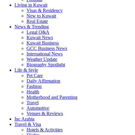
Living in Kuwait
Visas & Residency
New to Kuwait
Real Estate
News & Trending
Legal Q&A
Kuwait News
Kuwait Business
GCC Business News
International News
Weather Update
Biography Spotlight
Life & Style
Pet Care
Daily Affirmation
Fashion
Health
Motherhood and Parenting
Travel
Automotive
Venues & Reviews
Inc Arabia
Travel & Visa
Hotels & Activities