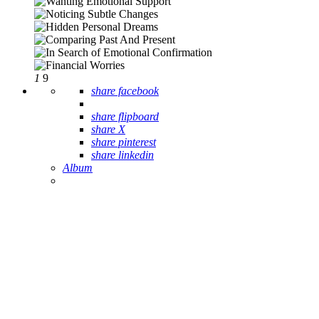
1
9
share facebook
share flipboard
share X
share pinterest
share linkedin
Album