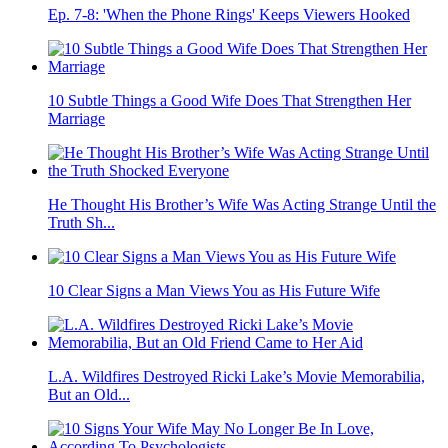
Ep. 7-8: 'When the Phone Rings' Keeps Viewers Hooked
10 Subtle Things a Good Wife Does That Strengthen Her
Marriage
He Thought His Brother’s Wife Was Acting Strange Until the
Truth Sh...
10 Clear Signs a Man Views You as His Future Wife
L.A. Wildfires Destroyed Ricki Lake’s Movie Memorabilia,
But an Old...