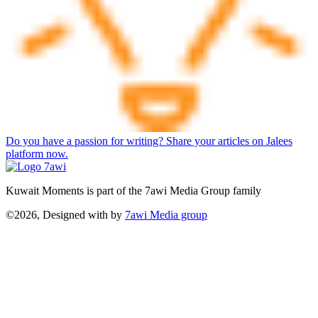
Do you have a passion for writing? Share your articles on Jalees
platform now.
Kuwait Moments is part of the 7awi Media Group family
©2026, Designed with
by
7awi Media group