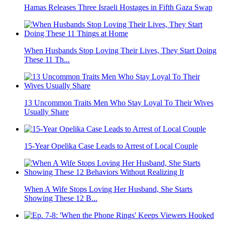
Hamas Releases Three Israeli Hostages in Fifth Gaza Swap
When Husbands Stop Loving Their Lives, They Start Doing
These 11 Th...
13 Uncommon Traits Men Who Stay Loyal To Their Wives
Usually Share
15-Year Opelika Case Leads to Arrest of Local Couple
When A Wife Stops Loving Her Husband, She Starts
Showing These 12 B...