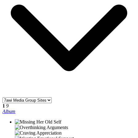
1
9
Album