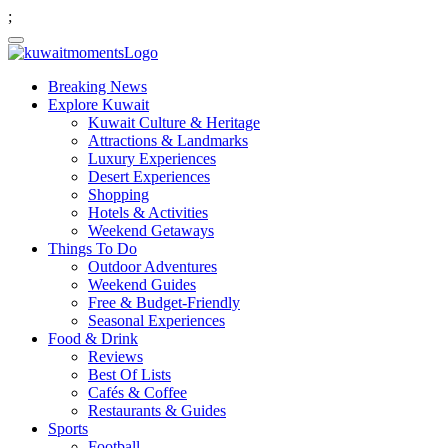
;
Breaking News
Explore Kuwait
Kuwait Culture & Heritage
Attractions & Landmarks
Luxury Experiences
Desert Experiences
Shopping
Hotels & Activities
Weekend Getaways
Things To Do
Outdoor Adventures
Weekend Guides
Free & Budget-Friendly
Seasonal Experiences
Food & Drink
Reviews
Best Of Lists
Cafés & Coffee
Restaurants & Guides
Sports
Football