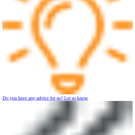
Do you have any advice for us? Let us know