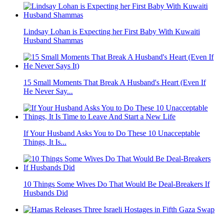
Lindsay Lohan is Expecting her First Baby With Kuwaiti
Husband Shammas
15 Small Moments That Break A Husband's Heart (Even If
He Never Say...
If Your Husband Asks You to Do These 10 Unacceptable
Things, It Is...
10 Things Some Wives Do That Would Be Deal-Breakers If
Husbands Did