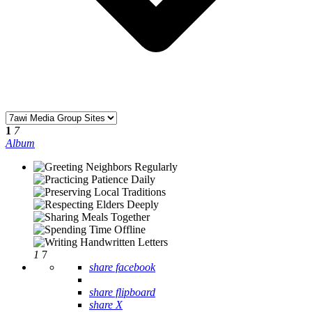
1
7
Album
1
7
share facebook
share flipboard
share X