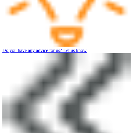
Do you have any advice for us? Let us know