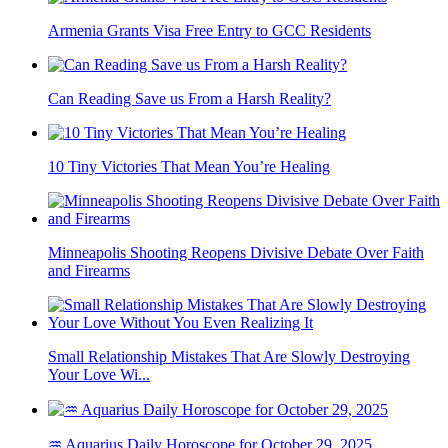
Armenia Grants Visa Free Entry to GCC Residents
Can Reading Save us From a Harsh Reality?
10 Tiny Victories That Mean You’re Healing
Minneapolis Shooting Reopens Divisive Debate Over Faith
and Firearms
Small Relationship Mistakes That Are Slowly Destroying
Your Love Wi...
♒ Aquarius Daily Horoscope for October 29, 2025