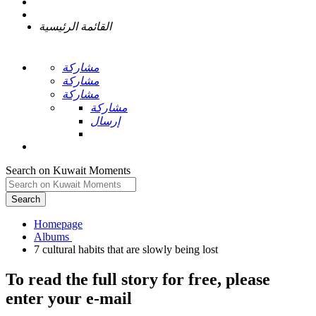
القائمة الرئيسية
مشاركة
مشاركة
مشاركة
مشاركة
إرسال
Search on Kuwait Moments
Search
Homepage
To read the full story
for free
, please
enter your e-mail