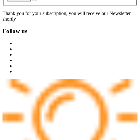
Thank you for your subscription, you will receive our Newsletter
shortly
Follow us