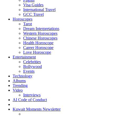
Flights
Visa Guides
International Travel
GCC Travel
Horoscopes
Tarot
Dream Interpretations
Western Horoscopes
Chinese Horoscopes
Health Horoscope
Career Horoscope
Love Horoscope
Entertainment
Celebrities
Bollywood
Events
Technology
Albums
Trending
Video
Interviews
AI Code of Conduct
Kuwait Moments Newsletter