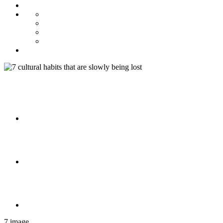
7 image