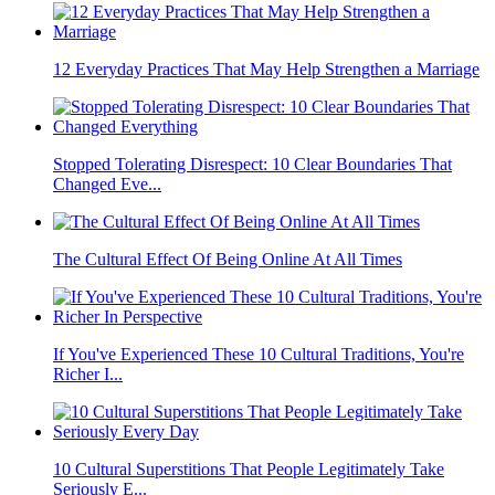
12 Everyday Practices That May Help Strengthen a Marriage
Stopped Tolerating Disrespect: 10 Clear Boundaries That
Changed Eve...
The Cultural Effect Of Being Online At All Times
If You've Experienced These 10 Cultural Traditions, You're
Richer I...
10 Cultural Superstitions That People Legitimately Take
Seriously E...