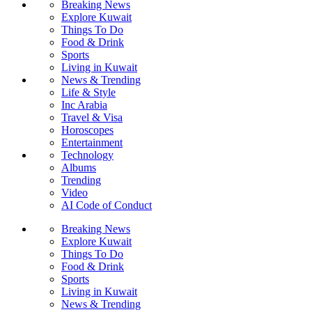
Breaking News
Explore Kuwait
Things To Do
Food & Drink
Sports
Living in Kuwait
News & Trending
Life & Style
Inc Arabia
Travel & Visa
Horoscopes
Entertainment
Technology
Albums
Trending
Video
AI Code of Conduct
Breaking News
Explore Kuwait
Things To Do
Food & Drink
Sports
Living in Kuwait
News & Trending