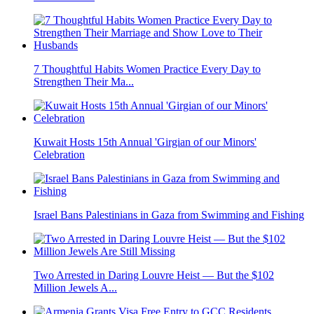
7 Thoughtful Habits Women Practice Every Day to
Strengthen Their Ma...
Kuwait Hosts 15th Annual 'Girgian of our Minors'
Celebration
Israel Bans Palestinians in Gaza from Swimming and Fishing
Two Arrested in Daring Louvre Heist — But the $102
Million Jewels A...