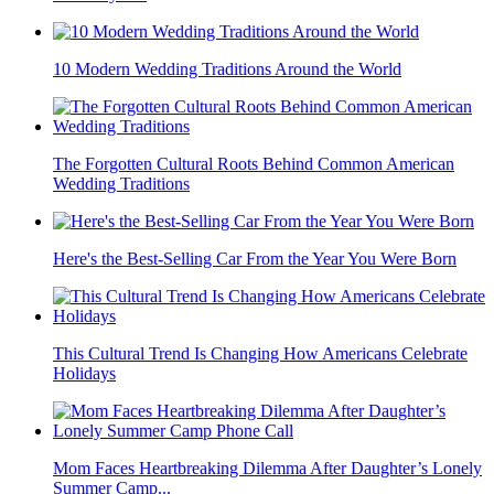
10 Modern Wedding Traditions Around the World
The Forgotten Cultural Roots Behind Common American
Wedding Traditions
Here's the Best-Selling Car From the Year You Were Born
This Cultural Trend Is Changing How Americans Celebrate
Holidays
Mom Faces Heartbreaking Dilemma After Daughter’s Lonely
Summer Camp...