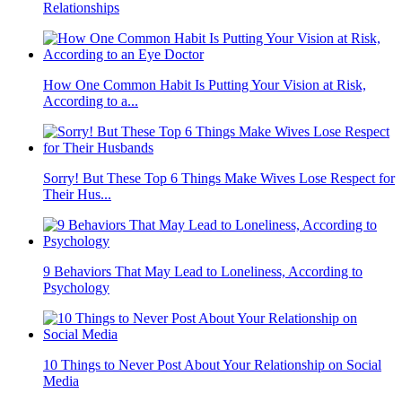
Relationships
How One Common Habit Is Putting Your Vision at Risk,
According to a...
Sorry! But These Top 6 Things Make Wives Lose Respect for
Their Hus...
9 Behaviors That May Lead to Loneliness, According to
Psychology
10 Things to Never Post About Your Relationship on Social
Media