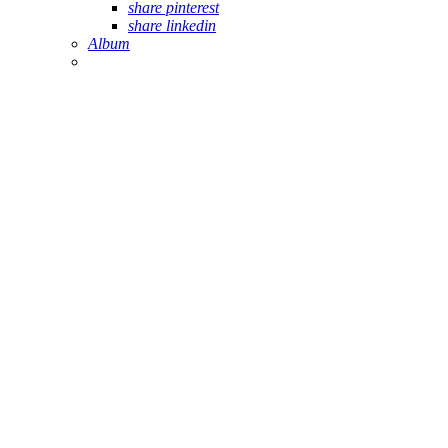
share pinterest
share linkedin
Album