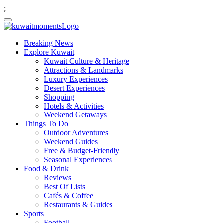
;
Breaking News
Explore Kuwait
Kuwait Culture & Heritage
Attractions & Landmarks
Luxury Experiences
Desert Experiences
Shopping
Hotels & Activities
Weekend Getaways
Things To Do
Outdoor Adventures
Weekend Guides
Free & Budget-Friendly
Seasonal Experiences
Food & Drink
Reviews
Best Of Lists
Cafés & Coffee
Restaurants & Guides
Sports
Football