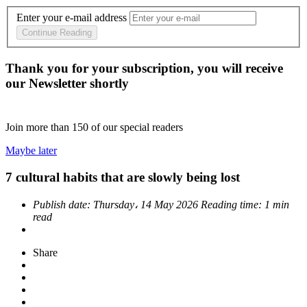
Enter your e-mail address
Continue Reading
Thank you for your subscription, you will receive
our Newsletter shortly
Join more than
150
of our special readers
Maybe later
7 cultural habits that are slowly being lost
Publish date:
Thursday، 14 May 2026
Reading time:
1 min
read
Share