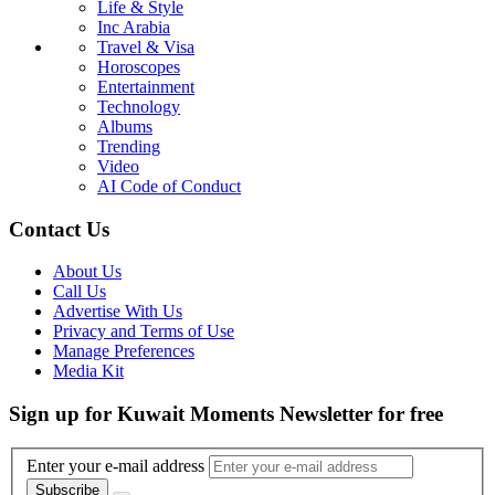
Life & Style
Inc Arabia
Travel & Visa
Horoscopes
Entertainment
Technology
Albums
Trending
Video
AI Code of Conduct
Contact Us
About Us
Call Us
Advertise With Us
Privacy and Terms of Use
Manage Preferences
Media Kit
Sign up for Kuwait Moments Newsletter for free
Enter your e-mail address
Subscribe