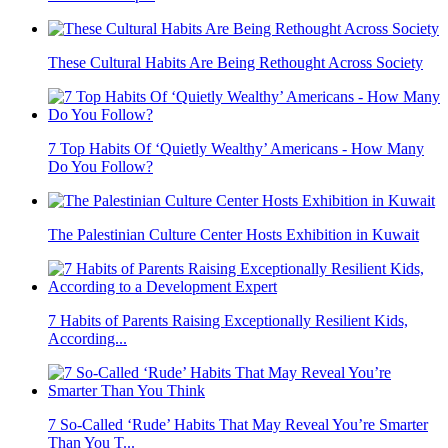
These Cultural Habits Are Being Rethought Across Society
7 Top Habits Of ‘Quietly Wealthy’ Americans - How Many
Do You Follow?
The Palestinian Culture Center Hosts Exhibition in Kuwait
7 Habits of Parents Raising Exceptionally Resilient Kids,
According...
7 So-Called ‘Rude’ Habits That May Reveal You’re Smarter
Than You T...