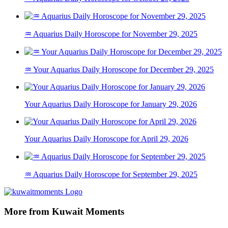
♒ Aquarius Daily Horoscope for November 29, 2025
♒ Your Aquarius Daily Horoscope for December 29, 2025
Your Aquarius Daily Horoscope for January 29, 2026
Your Aquarius Daily Horoscope for April 29, 2026
♒ Aquarius Daily Horoscope for September 29, 2025
More from Kuwait Moments