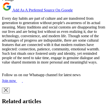
Add As A Preferred Source On Google
Every day habits are part of culture and are transferred from
generation to generation without people's awareness of its actual
meaning. Many traditions and social customs are disappearing from
our lives and are being lost without us even realizing it, due to
technology, convenience, and modern life. Though some of the
advantages of progress are indisputable, there are some cultural
features that are connected with it that modern routines have
neglected: connection, patience, community, emotional warmth.
Such lost rituals once fostered unity and identity, yet reminded
people of the need to take time, engage in genuine dialogue and
value shared moments in more personal and meaningful ways.
Follow us on our Whatsapp channel for latest news
Join now
Related articles