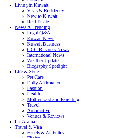
Living in Kuwait
Visas & Residency
New to Kuwait
Real Estate
News & Trending
Legal Q&A
Kuwait News
Kuwait Business
GCC Business News
International News
Weather Update
Biography Spotlight
Life & Style
Pet Care
Daily Affirmation
Fashion
Health
Motherhood and Parenting
Travel
Automotive
Venues & Reviews
Inc Arabia
Travel & Visa
Hotels & Activities