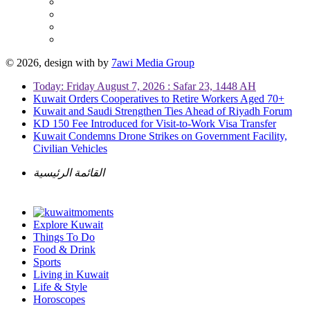
© 2026, design with
by
7awi Media Group
Today: Friday August 7, 2026 : Safar 23, 1448 AH
Kuwait Orders Cooperatives to Retire Workers Aged 70+
Kuwait and Saudi Strengthen Ties Ahead of Riyadh Forum
KD 150 Fee Introduced for Visit-to-Work Visa Transfer
Kuwait Condemns Drone Strikes on Government Facility,
Civilian Vehicles
القائمة الرئيسية
Explore Kuwait
Things To Do
Food & Drink
Sports
Living in Kuwait
Life & Style
Horoscopes