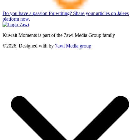
Do you have a passion for writing? Share your articles on Jalees
platform now.
Kuwait Moments is part of the 7awi Media Group family
©2026, Designed with
by
7awi Media group