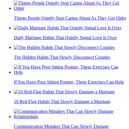
Things People Quietly Stop Caring About As They Get Older
Daily Marriage Habits That Quietly Signal Love Is Over
The Hidden Habits That Slowly Disconnect Couples
If You Have Poor Sitting Posture, These Exercises Can Help
10 Red-Flag Habits That Slowly Damage a Marriage
Communication Mistakes That Can Slowly Damage