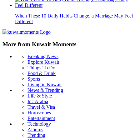
When These 10 Daily Habits Change, a Marriage May Feel
Different
More from Kuwait Moments
Breaking News
Explore Kuwait
Things To Do
Food & Drink
Sports
Living in Kuwait
News & Trending
Life & Style
Inc Arabia
Travel & Visa
Horoscopes
Entertainment
Technology
Albums
Trending