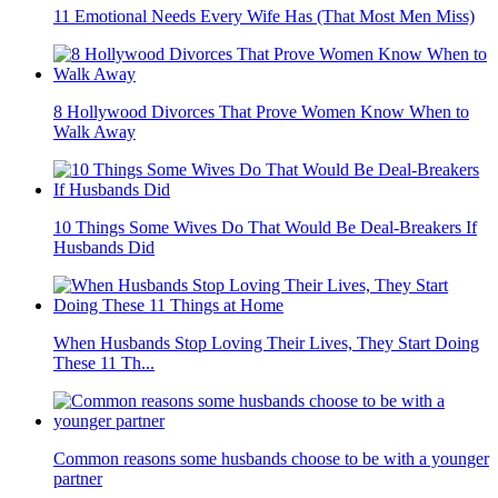
11 Emotional Needs Every Wife Has (That Most Men Miss)
8 Hollywood Divorces That Prove Women Know When to
Walk Away
10 Things Some Wives Do That Would Be Deal-Breakers If
Husbands Did
When Husbands Stop Loving Their Lives, They Start Doing
These 11 Th...
Common reasons some husbands choose to be with a younger
partner