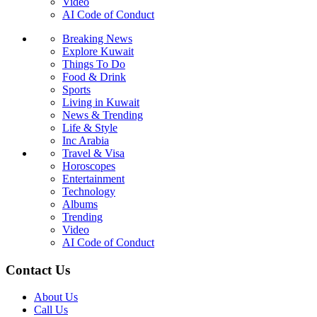
Video
AI Code of Conduct
Breaking News
Explore Kuwait
Things To Do
Food & Drink
Sports
Living in Kuwait
News & Trending
Life & Style
Inc Arabia
Travel & Visa
Horoscopes
Entertainment
Technology
Albums
Trending
Video
AI Code of Conduct
Contact Us
About Us
Call Us