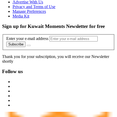
Advertise With Us
Privacy and Terms of Use
Manage Preferences
Media Kit
Sign up for Kuwait Moments Newsletter for free
Enter your e-mail address
Subscribe
Thank you for your subscription, you will receive our Newsletter
shortly
Follow us