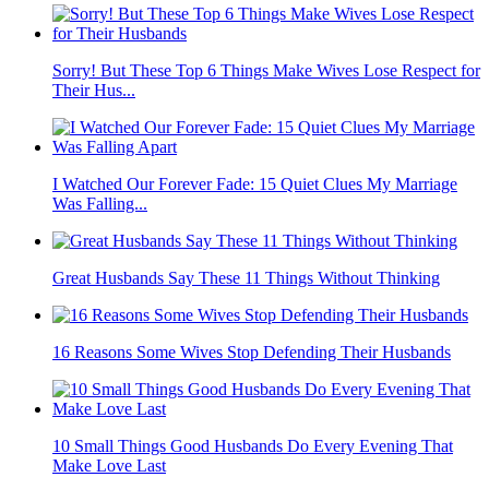
Sorry! But These Top 6 Things Make Wives Lose Respect for
Their Hus...
I Watched Our Forever Fade: 15 Quiet Clues My Marriage
Was Falling...
Great Husbands Say These 11 Things Without Thinking
16 Reasons Some Wives Stop Defending Their Husbands
10 Small Things Good Husbands Do Every Evening That
Make Love Last