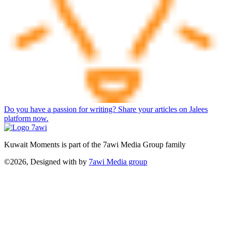
Do you have a passion for writing? Share your articles on Jalees
platform now.
Kuwait Moments is part of the 7awi Media Group family
©2026, Designed with
by
7awi Media group