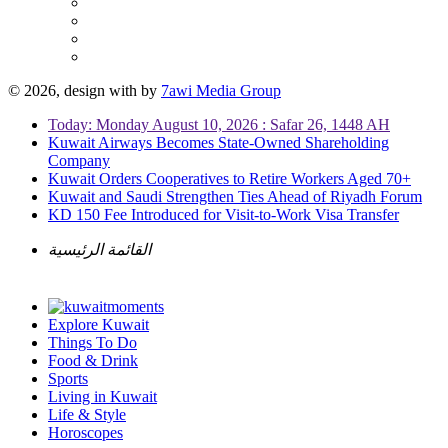
© 2026, design with
by
7awi Media Group
Today: Monday August 10, 2026 : Safar 26, 1448 AH
Kuwait Airways Becomes State-Owned Shareholding
Company
Kuwait Orders Cooperatives to Retire Workers Aged 70+
Kuwait and Saudi Strengthen Ties Ahead of Riyadh Forum
KD 150 Fee Introduced for Visit-to-Work Visa Transfer
القائمة الرئيسية
Explore Kuwait
Things To Do
Food & Drink
Sports
Living in Kuwait
Life & Style
Horoscopes