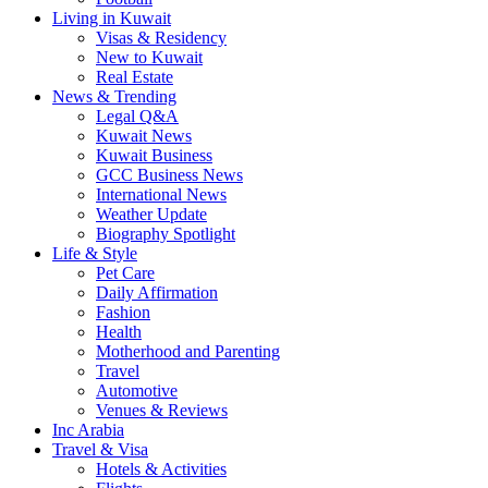
Living in Kuwait
Visas & Residency
New to Kuwait
Real Estate
News & Trending
Legal Q&A
Kuwait News
Kuwait Business
GCC Business News
International News
Weather Update
Biography Spotlight
Life & Style
Pet Care
Daily Affirmation
Fashion
Health
Motherhood and Parenting
Travel
Automotive
Venues & Reviews
Inc Arabia
Travel & Visa
Hotels & Activities