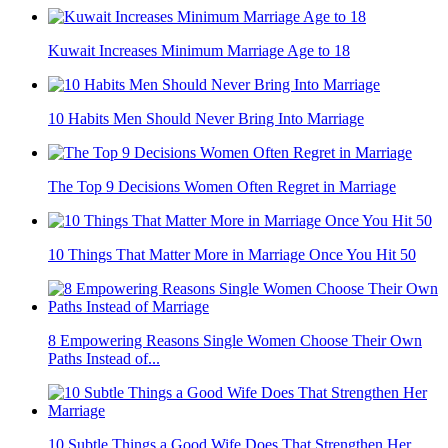
Kuwait Increases Minimum Marriage Age to 18
10 Habits Men Should Never Bring Into Marriage
The Top 9 Decisions Women Often Regret in Marriage
10 Things That Matter More in Marriage Once You Hit 50
8 Empowering Reasons Single Women Choose Their Own
Paths Instead of...
10 Subtle Things a Good Wife Does That Strengthen Her