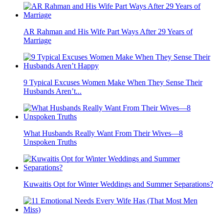
AR Rahman and His Wife Part Ways After 29 Years of
Marriage
9 Typical Excuses Women Make When They Sense Their
Husbands Aren’t...
What Husbands Really Want From Their Wives—8
Unspoken Truths
Kuwaitis Opt for Winter Weddings and Summer Separations?