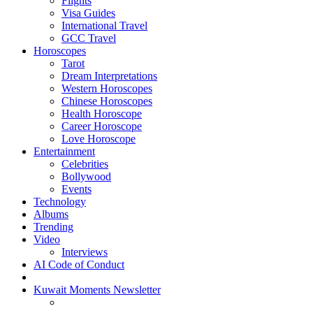
Flights
Visa Guides
International Travel
GCC Travel
Horoscopes
Tarot
Dream Interpretations
Western Horoscopes
Chinese Horoscopes
Health Horoscope
Career Horoscope
Love Horoscope
Entertainment
Celebrities
Bollywood
Events
Technology
Albums
Trending
Video
Interviews
AI Code of Conduct
Kuwait Moments Newsletter