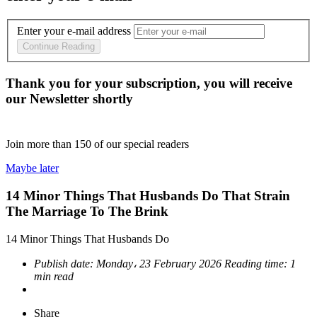
Enter your e-mail address
Continue Reading
Thank you for your subscription, you will receive
our Newsletter shortly
Join more than
150
of our special readers
Maybe later
14 Minor Things That Husbands Do That Strain
The Marriage To The Brink
14 Minor Things That Husbands Do
Publish date:
Monday، 23 February 2026
Reading time:
1
min read
Share