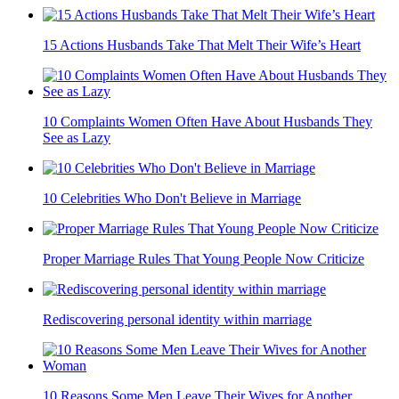
15 Actions Husbands Take That Melt Their Wife’s Heart
10 Complaints Women Often Have About Husbands They
See as Lazy
10 Celebrities Who Don't Believe in Marriage
Proper Marriage Rules That Young People Now Criticize
Rediscovering personal identity within marriage
10 Reasons Some Men Leave Their Wives for Another