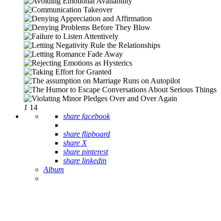
1
14
share facebook
share flipboard
share X
share pinterest
share linkedin
Album