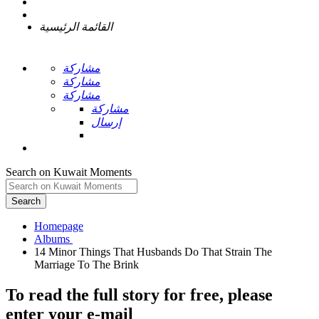
القائمة الرئيسية
مشاركة
مشاركة
مشاركة
مشاركة
إرسال
Search on Kuwait Moments
Search
Homepage
14 Minor Things That Husbands Do That Strain The
To read the full story
for free
, please
enter your e-mail