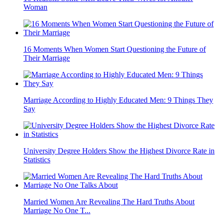
Woman
16 Moments When Women Start Questioning the Future of
Their Marriage
Marriage According to Highly Educated Men: 9 Things They
Say
University Degree Holders Show the Highest Divorce Rate in
Statistics
Married Women Are Revealing The Hard Truths About
Marriage No One T...