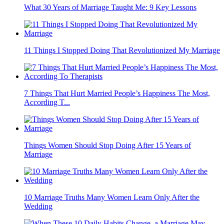
What 30 Years of Marriage Taught Me: 9 Key Lessons
11 Things I Stopped Doing That Revolutionized My Marriage
7 Things That Hurt Married People’s Happiness The Most,
According T...
Things Women Should Stop Doing After 15 Years of
Marriage
10 Marriage Truths Many Women Learn Only After the
Wedding