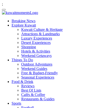
;
Breaking News
Explore Kuwait
Kuwait Culture & Heritage
Attractions & Landmarks
Luxury Experiences
Desert Experiences
Shopping
Hotels & Activities
Weekend Getaways
Things To Do
Outdoor Adventures
Weekend Guides
Free & Budget-Friendly
Seasonal Experiences
Food & Drink
Reviews
Best Of Lists
Cafés & Coffee
Restaurants & Guides
Sports
Football