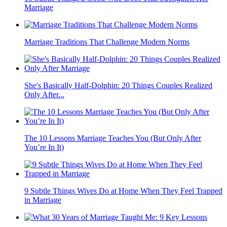
Marriage
Marriage Traditions That Challenge Modern Norms
She's Basically Half-Dolphin: 20 Things Couples Realized
Only After...
The 10 Lessons Marriage Teaches You (But Only After
You’re In It)
9 Subtle Things Wives Do at Home When They Feel Trapped
in Marriage