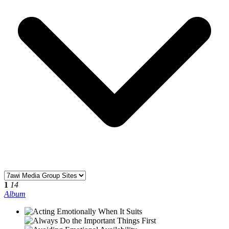
1
14
Album