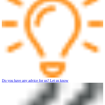
Do you have any advice for us? Let us know