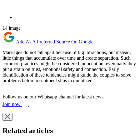
14 image
Add As A Preferred Source On Google
Marriages do not fall apart because of big infractions, but instead,
little things that accumulate over time and create separation. Such
common practices might be considered innocent but eventually they
put a strain on trust, emotional safety and connection. Early
identification of these tendencies might guide the couples to solve
problems before resentment slips in unnoticed.
Follow us on our Whatsapp channel for latest news
Join now
Related articles