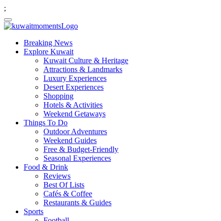
;
Breaking News
Explore Kuwait
Kuwait Culture & Heritage
Attractions & Landmarks
Luxury Experiences
Desert Experiences
Shopping
Hotels & Activities
Weekend Getaways
Things To Do
Outdoor Adventures
Weekend Guides
Free & Budget-Friendly
Seasonal Experiences
Food & Drink
Reviews
Best Of Lists
Cafés & Coffee
Restaurants & Guides
Sports
Football