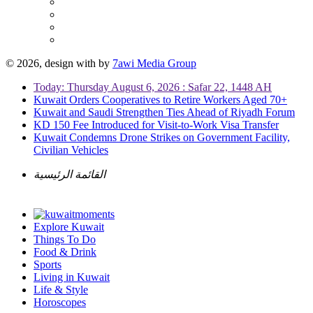
© 2026, design with
by
7awi Media Group
Today: Thursday August 6, 2026 : Safar 22, 1448 AH
Kuwait Orders Cooperatives to Retire Workers Aged 70+
Kuwait and Saudi Strengthen Ties Ahead of Riyadh Forum
KD 150 Fee Introduced for Visit-to-Work Visa Transfer
Kuwait Condemns Drone Strikes on Government Facility,
Civilian Vehicles
القائمة الرئيسية
Explore Kuwait
Things To Do
Food & Drink
Sports
Living in Kuwait
Life & Style
Horoscopes