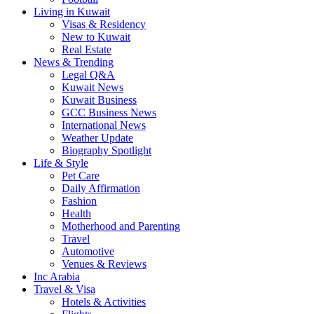
Living in Kuwait
Visas & Residency
New to Kuwait
Real Estate
News & Trending
Legal Q&A
Kuwait News
Kuwait Business
GCC Business News
International News
Weather Update
Biography Spotlight
Life & Style
Pet Care
Daily Affirmation
Fashion
Health
Motherhood and Parenting
Travel
Automotive
Venues & Reviews
Inc Arabia
Travel & Visa
Hotels & Activities