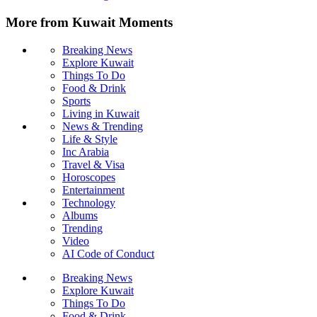
More from Kuwait Moments
Breaking News
Explore Kuwait
Things To Do
Food & Drink
Sports
Living in Kuwait
News & Trending
Life & Style
Inc Arabia
Travel & Visa
Horoscopes
Entertainment
Technology
Albums
Trending
Video
AI Code of Conduct
Breaking News
Explore Kuwait
Things To Do
Food & Drink