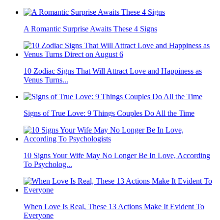
A Romantic Surprise Awaits These 4 Signs
10 Zodiac Signs That Will Attract Love and Happiness as
Venus Turns...
Signs of True Love: 9 Things Couples Do All the Time
10 Signs Your Wife May No Longer Be In Love, According
To Psycholog...
When Love Is Real, These 13 Actions Make It Evident To
Everyone