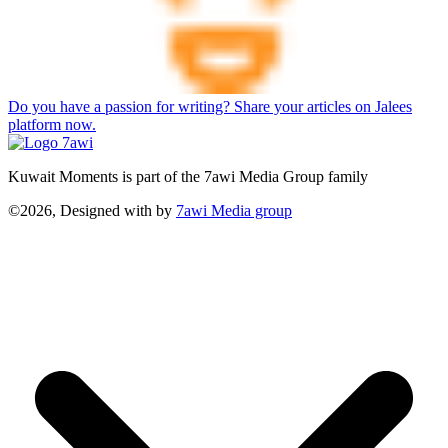
Do you have a passion for writing? Share your articles on Jalees
platform now.
Kuwait Moments is part of the 7awi Media Group family
©2026, Designed with
by
7awi Media group