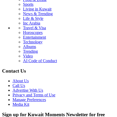
Sports
Living in Kuwait
News & Trending
Life & Style
Inc Arabia
Travel & Visa
Horoscopes
Entertainment
Technology
Albums
Trending
Video
AI Code of Conduct
Contact Us
About Us
Call Us
Advertise With Us
Privacy and Terms of Use
Manage Preferences
Media Kit
Sign up for Kuwait Moments Newsletter for free