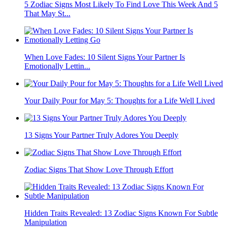
5 Zodiac Signs Most Likely To Find Love This Week And 5
That May St...
When Love Fades: 10 Silent Signs Your Partner Is
Emotionally Lettin...
Your Daily Pour for May 5: Thoughts for a Life Well Lived
13 Signs Your Partner Truly Adores You Deeply
Zodiac Signs That Show Love Through Effort
Hidden Traits Revealed: 13 Zodiac Signs Known For Subtle
Manipulation