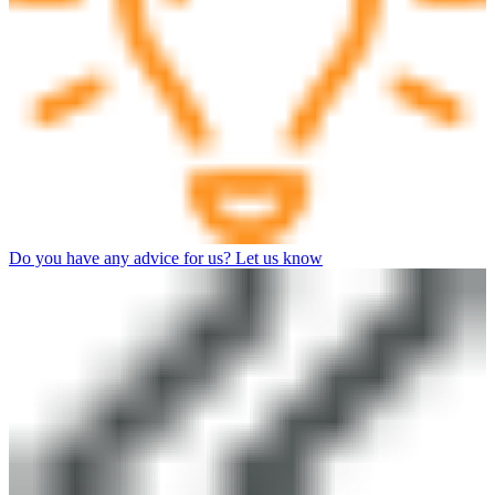
Do you have any advice for us? Let us know