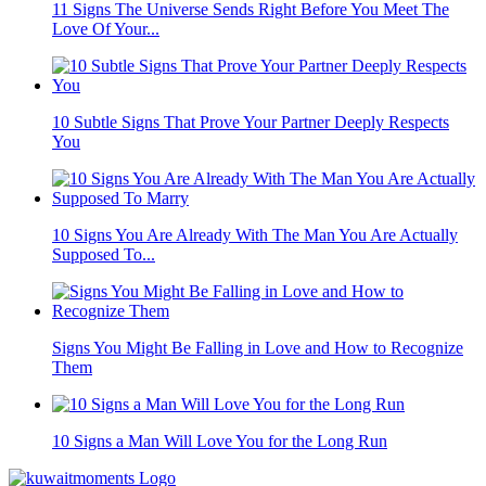
11 Signs The Universe Sends Right Before You Meet The
Love Of Your...
10 Subtle Signs That Prove Your Partner Deeply Respects
You
10 Signs You Are Already With The Man You Are Actually
Supposed To...
Signs You Might Be Falling in Love and How to Recognize
Them
10 Signs a Man Will Love You for the Long Run