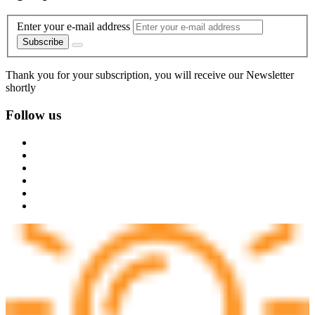
Enter your e-mail address
Subscribe
Thank you for your subscription, you will receive our Newsletter
shortly
Follow us