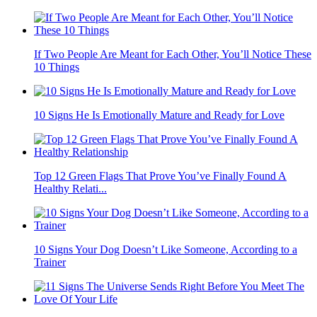
If Two People Are Meant for Each Other, You’ll Notice These
10 Things
10 Signs He Is Emotionally Mature and Ready for Love
Top 12 Green Flags That Prove You’ve Finally Found A
Healthy Relati...
10 Signs Your Dog Doesn’t Like Someone, According to a
Trainer