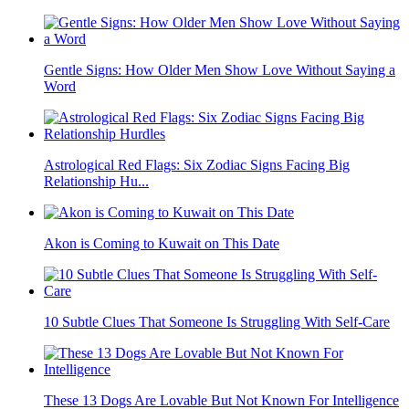
Gentle Signs: How Older Men Show Love Without Saying a
Word
Astrological Red Flags: Six Zodiac Signs Facing Big
Relationship Hu...
Akon is Coming to Kuwait on This Date
10 Subtle Clues That Someone Is Struggling With Self-Care
These 13 Dogs Are Lovable But Not Known For Intelligence