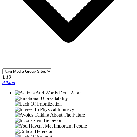
1
13
Album