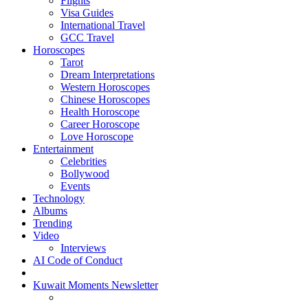
Flights
Visa Guides
International Travel
GCC Travel
Horoscopes
Tarot
Dream Interpretations
Western Horoscopes
Chinese Horoscopes
Health Horoscope
Career Horoscope
Love Horoscope
Entertainment
Celebrities
Bollywood
Events
Technology
Albums
Trending
Video
Interviews
AI Code of Conduct
Kuwait Moments Newsletter