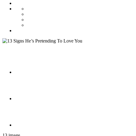
13 image