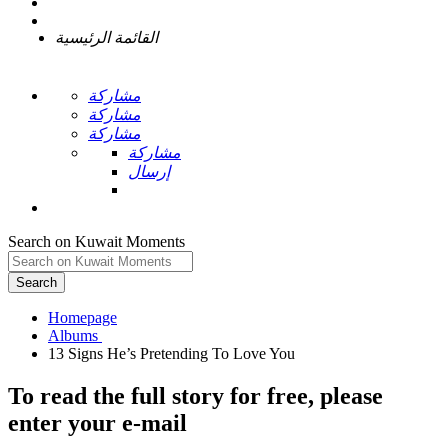
القائمة الرئيسية
مشاركة
مشاركة
مشاركة
مشاركة
إرسال
Search on Kuwait Moments
Search
Homepage
To read the full story
for free
, please
enter your e-mail