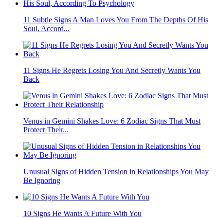
11 Subtle Signs A Man Loves You From The Depths Of His
Soul, Accord...
11 Signs He Regrets Losing You And Secretly Wants You
Back
Venus in Gemini Shakes Love: 6 Zodiac Signs That Must
Protect Their...
Unusual Signs of Hidden Tension in Relationships You May
Be Ignoring
10 Signs He Wants A Future With You