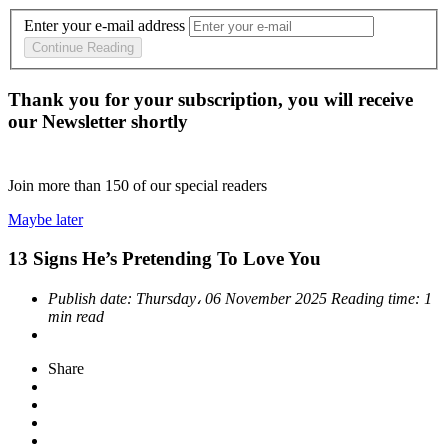
Enter your e-mail address
Continue Reading
Thank you for your subscription, you will receive
our Newsletter shortly
Join more than
150
of our special readers
Maybe later
13 Signs He’s Pretending To Love You
Publish date:
Thursday، 06 November 2025
Reading time:
1
min read
Share