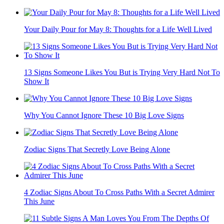
Your Daily Pour for May 8: Thoughts for a Life Well Lived
13 Signs Someone Likes You But is Trying Very Hard Not To
Show It
Why You Cannot Ignore These 10 Big Love Signs
Zodiac Signs That Secretly Love Being Alone
4 Zodiac Signs About To Cross Paths With a Secret Admirer
This June