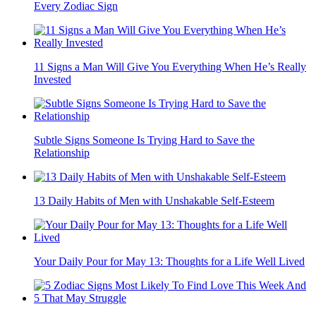
Every Zodiac Sign
11 Signs a Man Will Give You Everything When He’s Really
Invested
Subtle Signs Someone Is Trying Hard to Save the
Relationship
13 Daily Habits of Men with Unshakable Self-Esteem
Your Daily Pour for May 13: Thoughts for a Life Well Lived