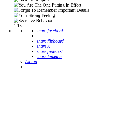
1
13
share facebook
share flipboard
share X
share pinterest
share linkedin
Album