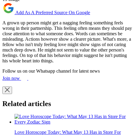
Add As A Preferred Source On Google
A grown up person might get a nagging feeling something feels
wrong in their partnership. This feeling often means they should pay
close attention to what someone does. Words can sometimes be
misleading. Actions however show a clearer picture. What's more, a
fellow who isn't truly feeling love might show signs of not caring
much deep down. He might not seem to value the other person's
feelings. On top of that his behavior might suggest he isn't putting
his whole heart into things.
Follow us on our Whatsapp channel for latest news
Join now
Related articles
Love Horoscope Today: What May 13 Has in Store For