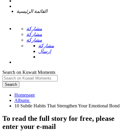
القائمة الرئيسية
مشاركة
مشاركة
مشاركة
مشاركة
إرسال
Search on Kuwait Moments
Search
Homepage
To read the full story
for free
, please
enter your e-mail