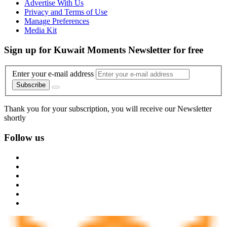
Advertise With Us
Privacy and Terms of Use
Manage Preferences
Media Kit
Sign up for Kuwait Moments Newsletter for free
Enter your e-mail address
Subscribe
Thank you for your subscription, you will receive our Newsletter
shortly
Follow us