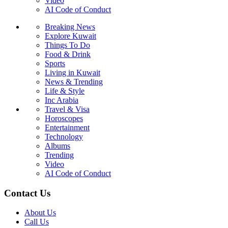
Video
AI Code of Conduct
Breaking News
Explore Kuwait
Things To Do
Food & Drink
Sports
Living in Kuwait
News & Trending
Life & Style
Inc Arabia
Travel & Visa
Horoscopes
Entertainment
Technology
Albums
Trending
Video
AI Code of Conduct
Contact Us
About Us
Call Us