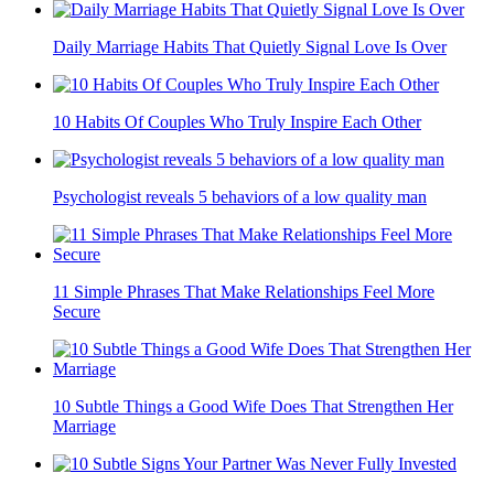
Daily Marriage Habits That Quietly Signal Love Is Over
10 Habits Of Couples Who Truly Inspire Each Other
Psychologist reveals 5 behaviors of a low quality man
11 Simple Phrases That Make Relationships Feel More
Secure
10 Subtle Things a Good Wife Does That Strengthen Her
Marriage