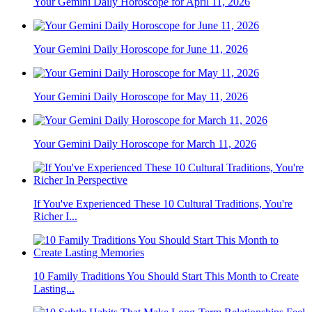
Your Gemini Daily Horoscope for April 11, 2026
Your Gemini Daily Horoscope for June 11, 2026
Your Gemini Daily Horoscope for May 11, 2026
Your Gemini Daily Horoscope for March 11, 2026
If You've Experienced These 10 Cultural Traditions, You're
Richer I...
10 Family Traditions You Should Start This Month to Create
Lasting...