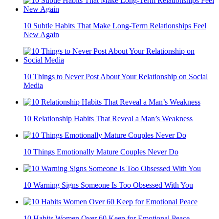
10 Subtle Habits That Make Long-Term Relationships Feel
New Again
10 Things to Never Post About Your Relationship on Social
Media
10 Relationship Habits That Reveal a Man’s Weakness
10 Things Emotionally Mature Couples Never Do
10 Warning Signs Someone Is Too Obsessed With You
10 Habits Women Over 60 Keep for Emotional Peace