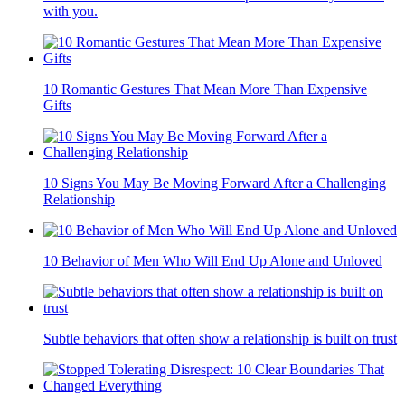
with you.
10 Romantic Gestures That Mean More Than Expensive
Gifts
10 Signs You May Be Moving Forward After a Challenging
Relationship
10 Behavior of Men Who Will End Up Alone and Unloved
Subtle behaviors that often show a relationship is built on trust