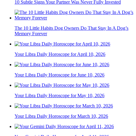
10 Subtle Signs Your Partner Was Never Fully Invested
The 10 Little Habits Dog Owners Do That Stay In A Dog’s
Memory Forever
Your Libra Daily Horoscope for April 10, 2026
Your Libra Daily Horoscope for June 10, 2026
Your Libra Daily Horoscope for May 10, 2026
Your Libra Daily Horoscope for March 10, 2026