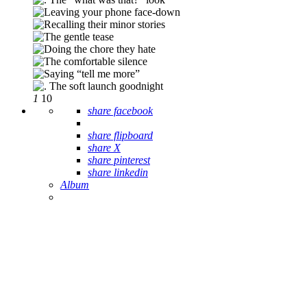
1
10
share facebook
share flipboard
share X
share pinterest
share linkedin
Album