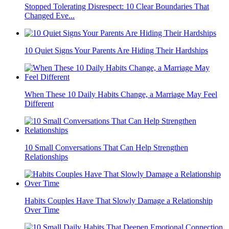
Stopped Tolerating Disrespect: 10 Clear Boundaries That
Changed Eve...
10 Quiet Signs Your Parents Are Hiding Their Hardships
When These 10 Daily Habits Change, a Marriage May Feel
Different
10 Small Conversations That Can Help Strengthen
Relationships
Habits Couples Have That Slowly Damage a Relationship
Over Time