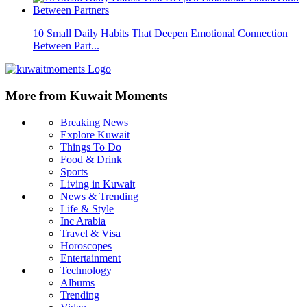
10 Small Daily Habits That Deepen Emotional Connection
Between Part...
More from Kuwait Moments
Breaking News
Explore Kuwait
Things To Do
Food & Drink
Sports
Living in Kuwait
News & Trending
Life & Style
Inc Arabia
Travel & Visa
Horoscopes
Entertainment
Technology
Albums
Trending