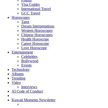
Flights
Visa Guides
International Travel
GCC Travel
Horoscopes
Tarot
Dream Interpretations
Western Horoscopes
Chinese Horoscopes
Health Horoscope
Career Horoscope
Love Horoscope
Entertainment
Celebrities
Bollywood
Events
Technology
Albums
Trending
Video
Interviews
AI Code of Conduct
Kuwait Moments Newsletter