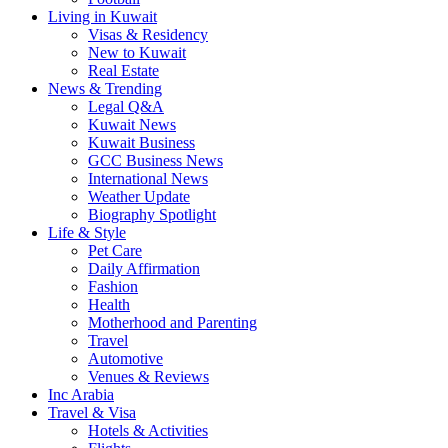
Living in Kuwait
Visas & Residency
New to Kuwait
Real Estate
News & Trending
Legal Q&A
Kuwait News
Kuwait Business
GCC Business News
International News
Weather Update
Biography Spotlight
Life & Style
Pet Care
Daily Affirmation
Fashion
Health
Motherhood and Parenting
Travel
Automotive
Venues & Reviews
Inc Arabia
Travel & Visa
Hotels & Activities