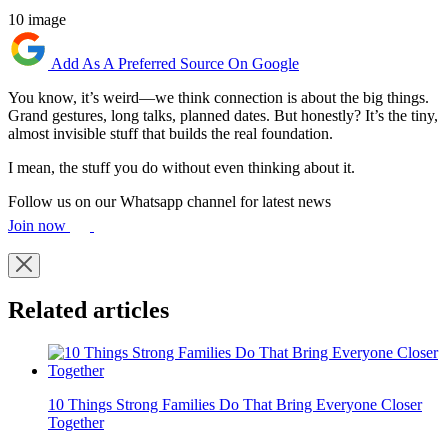
10 image
Add As A Preferred Source On Google
You know, it’s weird—we think connection is about the big things.
Grand gestures, long talks, planned dates. But honestly? It’s the tiny,
almost invisible stuff that builds the real foundation.
I mean, the stuff you do without even thinking about it.
Follow us on our Whatsapp channel for latest news
Join now
Related articles
10 Things Strong Families Do That Bring Everyone Closer
Together