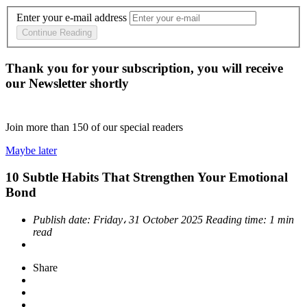
Enter your e-mail address
Continue Reading
Thank you for your subscription, you will receive
our Newsletter shortly
Join more than
150
of our special readers
Maybe later
10 Subtle Habits That Strengthen Your Emotional
Bond
Publish date:
Friday، 31 October 2025
Reading time:
1 min
read
Share