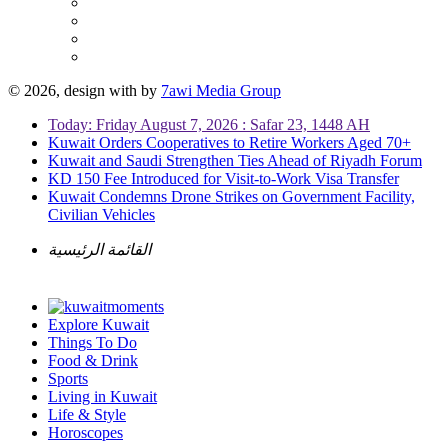
© 2026, design with
by
7awi Media Group
Today: Friday August 7, 2026 : Safar 23, 1448 AH
Kuwait Orders Cooperatives to Retire Workers Aged 70+
Kuwait and Saudi Strengthen Ties Ahead of Riyadh Forum
KD 150 Fee Introduced for Visit-to-Work Visa Transfer
Kuwait Condemns Drone Strikes on Government Facility,
Civilian Vehicles
القائمة الرئيسية
Explore Kuwait
Things To Do
Food & Drink
Sports
Living in Kuwait
Life & Style
Horoscopes