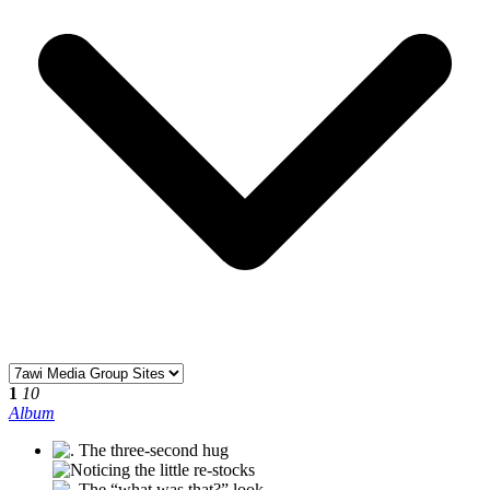
1
10
Album