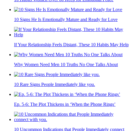
10 Signs He Is Emotionally Mature and Ready for Love
If Your Relationship Feels Distant, These 10 Habits May Help
Why Women Need Men 10 Truths No One Talks About
10 Rare Signs People Immediately like you.
Ep. 5-6: The Plot Thickens in ‘When the Phone Rings’
10 Uncommon Indications that People Immediately connect