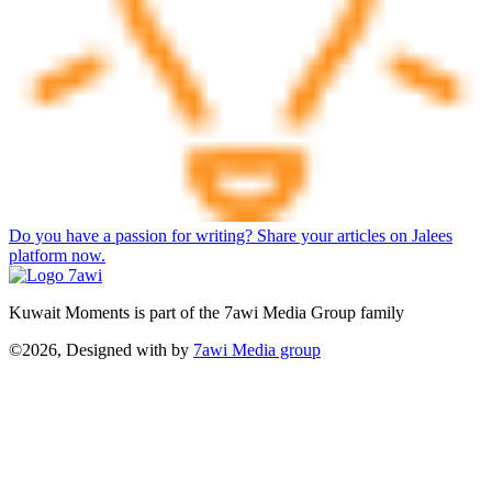
Do you have a passion for writing? Share your articles on Jalees
platform now.
Kuwait Moments is part of the 7awi Media Group family
©2026, Designed with
by
7awi Media group