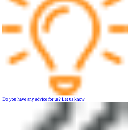
Do you have any advice for us? Let us know