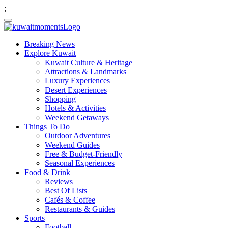
;
Breaking News
Explore Kuwait
Kuwait Culture & Heritage
Attractions & Landmarks
Luxury Experiences
Desert Experiences
Shopping
Hotels & Activities
Weekend Getaways
Things To Do
Outdoor Adventures
Weekend Guides
Free & Budget-Friendly
Seasonal Experiences
Food & Drink
Reviews
Best Of Lists
Cafés & Coffee
Restaurants & Guides
Sports
Football