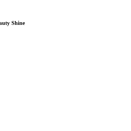
auty Shine