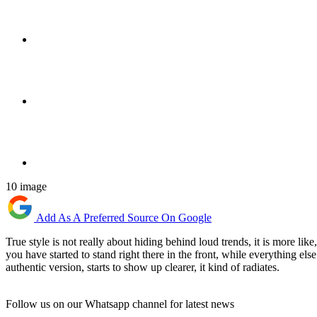
10 image
Add As A Preferred Source On Google
True style is not really about hiding behind loud trends, it is more li
you have started to stand right there in the front, while everything e
authentic version, starts to show up clearer, it kind of radiates.
Follow us on our Whatsapp channel for latest news