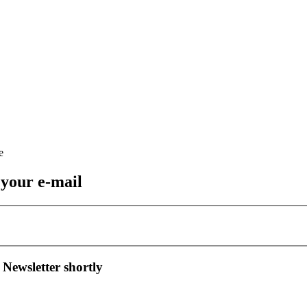
 your e-mail
 Newsletter shortly