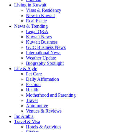
Living in Kuwait
Visas & Residency
New to Kuwait
Real Estate
News & Trending
Legal Q&A
Kuwait News
Kuwait Business
GCC Business News
International News
Weather Update
Biography Spotlight
Life & Style
Pet Care
Daily Affirmation
Fashion
Health
Motherhood and Parenting
Travel
Automotive
Venues & Reviews
Inc Arabia
Travel & Visa
Hotels & Activities