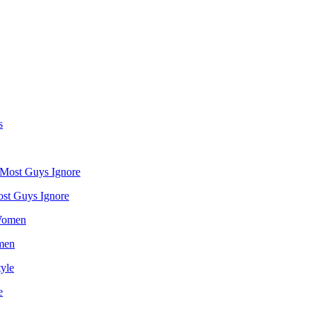
st Guys Ignore
omen
e