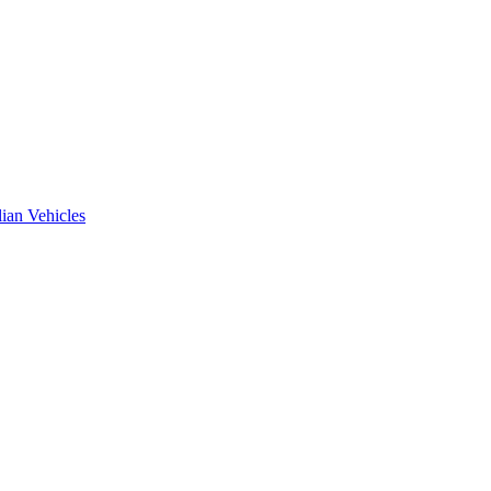
ian Vehicles