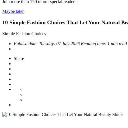
Join more than
150
of our special readers
Maybe later
10 Simple Fashion Choices That Let Your Natural Be
Simple Fashion Choices
Publish date:
Tuesday، 07 July 2026
Reading time:
1 min read
Share