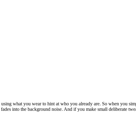
ke, using what you wear to hint at who you already are. So when you simp
lse fades into the background noise. And if you make small deliberate t