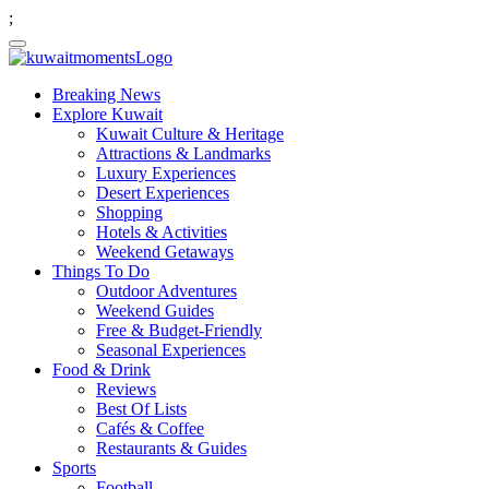
;
Breaking News
Explore Kuwait
Kuwait Culture & Heritage
Attractions & Landmarks
Luxury Experiences
Desert Experiences
Shopping
Hotels & Activities
Weekend Getaways
Things To Do
Outdoor Adventures
Weekend Guides
Free & Budget-Friendly
Seasonal Experiences
Food & Drink
Reviews
Best Of Lists
Cafés & Coffee
Restaurants & Guides
Sports
Football