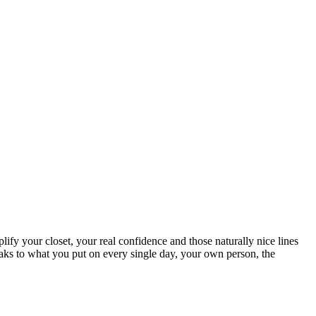
lify your closet, your real confidence and those naturally nice lines
weaks to what you put on every single day, your own person, the