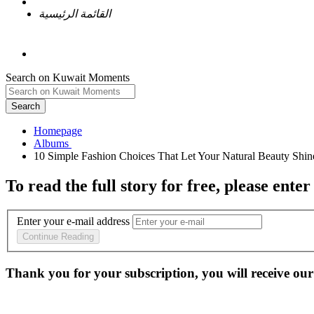
القائمة الرئيسية
Search on Kuwait Moments
Search
Homepage
To read the full story
for free
, please enter
Enter your e-mail address
Continue Reading
Thank you for your subscription, you will receive our