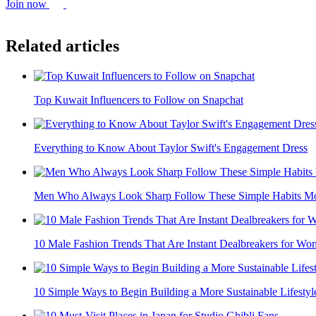
Join now
Related articles
Top Kuwait Influencers to Follow on Snapchat
Everything to Know About Taylor Swift's Engagement Dress
Men Who Always Look Sharp Follow These Simple Habits Mo
10 Male Fashion Trends That Are Instant Dealbreakers for W
10 Simple Ways to Begin Building a More Sustainable Lifestyl