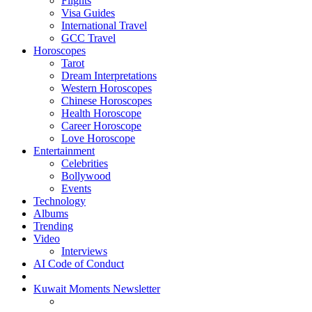
Flights
Visa Guides
International Travel
GCC Travel
Horoscopes
Tarot
Dream Interpretations
Western Horoscopes
Chinese Horoscopes
Health Horoscope
Career Horoscope
Love Horoscope
Entertainment
Celebrities
Bollywood
Events
Technology
Albums
Trending
Video
Interviews
AI Code of Conduct
Kuwait Moments Newsletter