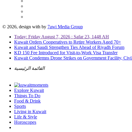
© 2026, design with
by
7awi Media Group
Today: Friday August 7, 2026 : Safar 23, 1448 AH
Kuwait Orders Cooperatives to Retire Workers Aged 70+
Kuwait and Saudi Strengthen Ties Ahead of Riyadh Forum
KD 150 Fee Introduced for Visit-to-Work Visa Transfer
Kuwait Condemns Drone Strikes on Government Facility, Civil
القائمة الرئيسية
Explore Kuwait
Things To Do
Food & Drink
Sports
Living in Kuwait
Life & Style
Horoscopes