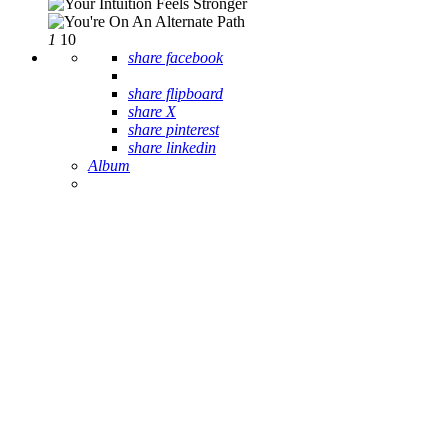
1
10
share facebook
share flipboard
share X
share pinterest
share linkedin
Album