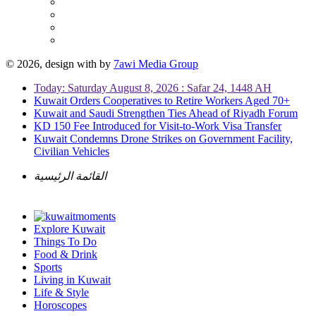
© 2026, design with
by
7awi Media Group
Today: Saturday August 8, 2026 : Safar 24, 1448 AH
Kuwait Orders Cooperatives to Retire Workers Aged 70+
Kuwait and Saudi Strengthen Ties Ahead of Riyadh Forum
KD 150 Fee Introduced for Visit-to-Work Visa Transfer
Kuwait Condemns Drone Strikes on Government Facility,
Civilian Vehicles
القائمة الرئيسية
Explore Kuwait
Things To Do
Food & Drink
Sports
Living in Kuwait
Life & Style
Horoscopes