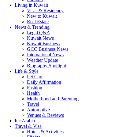
Living in Kuwait
Visas & Residency
New to Kuwait
Real Estate
News & Trending
Legal Q&A
Kuwait News
Kuwait Business
GCC Business News
International News
Weather Update
Biography Spotlight
Life & Style
Pet Care
Daily Affirmation
Fashion
Health
Motherhood and Parenting
Travel
Automotive
Venues & Reviews
Inc Arabia
Travel & Visa
Hotels & Activities