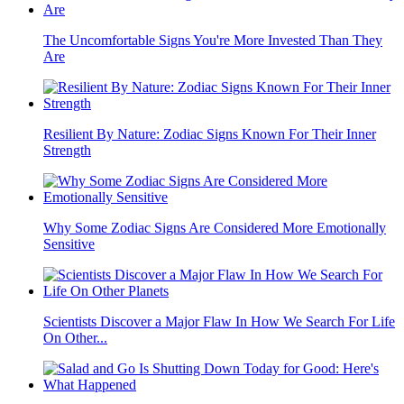
The Uncomfortable Signs You're More Invested Than They
Are
Resilient By Nature: Zodiac Signs Known For Their Inner
Strength
Why Some Zodiac Signs Are Considered More Emotionally
Sensitive
Scientists Discover a Major Flaw In How We Search For Life
On Other...