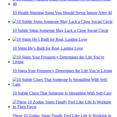
10 Health Warning Signs You Should Never Ignore After 40
10 Subtle Signs Someone May Lack a Close Social Circle
10 Signs He’s Built for Real, Lasting Love
10 Signs Your Frequency Determines the Life You’re Living
10 Subtle Clues That Someone Is Struggling With Self-Care
These 10 Zodiac Signs Finally Feel Like Life Is Working In