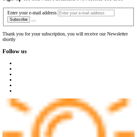
Enter your e-mail address
Subscribe
Thank you for your subscription, you will receive our Newsletter
shortly
Follow us