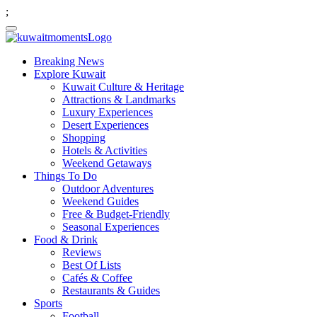
;
Breaking News
Explore Kuwait
Kuwait Culture & Heritage
Attractions & Landmarks
Luxury Experiences
Desert Experiences
Shopping
Hotels & Activities
Weekend Getaways
Things To Do
Outdoor Adventures
Weekend Guides
Free & Budget-Friendly
Seasonal Experiences
Food & Drink
Reviews
Best Of Lists
Cafés & Coffee
Restaurants & Guides
Sports
Football