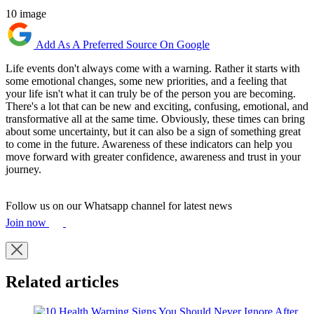
10 image
Add As A Preferred Source On Google
Life events don't always come with a warning. Rather it starts with
some emotional changes, some new priorities, and a feeling that
your life isn't what it can truly be of the person you are becoming.
There's a lot that can be new and exciting, confusing, emotional, and
transformative all at the same time. Obviously, these times can bring
about some uncertainty, but it can also be a sign of something great
to come in the future. Awareness of these indicators can help you
move forward with greater confidence, awareness and trust in your
journey.
Follow us on our Whatsapp channel for latest news
Join now
Related articles