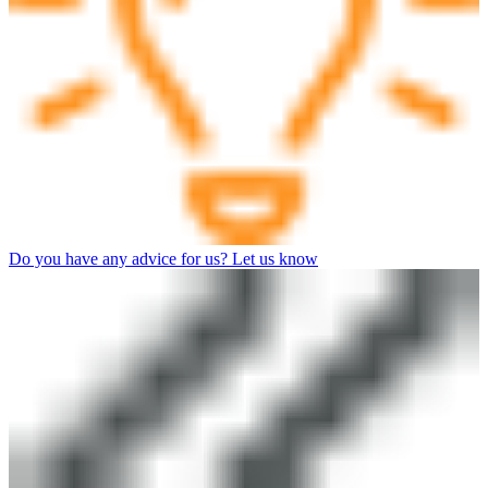
Do you have any advice for us? Let us know