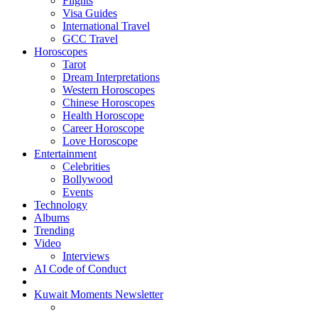
Flights
Visa Guides
International Travel
GCC Travel
Horoscopes
Tarot
Dream Interpretations
Western Horoscopes
Chinese Horoscopes
Health Horoscope
Career Horoscope
Love Horoscope
Entertainment
Celebrities
Bollywood
Events
Technology
Albums
Trending
Video
Interviews
AI Code of Conduct
Kuwait Moments Newsletter