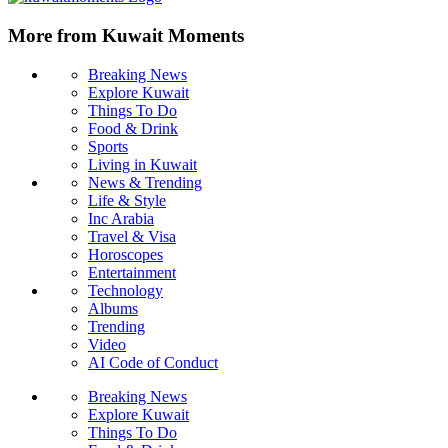
More from Kuwait Moments
Breaking News
Explore Kuwait
Things To Do
Food & Drink
Sports
Living in Kuwait
News & Trending
Life & Style
Inc Arabia
Travel & Visa
Horoscopes
Entertainment
Technology
Albums
Trending
Video
AI Code of Conduct
Breaking News
Explore Kuwait
Things To Do