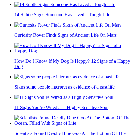
14 Subtle Signs Someone Has Lived a Tough Life
Curiosity Rover Finds Signs of Ancient Life On Mars
How Do I Know If My Dog Is Happy? 12 Signs of a Happy
Dog
Signs some people interpret as evidence of a past life
11 Signs You’re Wired as a Highly Sensitive Soul
Scientists Found Deadly Blue Goo At The Bottom Of The