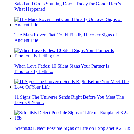
Salad and Go Is Shutting Down Today for Good: Here's
What Happened
The Mars Rover That Could Finally Uncover Signs of
Ancient Life
When Love Fades: 10 Silent Signs Your Partner Is
Emotionally Lettin...
11 Signs The Universe Sends Right Before You Meet The
Love Of Your...
Scientists Detect Possible Signs of Life on Exoplanet K2-18b