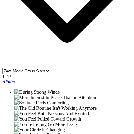
1
10
Album