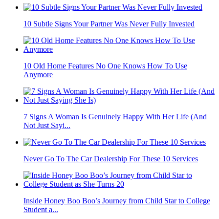
10 Subtle Signs Your Partner Was Never Fully Invested
10 Old Home Features No One Knows How To Use
Anymore
7 Signs A Woman Is Genuinely Happy With Her Life (And
Not Just Sayi...
Never Go To The Car Dealership For These 10 Services
Inside Honey Boo Boo’s Journey from Child Star to College
Student a...