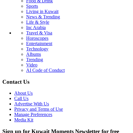
Food & Drink
Sports
Living in Kuwait
News & Trending
Life & Style
Inc Arabia
Travel & Visa
Horoscopes
Entertainment
Technology
Albums
Trending
Video
AI Code of Conduct
Contact Us
About Us
Call Us
Advertise With Us
Privacy and Terms of Use
Manage Preferences
Media Kit
Sign up for Kuwait Moments Newsletter for free