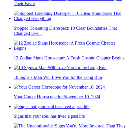
Their Favor
Stopped Tolerating Disrespect: 10 Clear Boundaries That
Changed Eve...
12 Zodiac Signs Horoscope: A Fresh Cosmic Chapter Begins
10 Signs a Man Will Love You for the Long Run
Your Career Horoscope for November 10, 2024
Signs that your soul has lived a past life