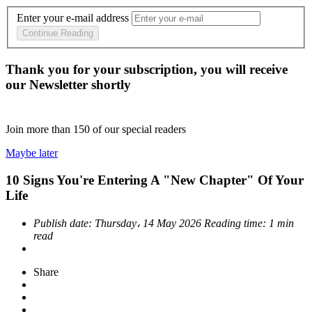
Enter your e-mail address
Continue Reading
Thank you for your subscription, you will receive
our Newsletter shortly
Join more than
150
of our special readers
Maybe later
10 Signs You're Entering A "New Chapter" Of Your
Life
Publish date:
Thursday، 14 May 2026
Reading time:
1 min
read
Share