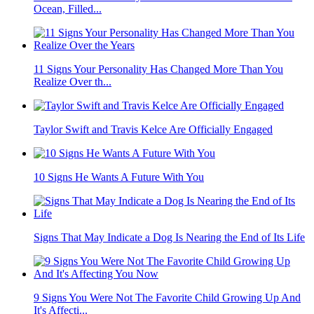
Ocean, Filled...
11 Signs Your Personality Has Changed More Than You
Realize Over th...
Taylor Swift and Travis Kelce Are Officially Engaged
10 Signs He Wants A Future With You
Signs That May Indicate a Dog Is Nearing the End of Its Life
9 Signs You Were Not The Favorite Child Growing Up And
It's Affecti...