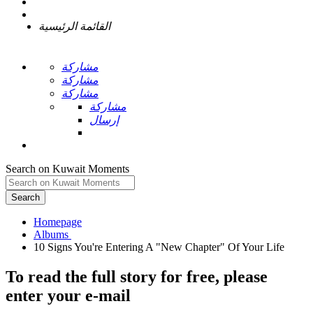
القائمة الرئيسية
مشاركة
مشاركة
مشاركة
مشاركة
إرسال
Search on Kuwait Moments
Search
Homepage
To read the full story
for free
, please
enter your e-mail