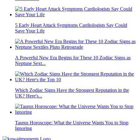
5 Early Heart Attack Symptoms Cardiologists Say Could
Save Your Life
A Powerful New Era Begins for These 10 Zodiac Signs as
Neptune Sext...
Which Zodiac Signs Have the Strongest Reputation in the
UK? Here's...
Taurus Horoscope: What the Universe Wants You to Stop
Ignoring