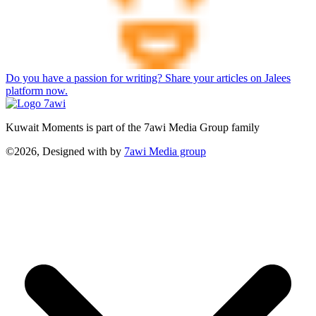
Do you have a passion for writing? Share your articles on Jalees
platform now.
Kuwait Moments is part of the 7awi Media Group family
©2026, Designed with
by
7awi Media group