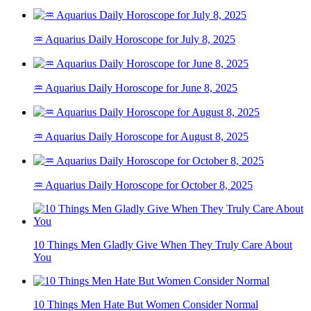
♒ Aquarius Daily Horoscope for July 8, 2025
♒ Aquarius Daily Horoscope for June 8, 2025
♒ Aquarius Daily Horoscope for August 8, 2025
♒ Aquarius Daily Horoscope for October 8, 2025
10 Things Men Gladly Give When They Truly Care About
You
10 Things Men Hate But Women Consider Normal