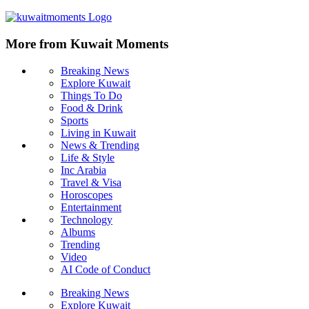
More from Kuwait Moments
Breaking News
Explore Kuwait
Things To Do
Food & Drink
Sports
Living in Kuwait
News & Trending
Life & Style
Inc Arabia
Travel & Visa
Horoscopes
Entertainment
Technology
Albums
Trending
Video
AI Code of Conduct
Breaking News
Explore Kuwait