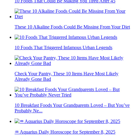
10 Foods That Could Be Making You Tired After 45
These 10 Alkaline Foods Could Be Missing From Your Diet
10 Foods That Triggered Infamous Urban Legends
Check Your Pantry, These 10 Items Have Most Likely
Already Gone Bad
10 Breakfast Foods Your Grandparents Loved – But You’ve
Probably Ne...
♒ Aquarius Daily Horoscope for September 8, 2025