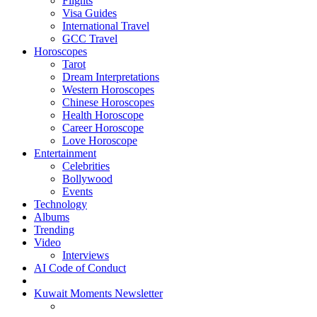
Flights
Visa Guides
International Travel
GCC Travel
Horoscopes
Tarot
Dream Interpretations
Western Horoscopes
Chinese Horoscopes
Health Horoscope
Career Horoscope
Love Horoscope
Entertainment
Celebrities
Bollywood
Events
Technology
Albums
Trending
Video
Interviews
AI Code of Conduct
Kuwait Moments Newsletter