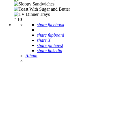
1
10
share facebook
share flipboard
share X
share pinterest
share linkedin
Album