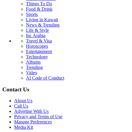
Things To Do
Food & Drink
Sports
Living in Kuwait
News & Trending
Life & Style
Inc Arabia
Travel & Visa
Horoscopes
Entertainment
Technology
Albums
Trending
Video
AI Code of Conduct
Contact Us
About Us
Call Us
Advertise With Us
Privacy and Terms of Use
Manage Preferences
Media Kit