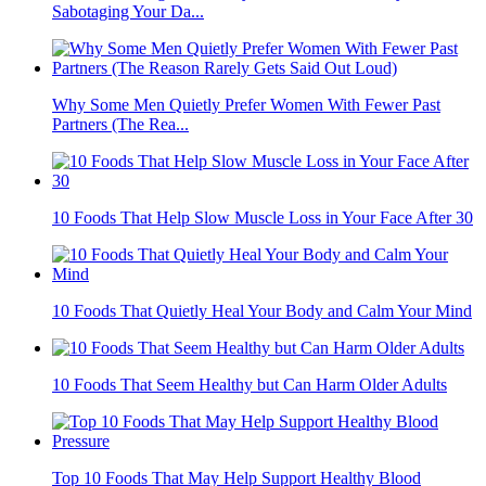
Sabotaging Your Da...
Why Some Men Quietly Prefer Women With Fewer Past
Partners (The Rea...
10 Foods That Help Slow Muscle Loss in Your Face After 30
10 Foods That Quietly Heal Your Body and Calm Your Mind
10 Foods That Seem Healthy but Can Harm Older Adults
Top 10 Foods That May Help Support Healthy Blood