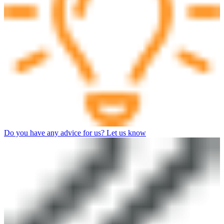
Do you have any advice for us? Let us know