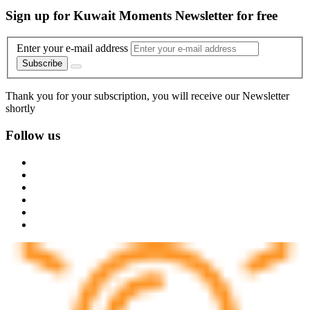
Sign up for Kuwait Moments Newsletter for free
Enter your e-mail address
Subscribe
Thank you for your subscription, you will receive our Newsletter
shortly
Follow us