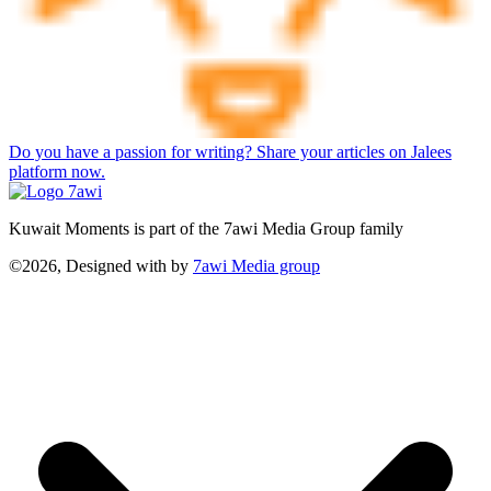
Do you have a passion for writing? Share your articles on Jalees
platform now.
Kuwait Moments is part of the 7awi Media Group family
©2026, Designed with
by
7awi Media group