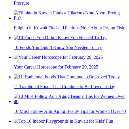
Pressure
Filipino in Kuwait Finds a Hilarious Note About Frying Fish
10 Foods You Didn’t Know You Needed To Try
Your Career Horoscope for February 20, 2025
11 Traditional Foods That Continue to Be Loved Today
10 Must-Follow Anti-Aging Beauty Tips for Women Over 40