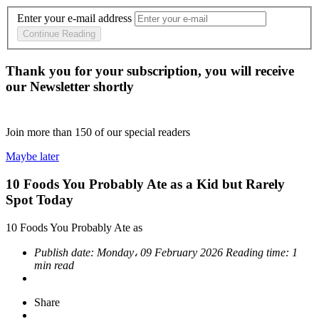
Enter your e-mail address
Continue Reading
Thank you for your subscription, you will receive
our Newsletter shortly
Join more than
150
of our special readers
Maybe later
10 Foods You Probably Ate as a Kid but Rarely
Spot Today
10 Foods You Probably Ate as
Publish date:
Monday، 09 February 2026
Reading time:
1
min read
Share