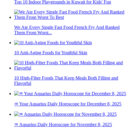
Top 10 Indoor Playgrounds in Kuwait for Kids' Fun
We Ate Every Single Fast Food French Fry And Ranked
Them From Worst...
10 Anti-Aging Foods for Youthful Skin
10 High-Fiber Foods That Keep Meals Both Filling and
Flavorful
♒ Your Aquarius Daily Horoscope for December 8, 2025
♒ Aquarius Daily Horoscope for November 8, 2025