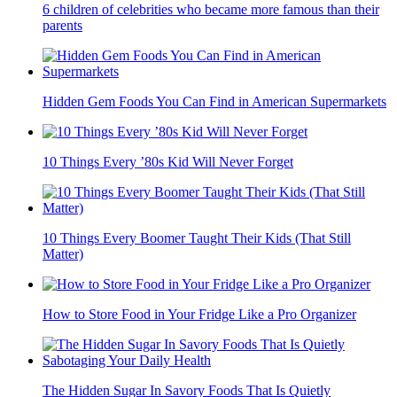
6 children of celebrities who became more famous than their
parents
Hidden Gem Foods You Can Find in American Supermarkets
10 Things Every ’80s Kid Will Never Forget
10 Things Every Boomer Taught Their Kids (That Still
Matter)
How to Store Food in Your Fridge Like a Pro Organizer
The Hidden Sugar In Savory Foods That Is Quietly