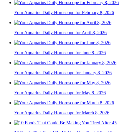
Your Aquarius Daily Horoscope for February 8, 2026
Your Aquarius Daily Horoscope for April 8, 2026
Your Aquarius Daily Horoscope for June 8, 2026
Your Aquarius Daily Horoscope for January 8, 2026
Your Aquarius Daily Horoscope for May 8, 2026
Your Aquarius Daily Horoscope for March 8, 2026