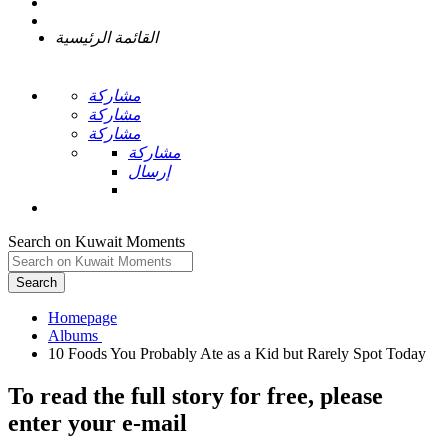
القائمة الرئيسية
مشاركة
مشاركة
مشاركة
مشاركة
إرسال
Search on Kuwait Moments
Search
Homepage
To read the full story
for free
, please
enter your e-mail