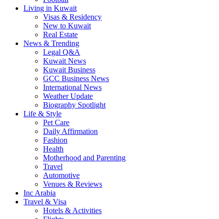
Living in Kuwait
Visas & Residency
New to Kuwait
Real Estate
News & Trending
Legal Q&A
Kuwait News
Kuwait Business
GCC Business News
International News
Weather Update
Biography Spotlight
Life & Style
Pet Care
Daily Affirmation
Fashion
Health
Motherhood and Parenting
Travel
Automotive
Venues & Reviews
Inc Arabia
Travel & Visa
Hotels & Activities