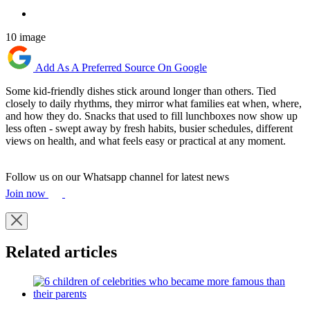
10 image
Add As A Preferred Source On Google
Some kid-friendly dishes stick around longer than others. Tied
closely to daily rhythms, they mirror what families eat when, where,
and how they do. Snacks that used to fill lunchboxes now show up
less often - swept away by fresh habits, busier schedules, different
views on health, and what feels easy or practical at any moment.
Follow us on our Whatsapp channel for latest news
Join now
Related articles