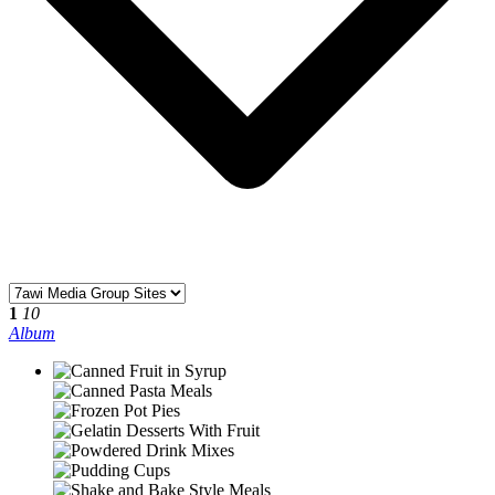
1
10
Album