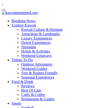
;
Breaking News
Explore Kuwait
Kuwait Culture & Heritage
Attractions & Landmarks
Luxury Experiences
Desert Experiences
Shopping
Hotels & Activities
Weekend Getaways
Things To Do
Outdoor Adventures
Weekend Guides
Free & Budget-Friendly
Seasonal Experiences
Food & Drink
Reviews
Best Of Lists
Cafés & Coffee
Restaurants & Guides
Sports
Football