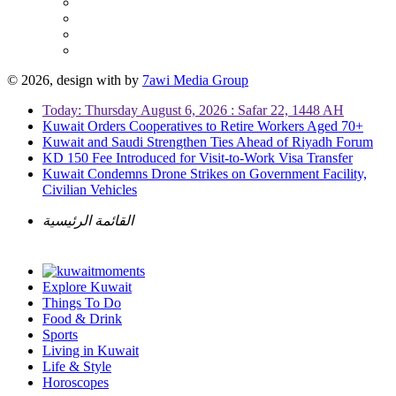
© 2026, design with
by
7awi Media Group
Today: Thursday August 6, 2026 : Safar 22, 1448 AH
Kuwait Orders Cooperatives to Retire Workers Aged 70+
Kuwait and Saudi Strengthen Ties Ahead of Riyadh Forum
KD 150 Fee Introduced for Visit-to-Work Visa Transfer
Kuwait Condemns Drone Strikes on Government Facility,
Civilian Vehicles
القائمة الرئيسية
Explore Kuwait
Things To Do
Food & Drink
Sports
Living in Kuwait
Life & Style
Horoscopes