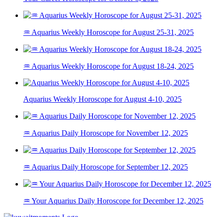
♒ Aquarius Weekly Horoscope for August 25-31, 2025
♒ Aquarius Weekly Horoscope for August 18-24, 2025
Aquarius Weekly Horoscope for August 4-10, 2025
♒ Aquarius Daily Horoscope for November 12, 2025
♒ Aquarius Daily Horoscope for September 12, 2025
♒ Your Aquarius Daily Horoscope for December 12, 2025