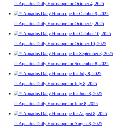
♒ Aquarius Daily Horoscope for October 4, 2025
♒ Aquarius Daily Horoscope for October 9, 2025
♒ Aquarius Daily Horoscope for October 10, 2025
♒ Aquarius Daily Horoscope for September 8, 2025
♒ Aquarius Daily Horoscope for July 8, 2025
♒ Aquarius Daily Horoscope for June 8, 2025
♒ Aquarius Daily Horoscope for August 8, 2025