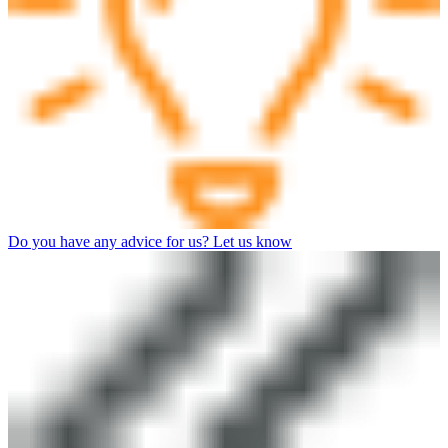
Do you have any advice for us? Let us know