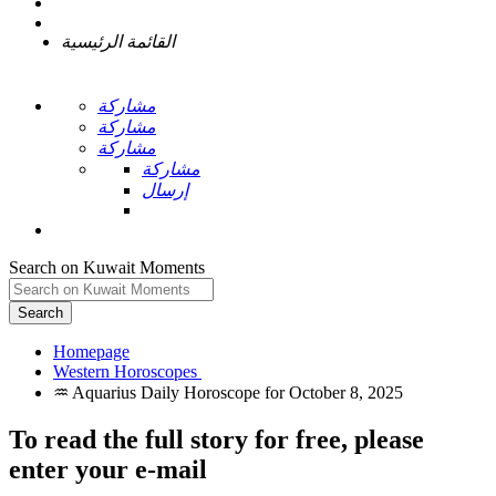
القائمة الرئيسية
مشاركة
مشاركة
مشاركة
مشاركة
إرسال
Search on Kuwait Moments
Search
Homepage
To read the full story
for free
, please
enter your e-mail