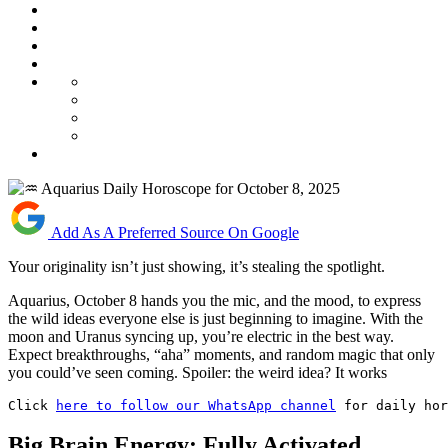
Add As A Preferred Source On Google
Your originality isn’t just showing, it’s stealing the spotlight.
Aquarius, October 8 hands you the mic, and the mood, to express
the wild ideas everyone else is just beginning to imagine. With the
moon and Uranus syncing up, you’re electric in the best way.
Expect breakthroughs, “aha” moments, and random magic that only
you could’ve seen coming. Spoiler: the weird idea? It works
Click 
here to follow our WhatsApp channel
 for daily hor
Big Brain Energy: Fully Activated