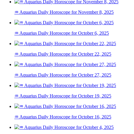
♒ Aquarius Daily Horoscope for November 8, 2025
♒ Aquarius Daily Horoscope for October 6, 2025
♒ Aquarius Daily Horoscope for October 22, 2025
♒ Aquarius Daily Horoscope for October 27, 2025
♒ Aquarius Daily Horoscope for October 19, 2025
♒ Aquarius Daily Horoscope for October 16, 2025