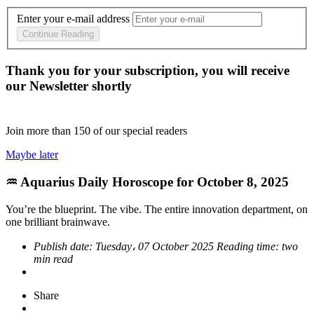
Enter your e-mail address
Continue Reading
Thank you for your subscription, you will receive
our Newsletter shortly
Join more than
150
of our special readers
Maybe later
♒ Aquarius Daily Horoscope for October 8, 2025
You’re the blueprint. The vibe. The entire innovation department, on
one brilliant brainwave.
Publish date:
Tuesday، 07 October 2025
Reading time:
two
min read
Share