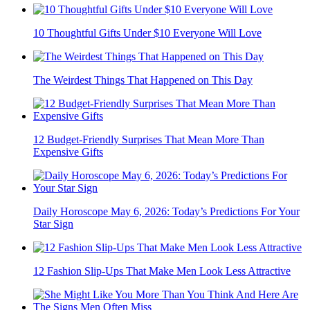
10 Thoughtful Gifts Under $10 Everyone Will Love
The Weirdest Things That Happened on This Day
12 Budget-Friendly Surprises That Mean More Than
Expensive Gifts
Daily Horoscope May 6, 2026: Today’s Predictions For Your
Star Sign
12 Fashion Slip-Ups That Make Men Look Less Attractive