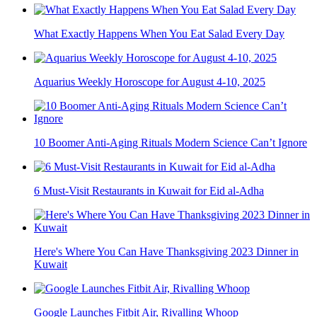
What Exactly Happens When You Eat Salad Every Day
Aquarius Weekly Horoscope for August 4-10, 2025
10 Boomer Anti-Aging Rituals Modern Science Can’t Ignore
6 Must-Visit Restaurants in Kuwait for Eid al-Adha
Here's Where You Can Have Thanksgiving 2023 Dinner in
Kuwait
Google Launches Fitbit Air, Rivalling Whoop