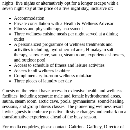
nights, five nights or alternatively opt for a longer escape with a
seven-night stay at the price of a five-night stay, inclusive of:
Accommodation
Private consultation with a Health & Wellness Advisor
Fitness and physiotherapy assessment
Three wellness cuisine meals per night served at a dining
outlet
A personalized programme of wellness treatments and
activities including, hydrothermal area, Himalayan salt
therapy, snow cave, sauna, steam room, experience showers,
and outdoor pool
Access to schedule of fitness and leisure activities
Access to all wellness facilities
Complimentary in-room wellness mini-bar
Three pieces of laundry per day
Guests on the retreat have access to extensive health and wellness
facilities, including separate male and female hydrothermal areas,
sauna, steam room, arctic cave, pools, gymnasiums, sound-healing
sessions, and group fitness classes. The pioneering wellness resort
invites guests to embrace positive lifestyle changes and embark on a
transformative experience ahead of the busy season.
For media enquiries, please contact: Caitriona Gaffney, Director of