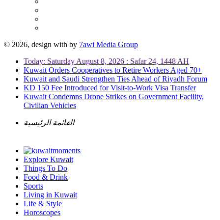
© 2026, design with
by
7awi Media Group
Today: Saturday August 8, 2026 : Safar 24, 1448 AH
Kuwait Orders Cooperatives to Retire Workers Aged 70+
Kuwait and Saudi Strengthen Ties Ahead of Riyadh Forum
KD 150 Fee Introduced for Visit-to-Work Visa Transfer
Kuwait Condemns Drone Strikes on Government Facility,
Civilian Vehicles
القائمة الرئيسية
Explore Kuwait
Things To Do
Food & Drink
Sports
Living in Kuwait
Life & Style
Horoscopes