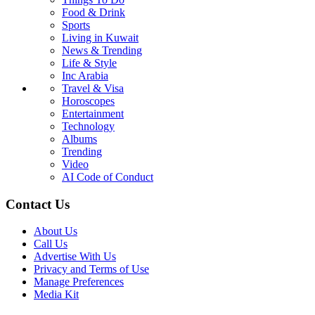
Food & Drink
Sports
Living in Kuwait
News & Trending
Life & Style
Inc Arabia
Travel & Visa
Horoscopes
Entertainment
Technology
Albums
Trending
Video
AI Code of Conduct
Contact Us
About Us
Call Us
Advertise With Us
Privacy and Terms of Use
Manage Preferences
Media Kit