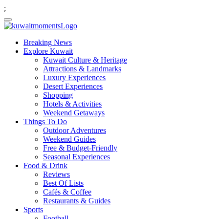
;
Breaking News
Explore Kuwait
Kuwait Culture & Heritage
Attractions & Landmarks
Luxury Experiences
Desert Experiences
Shopping
Hotels & Activities
Weekend Getaways
Things To Do
Outdoor Adventures
Weekend Guides
Free & Budget-Friendly
Seasonal Experiences
Food & Drink
Reviews
Best Of Lists
Cafés & Coffee
Restaurants & Guides
Sports
Football