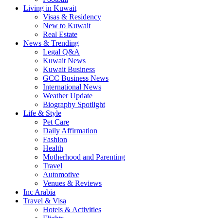
Living in Kuwait
Visas & Residency
New to Kuwait
Real Estate
News & Trending
Legal Q&A
Kuwait News
Kuwait Business
GCC Business News
International News
Weather Update
Biography Spotlight
Life & Style
Pet Care
Daily Affirmation
Fashion
Health
Motherhood and Parenting
Travel
Automotive
Venues & Reviews
Inc Arabia
Travel & Visa
Hotels & Activities