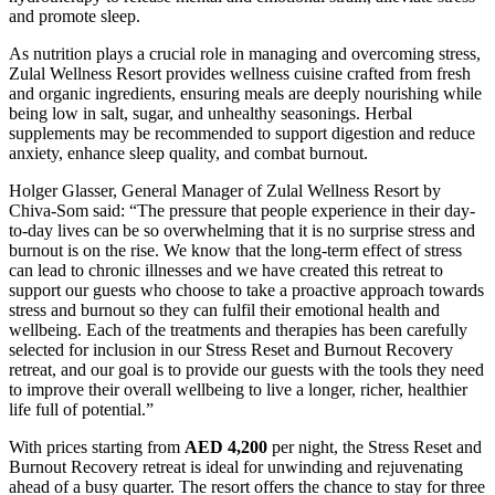
and promote sleep.
As nutrition plays a crucial role in managing and overcoming stress,
Zulal Wellness Resort provides wellness cuisine crafted from fresh
and organic ingredients, ensuring meals are deeply nourishing while
being low in salt, sugar, and unhealthy seasonings. Herbal
supplements may be recommended to support digestion and reduce
anxiety, enhance sleep quality, and combat burnout.
Holger Glasser, General Manager of Zulal Wellness Resort by
Chiva-Som said
: “The pressure that people experience in their day-
to-day lives can be so overwhelming that it is no surprise stress and
burnout is on the rise. We know that the long-term effect of stress
can lead to chronic illnesses and we have created this retreat to
support our guests who choose to take a proactive approach towards
stress and burnout so they can fulfil their emotional health and
wellbeing. Each of the treatments and therapies has been carefully
selected for inclusion in our Stress Reset and Burnout Recovery
retreat, and our goal is to provide our guests with the tools they need
to improve their overall wellbeing to live a longer, richer, healthier
life full of potential.”
With prices starting from
AED 4,200
per night, the Stress Reset and
Burnout Recovery retreat is ideal for unwinding and rejuvenating
ahead of a busy quarter. The resort offers the chance to stay for three