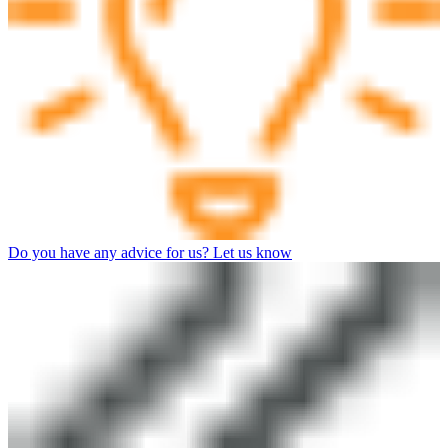
Do you have any advice for us? Let us know