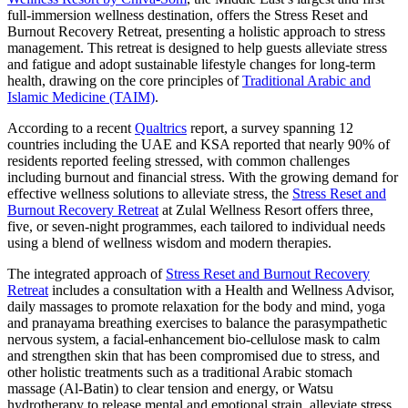
full-immersion wellness destination, offers the Stress Reset and
Burnout Recovery Retreat, presenting a holistic approach to stress
management. This retreat is designed to help guests alleviate stress
and fatigue and adopt sustainable lifestyle changes for long-term
health, drawing on the core principles of
Traditional Arabic and
Islamic Medicine (TAIM)
.
According to a recent
Qualtrics
report, a survey spanning 12
countries including the UAE and KSA reported that nearly 90% of
residents reported feeling stressed, with common challenges
including burnout and financial stress. With the growing demand for
effective wellness solutions to alleviate stress, the
Stress Reset and
Burnout Recovery Retreat
at Zulal Wellness Resort offers three,
five, or seven-night programmes, each tailored to individual needs
using a blend of wellness wisdom and modern therapies.
The integrated approach of
Stress Reset and Burnout Recovery
Retreat
includes a consultation with a Health and Wellness Advisor,
daily massages to promote relaxation for the body and mind, yoga
and pranayama breathing exercises to balance the parasympathetic
nervous system, a facial-enhancement bio-cellulose mask to calm
and strengthen skin that has been compromised due to stress, and
other holistic treatments such as a traditional Arabic stomach
massage (Al-Batin) to clear tension and energy, or Watsu
hydrotherapy to release mental and emotional strain, alleviate stress