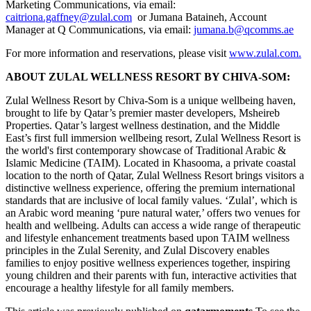
Marketing Communications, via email:
caitriona.gaffney@zulal.com
or Jumana Bataineh, Account
Manager at Q Communications, via email:
jumana.b@qcomms.ae
For more information and reservations, please visit
www.zulal.com.
ABOUT ZULAL WELLNESS RESORT BY CHIVA-SOM:
Zulal Wellness Resort by Chiva-Som is a unique wellbeing haven,
brought to life by Qatar’s premier master developers, Msheireb
Properties. Qatar’s largest wellness destination, and the Middle
East’s first full immersion wellbeing resort, Zulal Wellness Resort is
the world's first contemporary showcase of Traditional Arabic &
Islamic Medicine (TAIM). Located in Khasooma, a private coastal
location to the north of Qatar, Zulal Wellness Resort brings visitors a
distinctive wellness experience, offering the premium international
standards that are inclusive of local family values. ‘Zulal’, which is
an Arabic word meaning ‘pure natural water,’ offers two venues for
health and wellbeing. Adults can access a wide range of therapeutic
and lifestyle enhancement treatments based upon TAIM wellness
principles in the Zulal Serenity, and Zulal Discovery enables
families to enjoy positive wellness experiences together, inspiring
young children and their parents with fun, interactive activities that
encourage a healthy lifestyle for all family members.