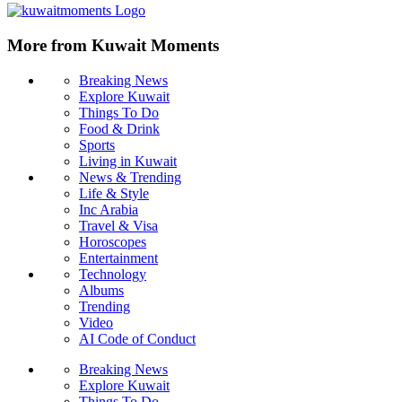
More from Kuwait Moments
Breaking News
Explore Kuwait
Things To Do
Food & Drink
Sports
Living in Kuwait
News & Trending
Life & Style
Inc Arabia
Travel & Visa
Horoscopes
Entertainment
Technology
Albums
Trending
Video
AI Code of Conduct
Breaking News
Explore Kuwait
Things To Do