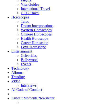
Flights
Visa Guides
International Travel
GCC Travel
Horoscopes
Tarot
Dream Interpretations
Western Horoscopes
Chinese Horoscopes
Health Horoscope
Career Horoscope
Love Horoscope
Entertainment
Celebrities
Bollywood
Events
Technology
Albums
Trending
Video
Interviews
AI Code of Conduct
Kuwait Moments Newsletter