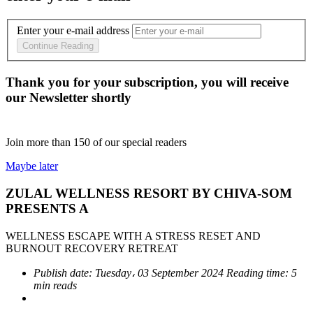
Enter your e-mail address
Continue Reading
Thank you for your subscription, you will receive
our Newsletter shortly
Join more than
150
of our special readers
Maybe later
ZULAL WELLNESS RESORT BY CHIVA-SOM
PRESENTS A
WELLNESS ESCAPE WITH A STRESS RESET AND
BURNOUT RECOVERY RETREAT
Publish date:
Tuesday، 03 September 2024
Reading time:
5
min reads