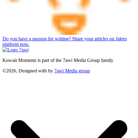
Do you have a passion for writing? Share your articles on Jalees
platform now.
Kuwait Moments is part of the 7awi Media Group family
©2026, Designed with
by
7awi Media group