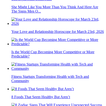
She Might Like You More Than You Think And Here Are
The Signs Men O...
Your Love and Relationship Horoscope for March 23rd, 2026
Is the World Cup Becoming More Competitive or More
Predictable?
Fitness Startups Transforming Health with Tech and
Community
8 Foods That Seem Healthy But Aren’t