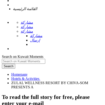
القائمة الرئيسية
مشاركة
مشاركة
مشاركة
مشاركة
إرسال
Search on Kuwait Moments
Search
Homepage
ZULAL WELLNESS RESORT BY CHIVA-SOM
To read the full story
for free
, please
enter your e-mail