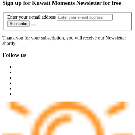
Sign up for Kuwait Moments Newsletter for free
Enter your e-mail address
Subscribe
Thank you for your subscription, you will receive our Newsletter
shortly
Follow us