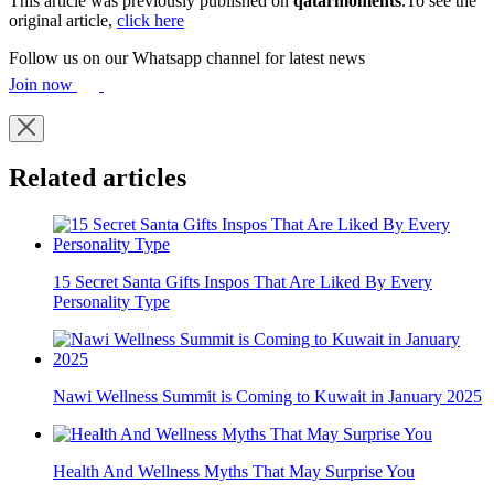
This article was previously published on
qatarmoments
.To see the
original article,
click here
Follow us on our Whatsapp channel for latest news
Join now
Related articles
15 Secret Santa Gifts Inspos That Are Liked By Every
Personality Type
Nawi Wellness Summit is Coming to Kuwait in January 2025
Health And Wellness Myths That May Surprise You