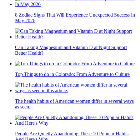
8 Zodiac Signs That Will Experience Unexpected Success In
May 2026
Can Taking Magnesium and Vitamin D at Night Support
Better Health?
Top Things to do in Colorado: From Adventure to Culture
The health habits of American women differ in several ways
as seen...
People Are Quietly Abandoning These 10 Popular Habits
And Here's Why