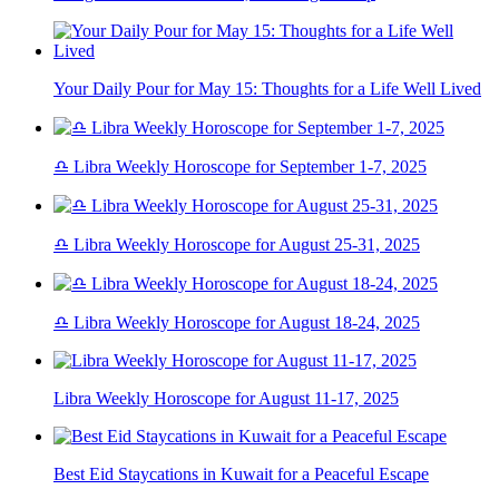
Your Daily Pour for May 15: Thoughts for a Life Well Lived
♎ Libra Weekly Horoscope for September 1-7, 2025
♎ Libra Weekly Horoscope for August 25-31, 2025
♎ Libra Weekly Horoscope for August 18-24, 2025
Libra Weekly Horoscope for August 11-17, 2025
Best Eid Staycations in Kuwait for a Peaceful Escape