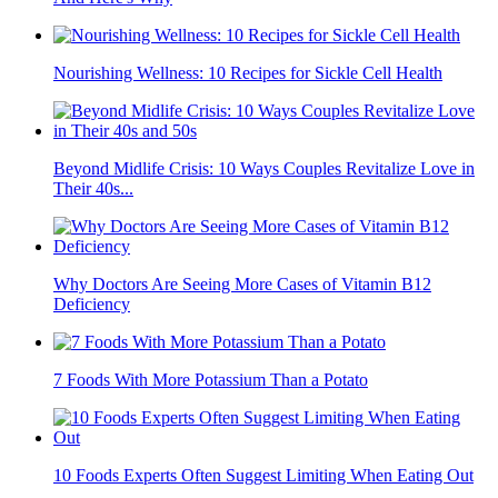
Nourishing Wellness: 10 Recipes for Sickle Cell Health
Beyond Midlife Crisis: 10 Ways Couples Revitalize Love in
Their 40s...
Why Doctors Are Seeing More Cases of Vitamin B12
Deficiency
7 Foods With More Potassium Than a Potato
10 Foods Experts Often Suggest Limiting When Eating Out