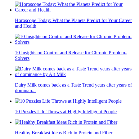
Horoscope Today: What the Planets Predict for Your Career
and Health
10 Insights on Control and Release for Chronic Problem-
Solvers
Dairy Milk comes back as a Taste Trend years after years of
dominan...
10 Puzzles Life Throws at Highly Intelligent People
Healthy Breakfast Ideas Rich in Protein and Fiber