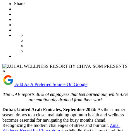
Share
Add As A Preferred Source On Google
The UAE reports
36% of employees
that
feel burned out,
while
43%
are emotionally drained from their work
D
ubai, United Arab Emirates, September 2024:
As the summer
season draws to a close, maintaining optimum health and wellness
becomes essential for navigating the busy months ahead.
Recognizing the modern challenges of stress and burnout,
Zulal
Wellness Resort by Chiva-Som
, the Middle East’s largest and first