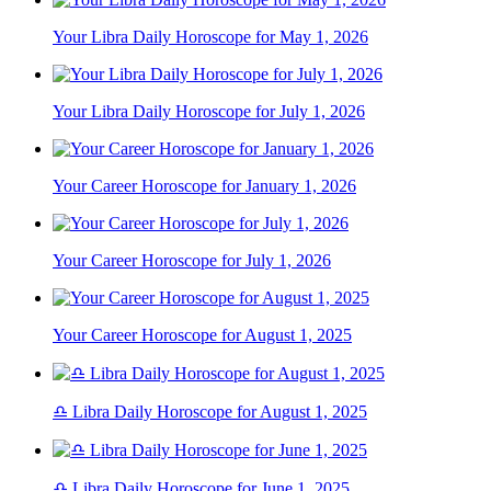
Your Libra Daily Horoscope for May 1, 2026
Your Libra Daily Horoscope for July 1, 2026
Your Career Horoscope for January 1, 2026
Your Career Horoscope for July 1, 2026
Your Career Horoscope for August 1, 2025
♎ Libra Daily Horoscope for August 1, 2025
♎ Libra Daily Horoscope for June 1, 2025