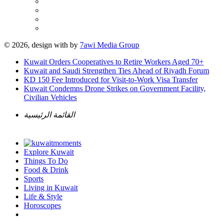
© 2026, design with
by
7awi Media Group
Kuwait Orders Cooperatives to Retire Workers Aged 70+
Kuwait and Saudi Strengthen Ties Ahead of Riyadh Forum
KD 150 Fee Introduced for Visit-to-Work Visa Transfer
Kuwait Condemns Drone Strikes on Government Facility,
Civilian Vehicles
القائمة الرئيسية
Explore Kuwait
Things To Do
Food & Drink
Sports
Living in Kuwait
Life & Style
Horoscopes