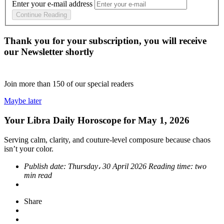
Enter your e-mail address
Continue Reading
Thank you for your subscription, you will receive
our Newsletter shortly
Join more than
150
of our special readers
Maybe later
Your Libra Daily Horoscope for May 1, 2026
Serving calm, clarity, and couture-level composure because chaos
isn’t your color.
Publish date:
Thursday، 30 April 2026
Reading time:
two
min read
Share