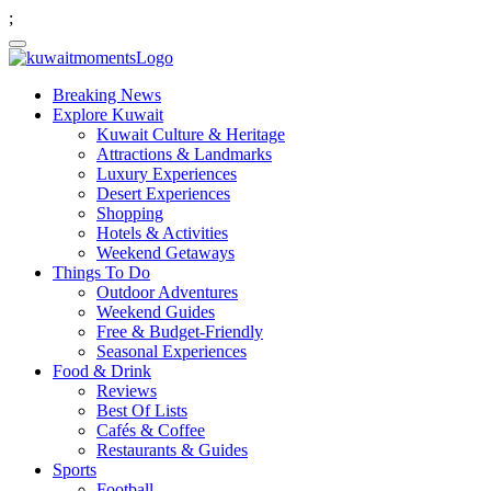
;
Breaking News
Explore Kuwait
Kuwait Culture & Heritage
Attractions & Landmarks
Luxury Experiences
Desert Experiences
Shopping
Hotels & Activities
Weekend Getaways
Things To Do
Outdoor Adventures
Weekend Guides
Free & Budget-Friendly
Seasonal Experiences
Food & Drink
Reviews
Best Of Lists
Cafés & Coffee
Restaurants & Guides
Sports
Football