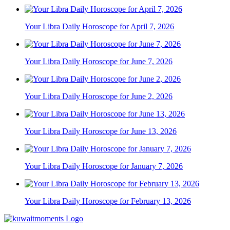
Your Libra Daily Horoscope for April 7, 2026
Your Libra Daily Horoscope for June 7, 2026
Your Libra Daily Horoscope for June 2, 2026
Your Libra Daily Horoscope for June 13, 2026
Your Libra Daily Horoscope for January 7, 2026
Your Libra Daily Horoscope for February 13, 2026