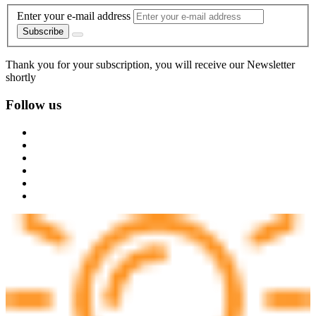
Enter your e-mail address
Subscribe
Thank you for your subscription, you will receive our Newsletter
shortly
Follow us