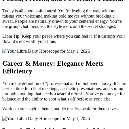
Today is all about soft control. You’re leading the way without
raising your voice and making bold moves without breaking a
sweat. People are naturally drawn to your centered energy. You’re
the group chat therapist, the style icon, and the secret strategist.
Libra Tip: Keep your peace where you can feel it. If it disrupts your
flow, it’s not worth your time.
Career & Money: Elegance Meets
Efficiency
You're the definition of "professional and unbothered" today. It’s the
perfect time for client meetings, aesthetic presentations, and sorting
through anything that needs a tasteful refresh. You’ve got an eye for
balance and the ability to spot what’s off before anyone else.
Work smarter, style it better, and let results speak for themselves.