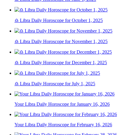
♎ Libra Daily Horoscope for October 1, 2025
♎ Libra Daily Horoscope for November 1, 2025
♎ Libra Daily Horoscope for December 1, 2025
♎ Libra Daily Horoscope for July 1, 2025
Your Libra Daily Horoscope for January 16, 2026
Your Libra Daily Horoscope for February 16, 2026