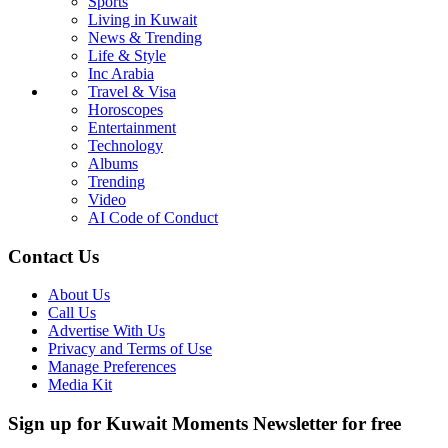
Sports
Living in Kuwait
News & Trending
Life & Style
Inc Arabia
Travel & Visa
Horoscopes
Entertainment
Technology
Albums
Trending
Video
AI Code of Conduct
Contact Us
About Us
Call Us
Advertise With Us
Privacy and Terms of Use
Manage Preferences
Media Kit
Sign up for Kuwait Moments Newsletter for free