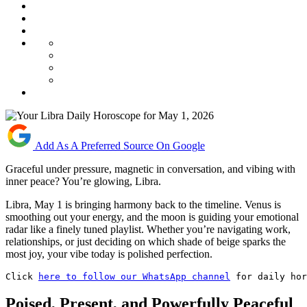
Add As A Preferred Source On Google
Graceful under pressure, magnetic in conversation, and vibing with
inner peace? You’re glowing, Libra.
Libra, May 1 is bringing harmony back to the timeline. Venus is
smoothing out your energy, and the moon is guiding your emotional
radar like a finely tuned playlist. Whether you’re navigating work,
relationships, or just deciding on which shade of beige sparks the
most joy, your vibe today is polished perfection.
Click 
here to follow our WhatsApp channel
 for daily hor
Poised, Present, and Powerfully Peaceful