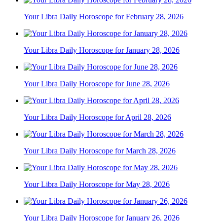
Your Libra Daily Horoscope for February 28, 2026
Your Libra Daily Horoscope for January 28, 2026
Your Libra Daily Horoscope for June 28, 2026
Your Libra Daily Horoscope for April 28, 2026
Your Libra Daily Horoscope for March 28, 2026
Your Libra Daily Horoscope for May 28, 2026
Your Libra Daily Horoscope for January 26, 2026