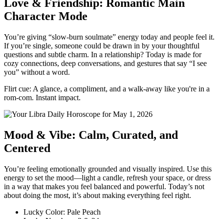
Love & Friendship: Romantic Main
Character Mode
You’re giving “slow-burn soulmate” energy today and people feel it.
If you’re single, someone could be drawn in by your thoughtful
questions and subtle charm. In a relationship? Today is made for
cozy connections, deep conversations, and gestures that say “I see
you” without a word.
Flirt cue: A glance, a compliment, and a walk-away like you're in a
rom-com. Instant impact.
Mood & Vibe: Calm, Curated, and
Centered
You’re feeling emotionally grounded and visually inspired. Use this
energy to set the mood—light a candle, refresh your space, or dress
in a way that makes you feel balanced and powerful. Today’s not
about doing the most, it’s about making everything feel right.
Lucky Color: Pale Peach