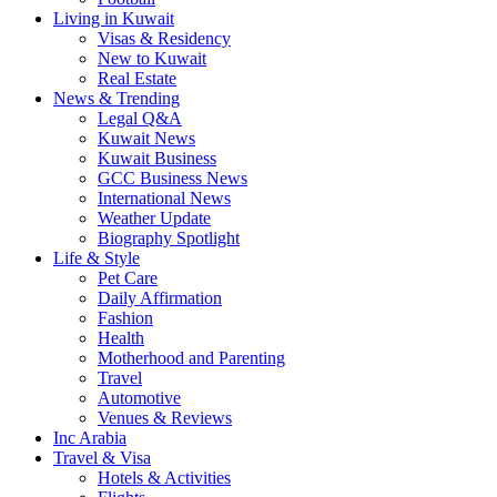
Living in Kuwait
Visas & Residency
New to Kuwait
Real Estate
News & Trending
Legal Q&A
Kuwait News
Kuwait Business
GCC Business News
International News
Weather Update
Biography Spotlight
Life & Style
Pet Care
Daily Affirmation
Fashion
Health
Motherhood and Parenting
Travel
Automotive
Venues & Reviews
Inc Arabia
Travel & Visa
Hotels & Activities