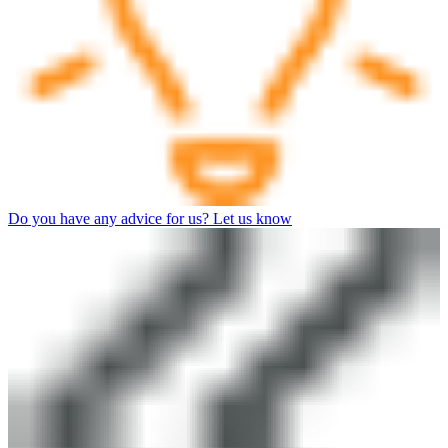
Do you have any advice for us? Let us know