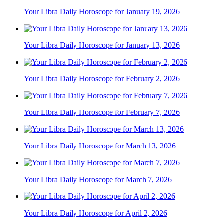
Your Libra Daily Horoscope for January 19, 2026
Your Libra Daily Horoscope for January 13, 2026
Your Libra Daily Horoscope for February 2, 2026
Your Libra Daily Horoscope for February 7, 2026
Your Libra Daily Horoscope for March 13, 2026
Your Libra Daily Horoscope for March 7, 2026
Your Libra Daily Horoscope for April 2, 2026