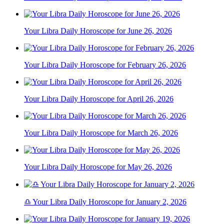
Your Libra Daily Horoscope for June 26, 2026
Your Libra Daily Horoscope for February 26, 2026
Your Libra Daily Horoscope for April 26, 2026
Your Libra Daily Horoscope for March 26, 2026
Your Libra Daily Horoscope for May 26, 2026
♎ Your Libra Daily Horoscope for January 2, 2026