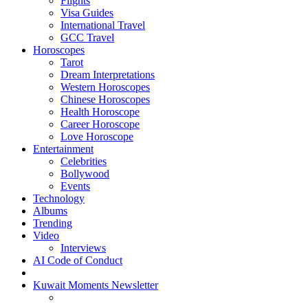
Flights
Visa Guides
International Travel
GCC Travel
Horoscopes
Tarot
Dream Interpretations
Western Horoscopes
Chinese Horoscopes
Health Horoscope
Career Horoscope
Love Horoscope
Entertainment
Celebrities
Bollywood
Events
Technology
Albums
Trending
Video
Interviews
AI Code of Conduct
Kuwait Moments Newsletter