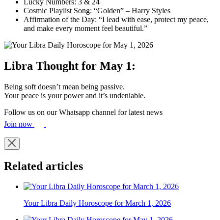
Lucky Numbers: 3 & 24
Cosmic Playlist Song: “Golden” – Harry Styles
Affirmation of the Day: “I lead with ease, protect my peace,
and make every moment feel beautiful.”
Libra Thought for May 1:
Being soft doesn’t mean being passive.
Your peace is your power and it’s undeniable.
Follow us on our Whatsapp channel for latest news
Join now
Related articles
Your Libra Daily Horoscope for March 1, 2026