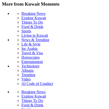
More from Kuwait Moments
Breaking News
Explore Kuwait
Things To Do
Food & Drink
Sports
Living in Kuwait
News & Trending
Life & Style
Inc Arabia
Travel & Visa
Horoscopes
Entertainment
Technology
Albums
Trending
Video
AI Code of Conduct
Breaking News
Explore Kuwait
Things To Do
Food & Drink