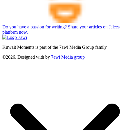
Do you have a passion for writing? Share your articles on Jalees
platform now.
Kuwait Moments is part of the 7awi Media Group family
©2026, Designed with
by
7awi Media group