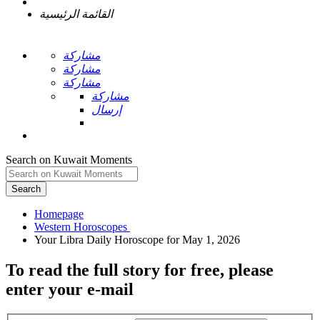
القائمة الرئيسية
مشاركة
مشاركة
مشاركة
مشاركة
إرسال
Search on Kuwait Moments
Search
Homepage
To read the full story
for free
, please
enter your e-mail