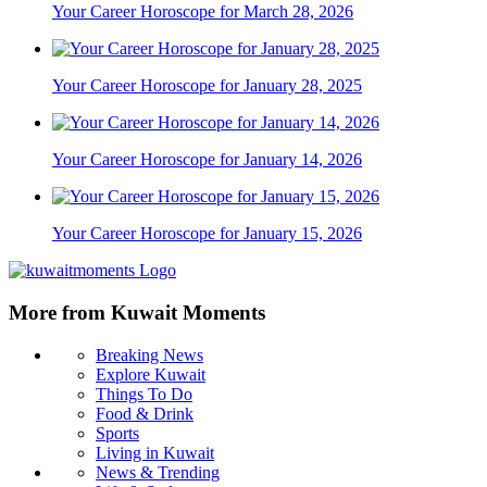
Your Career Horoscope for March 28, 2026
Your Career Horoscope for January 28, 2025
Your Career Horoscope for January 14, 2026
Your Career Horoscope for January 15, 2026
More from Kuwait Moments
Breaking News
Explore Kuwait
Things To Do
Food & Drink
Sports
Living in Kuwait
News & Trending