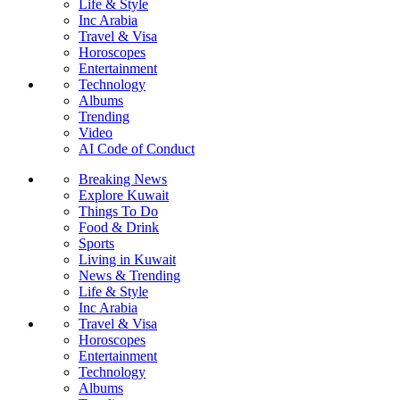
Life & Style
Inc Arabia
Travel & Visa
Horoscopes
Entertainment
Technology
Albums
Trending
Video
AI Code of Conduct
Breaking News
Explore Kuwait
Things To Do
Food & Drink
Sports
Living in Kuwait
News & Trending
Life & Style
Inc Arabia
Travel & Visa
Horoscopes
Entertainment
Technology
Albums