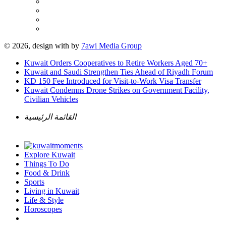
© 2026, design with
by
7awi Media Group
Kuwait Orders Cooperatives to Retire Workers Aged 70+
Kuwait and Saudi Strengthen Ties Ahead of Riyadh Forum
KD 150 Fee Introduced for Visit-to-Work Visa Transfer
Kuwait Condemns Drone Strikes on Government Facility,
Civilian Vehicles
القائمة الرئيسية
Explore Kuwait
Things To Do
Food & Drink
Sports
Living in Kuwait
Life & Style
Horoscopes