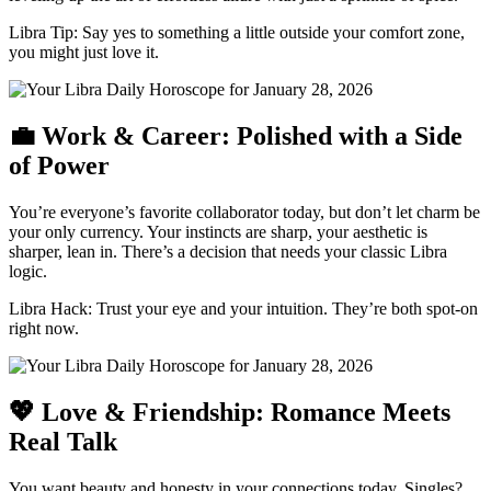
Libra Tip: Say yes to something a little outside your comfort zone,
you might just love it.
💼 Work & Career: Polished with a Side
of Power
You’re everyone’s favorite collaborator today, but don’t let charm be
your only currency. Your instincts are sharp, your aesthetic is
sharper, lean in. There’s a decision that needs your classic Libra
logic.
Libra Hack: Trust your eye and your intuition. They’re both spot-on
right now.
💖 Love & Friendship: Romance Meets
Real Talk
You want beauty and honesty in your connections today. Singles?