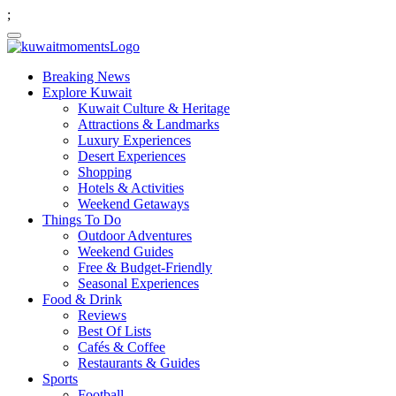
;
Breaking News
Explore Kuwait
Kuwait Culture & Heritage
Attractions & Landmarks
Luxury Experiences
Desert Experiences
Shopping
Hotels & Activities
Weekend Getaways
Things To Do
Outdoor Adventures
Weekend Guides
Free & Budget-Friendly
Seasonal Experiences
Food & Drink
Reviews
Best Of Lists
Cafés & Coffee
Restaurants & Guides
Sports
Football