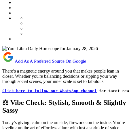
Add As A Preferred Source On Google
There’s a magnetic energy around you that makes people lean in
closer. Whether you're balancing decisions or sipping your way
through social scenes, your inner scale is set to fabulous.
Click here to follow our WhatsApp channel
 for tarot rea
⚖️ Vibe Check: Stylish, Smooth & Slightly
Sassy
Today’s giving: calm on the outside, fireworks on the inside. You’re
leveling up the art of effortless allure with just a sprinkle of spice.