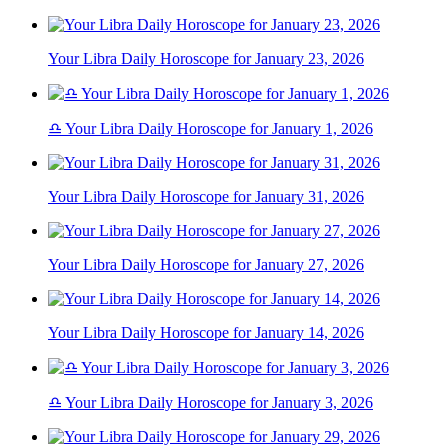
Your Libra Daily Horoscope for January 23, 2026
♎ Your Libra Daily Horoscope for January 1, 2026
Your Libra Daily Horoscope for January 31, 2026
Your Libra Daily Horoscope for January 27, 2026
Your Libra Daily Horoscope for January 14, 2026
♎ Your Libra Daily Horoscope for January 3, 2026