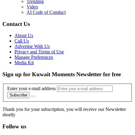
Trending
Video
AI Code of Conduct
Contact Us
About Us
Call Us
Advertise With Us
Privacy and Terms of Use
Manage Preferences
Media Kit
Sign up for Kuwait Moments Newsletter for free
Enter your e-mail address
Subscribe
Thank you for your subscription, you will receive our Newsletter
shortly
Follow us