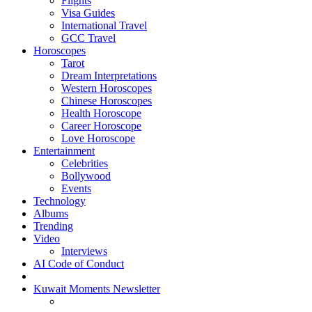
Flights
Visa Guides
International Travel
GCC Travel
Horoscopes
Tarot
Dream Interpretations
Western Horoscopes
Chinese Horoscopes
Health Horoscope
Career Horoscope
Love Horoscope
Entertainment
Celebrities
Bollywood
Events
Technology
Albums
Trending
Video
Interviews
AI Code of Conduct
Kuwait Moments Newsletter