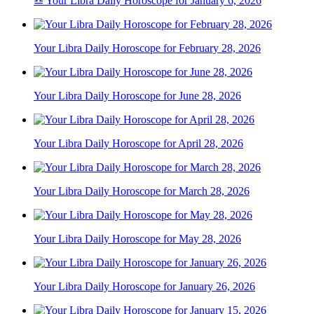
♎ Your Libra Daily Horoscope for January 6, 2026
Your Libra Daily Horoscope for February 28, 2026
Your Libra Daily Horoscope for June 28, 2026
Your Libra Daily Horoscope for April 28, 2026
Your Libra Daily Horoscope for March 28, 2026
Your Libra Daily Horoscope for May 28, 2026
Your Libra Daily Horoscope for January 26, 2026