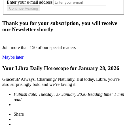
Enter your e-mail address
Continue Reading
Thank you for your subscription, you will receive
our Newsletter shortly
Join more than
150
of our special readers
Maybe later
Your Libra Daily Horoscope for January 28, 2026
Graceful? Always. Charming? Naturally. But today, Libra, you’re
also surprisingly bold and we’re loving it.
Publish date:
Tuesday، 27 January 2026
Reading time:
1 min
read
Share