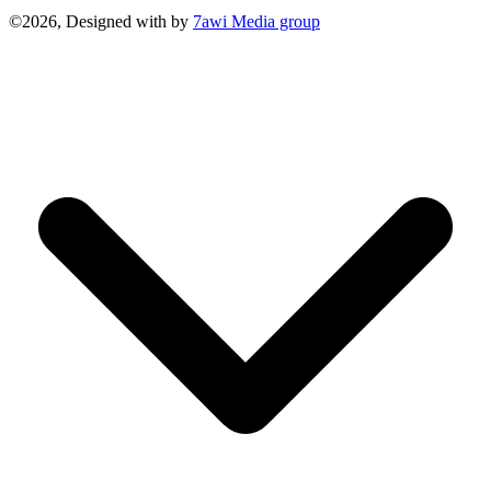
©2026, Designed with
by
7awi Media group