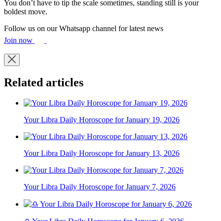
You don’t have to tip the scale sometimes, standing still is your
boldest move.
Follow us on our Whatsapp channel for latest news
Join now
Related articles
Your Libra Daily Horoscope for January 19, 2026
Your Libra Daily Horoscope for January 13, 2026
Your Libra Daily Horoscope for January 7, 2026