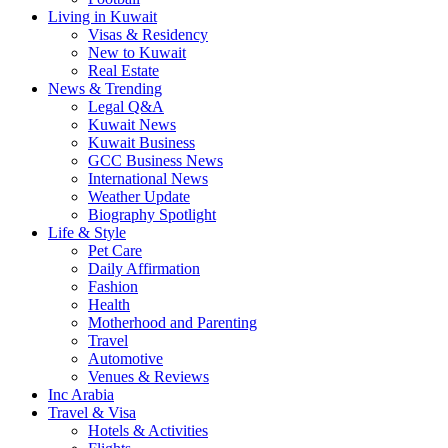
Living in Kuwait
Visas & Residency
New to Kuwait
Real Estate
News & Trending
Legal Q&A
Kuwait News
Kuwait Business
GCC Business News
International News
Weather Update
Biography Spotlight
Life & Style
Pet Care
Daily Affirmation
Fashion
Health
Motherhood and Parenting
Travel
Automotive
Venues & Reviews
Inc Arabia
Travel & Visa
Hotels & Activities