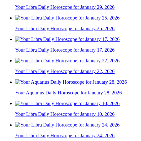
Your Libra Daily Horoscope for January 29, 2026
Your Libra Daily Horoscope for January 25, 2026
Your Libra Daily Horoscope for January 17, 2026
Your Libra Daily Horoscope for January 22, 2026
Your Aquarius Daily Horoscope for January 28, 2026
Your Libra Daily Horoscope for January 10, 2026
Your Libra Daily Horoscope for January 24, 2026