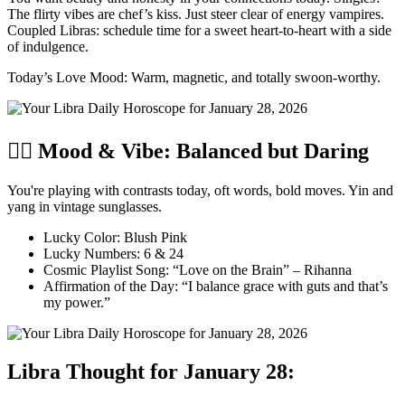
The flirty vibes are chef’s kiss. Just steer clear of energy vampires.
Coupled Libras: schedule time for a sweet heart-to-heart with a side
of indulgence.
Today’s Love Mood: Warm, magnetic, and totally swoon-worthy.
🧘‍♀️ Mood & Vibe: Balanced but Daring
You're playing with contrasts today, oft words, bold moves. Yin and
yang in vintage sunglasses.
Lucky Color: Blush Pink
Lucky Numbers: 6 & 24
Cosmic Playlist Song: “Love on the Brain” – Rihanna
Affirmation of the Day: “I balance grace with guts and that’s
my power.”
Libra Thought for January 28: