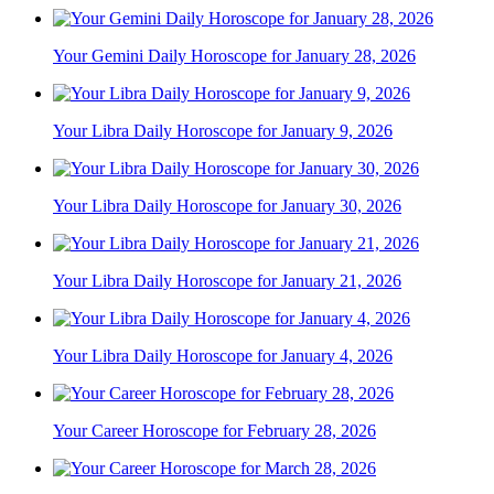
Your Gemini Daily Horoscope for January 28, 2026
Your Libra Daily Horoscope for January 9, 2026
Your Libra Daily Horoscope for January 30, 2026
Your Libra Daily Horoscope for January 21, 2026
Your Libra Daily Horoscope for January 4, 2026
Your Career Horoscope for February 28, 2026