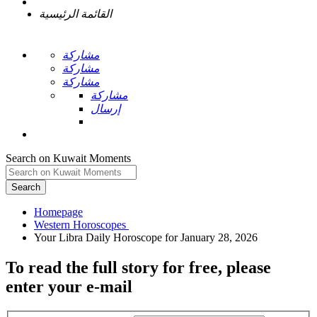
القائمة الرئيسية
مشاركة
مشاركة
مشاركة
مشاركة
إرسال
Search on Kuwait Moments
Search
Homepage
To read the full story
for free
, please
enter your e-mail