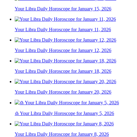
Your Libra Daily Horoscope for January 15, 2026
Your Libra Daily Horoscope for January 11, 2026
Your Libra Daily Horoscope for January 12, 2026
Your Libra Daily Horoscope for January 18, 2026
Your Libra Daily Horoscope for January 20, 2026
♎ Your Libra Daily Horoscope for January 5, 2026
Your Libra Daily Horoscope for January 8, 2026