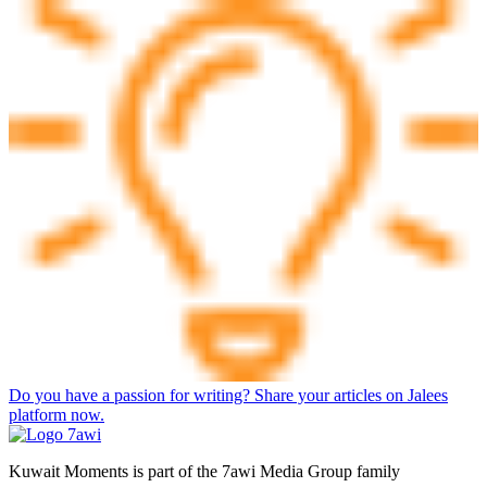
Do you have a passion for writing? Share your articles on Jalees
platform now.
Kuwait Moments is part of the 7awi Media Group family