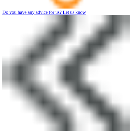
Do you have any advice for us? Let us know