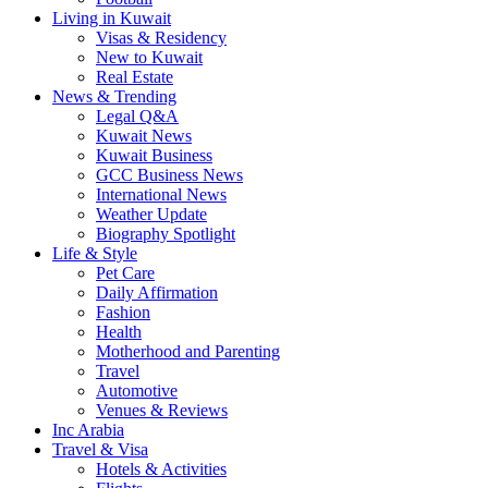
Living in Kuwait
Visas & Residency
New to Kuwait
Real Estate
News & Trending
Legal Q&A
Kuwait News
Kuwait Business
GCC Business News
International News
Weather Update
Biography Spotlight
Life & Style
Pet Care
Daily Affirmation
Fashion
Health
Motherhood and Parenting
Travel
Automotive
Venues & Reviews
Inc Arabia
Travel & Visa
Hotels & Activities