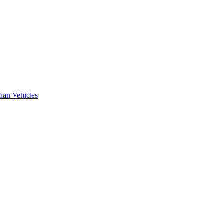
ian Vehicles