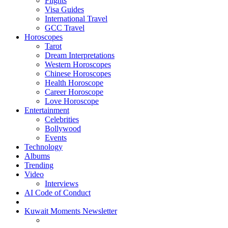
Flights
Visa Guides
International Travel
GCC Travel
Horoscopes
Tarot
Dream Interpretations
Western Horoscopes
Chinese Horoscopes
Health Horoscope
Career Horoscope
Love Horoscope
Entertainment
Celebrities
Bollywood
Events
Technology
Albums
Trending
Video
Interviews
AI Code of Conduct
Kuwait Moments Newsletter