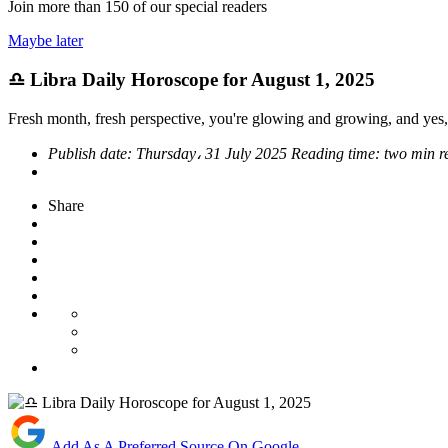
Join more than
150
of our special readers
Maybe later
♎ Libra Daily Horoscope for August 1, 2025
Fresh month, fresh perspective, you're glowing and growing, and yes,
Publish date:
Thursday، 31 July 2025
Reading time:
two min r
Share
Add As A Preferred Source On Google