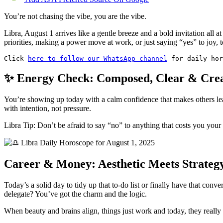
You’re not chasing the vibe, you are the vibe.
Libra, August 1 arrives like a gentle breeze and a bold invitation all at
priorities, making a power move at work, or just saying “yes” to joy, 
Click 
here to follow our WhatsApp channel
 for daily hor
✨ Energy Check: Composed, Clear & Crea
You’re showing up today with a calm confidence that makes others lean
with intention, not pressure.
Libra Tip: Don’t be afraid to say “no” to anything that costs you your
Career & Money: Aesthetic Meets Strateg
Today’s a solid day to tidy up that to-do list or finally have that co
delegate? You’ve got the charm and the logic.
When beauty and brains align, things just work and today, they really