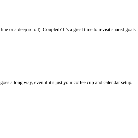
e or a deep scroll). Coupled? It’s a great time to revisit shared goals
 goes a long way, even if it’s just your coffee cup and calendar setup.