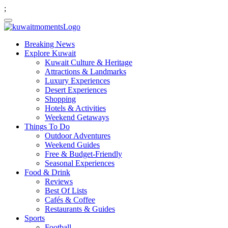
;
Breaking News
Explore Kuwait
Kuwait Culture & Heritage
Attractions & Landmarks
Luxury Experiences
Desert Experiences
Shopping
Hotels & Activities
Weekend Getaways
Things To Do
Outdoor Adventures
Weekend Guides
Free & Budget-Friendly
Seasonal Experiences
Food & Drink
Reviews
Best Of Lists
Cafés & Coffee
Restaurants & Guides
Sports
Football