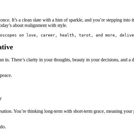
 once. It’s a clean slate with a hint of sparkle, and you’re stepping into
today’s about realignment with style.
oscopes on love, career, health, tarot, and more, delive
tive
 in. There’s clarity in your thoughts, beauty in your decisions, and a 
 peace.
y
nversation. You’re thinking long-term with short-term grace, meaning you
 do.