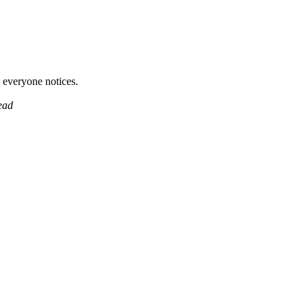
 everyone notices.
ead