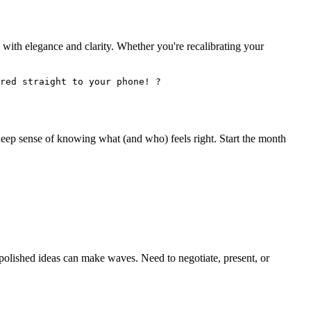
 it with elegance and clarity. Whether you're recalibrating your
red straight to your phone! ?
deep sense of knowing what (and who) feels right. Start the month
r polished ideas can make waves. Need to negotiate, present, or