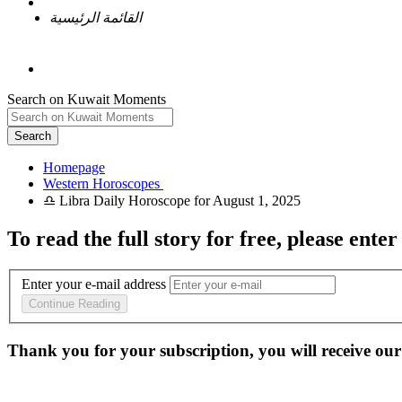
القائمة الرئيسية
Search on Kuwait Moments
Search
Homepage
To read the full story
for free
, please enter
Enter your e-mail address
Continue Reading
Thank you for your subscription, you will receive our