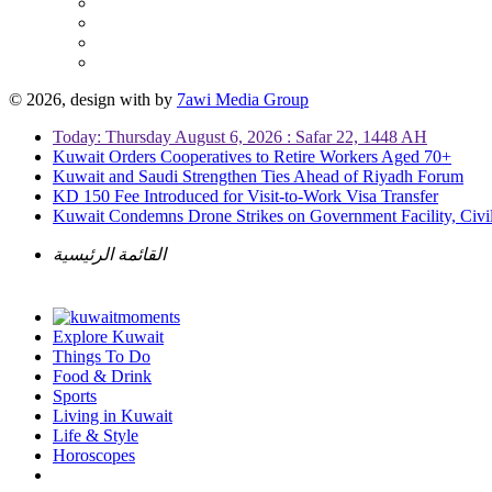
© 2026, design with
by
7awi Media Group
Today: Thursday August 6, 2026 : Safar 22, 1448 AH
Kuwait Orders Cooperatives to Retire Workers Aged 70+
Kuwait and Saudi Strengthen Ties Ahead of Riyadh Forum
KD 150 Fee Introduced for Visit-to-Work Visa Transfer
Kuwait Condemns Drone Strikes on Government Facility, Civil
القائمة الرئيسية
Explore Kuwait
Things To Do
Food & Drink
Sports
Living in Kuwait
Life & Style
Horoscopes