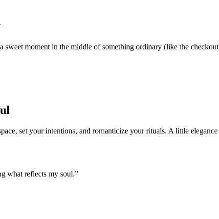
y
 sweet moment in the middle of something ordinary (like the checkout lin
ul
ace, set your intentions, and romanticize your rituals. A little elegance
ng what reflects my soul.”