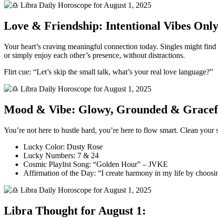
Love & Friendship: Intentional Vibes Onl
Your heart’s craving meaningful connection today. Singles might find a
or simply enjoy each other’s presence, without distractions.
Flirt cue: “Let’s skip the small talk, what’s your real love language?”
Mood & Vibe: Glowy, Grounded & Gracef
You’re not here to hustle hard, you’re here to flow smart. Clean your sp
Lucky Color: Dusty Rose
Lucky Numbers: 7 & 24
Cosmic Playlist Song: “Golden Hour” – JVKE
Affirmation of the Day: “I create harmony in my life by choosi
Libra Thought for August 1: