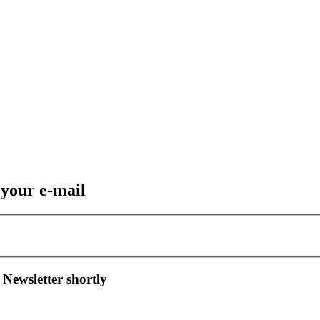
 your e-mail
 Newsletter shortly