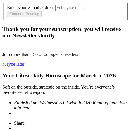
Enter your e-mail address
Continue Reading
Thank you for your subscription, you will receive
our Newsletter shortly
Join more than
150
of our special readers
Maybe later
Your Libra Daily Horoscope for March 5, 2026
Soft on the outside, strategic on the inside. You’re everyone’s
favorite secret weapon.
Publish date:
Wednesday، 04 March 2026
Reading time:
two
min read
Share