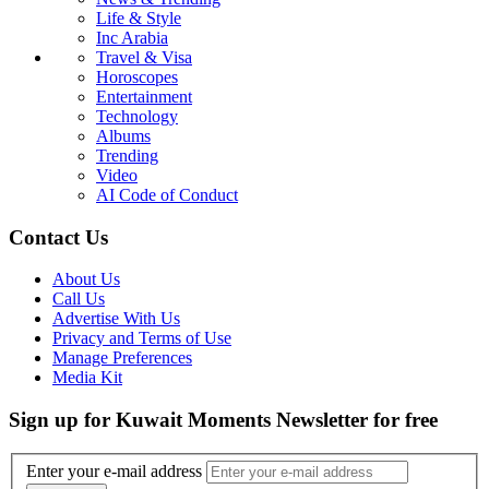
Life & Style
Inc Arabia
Travel & Visa
Horoscopes
Entertainment
Technology
Albums
Trending
Video
AI Code of Conduct
Contact Us
About Us
Call Us
Advertise With Us
Privacy and Terms of Use
Manage Preferences
Media Kit
Sign up for Kuwait Moments Newsletter for free
Enter your e-mail address