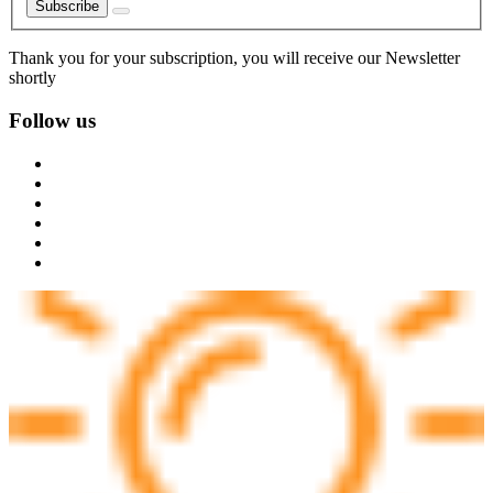
Subscribe
Thank you for your subscription, you will receive our Newsletter
shortly
Follow us