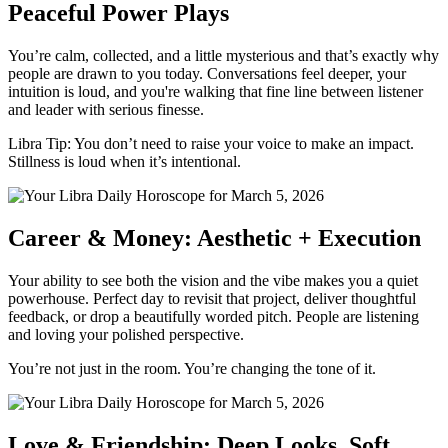
Peaceful Power Plays
You’re calm, collected, and a little mysterious and that’s exactly why
people are drawn to you today. Conversations feel deeper, your
intuition is loud, and you're walking that fine line between listener
and leader with serious finesse.
Libra Tip: You don’t need to raise your voice to make an impact.
Stillness is loud when it’s intentional.
Career & Money: Aesthetic + Execution
Your ability to see both the vision and the vibe makes you a quiet
powerhouse. Perfect day to revisit that project, deliver thoughtful
feedback, or drop a beautifully worded pitch. People are listening
and loving your polished perspective.
You’re not just in the room. You’re changing the tone of it.
Love & Friendship: Deep Looks, Soft