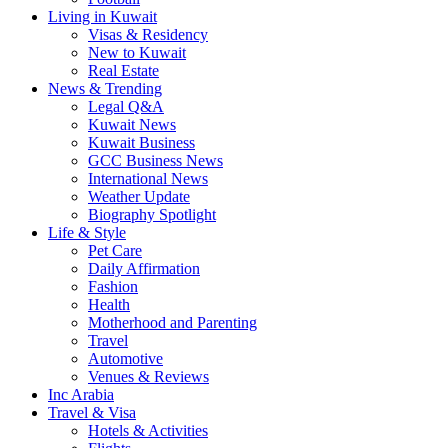
Living in Kuwait
Visas & Residency
New to Kuwait
Real Estate
News & Trending
Legal Q&A
Kuwait News
Kuwait Business
GCC Business News
International News
Weather Update
Biography Spotlight
Life & Style
Pet Care
Daily Affirmation
Fashion
Health
Motherhood and Parenting
Travel
Automotive
Venues & Reviews
Inc Arabia
Travel & Visa
Hotels & Activities