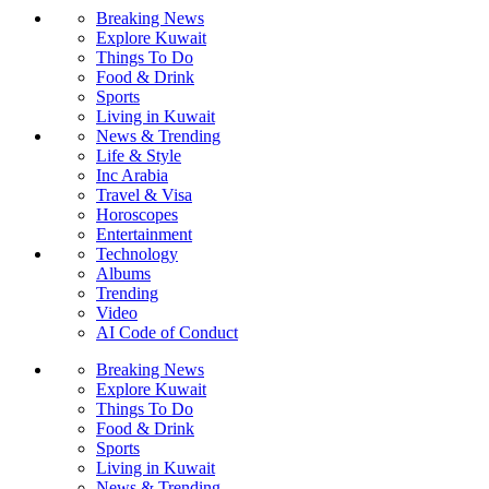
Breaking News
Explore Kuwait
Things To Do
Food & Drink
Sports
Living in Kuwait
News & Trending
Life & Style
Inc Arabia
Travel & Visa
Horoscopes
Entertainment
Technology
Albums
Trending
Video
AI Code of Conduct
Breaking News
Explore Kuwait
Things To Do
Food & Drink
Sports
Living in Kuwait
News & Trending