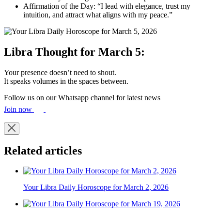
Affirmation of the Day: “I lead with elegance, trust my
intuition, and attract what aligns with my peace.”
Libra Thought for March 5:
Your presence doesn’t need to shout.
It speaks volumes in the spaces between.
Follow us on our Whatsapp channel for latest news
Join now
Related articles
Your Libra Daily Horoscope for March 2, 2026