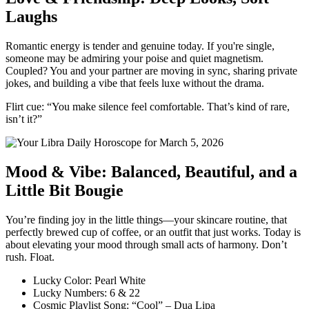
Laughs
Romantic energy is tender and genuine today. If you're single,
someone may be admiring your poise and quiet magnetism.
Coupled? You and your partner are moving in sync, sharing private
jokes, and building a vibe that feels luxe without the drama.
Flirt cue: “You make silence feel comfortable. That’s kind of rare,
isn’t it?”
Mood & Vibe: Balanced, Beautiful, and a
Little Bit Bougie
You’re finding joy in the little things—your skincare routine, that
perfectly brewed cup of coffee, or an outfit that just works. Today is
about elevating your mood through small acts of harmony. Don’t
rush. Float.
Lucky Color: Pearl White
Lucky Numbers: 6 & 22
Cosmic Playlist Song: “Cool” – Dua Lipa