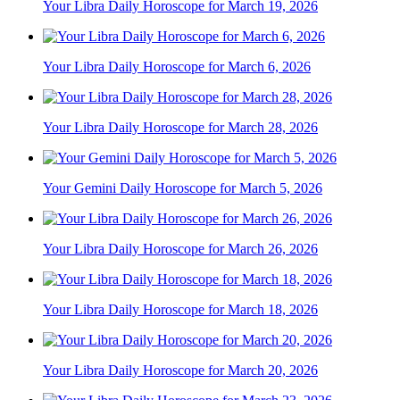
Your Libra Daily Horoscope for March 19, 2026
Your Libra Daily Horoscope for March 6, 2026
Your Libra Daily Horoscope for March 28, 2026
Your Gemini Daily Horoscope for March 5, 2026
Your Libra Daily Horoscope for March 26, 2026
Your Libra Daily Horoscope for March 18, 2026
Your Libra Daily Horoscope for March 20, 2026