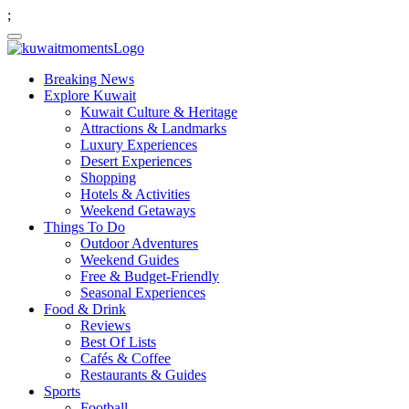
;
Breaking News
Explore Kuwait
Kuwait Culture & Heritage
Attractions & Landmarks
Luxury Experiences
Desert Experiences
Shopping
Hotels & Activities
Weekend Getaways
Things To Do
Outdoor Adventures
Weekend Guides
Free & Budget-Friendly
Seasonal Experiences
Food & Drink
Reviews
Best Of Lists
Cafés & Coffee
Restaurants & Guides
Sports
Football