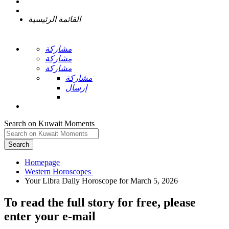
القائمة الرئيسية
مشاركة
مشاركة
مشاركة
مشاركة
إرسال
Search on Kuwait Moments
Search
Homepage
To read the full story
for free
, please
enter your e-mail