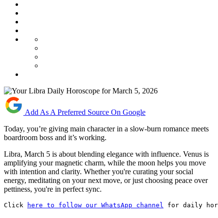
Add As A Preferred Source On Google
Today, you’re giving main character in a slow-burn romance meets
boardroom boss and it’s working.
Libra, March 5 is about blending elegance with influence. Venus is
amplifying your magnetic charm, while the moon helps you move
with intention and clarity. Whether you're curating your social
energy, meditating on your next move, or just choosing peace over
pettiness, you're in perfect sync.
Click 
here to follow our WhatsApp channel
 for daily hor