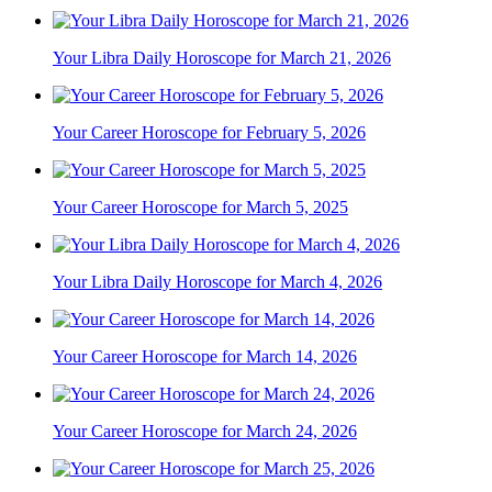
Your Libra Daily Horoscope for March 21, 2026
Your Career Horoscope for February 5, 2026
Your Career Horoscope for March 5, 2025
Your Libra Daily Horoscope for March 4, 2026
Your Career Horoscope for March 14, 2026
Your Career Horoscope for March 24, 2026