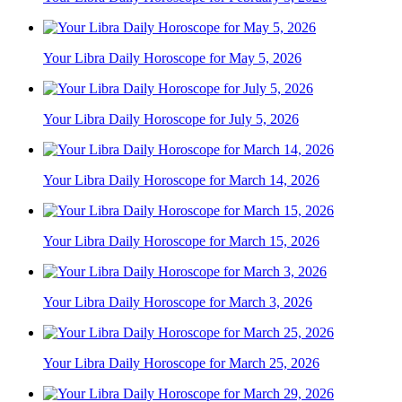
Your Libra Daily Horoscope for May 5, 2026
Your Libra Daily Horoscope for July 5, 2026
Your Libra Daily Horoscope for March 14, 2026
Your Libra Daily Horoscope for March 15, 2026
Your Libra Daily Horoscope for March 3, 2026
Your Libra Daily Horoscope for March 25, 2026