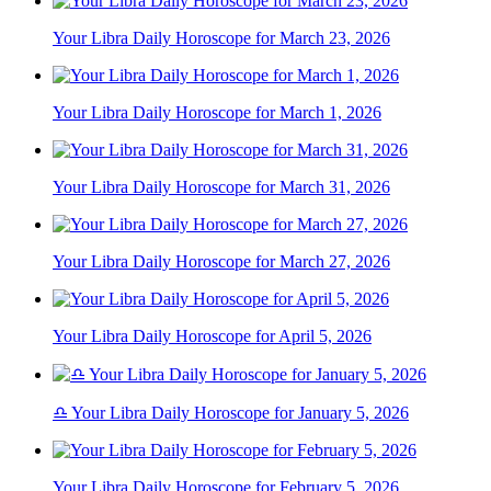
Your Libra Daily Horoscope for March 23, 2026
Your Libra Daily Horoscope for March 1, 2026
Your Libra Daily Horoscope for March 31, 2026
Your Libra Daily Horoscope for March 27, 2026
Your Libra Daily Horoscope for April 5, 2026
♎ Your Libra Daily Horoscope for January 5, 2026
Your Libra Daily Horoscope for February 5, 2026