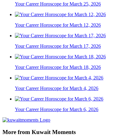
Your Career Horoscope for March 25, 2026
Your Career Horoscope for March 12, 2026
Your Career Horoscope for March 17, 2026
Your Career Horoscope for March 18, 2026
Your Career Horoscope for March 4, 2026
Your Career Horoscope for March 6, 2026
More from Kuwait Moments