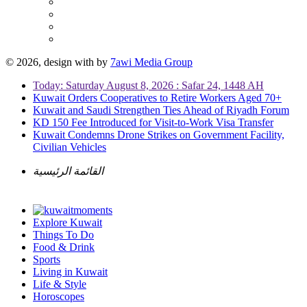
© 2026, design with
by
7awi Media Group
Today: Saturday August 8, 2026 : Safar 24, 1448 AH
Kuwait Orders Cooperatives to Retire Workers Aged 70+
Kuwait and Saudi Strengthen Ties Ahead of Riyadh Forum
KD 150 Fee Introduced for Visit-to-Work Visa Transfer
Kuwait Condemns Drone Strikes on Government Facility,
Civilian Vehicles
القائمة الرئيسية
Explore Kuwait
Things To Do
Food & Drink
Sports
Living in Kuwait
Life & Style
Horoscopes