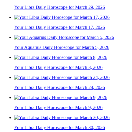
Your Libra Daily Horoscope for March 29, 2026
Your Libra Daily Horoscope for March 17, 2026
Your Aquarius Daily Horoscope for March 5, 2026
Your Libra Daily Horoscope for March 8, 2026
Your Libra Daily Horoscope for March 24, 2026
Your Libra Daily Horoscope for March 9, 2026
Your Libra Daily Horoscope for March 30, 2026