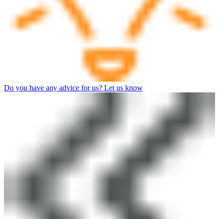
Do you have any advice for us? Let us know