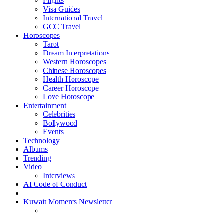
Flights
Visa Guides
International Travel
GCC Travel
Horoscopes
Tarot
Dream Interpretations
Western Horoscopes
Chinese Horoscopes
Health Horoscope
Career Horoscope
Love Horoscope
Entertainment
Celebrities
Bollywood
Events
Technology
Albums
Trending
Video
Interviews
AI Code of Conduct
Kuwait Moments Newsletter