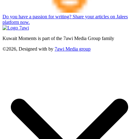
Do you have a passion for writing? Share your articles on Jalees
platform now.
Kuwait Moments is part of the 7awi Media Group family
©2026, Designed with
by
7awi Media group