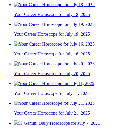
Your Career Horoscope for July 18, 2025
Your Career Horoscope for July 19, 2025
Your Career Horoscope for July 16, 2025
Your Career Horoscope for July 20, 2025
Your Career Horoscope for July 11, 2025
Your Career Horoscope for July 21, 2025