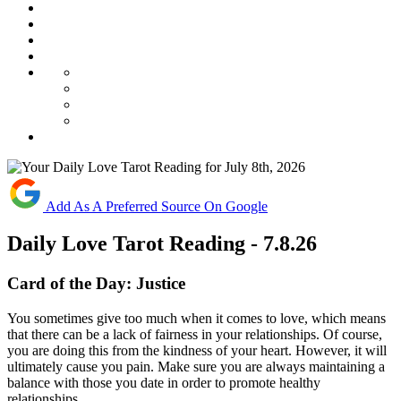
Add As A Preferred Source On Google
Daily Love Tarot Reading - 7.8.26
Card of the Day:
Justice
You
sometimes
give
too
much
when
it
comes
to
love,
which
means
that
there
can
be
a
lack
of
fairness
in
your
relationships.
Of
course,
you
are
doing
this
from
the
kindness
of
your
heart.
However,
it
will
ultimately
cause
you
pain.
Make
sure
you
are
always
maintaining
a
balance
with
those
you
date
in
order
to
promote
healthy
relationships.