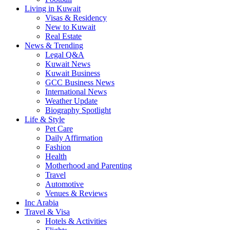
Living in Kuwait
Visas & Residency
New to Kuwait
Real Estate
News & Trending
Legal Q&A
Kuwait News
Kuwait Business
GCC Business News
International News
Weather Update
Biography Spotlight
Life & Style
Pet Care
Daily Affirmation
Fashion
Health
Motherhood and Parenting
Travel
Automotive
Venues & Reviews
Inc Arabia
Travel & Visa
Hotels & Activities