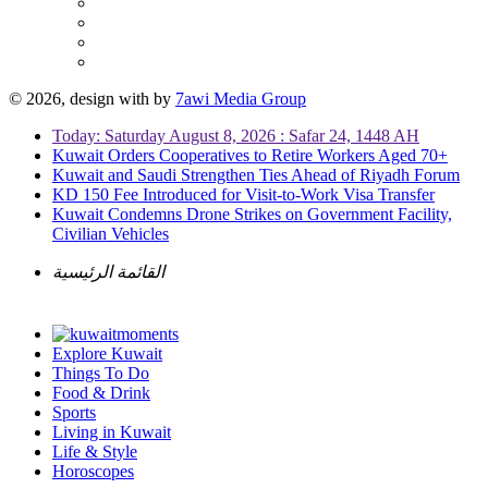
© 2026, design with
by
7awi Media Group
Today: Saturday August 8, 2026 : Safar 24, 1448 AH
Kuwait Orders Cooperatives to Retire Workers Aged 70+
Kuwait and Saudi Strengthen Ties Ahead of Riyadh Forum
KD 150 Fee Introduced for Visit-to-Work Visa Transfer
Kuwait Condemns Drone Strikes on Government Facility,
Civilian Vehicles
القائمة الرئيسية
Explore Kuwait
Things To Do
Food & Drink
Sports
Living in Kuwait
Life & Style
Horoscopes