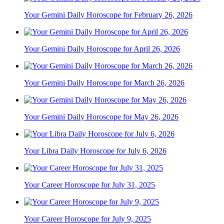
Your Gemini Daily Horoscope for February 26, 2026
Your Gemini Daily Horoscope for April 26, 2026
Your Gemini Daily Horoscope for March 26, 2026
Your Gemini Daily Horoscope for May 26, 2026
Your Libra Daily Horoscope for July 6, 2026
Your Career Horoscope for July 31, 2025
Your Career Horoscope for July 9, 2025