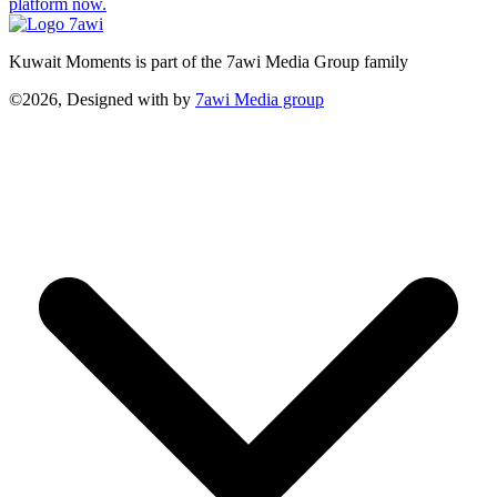
platform now.
Kuwait Moments is part of the 7awi Media Group family
©2026, Designed with
by
7awi Media group