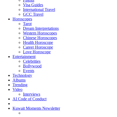
Flights
Visa Guides
International Travel
GCC Travel
Horoscopes
Tarot
Dream Interpretations
Western Horoscopes
Chinese Horoscopes
Health Horoscope
Career Horoscope
Love Horoscope
Entertainment
Celebrities
Bollywood
Events
Technology
Albums
Trending
Video
Interviews
AI Code of Conduct
Kuwait Moments Newsletter