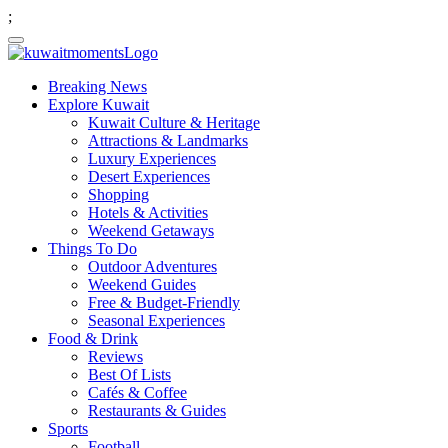
;
Breaking News
Explore Kuwait
Kuwait Culture & Heritage
Attractions & Landmarks
Luxury Experiences
Desert Experiences
Shopping
Hotels & Activities
Weekend Getaways
Things To Do
Outdoor Adventures
Weekend Guides
Free & Budget-Friendly
Seasonal Experiences
Food & Drink
Reviews
Best Of Lists
Cafés & Coffee
Restaurants & Guides
Sports
Football