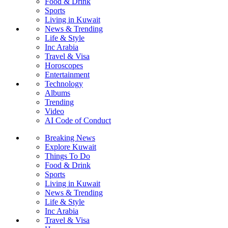
Food & Drink
Sports
Living in Kuwait
News & Trending
Life & Style
Inc Arabia
Travel & Visa
Horoscopes
Entertainment
Technology
Albums
Trending
Video
AI Code of Conduct
Breaking News
Explore Kuwait
Things To Do
Food & Drink
Sports
Living in Kuwait
News & Trending
Life & Style
Inc Arabia
Travel & Visa