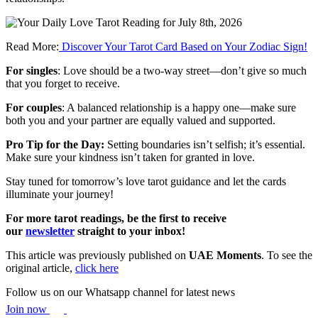
Read More:
Discover Your Tarot Card Based on Your Zodiac Sign!
For singles
: Love should be a two-way street—don’t give so much
that you forget to receive.
For couples
: A balanced relationship is a happy one—make sure
both you and your partner are equally valued and supported.
Pro Tip for the Day:
Setting boundaries isn’t selfish; it’s essential.
Make sure your kindness isn’t taken for granted in love.
Stay tuned for tomorrow’s love tarot guidance and let the cards
illuminate your journey!
For more tarot readings, be the first to receive
our
newsletter
straight to your inbox!
This article was previously published on
UAE Moments
. To see the
original article,
click here
Follow us on our Whatsapp channel for latest news
Join now