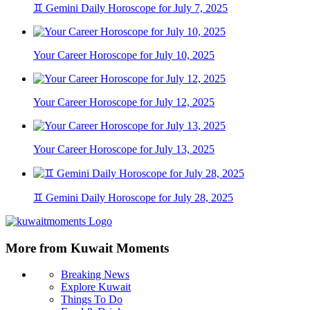
♊ Gemini Daily Horoscope for July 7, 2025
Your Career Horoscope for July 10, 2025
Your Career Horoscope for July 12, 2025
Your Career Horoscope for July 13, 2025
♊ Gemini Daily Horoscope for July 28, 2025
More from Kuwait Moments
Breaking News
Explore Kuwait
Things To Do