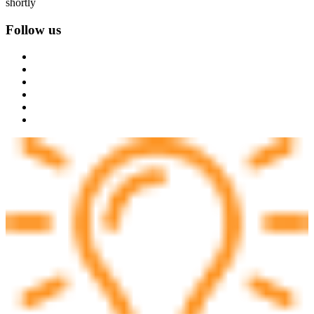
shortly
Follow us