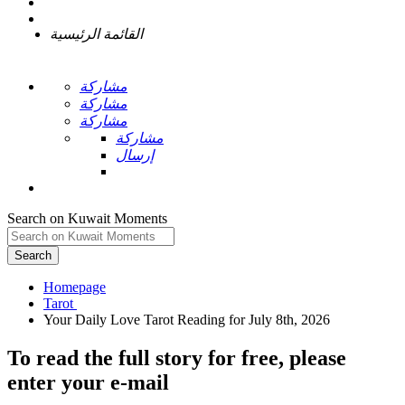
القائمة الرئيسية
مشاركة
مشاركة
مشاركة
مشاركة
إرسال
Search on Kuwait Moments
Search
Homepage
To read the full story
for free
, please
enter your e-mail