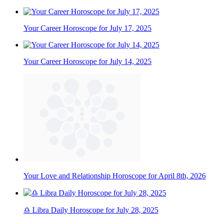
Your Career Horoscope for July 17, 2025
Your Career Horoscope for July 14, 2025
Your Love and Relationship Horoscope for April 8th, 2026
♎ Libra Daily Horoscope for July 28, 2025