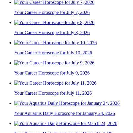
Your Career Horoscope for July 7, 2026
Your Career Horoscope for July 8, 2026
Your Career Horoscope for July 10, 2026
Your Career Horoscope for July 9, 2026
Your Career Horoscope for July 11, 2026
Your Aquarius Daily Horoscope for January 24, 2026