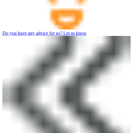
Do you have any advice for us? Let us know