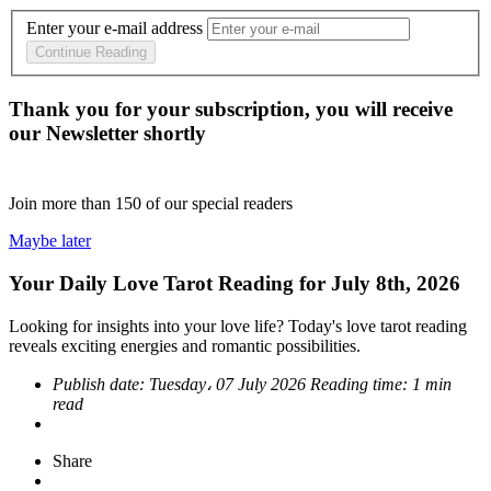
Enter your e-mail address
Continue Reading
Thank you for your subscription, you will receive
our Newsletter shortly
Join more than
150
of our special readers
Maybe later
Your Daily Love Tarot Reading for July 8th, 2026
Looking for insights into your love life? Today's love tarot reading
reveals exciting energies and romantic possibilities.
Publish date:
Tuesday، 07 July 2026
Reading time:
1 min
read
Share