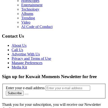
Horoscopes
Entertainment
Technology
Albums
Trending
Video
AI Code of Conduct
Contact Us
About Us
Call Us
Advertise With Us
Privacy and Terms of Use
Manage Preferences
Media Kit
Sign up for Kuwait Moments Newsletter for free
Enter your e-mail address
Subscribe
Thank you for your subscription, you will receive our Newsletter