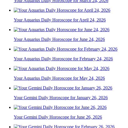
Your Aquarius Daily Horoscope for March 24, 2026
Your Aquarius Daily Horoscope for April 24, 2026
Your Aquarius Daily Horoscope for June 24, 2026
Your Aquarius Daily Horoscope for February 24, 2026
Your Aquarius Daily Horoscope for May 24, 2026
Your Gemini Daily Horoscope for January 26, 2026
Your Gemini Daily Horoscope for June 26, 2026