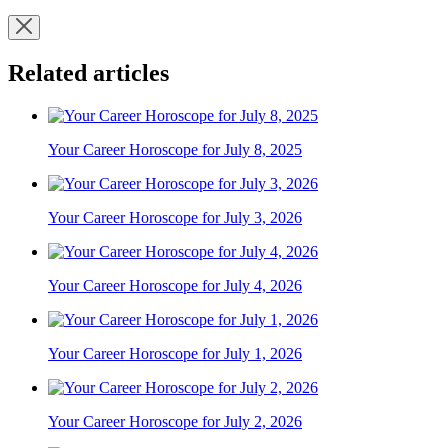
Related articles
Your Career Horoscope for July 8, 2025
Your Career Horoscope for July 3, 2026
Your Career Horoscope for July 4, 2026
Your Career Horoscope for July 1, 2026
Your Career Horoscope for July 2, 2026