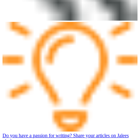
Do you have a passion for writing? Share your articles on Jalees