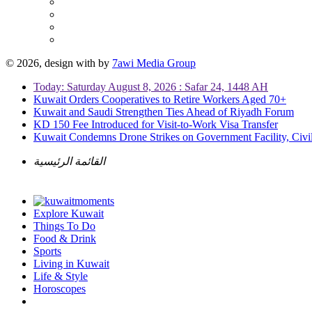
© 2026, design with
by
7awi Media Group
Today: Saturday August 8, 2026 : Safar 24, 1448 AH
Kuwait Orders Cooperatives to Retire Workers Aged 70+
Kuwait and Saudi Strengthen Ties Ahead of Riyadh Forum
KD 150 Fee Introduced for Visit-to-Work Visa Transfer
Kuwait Condemns Drone Strikes on Government Facility, Civil
القائمة الرئيسية
Explore Kuwait
Things To Do
Food & Drink
Sports
Living in Kuwait
Life & Style
Horoscopes