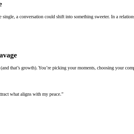
e
single, a conversation could shift into something sweeter. In a relations
Savage
and that’s growth). You’re picking your moments, choosing your compan
ttract what aligns with my peace.”