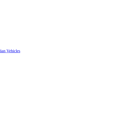
ian Vehicles