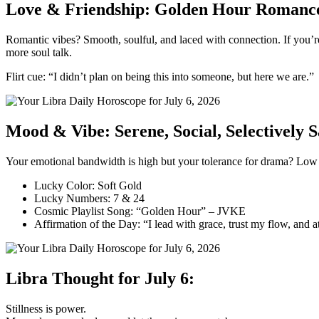
Love & Friendship: Golden Hour Romanc
Romantic vibes? Smooth, soulful, and laced with connection. If you’re 
more soul talk.
Flirt cue: “I didn’t plan on being this into someone, but here we are.”
Mood & Vibe: Serene, Social, Selectively 
Your emotional bandwidth is high but your tolerance for drama? Low (
Lucky Color: Soft Gold
Lucky Numbers: 7 & 24
Cosmic Playlist Song: “Golden Hour” – JVKE
Affirmation of the Day: “I lead with grace, trust my flow, and a
Libra Thought for July 6:
Stillness is power.