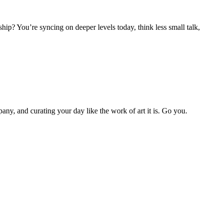
hip? You’re syncing on deeper levels today, think less small talk,
y, and curating your day like the work of art it is. Go you.