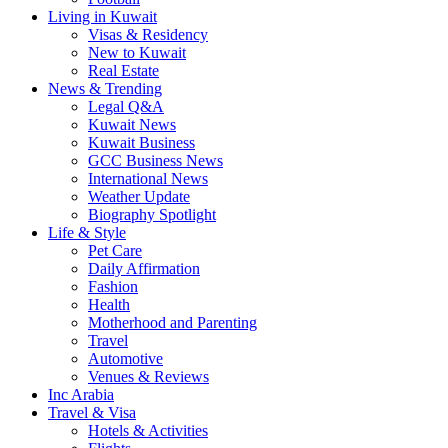
Living in Kuwait
Visas & Residency
New to Kuwait
Real Estate
News & Trending
Legal Q&A
Kuwait News
Kuwait Business
GCC Business News
International News
Weather Update
Biography Spotlight
Life & Style
Pet Care
Daily Affirmation
Fashion
Health
Motherhood and Parenting
Travel
Automotive
Venues & Reviews
Inc Arabia
Travel & Visa
Hotels & Activities