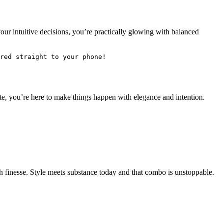
our intuitive decisions, you’re practically glowing with balanced
red straight to your phone! 
te, you’re here to make things happen with elegance and intention.
th finesse. Style meets substance today and that combo is unstoppable.