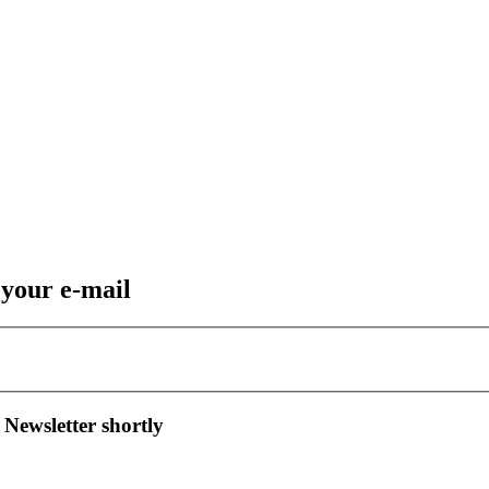
 your e-mail
 Newsletter shortly