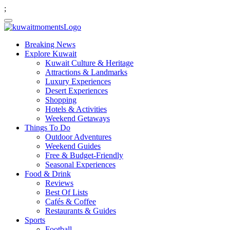
;
Breaking News
Explore Kuwait
Kuwait Culture & Heritage
Attractions & Landmarks
Luxury Experiences
Desert Experiences
Shopping
Hotels & Activities
Weekend Getaways
Things To Do
Outdoor Adventures
Weekend Guides
Free & Budget-Friendly
Seasonal Experiences
Food & Drink
Reviews
Best Of Lists
Cafés & Coffee
Restaurants & Guides
Sports
Football