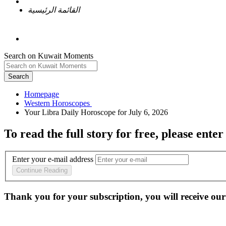
القائمة الرئيسية
Search on Kuwait Moments
Search
Homepage
To read the full story
for free
, please enter
Enter your e-mail address
Continue Reading
Thank you for your subscription, you will receive our