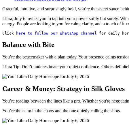
Graceful, intuitive, and surprisingly bold, you’re the secret sauce beh
Libra, July 6 invites you to tap into your power softly but surely. Wi
energy. People are looking to you for calm, clarity, and a touch of lux
Click 
here to follow our WhatsApp channel
 for daily hor
Balance with Bite
You’re the peacemaker with a plan today. Your presence calms tension,
Libra Tip: Don’t underestimate your quiet confidence. Others definitel
Career & Money: Strategy in Silk Gloves
You’re reading between the lines like a pro. Whether you're negotiati
You’re the calm in the chaos and the one quietly calling the shots.