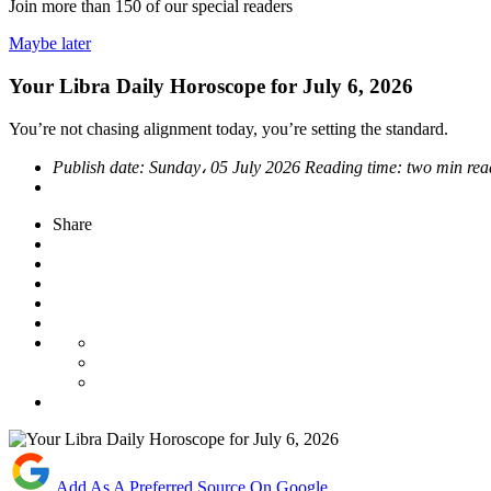
Join more than
150
of our special readers
Maybe later
Your Libra Daily Horoscope for July 6, 2026
You’re not chasing alignment today, you’re setting the standard.
Publish date:
Sunday، 05 July 2026
Reading time:
two min rea
Share
Add As A Preferred Source On Google