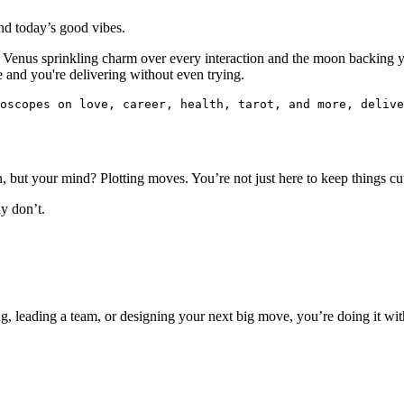
ind today’s good vibes.
th Venus sprinkling charm over every interaction and the moon backing y
e and you're delivering without even trying.
oscopes on love, career, health, tarot, and more, delive
 but your mind? Plotting moves. You’re not just here to keep things cu
y don’t.
ng, leading a team, or designing your next big move, you’re doing it wi