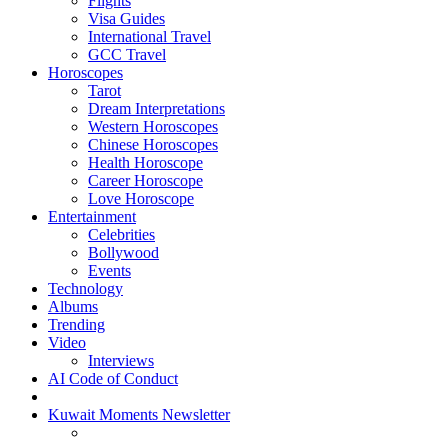
Flights
Visa Guides
International Travel
GCC Travel
Horoscopes
Tarot
Dream Interpretations
Western Horoscopes
Chinese Horoscopes
Health Horoscope
Career Horoscope
Love Horoscope
Entertainment
Celebrities
Bollywood
Events
Technology
Albums
Trending
Video
Interviews
AI Code of Conduct
Kuwait Moments Newsletter