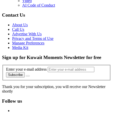
Video
AI Code of Conduct
Contact Us
About Us
Call Us
Advertise With Us
Privacy and Terms of Use
Manage Preferences
Media Kit
Sign up for Kuwait Moments Newsletter for free
Enter your e-mail address
Subscribe
Thank you for your subscription, you will receive our Newsletter
shortly
Follow us