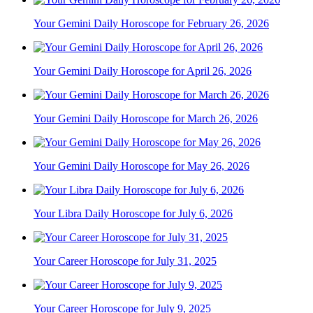
Your Gemini Daily Horoscope for February 26, 2026
Your Gemini Daily Horoscope for April 26, 2026
Your Gemini Daily Horoscope for March 26, 2026
Your Gemini Daily Horoscope for May 26, 2026
Your Libra Daily Horoscope for July 6, 2026
Your Career Horoscope for July 31, 2025
Your Career Horoscope for July 9, 2025