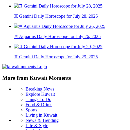
♊ Gemini Daily Horoscope for July 28, 2025
♒ Aquarius Daily Horoscope for July 26, 2025
♊ Gemini Daily Horoscope for July 29, 2025
More from Kuwait Moments
Breaking News
Explore Kuwait
Things To Do
Food & Drink
Sports
Living in Kuwait
News & Trending
Life & Style