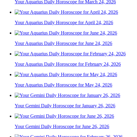
Your Aquarius Daily Horoscope for March 24, 2026
Your Aquarius Daily Horoscope for April 24, 2026
Your Aquarius Daily Horoscope for June 24, 2026
Your Aquarius Daily Horoscope for February 24, 2026
Your Aquarius Daily Horoscope for May 24, 2026
Your Gemini Daily Horoscope for January 26, 2026
Your Gemini Daily Horoscope for June 26, 2026