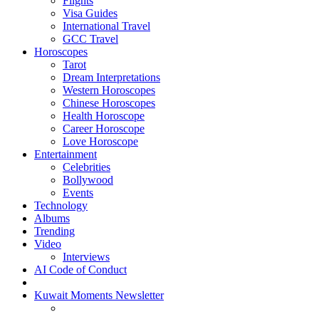
Flights
Visa Guides
International Travel
GCC Travel
Horoscopes
Tarot
Dream Interpretations
Western Horoscopes
Chinese Horoscopes
Health Horoscope
Career Horoscope
Love Horoscope
Entertainment
Celebrities
Bollywood
Events
Technology
Albums
Trending
Video
Interviews
AI Code of Conduct
Kuwait Moments Newsletter