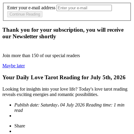
Enter your e-mail address
Continue Reading
Thank you for your subscription, you will receive
our Newsletter shortly
Join more than
150
of our special readers
Maybe later
Your Daily Love Tarot Reading for July 5th, 2026
Looking for insights into your love life? Today's love tarot reading
reveals exciting energies and romantic possibilities.
Publish date:
Saturday، 04 July 2026
Reading time:
1 min
read
Share