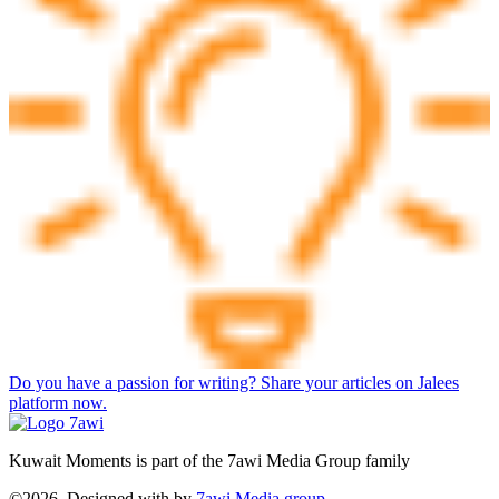
Do you have a passion for writing? Share your articles on Jalees
platform now.
Kuwait Moments is part of the 7awi Media Group family
©2026, Designed with
by
7awi Media group