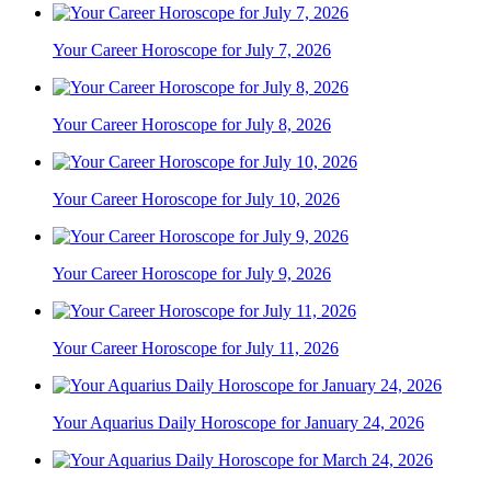
Your Career Horoscope for July 7, 2026
Your Career Horoscope for July 8, 2026
Your Career Horoscope for July 10, 2026
Your Career Horoscope for July 9, 2026
Your Career Horoscope for July 11, 2026
Your Aquarius Daily Horoscope for January 24, 2026