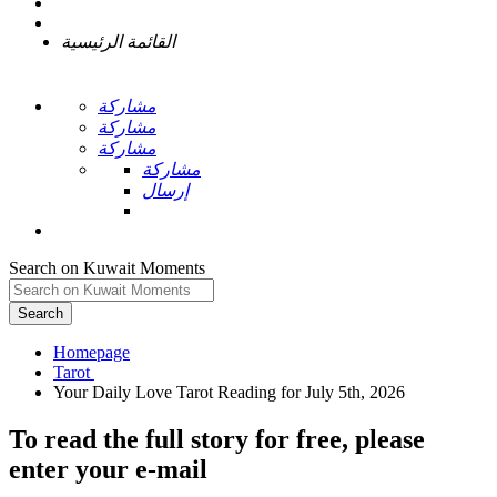
القائمة الرئيسية
مشاركة
مشاركة
مشاركة
مشاركة
إرسال
Search on Kuwait Moments
Search
Homepage
To read the full story
for free
, please
enter your e-mail