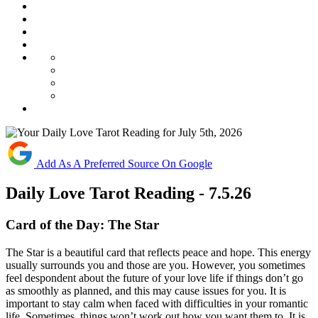
Add As A Preferred Source On Google
Daily Love Tarot Reading - 7.5.26
Card of the Day:
The Star
The
Star
is
a
beautiful
card
that
reflects
peace
and
hope.
This
energy
usually
surrounds
you
and
those
are
you.
However,
you
sometimes
feel
despondent
about
the
future
of
your
love
life
if
things
don’t
go
as
smoothly
as
planned,
and
this
may
cause
issues
for
you. It
is
important
to
stay
calm
when
faced
with
difficulties
in
your
romantic
life.
Sometimes,
things
won’t
work
out
how
you
want
them
to.
It
is