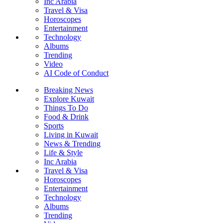
Inc Arabia
Travel & Visa
Horoscopes
Entertainment
Technology
Albums
Trending
Video
AI Code of Conduct
Breaking News
Explore Kuwait
Things To Do
Food & Drink
Sports
Living in Kuwait
News & Trending
Life & Style
Inc Arabia
Travel & Visa
Horoscopes
Entertainment
Technology
Albums
Trending