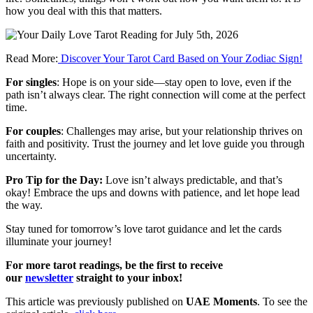
how
you
deal
with
this
that
matters.
Read More:
Discover Your Tarot Card Based on Your Zodiac Sign!
For singles
: Hope is on your side—stay open to love, even if the
path isn’t always clear. The right connection will come at the perfect
time.
For couples
: Challenges may arise, but your relationship thrives on
faith and positivity. Trust the journey and let love guide you through
uncertainty.
Pro Tip for the Day:
Love isn’t always predictable, and that’s
okay! Embrace the ups and downs with patience, and let hope lead
the way.
Stay tuned for tomorrow’s love tarot guidance and let the cards
illuminate your journey!
For more tarot readings, be the first to receive
our
newsletter
straight to your inbox!
This article was previously published on
UAE Moments
. To see the