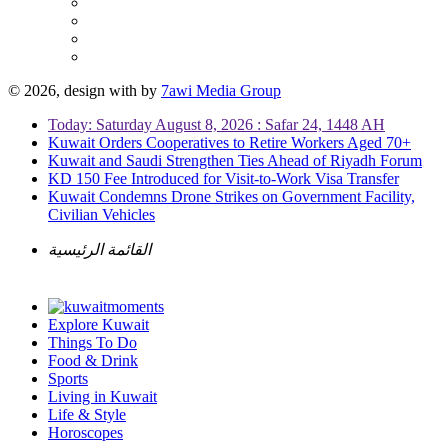
© 2026, design with
by
7awi Media Group
Today: Saturday August 8, 2026 : Safar 24, 1448 AH
Kuwait Orders Cooperatives to Retire Workers Aged 70+
Kuwait and Saudi Strengthen Ties Ahead of Riyadh Forum
KD 150 Fee Introduced for Visit-to-Work Visa Transfer
Kuwait Condemns Drone Strikes on Government Facility,
Civilian Vehicles
القائمة الرئيسية
Explore Kuwait
Things To Do
Food & Drink
Sports
Living in Kuwait
Life & Style
Horoscopes