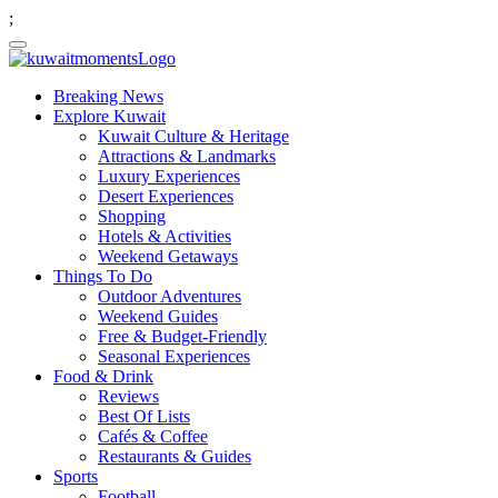
;
Breaking News
Explore Kuwait
Kuwait Culture & Heritage
Attractions & Landmarks
Luxury Experiences
Desert Experiences
Shopping
Hotels & Activities
Weekend Getaways
Things To Do
Outdoor Adventures
Weekend Guides
Free & Budget-Friendly
Seasonal Experiences
Food & Drink
Reviews
Best Of Lists
Cafés & Coffee
Restaurants & Guides
Sports
Football