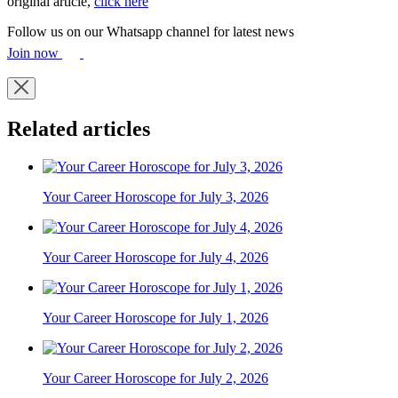
original article,
click here
Follow us on our Whatsapp channel for latest news
Join now
Related articles
Your Career Horoscope for July 3, 2026
Your Career Horoscope for July 4, 2026
Your Career Horoscope for July 1, 2026
Your Career Horoscope for July 2, 2026