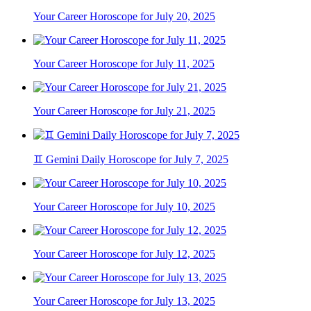
Your Career Horoscope for July 20, 2025
Your Career Horoscope for July 11, 2025
Your Career Horoscope for July 21, 2025
♊ Gemini Daily Horoscope for July 7, 2025
Your Career Horoscope for July 10, 2025
Your Career Horoscope for July 12, 2025
Your Career Horoscope for July 13, 2025