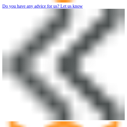
Do you have any advice for us? Let us know