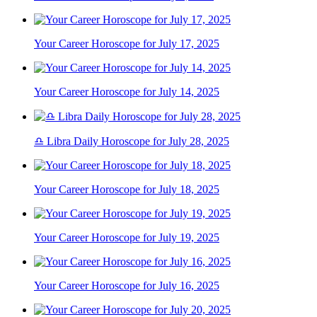
Your Career Horoscope for July 17, 2025
Your Career Horoscope for July 14, 2025
♎ Libra Daily Horoscope for July 28, 2025
Your Career Horoscope for July 18, 2025
Your Career Horoscope for July 19, 2025
Your Career Horoscope for July 16, 2025