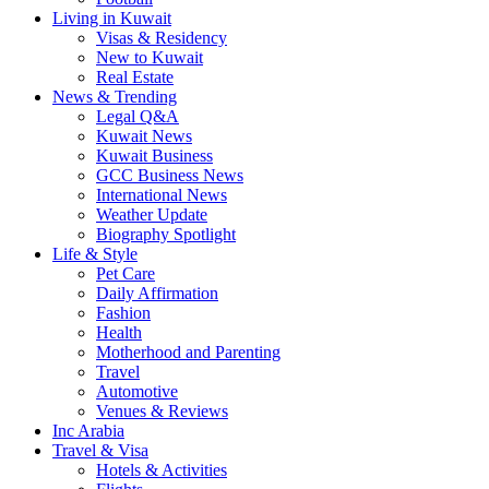
Living in Kuwait
Visas & Residency
New to Kuwait
Real Estate
News & Trending
Legal Q&A
Kuwait News
Kuwait Business
GCC Business News
International News
Weather Update
Biography Spotlight
Life & Style
Pet Care
Daily Affirmation
Fashion
Health
Motherhood and Parenting
Travel
Automotive
Venues & Reviews
Inc Arabia
Travel & Visa
Hotels & Activities