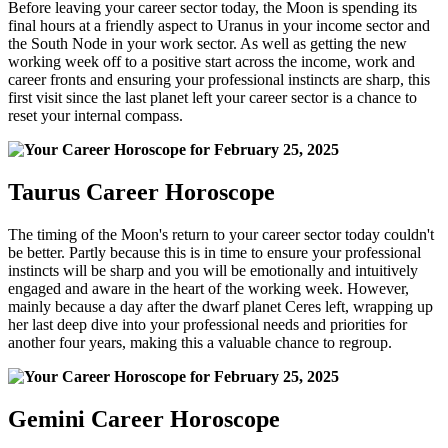
Before leaving your career sector today, the Moon is spending its
final hours at a friendly aspect to Uranus in your income sector and
the South Node in your work sector. As well as getting the new
working week off to a positive start across the income, work and
career fronts and ensuring your professional instincts are sharp, this
first visit since the last planet left your career sector is a chance to
reset your internal compass.
Taurus Career Horoscope
The timing of the Moon's return to your career sector today couldn't
be better. Partly because this is in time to ensure your professional
instincts will be sharp and you will be emotionally and intuitively
engaged and aware in the heart of the working week. However,
mainly because a day after the dwarf planet Ceres left, wrapping up
her last deep dive into your professional needs and priorities for
another four years, making this a valuable chance to regroup.
Gemini Career Horoscope