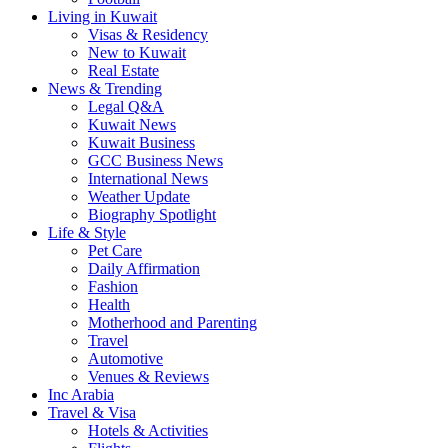
Living in Kuwait
Visas & Residency
New to Kuwait
Real Estate
News & Trending
Legal Q&A
Kuwait News
Kuwait Business
GCC Business News
International News
Weather Update
Biography Spotlight
Life & Style
Pet Care
Daily Affirmation
Fashion
Health
Motherhood and Parenting
Travel
Automotive
Venues & Reviews
Inc Arabia
Travel & Visa
Hotels & Activities