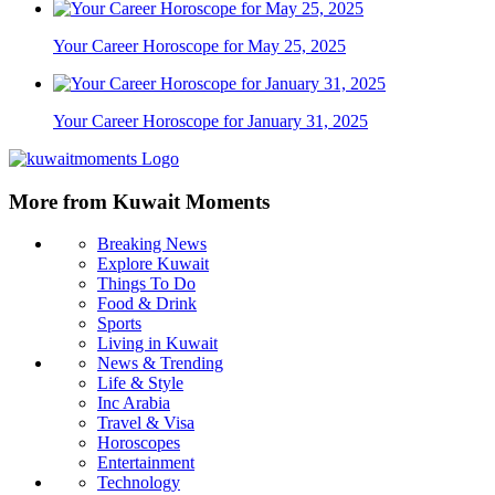
Your Career Horoscope for May 25, 2025
Your Career Horoscope for January 31, 2025
More from Kuwait Moments
Breaking News
Explore Kuwait
Things To Do
Food & Drink
Sports
Living in Kuwait
News & Trending
Life & Style
Inc Arabia
Travel & Visa
Horoscopes
Entertainment
Technology