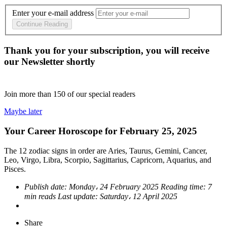
Enter your e-mail address
Continue Reading
Thank you for your subscription, you will receive
our Newsletter shortly
Join more than
150
of our special readers
Maybe later
Your Career Horoscope for February 25, 2025
The 12 zodiac signs in order are Aries, Taurus, Gemini, Cancer,
Leo, Virgo, Libra, Scorpio, Sagittarius, Capricorn, Aquarius, and
Pisces.
Publish date:
Monday، 24 February 2025
Reading time:
7
min reads
Last update:
Saturday، 12 April 2025
Share