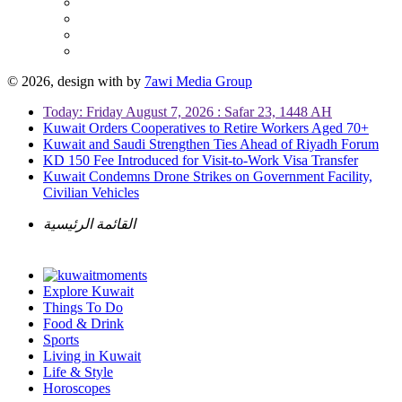
© 2026, design with
by
7awi Media Group
Today: Friday August 7, 2026 : Safar 23, 1448 AH
Kuwait Orders Cooperatives to Retire Workers Aged 70+
Kuwait and Saudi Strengthen Ties Ahead of Riyadh Forum
KD 150 Fee Introduced for Visit-to-Work Visa Transfer
Kuwait Condemns Drone Strikes on Government Facility,
Civilian Vehicles
القائمة الرئيسية
Explore Kuwait
Things To Do
Food & Drink
Sports
Living in Kuwait
Life & Style
Horoscopes