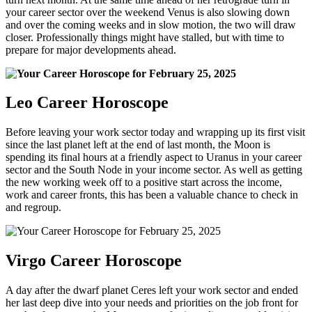
your career sector over the weekend Venus is also slowing down
and over the coming weeks and in slow motion, the two will draw
closer. Professionally things might have stalled, but with time to
prepare for major developments ahead.
Leo Career Horoscope
Before leaving your work sector today and wrapping up its first visit
since the last planet left at the end of last month, the Moon is
spending its final hours at a friendly aspect to Uranus in your career
sector and the South Node in your income sector. As well as getting
the new working week off to a positive start across the income,
work and career fronts, this has been a valuable chance to check in
and regroup.
Virgo Career Horoscope
A day after the dwarf planet Ceres left your work sector and ended
her last deep dive into your needs and priorities on the job front for