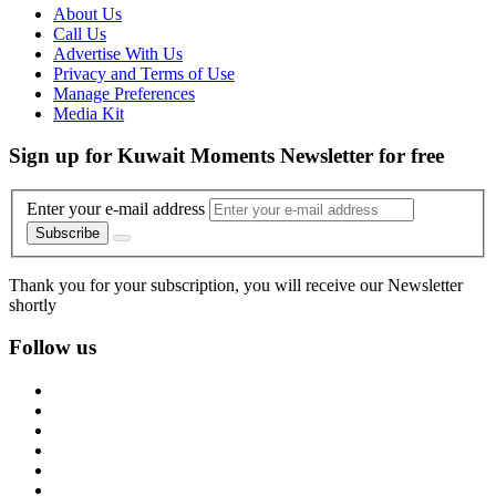
About Us
Call Us
Advertise With Us
Privacy and Terms of Use
Manage Preferences
Media Kit
Sign up for Kuwait Moments Newsletter for free
Enter your e-mail address
Subscribe
Thank you for your subscription, you will receive our Newsletter
shortly
Follow us