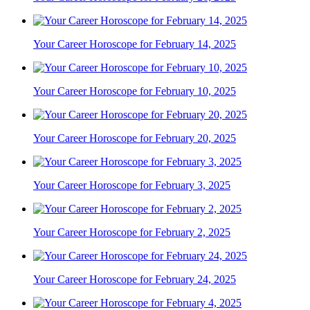
Your Career Horoscope for February 14, 2025
Your Career Horoscope for February 10, 2025
Your Career Horoscope for February 20, 2025
Your Career Horoscope for February 3, 2025
Your Career Horoscope for February 2, 2025
Your Career Horoscope for February 24, 2025