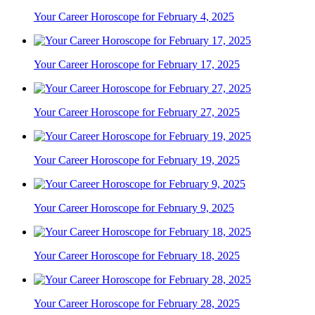
Your Career Horoscope for February 4, 2025
Your Career Horoscope for February 17, 2025
Your Career Horoscope for February 27, 2025
Your Career Horoscope for February 19, 2025
Your Career Horoscope for February 9, 2025
Your Career Horoscope for February 18, 2025
Your Career Horoscope for February 28, 2025