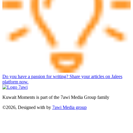
Do you have a passion for writing? Share your articles on Jalees
platform now.
Kuwait Moments is part of the 7awi Media Group family
©2026, Designed with
by
7awi Media group