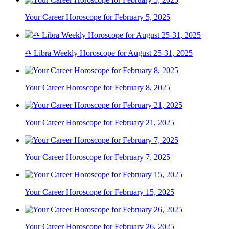
Your Career Horoscope for February 5, 2025
♎ Libra Weekly Horoscope for August 25-31, 2025
Your Career Horoscope for February 8, 2025
Your Career Horoscope for February 21, 2025
Your Career Horoscope for February 7, 2025
Your Career Horoscope for February 15, 2025
Your Career Horoscope for February 26, 2025