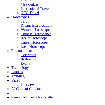
Flights
Visa Guides
International Travel
GCC Travel
Horoscopes
Tarot
Dream Interpretations
Western Horoscopes
Chinese Horoscopes
Health Horoscope
Career Horoscope
Love Horoscope
Entertainment
Celebrities
Bollywood
Events
Technology
Albums
Trending
Video
Interviews
AI Code of Conduct
Kuwait Moments Newsletter