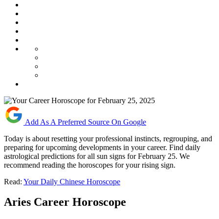
Add As A Preferred Source On Google
Today is about resetting your professional instincts, regrouping, and
preparing for upcoming developments in your career. Find daily
astrological predictions for all sun signs for February 25. We
recommend reading the horoscopes for your rising sign.
Read:
Your Daily Chinese Horoscope
Aries Career Horoscope