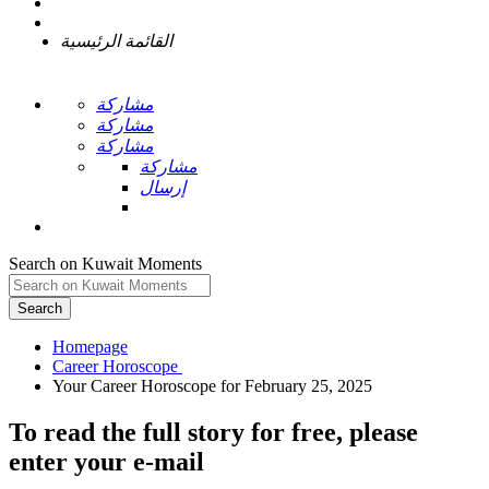
القائمة الرئيسية
مشاركة
مشاركة
مشاركة
مشاركة
إرسال
Search on Kuwait Moments
Search
Homepage
To read the full story
for free
, please
enter your e-mail