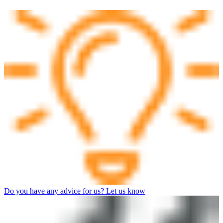
Do you have any advice for us? Let us know