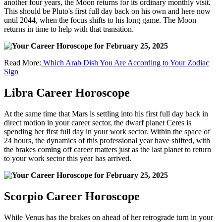
another four years, the Moon returns for its ordinary monthly visit.
This should be Pluto's first full day back on his own and here now
until 2044, when the focus shifts to his long game. The Moon
returns in time to help with that transition.
Read More:
Which Arab Dish You Are According to Your Zodiac
Sign
Libra Career Horoscope
At the same time that Mars is settling into his first full day back in
direct motion in your career sector, the dwarf planet Ceres is
spending her first full day in your work sector. Within the space of
24 hours, the dynamics of this professional year have shifted, with
the brakes coming off career matters just as the last planet to return
to your work sector this year has arrived.
Scorpio Career Horoscope
While Venus has the brakes on ahead of her retrograde turn in your