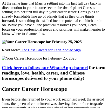
At the same time that Mars is settling into his first full day back in
direct motion in your income sector, the dwarf planet Ceres is
settling into her first full day in your career sector. Ceres joins an
already formidable line up of planets that as they drive things
forward, is something that stalled income potential can hitch a ride
on. While you have all the practical resources you need, Ceres'
focus on your professional needs and priorities will make it easier to
know where to channel this.
Read More:
The Best Careers for Each Zodiac Sign
Click here to follow our WhatsApp channel
for tarot
readings, love, health, career, and Chinese
horoscopes delivered to your phone daily!
Cancer Career Horoscope
Even before she returned to your work sector last week the asteroid
Juno, the queen of commitment was slowing ahead of a retrograde
turn next month. At the same time ahead of her retrograde turn in