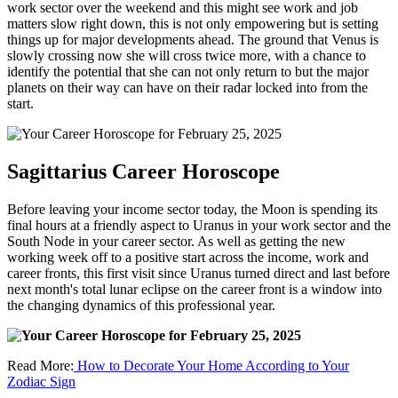
work sector over the weekend and this might see work and job
matters slow right down, this is not only empowering but is setting
things up for major developments ahead. The ground that Venus is
slowly crossing now she will cross twice more, with a chance to
identify the potential that she can not only return to but the major
planets on their way can have on their radar locked into from the
start.
Sagittarius Career Horoscope
Before leaving your income sector today, the Moon is spending its
final hours at a friendly aspect to Uranus in your work sector and the
South Node in your career sector. As well as getting the new
working week off to a positive start across the income, work and
career fronts, this first visit since Uranus turned direct and last before
next month's total lunar eclipse on the career front is a window into
the changing dynamics of this professional year.
Read More:
How to Decorate Your Home According to Your
Zodiac Sign