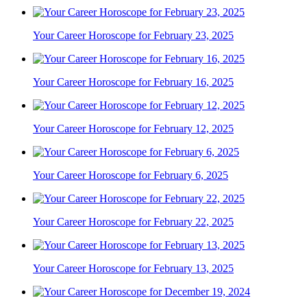
Your Career Horoscope for February 23, 2025
Your Career Horoscope for February 16, 2025
Your Career Horoscope for February 12, 2025
Your Career Horoscope for February 6, 2025
Your Career Horoscope for February 22, 2025
Your Career Horoscope for February 13, 2025