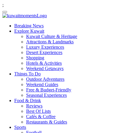
;
Breaking News
Explore Kuwait
Kuwait Culture & Heritage
Attractions & Landmarks
Luxury Experiences
Desert Experiences
Shopping
Hotels & Activities
Weekend Getaways
Things To Do
Outdoor Adventures
Weekend Guides
Free & Budget-Friendly
Seasonal Experiences
Food & Drink
Reviews
Best Of Lists
Cafés & Coffee
Restaurants & Guides
Sports
Football