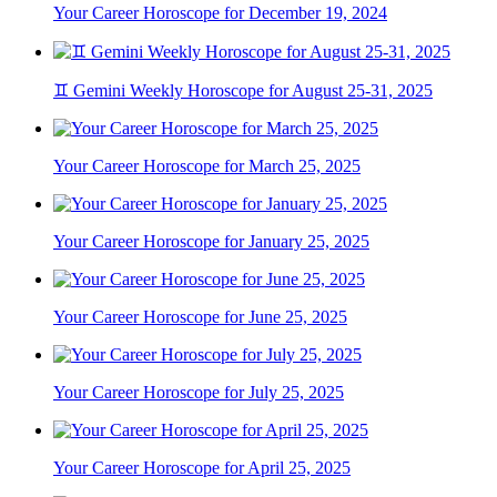
Your Career Horoscope for December 19, 2024
♊ Gemini Weekly Horoscope for August 25-31, 2025
Your Career Horoscope for March 25, 2025
Your Career Horoscope for January 25, 2025
Your Career Horoscope for June 25, 2025
Your Career Horoscope for July 25, 2025
Your Career Horoscope for April 25, 2025