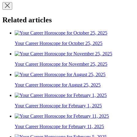
Related articles
Your Career Horoscope for October 25, 2025
Your Career Horoscope for November 25, 2025
Your Career Horoscope for August 25, 2025
Your Career Horoscope for February 1, 2025
Your Career Horoscope for February 11, 2025