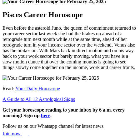
Pisces Career Horoscope
Even before the asteroid Juno, the queen of commitment returned to
your career sector last week she had the brakes on ahead of a
retrograde turn next month while at the same time, ahead of her
retrograde turn in your income sector over the weekend, Venus also
has the brakes on. With Mars back in direct motion and on his way
back to your work sector but barely moving, what you have is a
slow motion dance that over the coming months is going to see
things slowly come together on the income, work and career fronts.
Read:
Your Daily Horoscope
A Guide to All 12 Astrological Signs
Get your horoscope reading to your inbox by 6 a.m. every
morning! Sign up
here
.
Follow us on our Whatsapp channel for latest news
Join now