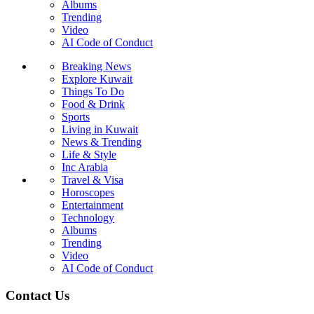
Albums
Trending
Video
AI Code of Conduct
Breaking News
Explore Kuwait
Things To Do
Food & Drink
Sports
Living in Kuwait
News & Trending
Life & Style
Inc Arabia
Travel & Visa
Horoscopes
Entertainment
Technology
Albums
Trending
Video
AI Code of Conduct
Contact Us