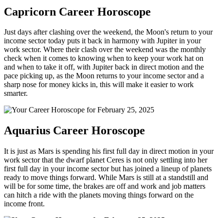
Capricorn Career Horoscope
Just days after clashing over the weekend, the Moon's return to your
income sector today puts it back in harmony with Jupiter in your
work sector. Where their clash over the weekend was the monthly
check when it comes to knowing when to keep your work hat on
and when to take it off, with Jupiter back in direct motion and the
pace picking up, as the Moon returns to your income sector and a
sharp nose for money kicks in, this will make it easier to work
smarter.
Aquarius Career Horoscope
It is just as Mars is spending his first full day in direct motion in your
work sector that the dwarf planet Ceres is not only settling into her
first full day in your income sector but has joined a lineup of planets
ready to move things forward. While Mars is still at a standstill and
will be for some time, the brakes are off and work and job matters
can hitch a ride with the planets moving things forward on the
income front.