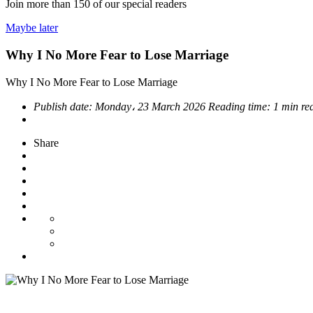
Join more than
150
of our special readers
Maybe later
Why I No More Fear to Lose Marriage
Why I No More Fear to Lose Marriage
Publish date:
Monday، 23 March 2026
Reading time:
1 min re
Share