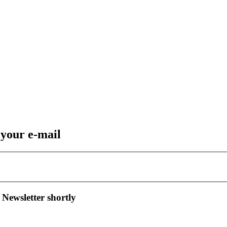
 your e-mail
 Newsletter shortly