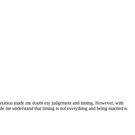
 relaxation made me doubt my judgement and timing. However, with
ade me understand that timing is not everything and being married is