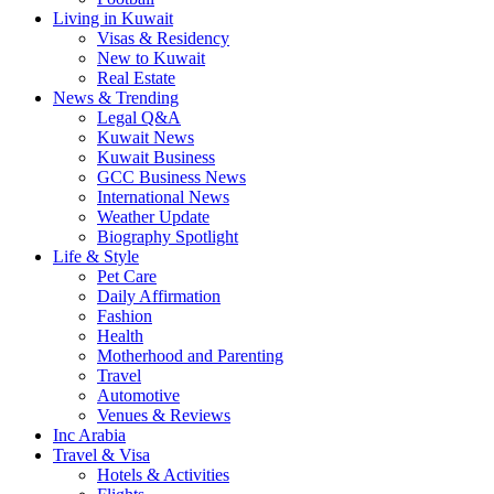
Living in Kuwait
Visas & Residency
New to Kuwait
Real Estate
News & Trending
Legal Q&A
Kuwait News
Kuwait Business
GCC Business News
International News
Weather Update
Biography Spotlight
Life & Style
Pet Care
Daily Affirmation
Fashion
Health
Motherhood and Parenting
Travel
Automotive
Venues & Reviews
Inc Arabia
Travel & Visa
Hotels & Activities