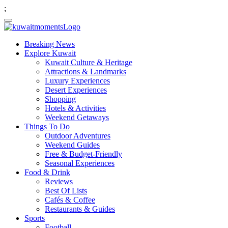
;
Breaking News
Explore Kuwait
Kuwait Culture & Heritage
Attractions & Landmarks
Luxury Experiences
Desert Experiences
Shopping
Hotels & Activities
Weekend Getaways
Things To Do
Outdoor Adventures
Weekend Guides
Free & Budget-Friendly
Seasonal Experiences
Food & Drink
Reviews
Best Of Lists
Cafés & Coffee
Restaurants & Guides
Sports
Football