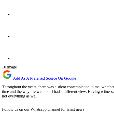
10 image
Add As A Preferred Source On Google
Throughout the years, there was a silent contemplation in me, wheth
time and the way life went on, I had a different view. Having witnesse
not everything as well.
Follow us on our Whatsapp channel for latest news