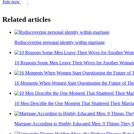
Join now
Related articles
Rediscovering personal identity within marriage
10 Reasons Some Men Leave Their Wives for Another Woman
16 Moments When Women Start Questioning the Future of The
10 Men Describe the One Moment That Shattered Their Marri
Marriage According to Highly Educated Men: 9 Things They 