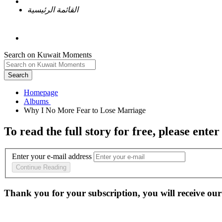
القائمة الرئيسية
Search on Kuwait Moments
Search
Homepage
To read the full story
for free
, please enter
Enter your e-mail address
Continue Reading
Thank you for your subscription, you will receive our