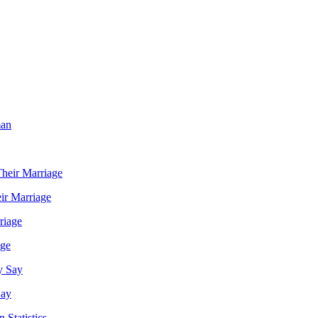
ir Marriage
age
Say