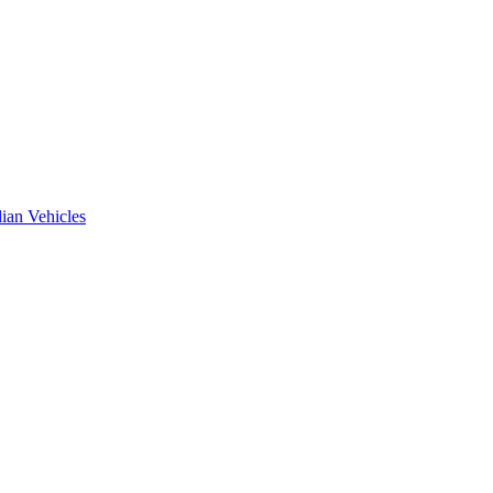
ian Vehicles