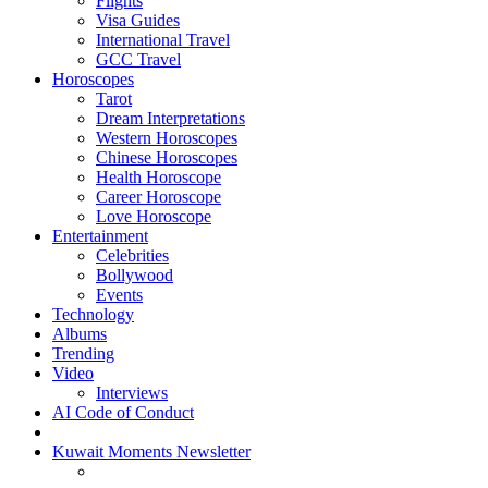
Flights
Visa Guides
International Travel
GCC Travel
Horoscopes
Tarot
Dream Interpretations
Western Horoscopes
Chinese Horoscopes
Health Horoscope
Career Horoscope
Love Horoscope
Entertainment
Celebrities
Bollywood
Events
Technology
Albums
Trending
Video
Interviews
AI Code of Conduct
Kuwait Moments Newsletter