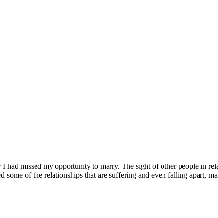
er I had missed my opportunity to marry. The sight of other people in
d some of the relationships that are suffering and even falling apart, m