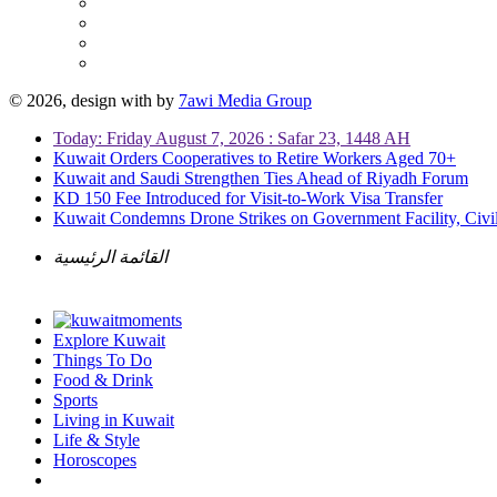
© 2026, design with
by
7awi Media Group
Today: Friday August 7, 2026 : Safar 23, 1448 AH
Kuwait Orders Cooperatives to Retire Workers Aged 70+
Kuwait and Saudi Strengthen Ties Ahead of Riyadh Forum
KD 150 Fee Introduced for Visit-to-Work Visa Transfer
Kuwait Condemns Drone Strikes on Government Facility, Civil
القائمة الرئيسية
Explore Kuwait
Things To Do
Food & Drink
Sports
Living in Kuwait
Life & Style
Horoscopes