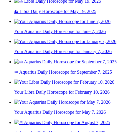
♎ Libra Daily Horoscope for May 19. 2025
Your Aquarius Daily Horoscope for June 7, 2026
Your Aquarius Daily Horoscope for January 7, 2026
♒ Aquarius Daily Horoscope for September 7, 2025
Your Libra Daily Horoscope for February 10, 2026
Your Aquarius Daily Horoscope for May 7, 2026