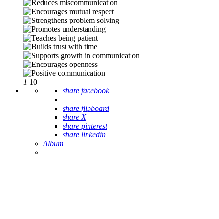
1
10
share facebook
share flipboard
share X
share pinterest
share linkedin
Album