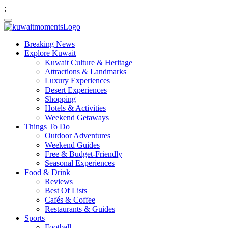
;
Breaking News
Explore Kuwait
Kuwait Culture & Heritage
Attractions & Landmarks
Luxury Experiences
Desert Experiences
Shopping
Hotels & Activities
Weekend Getaways
Things To Do
Outdoor Adventures
Weekend Guides
Free & Budget-Friendly
Seasonal Experiences
Food & Drink
Reviews
Best Of Lists
Cafés & Coffee
Restaurants & Guides
Sports
Football