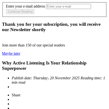
Enter your e-mail address
Continue Reading
Thank you for your subscription, you will receive
our Newsletter shortly
Join more than
150
of our special readers
Maybe later
Why Active Listening Is Your Relationship
Superpower
Publish date:
Thursday، 20 November 2025
Reading time:
1
min read
Share