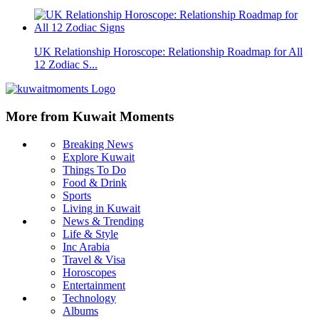
UK Relationship Horoscope: Relationship Roadmap for All
12 Zodiac S...
More from Kuwait Moments
Breaking News
Explore Kuwait
Things To Do
Food & Drink
Sports
Living in Kuwait
News & Trending
Life & Style
Inc Arabia
Travel & Visa
Horoscopes
Entertainment
Technology
Albums