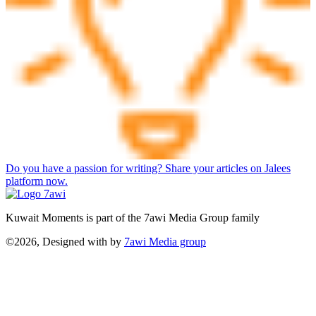
Do you have a passion for writing? Share your articles on Jalees
platform now.
Kuwait Moments is part of the 7awi Media Group family
©2026, Designed with
by
7awi Media group