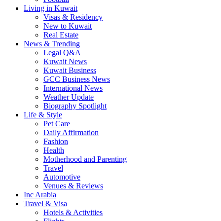
Living in Kuwait
Visas & Residency
New to Kuwait
Real Estate
News & Trending
Legal Q&A
Kuwait News
Kuwait Business
GCC Business News
International News
Weather Update
Biography Spotlight
Life & Style
Pet Care
Daily Affirmation
Fashion
Health
Motherhood and Parenting
Travel
Automotive
Venues & Reviews
Inc Arabia
Travel & Visa
Hotels & Activities