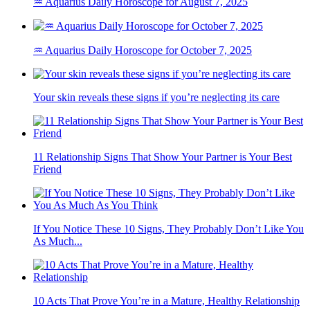
♒ Aquarius Daily Horoscope for August 7, 2025
♒ Aquarius Daily Horoscope for October 7, 2025
Your skin reveals these signs if you’re neglecting its care
11 Relationship Signs That Show Your Partner is Your Best
Friend
If You Notice These 10 Signs, They Probably Don’t Like You
As Much...
10 Acts That Prove You’re in a Mature, Healthy Relationship