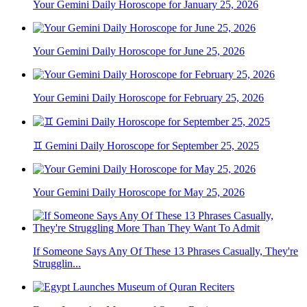
Your Gemini Daily Horoscope for January 25, 2026
Your Gemini Daily Horoscope for June 25, 2026
Your Gemini Daily Horoscope for February 25, 2026
♊ Gemini Daily Horoscope for September 25, 2025
Your Gemini Daily Horoscope for May 25, 2026
If Someone Says Any Of These 13 Phrases Casually, They're
Strugglin...