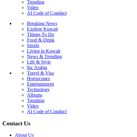
Trending
Video
AI Code of Conduct
Breaking News
Explore Kuwait
Things To Do
Food & Drink
Sports
Living in Kuwait
News & Trending
Life & Style
Inc Arabia
Travel & Visa
Horoscopes
Entertainment
Technology
Albums
Trending
Video
AI Code of Conduct
Contact Us
About Us