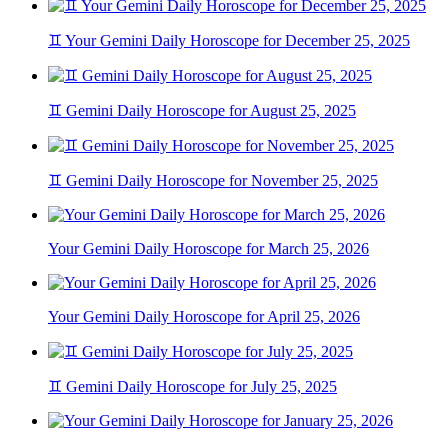
♊ Your Gemini Daily Horoscope for December 25, 2025
♊ Gemini Daily Horoscope for August 25, 2025
♊ Gemini Daily Horoscope for November 25, 2025
Your Gemini Daily Horoscope for March 25, 2026
Your Gemini Daily Horoscope for April 25, 2026
♊ Gemini Daily Horoscope for July 25, 2025