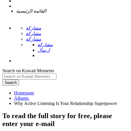
القائمة الرئيسية
مشاركة
مشاركة
مشاركة
مشاركة
إرسال
Search on Kuwait Moments
Search
Homepage
To read the full story
for free
, please
enter your e-mail