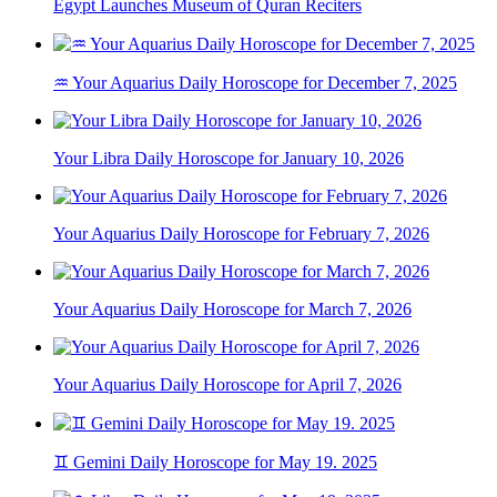
Egypt Launches Museum of Quran Reciters
♒ Your Aquarius Daily Horoscope for December 7, 2025
Your Libra Daily Horoscope for January 10, 2026
Your Aquarius Daily Horoscope for February 7, 2026
Your Aquarius Daily Horoscope for March 7, 2026
Your Aquarius Daily Horoscope for April 7, 2026
♊ Gemini Daily Horoscope for May 19. 2025