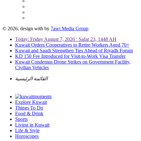
© 2026, design with
by
7awi Media Group
Today: Friday August 7, 2026 : Safar 23, 1448 AH
Kuwait Orders Cooperatives to Retire Workers Aged 70+
Kuwait and Saudi Strengthen Ties Ahead of Riyadh Forum
KD 150 Fee Introduced for Visit-to-Work Visa Transfer
Kuwait Condemns Drone Strikes on Government Facility,
Civilian Vehicles
القائمة الرئيسية
Explore Kuwait
Things To Do
Food & Drink
Sports
Living in Kuwait
Life & Style
Horoscopes