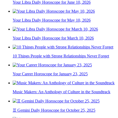
Your Libra Daily Horoscope for June 10, 2026
Your Libra Daily Horoscope for May 10, 2026
Your Libra Daily Horoscope for March 10, 2026
10 Things People with Strong Relationships Never Forget
Your Career Horoscope for January 23, 2025
Music Makers: An Anthology of Culture in the Soundtrack
♊ Gemini Daily Horoscope for October 25, 2025