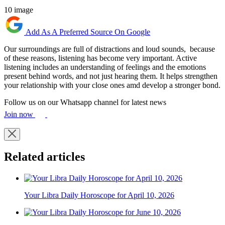
10 image
Add As A Preferred Source On Google
Our surroundings are full of distractions and loud sounds, because
of these reasons, listening has become very important. Active
listening includes an understanding of feelings and the emotions
present behind words, and not just hearing them. It helps strengthen
your relationship with your close ones amd develop a stronger bond.
Follow us on our Whatsapp channel for latest news
Join now
Related articles
Your Libra Daily Horoscope for April 10, 2026