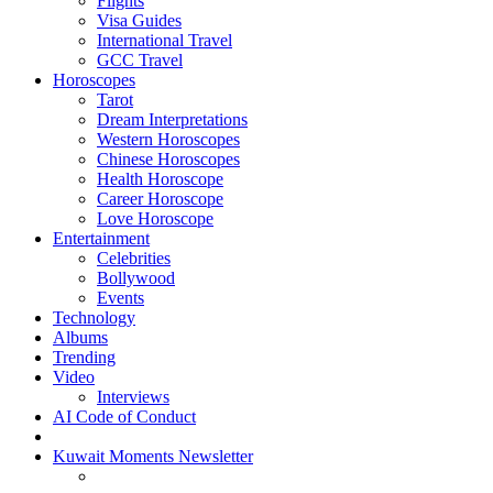
Flights
Visa Guides
International Travel
GCC Travel
Horoscopes
Tarot
Dream Interpretations
Western Horoscopes
Chinese Horoscopes
Health Horoscope
Career Horoscope
Love Horoscope
Entertainment
Celebrities
Bollywood
Events
Technology
Albums
Trending
Video
Interviews
AI Code of Conduct
Kuwait Moments Newsletter