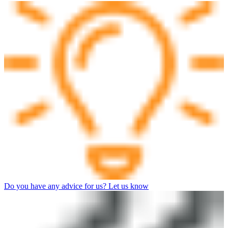
Do you have any advice for us? Let us know