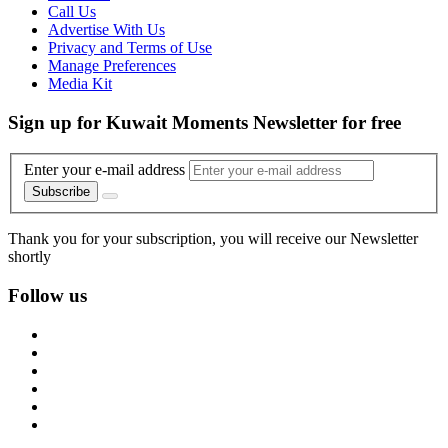
Call Us
Advertise With Us
Privacy and Terms of Use
Manage Preferences
Media Kit
Sign up for Kuwait Moments Newsletter for free
Enter your e-mail address
Subscribe
Thank you for your subscription, you will receive our Newsletter
shortly
Follow us