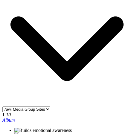
1
10
Album