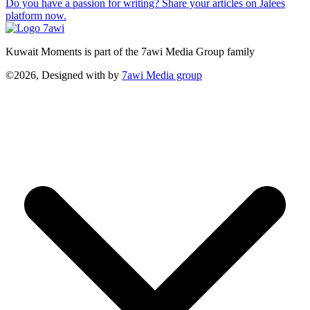
Do you have a passion for writing? Share your articles on Jalees
platform now.
Kuwait Moments is part of the 7awi Media Group family
©2026, Designed with
by
7awi Media group