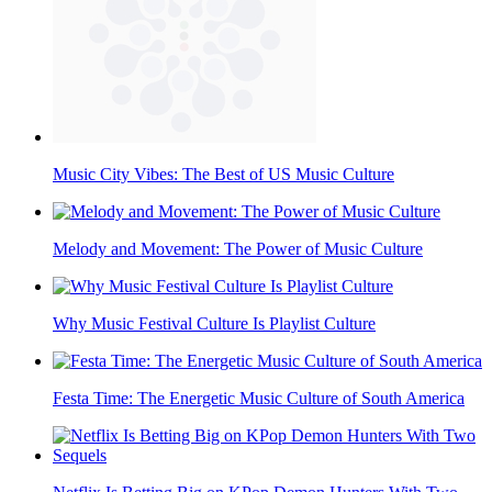
Music City Vibes: The Best of US Music Culture
Melody and Movement: The Power of Music Culture
Why Music Festival Culture Is Playlist Culture
Festa Time: The Energetic Music Culture of South America