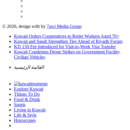
© 2026, design with
by
7awi Media Group
Kuwait Orders Cooperatives to Retire Workers Aged 70+
Kuwait and Saudi Strengthen Ties Ahead of Riyadh Forum
KD 150 Fee Introduced for Visit-to-Work Visa Transfer
Kuwait Condemns Drone Strikes on Government Facility,
Civilian Vehicles
القائمة الرئيسية
Explore Kuwait
Things To Do
Food & Drink
Sports
Living in Kuwait
Life & Style
Horoscopes