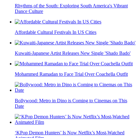
Rhythms of the South: Exploring South America's Vibrant
Dance Culture
Affordable Cultural Festivals In US Cities
Kuwaiti-Japanese Artist Releases New Single 'Shado Bado'
Mohammed Ramadan to Face Trial Over Coachella Outfit
Bollywood: Metro in Dino is Coming to Cinemas on This
Date
‘KPop Demon Hunters’ Is Now Netflix’s Most-Watched