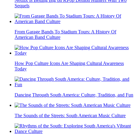
Netflix Is Betting Big on KPop Demon Hunters With Two
Sequels
From Garage Bands To Stadium Tours: A History Of
American Band Culture
How Pop Culture Icons Are Shaping Cultural Awareness
Today
Dancing Through South America: Culture, Tradition, and Fun
The Sounds of the Streets: South American Music Culture