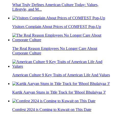
What Truly Defines American Culture Today: Values,
Lifestyle, and M...
Visitors Complain About Prices of COMFEST Pop-Up
The Real Reason Employees No Longer Care About
Corporate Culture
American Culture 9 Key Traits of American Life And Values
Kartik Aaryan Stuns in Title Track for 'Bhool Bhulaiyaa 3'
Comfest 2024 is Coming to Kuwait on This Date