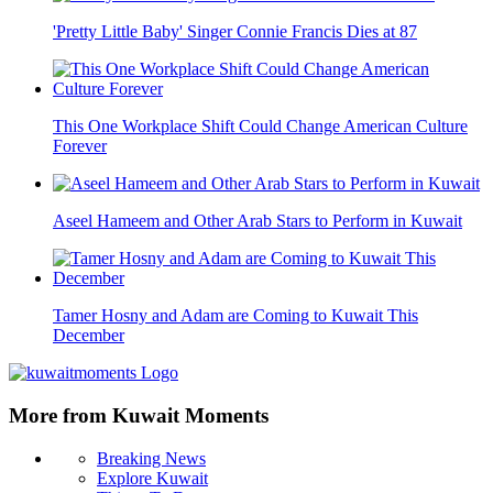
'Pretty Little Baby' Singer Connie Francis Dies at 87
This One Workplace Shift Could Change American Culture
Forever
Aseel Hameem and Other Arab Stars to Perform in Kuwait
Tamer Hosny and Adam are Coming to Kuwait This
December
More from Kuwait Moments
Breaking News
Explore Kuwait