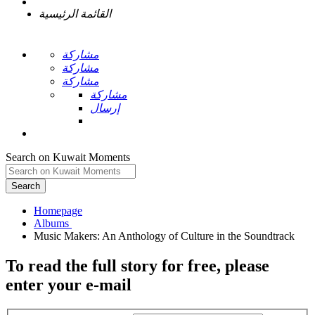
القائمة الرئيسية
مشاركة
مشاركة
مشاركة
مشاركة
إرسال
Search on Kuwait Moments
Search
Homepage
To read the full story
for free
, please
enter your e-mail