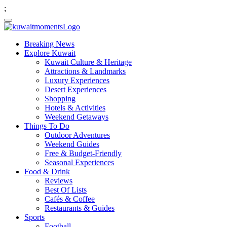
;
Breaking News
Explore Kuwait
Kuwait Culture & Heritage
Attractions & Landmarks
Luxury Experiences
Desert Experiences
Shopping
Hotels & Activities
Weekend Getaways
Things To Do
Outdoor Adventures
Weekend Guides
Free & Budget-Friendly
Seasonal Experiences
Food & Drink
Reviews
Best Of Lists
Cafés & Coffee
Restaurants & Guides
Sports
Football