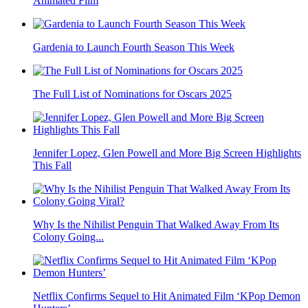
Animated Film
Gardenia to Launch Fourth Season This Week
The Full List of Nominations for Oscars 2025
Jennifer Lopez, Glen Powell and More Big Screen Highlights
This Fall
Why Is the Nihilist Penguin That Walked Away From Its
Colony Going...
Netflix Confirms Sequel to Hit Animated Film ‘KPop Demon