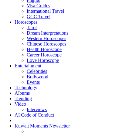
Flights
Visa Guides
International Travel
GCC Travel
Horoscopes
Tarot
Dream Interpretations
Western Horoscopes
Chinese Horoscopes
Health Horoscope
Career Horoscope
Love Horoscope
Entertainment
Celebrities
Bollywood
Events
Technology
Albums
Trending
Video
Interviews
AI Code of Conduct
Kuwait Moments Newsletter