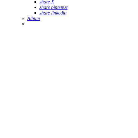
share X
share pinterest
share linkedin
Album