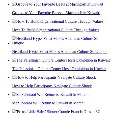
Groove to Your Favorite Beats at Macintosh in Kuwait!
How To Build Organizational Culture Through Values
Heartland Hype: What Makes American Culture So Unique
The Palestinian Culture Center Hosts Exhibition in Kuwait
How to Help Participants Navigate Culture Shock
Maz Jobrani Will Return to Kuwait in March