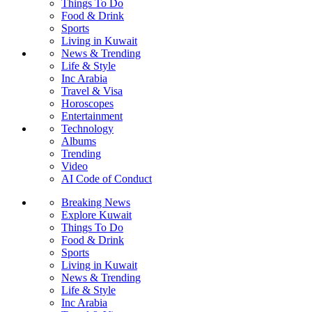
Things To Do
Food & Drink
Sports
Living in Kuwait
News & Trending
Life & Style
Inc Arabia
Travel & Visa
Horoscopes
Entertainment
Technology
Albums
Trending
Video
AI Code of Conduct
Breaking News
Explore Kuwait
Things To Do
Food & Drink
Sports
Living in Kuwait
News & Trending
Life & Style
Inc Arabia