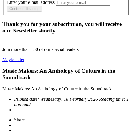
Enter your e-mail address
Continue Reading
Thank you for your subscription, you will receive
our Newsletter shortly
Join more than
150
of our special readers
Maybe later
Music Makers: An Anthology of Culture in the
Soundtrack
Music Makers: An Anthology of Culture in the Soundtrack
Publish date:
Wednesday، 18 February 2026
Reading time:
1
min read
Share