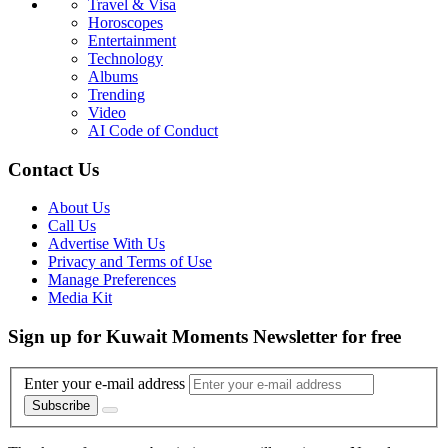
Travel & Visa
Horoscopes
Entertainment
Technology
Albums
Trending
Video
AI Code of Conduct
Contact Us
About Us
Call Us
Advertise With Us
Privacy and Terms of Use
Manage Preferences
Media Kit
Sign up for Kuwait Moments Newsletter for free
Enter your e-mail address
Subscribe