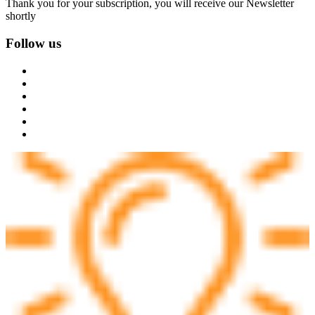
Thank you for your subscription, you will receive our Newsletter
shortly
Follow us