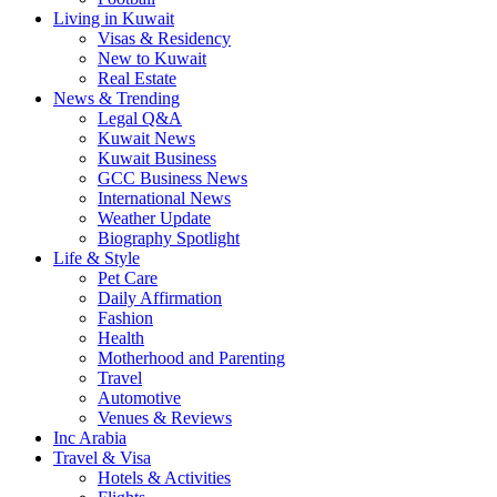
Living in Kuwait
Visas & Residency
New to Kuwait
Real Estate
News & Trending
Legal Q&A
Kuwait News
Kuwait Business
GCC Business News
International News
Weather Update
Biography Spotlight
Life & Style
Pet Care
Daily Affirmation
Fashion
Health
Motherhood and Parenting
Travel
Automotive
Venues & Reviews
Inc Arabia
Travel & Visa
Hotels & Activities