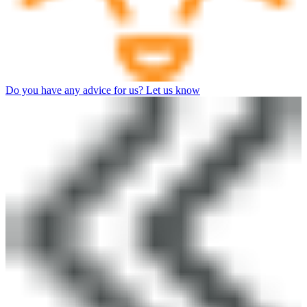
Do you have any advice for us? Let us know