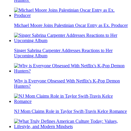
Hunters’
Michael Moore Joins Palestinian Oscar Entry as Ex. Producer
Singer Sabrina Carpenter Addresses Reactions to Her
Upcoming Album
Why is Everyone Obsessed With Netflix's K-Pop Demon
Hunters?
NJ Mom Claims Role in Taylor Swift-Travis Kelce Romance