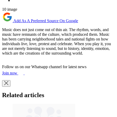
10 image
Add As A Preferred Source On Google
Music does not just come out of thin air. The rhythm, words, and
music have remnants of the culture, which produced them. Music
has been carrying neighborhood tales and national fights on how
individuals live, love, protest and celebrate. When you play it, you
are not merely listening to sound, but to history, identity, emotion,
which are the creations of the surrounding world.
Follow us on our Whatsapp channel for latest news
Join now
Related articles