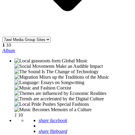
1
10
Album
1
10
share facebook
share flipboard