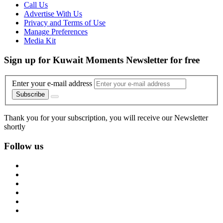
Call Us
Advertise With Us
Privacy and Terms of Use
Manage Preferences
Media Kit
Sign up for Kuwait Moments Newsletter for free
Enter your e-mail address
Subscribe
Thank you for your subscription, you will receive our Newsletter
shortly
Follow us