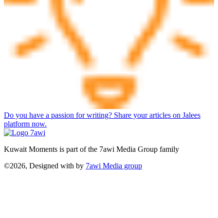
Do you have a passion for writing? Share your articles on Jalees
platform now.
Kuwait Moments is part of the 7awi Media Group family
©2026, Designed with
by
7awi Media group