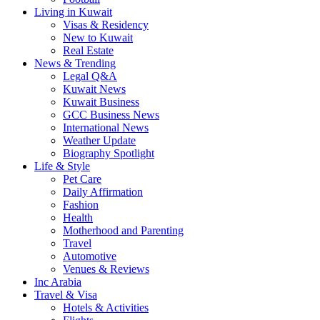
Living in Kuwait
Visas & Residency
New to Kuwait
Real Estate
News & Trending
Legal Q&A
Kuwait News
Kuwait Business
GCC Business News
International News
Weather Update
Biography Spotlight
Life & Style
Pet Care
Daily Affirmation
Fashion
Health
Motherhood and Parenting
Travel
Automotive
Venues & Reviews
Inc Arabia
Travel & Visa
Hotels & Activities