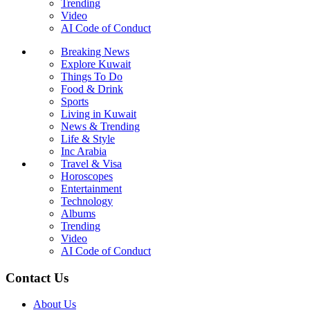
Trending
Video
AI Code of Conduct
Breaking News
Explore Kuwait
Things To Do
Food & Drink
Sports
Living in Kuwait
News & Trending
Life & Style
Inc Arabia
Travel & Visa
Horoscopes
Entertainment
Technology
Albums
Trending
Video
AI Code of Conduct
Contact Us
About Us