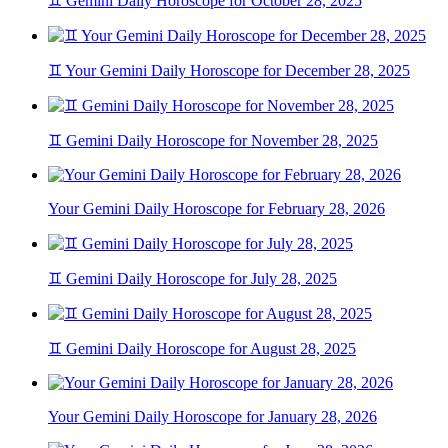
♊ Gemini Daily Horoscope for October 28, 2025
♊ Your Gemini Daily Horoscope for December 28, 2025
♊ Gemini Daily Horoscope for November 28, 2025
Your Gemini Daily Horoscope for February 28, 2026
♊ Gemini Daily Horoscope for July 28, 2025
♊ Gemini Daily Horoscope for August 28, 2025
Your Gemini Daily Horoscope for January 28, 2026