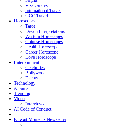
Flights
Visa Guides
International Travel
GCC Travel
Horoscopes
Tarot
Dream Interpretations
Western Horoscopes
Chinese Horoscopes
Health Horoscope
Career Horoscope
Love Horoscope
Entertainment
Celebrities
Bollywood
Events
Technology
Albums
Trending
Video
Interviews
AI Code of Conduct
Kuwait Moments Newsletter