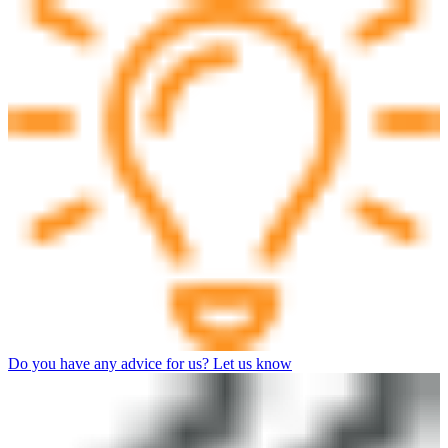
Do you have any advice for us? Let us know