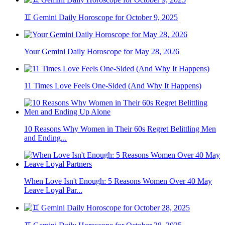
♊ Gemini Daily Horoscope for October 9, 2025
Your Gemini Daily Horoscope for May 28, 2026
11 Times Love Feels One-Sided (And Why It Happens)
10 Reasons Why Women in Their 60s Regret Belittling Men
and Ending...
When Love Isn't Enough: 5 Reasons Women Over 40 May
Leave Loyal Par...