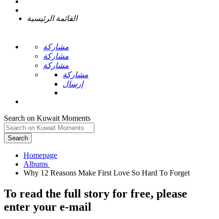
القائمة الرئيسية
مشاركة
مشاركة
مشاركة
مشاركة
إرسال
Search on Kuwait Moments
Search
Homepage
To read the full story
for free
, please
enter your e-mail