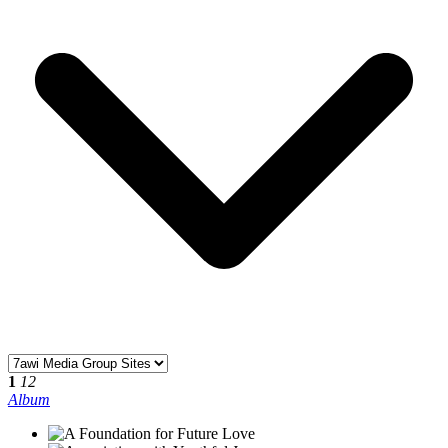
1
12
Album