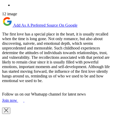
12 image
Add As A Preferred Source On Google
The first love has a special place in the heart, it is usually recalled
when the time is long gone. Not only romance, but also about
discovering, naivete, and emotional depth, which seems
unprecedented and memorable. Such childhood experiences
determine the attitudes of individuals towards relationships, trust,
and vulnerability. The recollections associated with that period are
likely to remain clear since it is usually filled with powerful
emotions, important moments and self-development. Although life
has started moving forward, the influence of the first love silently
hangs around us, reminding us of who we used to be and how
emotional we used to be.
Follow us on our Whatsapp channel for latest news
Join now