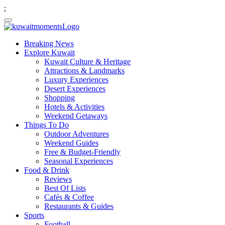
;
Breaking News
Explore Kuwait
Kuwait Culture & Heritage
Attractions & Landmarks
Luxury Experiences
Desert Experiences
Shopping
Hotels & Activities
Weekend Getaways
Things To Do
Outdoor Adventures
Weekend Guides
Free & Budget-Friendly
Seasonal Experiences
Food & Drink
Reviews
Best Of Lists
Cafés & Coffee
Restaurants & Guides
Sports
Football