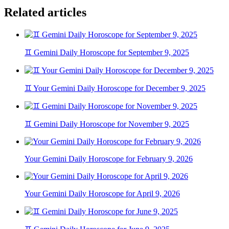
Related articles
♊ Gemini Daily Horoscope for September 9, 2025
♊ Your Gemini Daily Horoscope for December 9, 2025
♊ Gemini Daily Horoscope for November 9, 2025
Your Gemini Daily Horoscope for February 9, 2026
Your Gemini Daily Horoscope for April 9, 2026