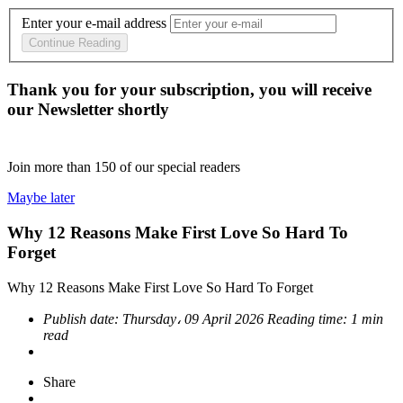
Enter your e-mail address
Continue Reading
Thank you for your subscription, you will receive
our Newsletter shortly
Join more than
150
of our special readers
Maybe later
Why 12 Reasons Make First Love So Hard To
Forget
Why 12 Reasons Make First Love So Hard To Forget
Publish date:
Thursday، 09 April 2026
Reading time:
1 min
read
Share