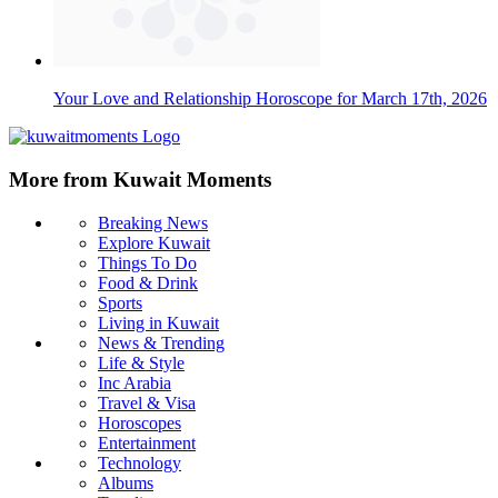
Your Love and Relationship Horoscope for March 17th, 2026
More from Kuwait Moments
Breaking News
Explore Kuwait
Things To Do
Food & Drink
Sports
Living in Kuwait
News & Trending
Life & Style
Inc Arabia
Travel & Visa
Horoscopes
Entertainment
Technology
Albums