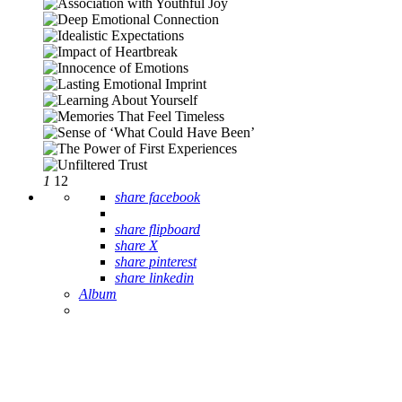
1
12
share facebook
share flipboard
share X
share pinterest
share linkedin
Album