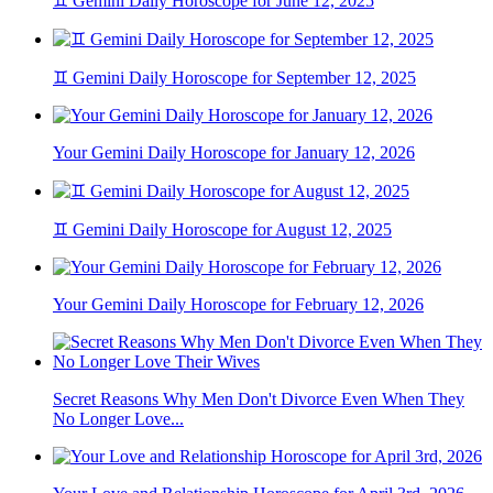
♊ Gemini Daily Horoscope for June 12, 2025
♊ Gemini Daily Horoscope for September 12, 2025
Your Gemini Daily Horoscope for January 12, 2026
♊ Gemini Daily Horoscope for August 12, 2025
Your Gemini Daily Horoscope for February 12, 2026
Secret Reasons Why Men Don't Divorce Even When They
No Longer Love...