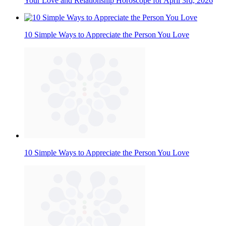
Your Love and Relationship Horoscope for April 3rd, 2026
10 Simple Ways to Appreciate the Person You Love
10 Simple Ways to Appreciate the Person You Love