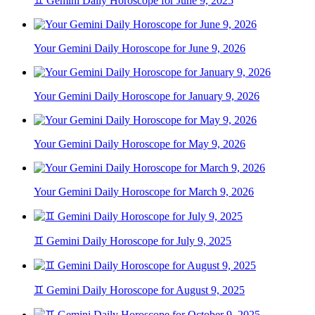
♊ Gemini Daily Horoscope for June 9, 2025
Your Gemini Daily Horoscope for June 9, 2026
Your Gemini Daily Horoscope for January 9, 2026
Your Gemini Daily Horoscope for May 9, 2026
Your Gemini Daily Horoscope for March 9, 2026
♊ Gemini Daily Horoscope for July 9, 2025
♊ Gemini Daily Horoscope for August 9, 2025