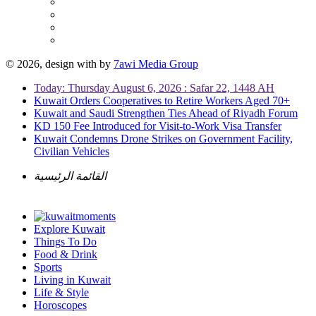
© 2026, design with
by
7awi Media Group
Today: Thursday August 6, 2026 : Safar 22, 1448 AH
Kuwait Orders Cooperatives to Retire Workers Aged 70+
Kuwait and Saudi Strengthen Ties Ahead of Riyadh Forum
KD 150 Fee Introduced for Visit-to-Work Visa Transfer
Kuwait Condemns Drone Strikes on Government Facility,
Civilian Vehicles
القائمة الرئيسية
Explore Kuwait
Things To Do
Food & Drink
Sports
Living in Kuwait
Life & Style
Horoscopes