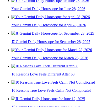
Your Gemini Daily Horoscope for June 28, 2026
Your Gemini Daily Horoscope for April 28, 2026
♊ Gemini Daily Horoscope for September 28, 2025
Your Gemini Daily Horoscope for March 28, 2026
10 Reasons Love Feels Different After 60
10 Reasons True Love Feels Calm, Not Complicated