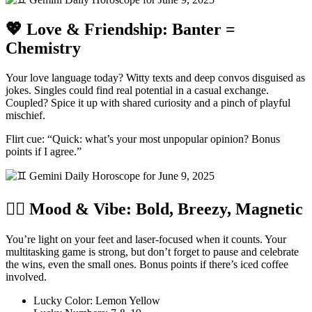
💖 Love & Friendship: Banter =
Chemistry
Your love language today? Witty texts and deep convos disguised as
jokes. Singles could find real potential in a casual exchange.
Coupled? Spice it up with shared curiosity and a pinch of playful
mischief.
Flirt cue: “Quick: what’s your most unpopular opinion? Bonus
points if I agree.”
🧘‍♀️ Mood & Vibe: Bold, Breezy, Magnetic
You’re light on your feet and laser-focused when it counts. Your
multitasking game is strong, but don’t forget to pause and celebrate
the wins, even the small ones. Bonus points if there’s iced coffee
involved.
Lucky Color: Lemon Yellow