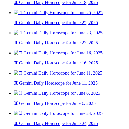
♊ Gemini Daily Horoscope for June 18, 2025
♊ Gemini Daily Horoscope for June 25, 2025
♊ Gemini Daily Horoscope for June 23, 2025
♊ Gemini Daily Horoscope for June 16, 2025
♊ Gemini Daily Horoscope for June 11, 2025
♊ Gemini Daily Horoscope for June 6, 2025
♊ Gemini Daily Horoscope for June 24, 2025