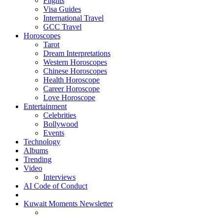
Flights
Visa Guides
International Travel
GCC Travel
Horoscopes
Tarot
Dream Interpretations
Western Horoscopes
Chinese Horoscopes
Health Horoscope
Career Horoscope
Love Horoscope
Entertainment
Celebrities
Bollywood
Events
Technology
Albums
Trending
Video
Interviews
AI Code of Conduct
Kuwait Moments Newsletter