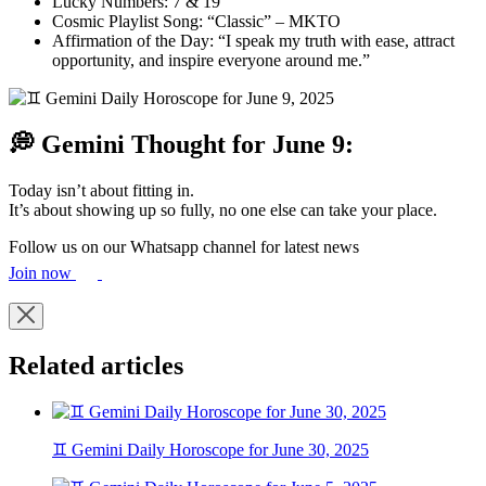
Lucky Numbers: 7 & 19
Cosmic Playlist Song: “Classic” – MKTO
Affirmation of the Day: “I speak my truth with ease, attract
opportunity, and inspire everyone around me.”
💭 Gemini Thought for June 9:
Today isn’t about fitting in.
It’s about showing up so fully, no one else can take your place.
Follow us on our Whatsapp channel for latest news
Join now
Related articles
♊ Gemini Daily Horoscope for June 30, 2025