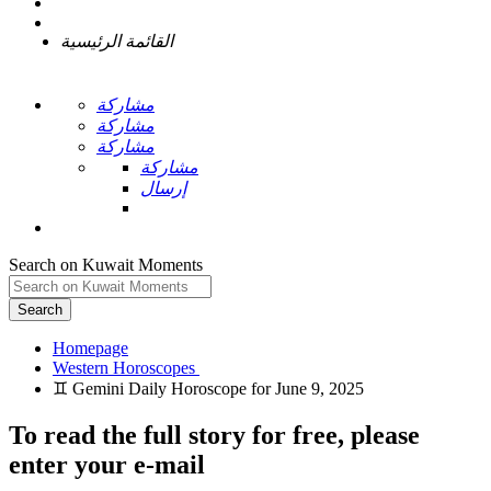
القائمة الرئيسية
مشاركة
مشاركة
مشاركة
مشاركة
إرسال
Search on Kuwait Moments
Search
Homepage
To read the full story
for free
, please
enter your e-mail