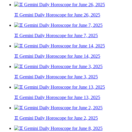
♊ Gemini Daily Horoscope for June 26, 2025
♊ Gemini Daily Horoscope for June 7, 2025
♊ Gemini Daily Horoscope for June 14, 2025
♊ Gemini Daily Horoscope for June 3, 2025
♊ Gemini Daily Horoscope for June 13, 2025
♊ Gemini Daily Horoscope for June 2, 2025