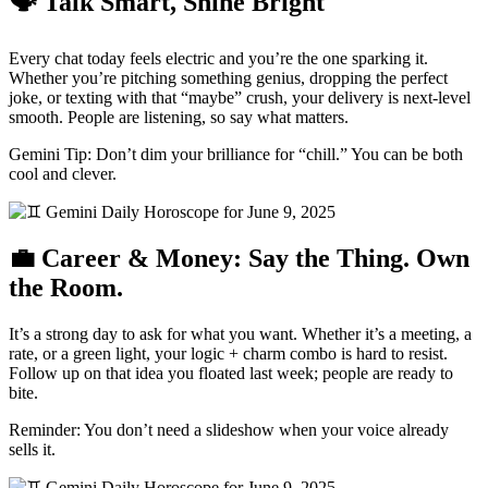
🗣 Talk Smart, Shine Bright
Every chat today feels electric and you’re the one sparking it.
Whether you’re pitching something genius, dropping the perfect
joke, or texting with that “maybe” crush, your delivery is next-level
smooth. People are listening, so say what matters.
Gemini Tip: Don’t dim your brilliance for “chill.” You can be both
cool and clever.
💼 Career & Money: Say the Thing. Own
the Room.
It’s a strong day to ask for what you want. Whether it’s a meeting, a
rate, or a green light, your logic + charm combo is hard to resist.
Follow up on that idea you floated last week; people are ready to
bite.
Reminder: You don’t need a slideshow when your voice already
sells it.