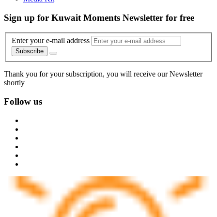
Sign up for Kuwait Moments Newsletter for free
Enter your e-mail address
Subscribe
Thank you for your subscription, you will receive our Newsletter
shortly
Follow us