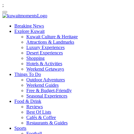
;
Breaking News
Explore Kuwait
Kuwait Culture & Heritage
Attractions & Landmarks
Luxury Experiences
Desert Experiences
Shopping
Hotels & Activities
Weekend Getaways
Things To Do
Outdoor Adventures
Weekend Guides
Free & Budget-Friendly
Seasonal Experiences
Food & Drink
Reviews
Best Of Lists
Cafés & Coffee
Restaurants & Guides
Sports
Football