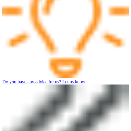
Do you have any advice for us? Let us know