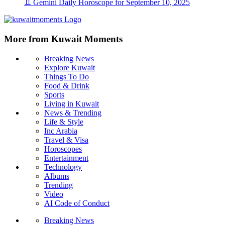
♊ Gemini Daily Horoscope for September 10, 2025
More from Kuwait Moments
Breaking News
Explore Kuwait
Things To Do
Food & Drink
Sports
Living in Kuwait
News & Trending
Life & Style
Inc Arabia
Travel & Visa
Horoscopes
Entertainment
Technology
Albums
Trending
Video
AI Code of Conduct
Breaking News