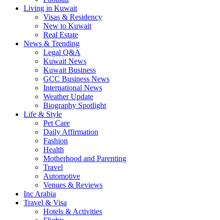
Living in Kuwait
Visas & Residency
New to Kuwait
Real Estate
News & Trending
Legal Q&A
Kuwait News
Kuwait Business
GCC Business News
International News
Weather Update
Biography Spotlight
Life & Style
Pet Care
Daily Affirmation
Fashion
Health
Motherhood and Parenting
Travel
Automotive
Venues & Reviews
Inc Arabia
Travel & Visa
Hotels & Activities