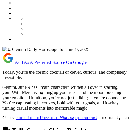
Add As A Preferred Source On Google
Today, you’re the cosmic cocktail of clever, curious, and completely
irresistible.
Gemini, June 9 has “main character” written all over it, starring
you! With Mercury lighting up your ideas and the moon boosting
your emotional intuition, you're not just talking… you're connecting.
You’re captivating in convos, bold with your goals, and lowkey
turning casual moments into memorable magic.
Click 
here to follow our WhatsApp channel
 for daily tar