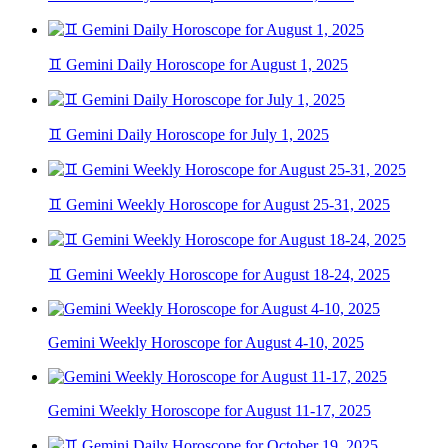
♊ Gemini Daily Horoscope for August 1, 2025
♊ Gemini Daily Horoscope for July 1, 2025
♊ Gemini Weekly Horoscope for August 25-31, 2025
♊ Gemini Weekly Horoscope for August 18-24, 2025
Gemini Weekly Horoscope for August 4-10, 2025
Gemini Weekly Horoscope for August 11-17, 2025