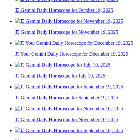
♊ Gemini Daily Horoscope for October 19, 2025
♊ Gemini Daily Horoscope for November 19, 2025
♊ Your Gemini Daily Horoscope for December 19, 2025
♊ Gemini Daily Horoscope for July 19, 2025
♊ Gemini Daily Horoscope for September 19, 2025
♊ Gemini Daily Horoscope for November 10, 2025