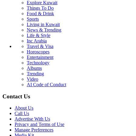
Explore Kuwait
Things To Do
Food & Drink
Sports
Living in Kuwait
News & Trending
Life & Style
Inc Arabia
Travel & Visa
Horoscopes
Entertainment
Technology
Albums
Trending
Video
AI Code of Conduct
Contact Us
About Us
Call Us
Advertise With Us
Privacy and Terms of Use
Manage Preferences
Media Kit