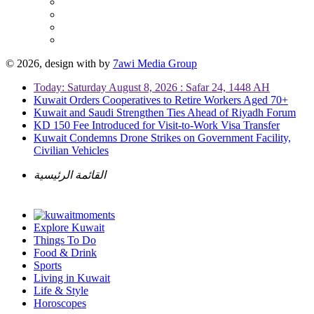
© 2026, design with
by
7awi Media Group
Today: Saturday August 8, 2026 : Safar 24, 1448 AH
Kuwait Orders Cooperatives to Retire Workers Aged 70+
Kuwait and Saudi Strengthen Ties Ahead of Riyadh Forum
KD 150 Fee Introduced for Visit-to-Work Visa Transfer
Kuwait Condemns Drone Strikes on Government Facility,
Civilian Vehicles
القائمة الرئيسية
Explore Kuwait
Things To Do
Food & Drink
Sports
Living in Kuwait
Life & Style
Horoscopes