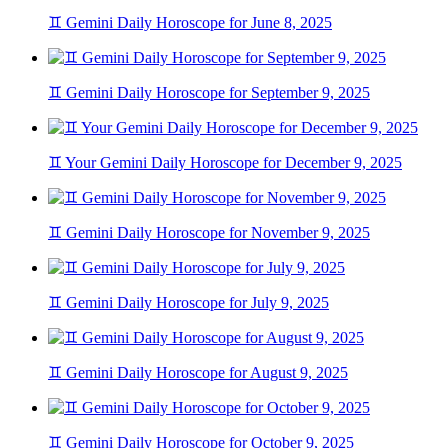
♊ Gemini Daily Horoscope for June 8, 2025
♊ Gemini Daily Horoscope for September 9, 2025
♊ Your Gemini Daily Horoscope for December 9, 2025
♊ Gemini Daily Horoscope for November 9, 2025
♊ Gemini Daily Horoscope for July 9, 2025
♊ Gemini Daily Horoscope for August 9, 2025
♊ Gemini Daily Horoscope for October 9, 2025