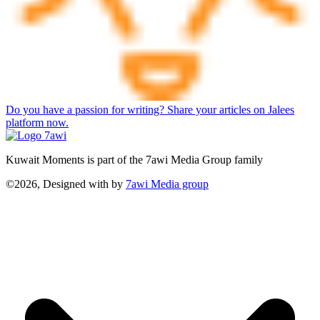
Do you have a passion for writing? Share your articles on Jalees
platform now.
Kuwait Moments is part of the 7awi Media Group family
©2026, Designed with
by
7awi Media group