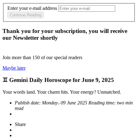
Enter your e-mail address
Continue Reading
Thank you for your subscription, you will receive
our Newsletter shortly
Join more than
150
of our special readers
Maybe later
♊ Gemini Daily Horoscope for June 9, 2025
Your words land. Your charm hits. Your energy? Unmatched.
Publish date:
Monday، 09 June 2025
Reading time:
two min
read
Share