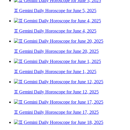
♊ Gemini Daily Horoscope for June 5, 2025
♊ Gemini Daily Horoscope for June 4, 2025
♊ Gemini Daily Horoscope for June 20, 2025
♊ Gemini Daily Horoscope for June 1, 2025
♊ Gemini Daily Horoscope for June 12, 2025
♊ Gemini Daily Horoscope for June 17, 2025