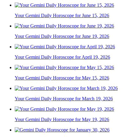
Your Gemini Daily Horoscope for June 15, 2026
Your Gemini Daily Horoscope for June 19, 2026
Your Gemini Daily Horoscope for April 19, 2026
Your Gemini Daily Horoscope for May 15, 2026
Your Gemini Daily Horoscope for March 19, 2026
Your Gemini Daily Horoscope for May 19, 2026