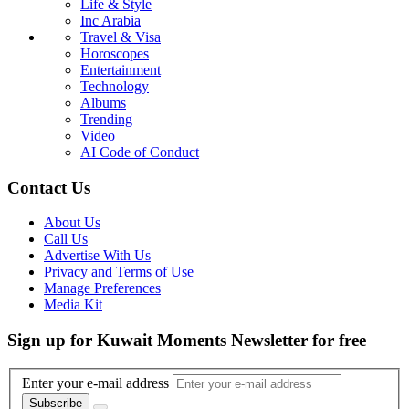
Life & Style
Inc Arabia
Travel & Visa
Horoscopes
Entertainment
Technology
Albums
Trending
Video
AI Code of Conduct
Contact Us
About Us
Call Us
Advertise With Us
Privacy and Terms of Use
Manage Preferences
Media Kit
Sign up for Kuwait Moments Newsletter for free
Enter your e-mail address
Subscribe