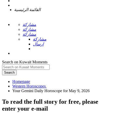
القائمة الرئيسية
مشاركة
مشاركة
مشاركة
مشاركة
إرسال
Search on Kuwait Moments
Search
Homepage
To read the full story
for free
, please
enter your e-mail