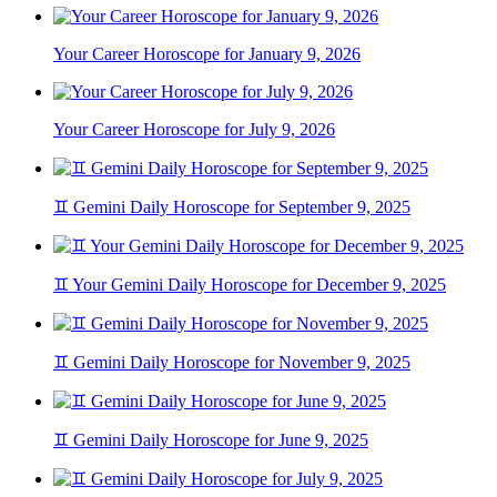
Your Career Horoscope for January 9, 2026
Your Career Horoscope for July 9, 2026
♊ Gemini Daily Horoscope for September 9, 2025
♊ Your Gemini Daily Horoscope for December 9, 2025
♊ Gemini Daily Horoscope for November 9, 2025
♊ Gemini Daily Horoscope for June 9, 2025