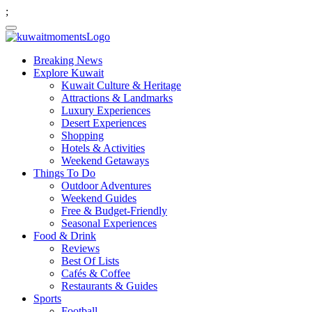
;
Breaking News
Explore Kuwait
Kuwait Culture & Heritage
Attractions & Landmarks
Luxury Experiences
Desert Experiences
Shopping
Hotels & Activities
Weekend Getaways
Things To Do
Outdoor Adventures
Weekend Guides
Free & Budget-Friendly
Seasonal Experiences
Food & Drink
Reviews
Best Of Lists
Cafés & Coffee
Restaurants & Guides
Sports
Football