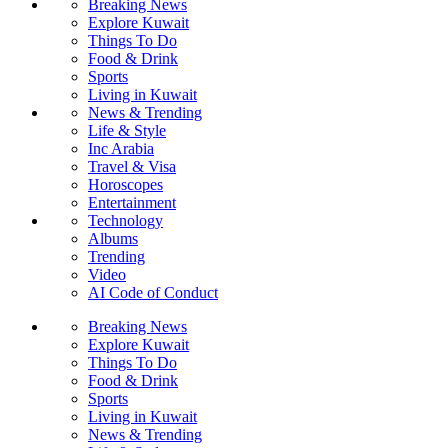
Breaking News
Explore Kuwait
Things To Do
Food & Drink
Sports
Living in Kuwait
News & Trending
Life & Style
Inc Arabia
Travel & Visa
Horoscopes
Entertainment
Technology
Albums
Trending
Video
AI Code of Conduct
Breaking News
Explore Kuwait
Things To Do
Food & Drink
Sports
Living in Kuwait
News & Trending