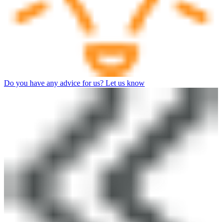
Do you have any advice for us? Let us know