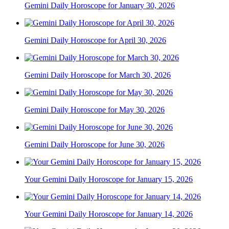
Gemini Daily Horoscope for January 30, 2026
Gemini Daily Horoscope for April 30, 2026
Gemini Daily Horoscope for March 30, 2026
Gemini Daily Horoscope for May 30, 2026
Gemini Daily Horoscope for June 30, 2026
Your Gemini Daily Horoscope for January 15, 2026
Your Gemini Daily Horoscope for January 14, 2026