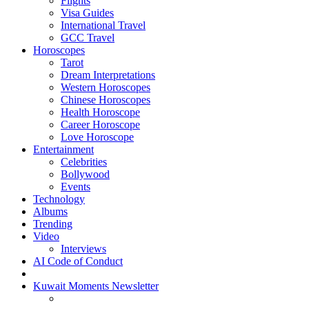
Flights
Visa Guides
International Travel
GCC Travel
Horoscopes
Tarot
Dream Interpretations
Western Horoscopes
Chinese Horoscopes
Health Horoscope
Career Horoscope
Love Horoscope
Entertainment
Celebrities
Bollywood
Events
Technology
Albums
Trending
Video
Interviews
AI Code of Conduct
Kuwait Moments Newsletter