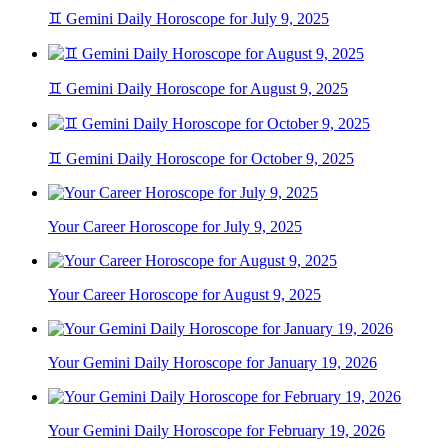
♊ Gemini Daily Horoscope for July 9, 2025
♊ Gemini Daily Horoscope for August 9, 2025
♊ Gemini Daily Horoscope for October 9, 2025
Your Career Horoscope for July 9, 2025
Your Career Horoscope for August 9, 2025
Your Gemini Daily Horoscope for January 19, 2026
Your Gemini Daily Horoscope for February 19, 2026