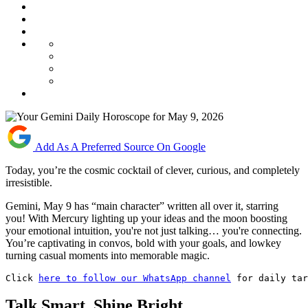
Add As A Preferred Source On Google
Today, you’re the cosmic cocktail of clever, curious, and completely
irresistible.
Gemini, May 9 has “main character” written all over it, starring
you! With Mercury lighting up your ideas and the moon boosting
your emotional intuition, you're not just talking… you're connecting.
You’re captivating in convos, bold with your goals, and lowkey
turning casual moments into memorable magic.
Click 
here to follow our WhatsApp channel
 for daily tar
Talk Smart, Shine Bright