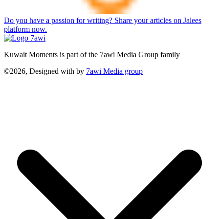
Do you have a passion for writing? Share your articles on Jalees
platform now.
Kuwait Moments is part of the 7awi Media Group family
©2026, Designed with
by
7awi Media group