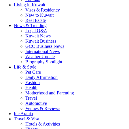
Living in Kuwait
Visas & Residency
New to Kuwait
Real Estate
News & Trending
Legal Q&A
Kuwait News
Kuwait Business
GCC Business News
International News
Weather Update
Biography Spotlight
Life & Style
Pet Care
Daily Affirmation
Fashion
Health
Motherhood and Parenting
Travel
Automotive
Venues & Reviews
Inc Arabia
Travel & Visa
Hotels & Activities