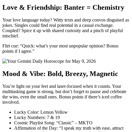
Love & Friendship: Banter = Chemistry
Your love language today? Witty texts and deep convos disguised as
jokes. Singles could find real potential in a casual exchange.
Coupled? Spice it up with shared curiosity and a pinch of playful
mischief.
Flirt cue: “Quick: what’s your most unpopular opinion? Bonus
points if I agree.”
Mood & Vibe: Bold, Breezy, Magnetic
You’re light on your feet and laser-focused when it counts. Your
multitasking game is strong, but don’t forget to pause and celebrate
the wins, even the small ones. Bonus points if there’s iced coffee
involved.
Lucky Color: Lemon Yellow
Lucky Numbers: 7 & 19
Cosmic Playlist Song: “Classic” – MKTO
Affirmation of the Day: “I speak my truth with ease, attract