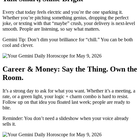
Every chat today feels electric and you’re the one sparking it.
Whether you’re pitching something genius, dropping the perfect
joke, or texting with that “maybe” crush, your delivery is next-level
smooth. People are listening, so say what matters.
Gemini Tip: Don’t dim your brilliance for “chill.” You can be both
cool and clever.
Career & Money: Say the Thing. Own the
Room.
It’s a strong day to ask for what you want. Whether it’s a meeting, a
rate, or a green light, your logic + charm combo is hard to resist.
Follow up on that idea you floated last week; people are ready to
bite.
Reminder: You don’t need a slideshow when your voice already
sells it.