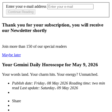
Enter your e-mail address
Continue Reading
Thank you for your subscription, you will receive
our Newsletter shortly
Join more than
150
of our special readers
Maybe later
Your Gemini Daily Horoscope for May 9, 2026
Your words land. Your charm hits. Your energy? Unmatched.
Publish date:
Friday، 08 May 2026
Reading time:
two min
read
Last update:
Saturday، 09 May 2026
Share