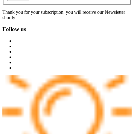
Thank you for your subscription, you will receive our Newsletter
shortly
Follow us