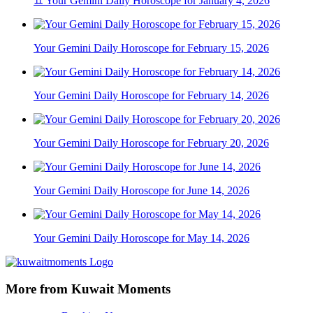
♊ Your Gemini Daily Horoscope for January 4, 2026
Your Gemini Daily Horoscope for February 15, 2026
Your Gemini Daily Horoscope for February 14, 2026
Your Gemini Daily Horoscope for February 20, 2026
Your Gemini Daily Horoscope for June 14, 2026
Your Gemini Daily Horoscope for May 14, 2026
More from Kuwait Moments