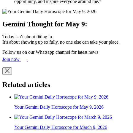
opportunity, and inspire everyone around me.”
Gemini Thought for May 9:
Today isn’t about fitting in.
It’s about showing up so fully, no one else can take your place.
Follow us on our Whatsapp channel for latest news
Join now
Related articles
Your Gemini Daily Horoscope for May 9, 2026
Your Gemini Daily Horoscope for March 9, 2026