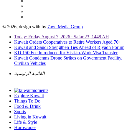
© 2026, design with
by
7awi Media Group
Today: Friday August 7, 2026 : Safar 23, 1448 AH
Kuwait Orders Cooperatives to Retire Workers Aged 70+
Kuwait and Saudi Strengthen Ties Ahead of Riyadh Forum
KD 150 Fee Introduced for Visit-to-Work Visa Transfer
Kuwait Condemns Drone Strikes on Government Facility,
Civilian Vehicles
القائمة الرئيسية
Explore Kuwait
Things To Do
Food & Drink
Sports
Living in Kuwait
Life & Style
Horoscopes