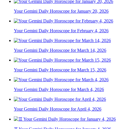
Your Gemini Daily Horoscope for January 20, 2026
Your Gemini Daily Horoscope for February 4, 2026
Your Gemini Daily Horoscope for March 14, 2026
Your Gemini Daily Horoscope for March 15, 2026
Your Gemini Daily Horoscope for March 4, 2026
Your Gemini Daily Horoscope for April 4, 2026